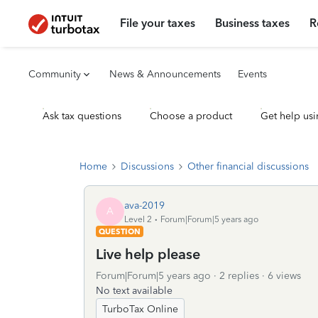
File your taxes
Business taxes
R
Community
News & Announcements
Events
Ask tax questions
Choose a product
Get help usi
Home
Discussions
Other financial discussions
ava-2019
A
Level 2
Forum|Forum|5 years ago
QUESTION
Live help please
Forum|Forum|5 years ago
2 replies
6 views
No text available
TurboTax Online