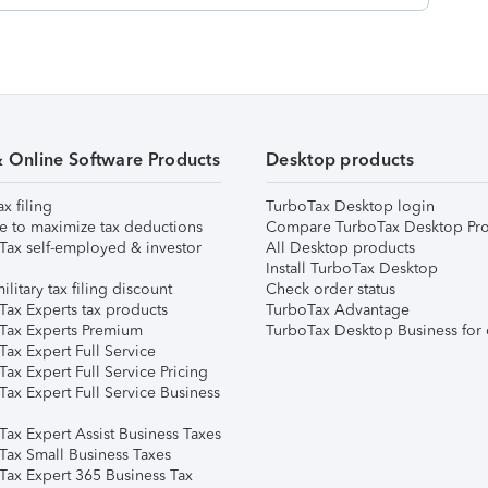
& Online Software Products
Desktop products
ax filing
TurboTax Desktop login
e to maximize tax deductions
Compare TurboTax Desktop Pro
Tax self-employed & investor
All Desktop products
Install TurboTax Desktop
ilitary tax filing discount
Check order status
Tax Experts tax products
TurboTax Advantage
Tax Experts Premium
TurboTax Desktop Business for 
ax Expert Full Service
ax Expert Full Service Pricing
Tax Expert Full Service Business
Tax Expert Assist Business Taxes
Tax Small Business Taxes
Tax Expert 365 Business Tax