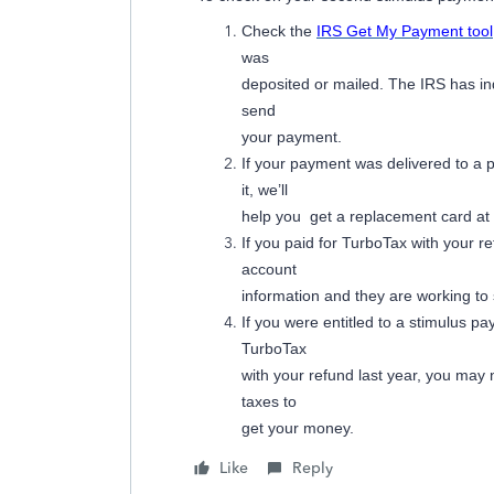
Check the
IRS Get My Payment tool
was
deposited or mailed. The IRS has in
send
your payment.
If your payment was delivered to a
it, we’ll
help you get a replacement card at n
If you paid for TurboTax with your r
account
information and they are working to
If you were entitled to a stimulus pa
TurboTax
with your refund last year, you may
taxes to
get your money.
Like
Reply