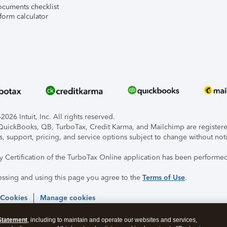
ocuments checklist
form calculator
026 Intuit, Inc. All rights reserved.
, QuickBooks, QB, TurboTax, Credit Karma, and Mailchimp are registered
s, support, pricing, and service options subject to change without not
ty Certification of the TurboTax Online application has been performed
essing and using this page you agree to the
Terms of Use
.
 Cookies
Manage cookies
Statement
, including to maintain and operate our websites and services,