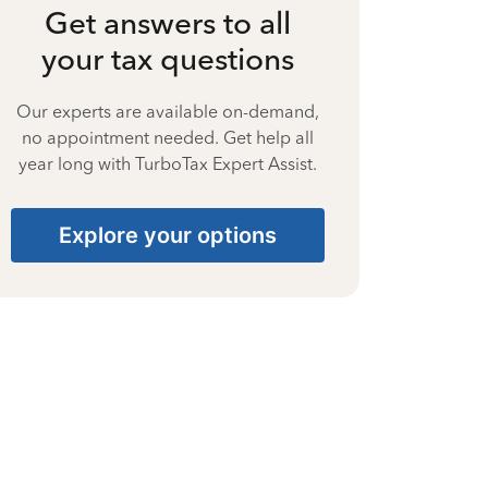
Get answers to all
your tax questions
Our experts are available on-demand,
no appointment needed. Get help all
year long with TurboTax Expert Assist.
Explore your options