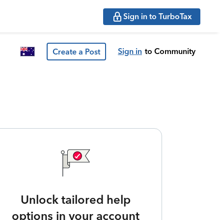
Sign in to TurboTax
Sign in
to Community
Create a Post
Unlock tailored help
options in your account