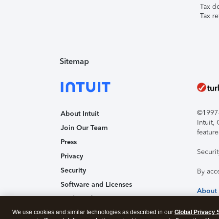
Tax d
Tax re
Sitemap
©1997-2
About Intuit
Intuit
Join Our Team
feature
Press
Securi
Privacy
Security
By acc
Software and Licenses
About
Trademark Notices
We use cookies and similar technologies as described in our
Affiliates and Partners
Global Privacy 