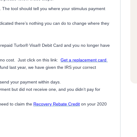
. The tool should tell you where your stimulus payment
dicated there’s nothing you can do to change where they
 prepaid Turbo® Visa® Debit Card and you no longer have
o cost. Just click on this link:
Get a replacement card
efund last year, we have given the IRS your correct
 send your payment within days.
yment but did not receive one, and you didn’t pay for
 need to claim the
Recovery Rebate Credit
on your 2020