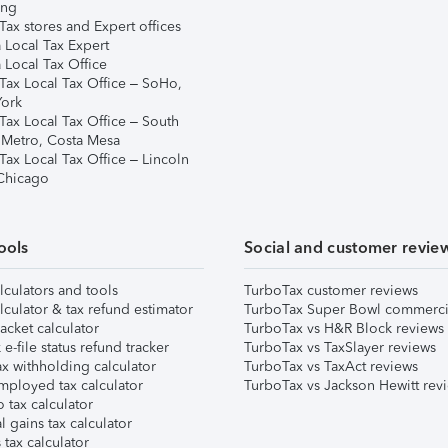
ing
ax stores and Expert offices
 Local Tax Expert
 Local Tax Office
Tax Local Tax Office – SoHo,
ork
Tax Local Tax Office – South
 Metro, Costa Mesa
Tax Local Tax Office – Lincoln
 Chicago
ools
Social and customer revie
lculators and tools
TurboTax customer reviews
lculator & tax refund estimator
TurboTax Super Bowl commerci
acket calculator
TurboTax vs H&R Block reviews
e-file status refund tracker
TurboTax vs TaxSlayer reviews
x withholding calculator
TurboTax vs TaxAct reviews
mployed tax calculator
TurboTax vs Jackson Hewitt rev
 tax calculator
l gains tax calculator
tax calculator