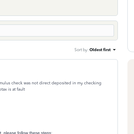
Sort by
:
Oldest first
ulus check was not direct deposited in my checking
tax is at fault
 please follow these steps: