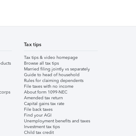
Tax tips
Tax tips & video homepage
ducts
Browse all tax tips
Married filing jointly vs separately
Guide to head of household
Rules for claiming dependents
File taxes with no income
corps
About form 1099-NEC
Amended tax return
Capital gains tax rate
File back taxes
Find your AGI
Unemployment benefits and taxes
Investment tax tips
Child tax credit