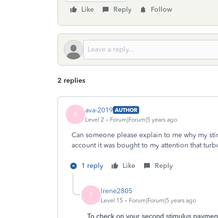
Like
Reply
Follow
2 replies
ava-2019
AUTHOR
A
Level 2
Forum|Forum|5 years ago
Can someone please explain to me why my stim
account it was bought to my attention that turbo
1 reply
Like
Reply
Irene2805
I
Level 15
Forum|Forum|5 years ago
To check on your second stimulus payment,