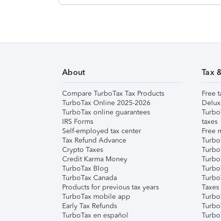
About
Tax 
Compare TurboTax Tax Products
Free t
TurboTax Online 2025-2026
Delux
TurboTax online guarantees
Turbo
IRS Forms
taxes
Self-employed tax center
Free m
Tax Refund Advance
Turbo
Crypto Taxes
Turbo
Credit Karma Money
TurboT
TurboTax Blog
TurboT
TurboTax Canada
Turbo
Products for previous tax years
Taxes
TurboTax mobile app
Turbo
Early Tax Refunds
Turbo
TurboTax en español
Turbo