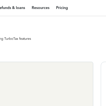
efunds & loans
Resources
Pricing
ng TurboTax features