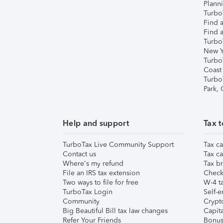
Plann
TurboT
Find a
Find a
Turbo
New Y
Turbo
Coast
Turbo
Park,
Help and support
Tax t
TurboTax Live Community Support
Tax ca
Contact us
Tax ca
Where's my refund
Tax br
File an IRS tax extension
Check 
Two ways to file for free
W-4 ta
TurboTax Login
Self-e
Community
Crypto
Big Beautiful Bill tax law changes
Capita
Refer Your Friends
Bonus 