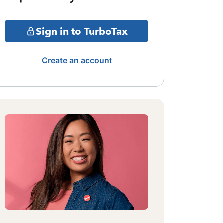
Sign in to TurboTax
Create an account