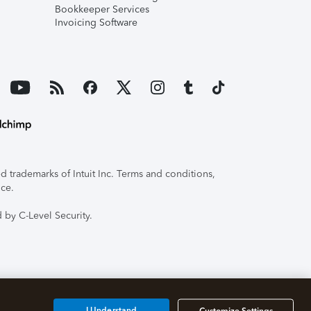
Bookkeeper Services
Invoicing Software
 trademarks of Intuit Inc. Terms and conditions,
ice.
 by C-Level Security.
I Understand
Customize Settings