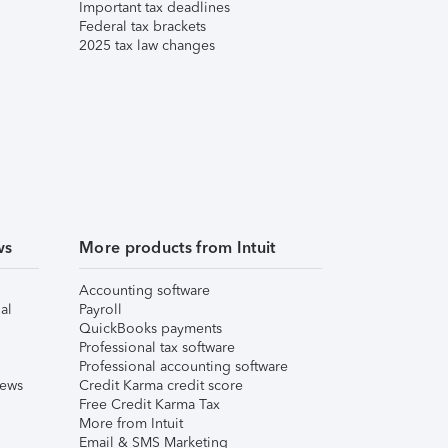
Important tax deadlines
Federal tax brackets
2025 tax law changes
ws
More products from Intuit
Accounting software
al
Payroll
QuickBooks payments
Professional tax software
Professional accounting software
iews
Credit Karma credit score
Free Credit Karma Tax
More from Intuit
Email & SMS Marketing