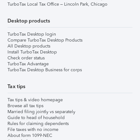
TurboTax Local Tax Office – Lincoln Park, Chicago
Desktop products
TurboTax Desktop login
Compare TurboTax Desktop Products
All Desktop products
Install TurboTax Desktop
Check order status
TurboTax Advantage
TurboTax Desktop Business for corps
Tax tips
Tax tips & video homepage
Browse all tax tips
Married filing jointly vs separately
Guide to head of household
Rules for claiming dependents
File taxes with no income
About form 1099-NEC