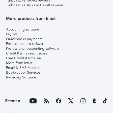
TurboTax vs TaxAct reviews
TurboTax vs Jackson Hewitt reviews
More products from Intuit
Accounting software
Payroll
QuickBooks payments
Professional tax software
Professional accounting software
Credit Karma credit score
Free Credit Karma Tax
More from Intuit
Email & SMS Marketing
Bookkeeper Services
Invoicing Software
Sitemap