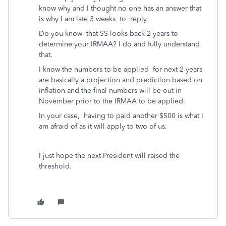
know why and I thought no one has an answer that
is why I am late 3 weeks to reply.
Do you know that SS looks back 2 years to
determine your IRMAA? I do and fully understand
that.
I know the numbers to be applied for next 2 years
are basically a projection and prediction based on
inflation and the final numbers will be out in
November prior to the IRMAA to be applied.
In your case, having to paid another $500 is what I
am afraid of as it will apply to two of us.
I just hope the next President will raised the
threshold.