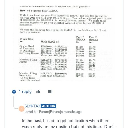
1 reply
SLYKTAX
AUTHOR
S
Level 6
Forum|Forum|6 months ago
In the past, I used to get notification when there
was a reply on my posting but not this time. Don't