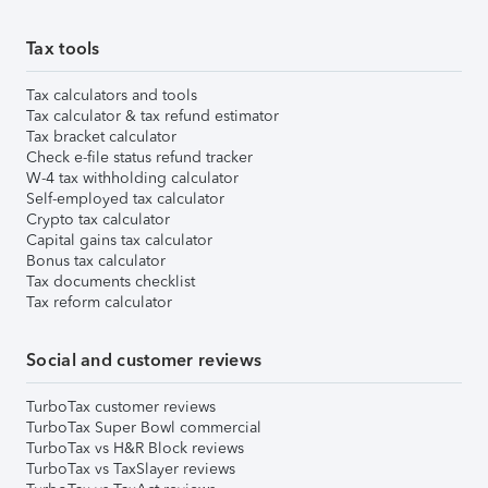
Tax tools
Tax calculators and tools
Tax calculator & tax refund estimator
Tax bracket calculator
Check e-file status refund tracker
W-4 tax withholding calculator
Self-employed tax calculator
Crypto tax calculator
Capital gains tax calculator
Bonus tax calculator
Tax documents checklist
Tax reform calculator
Social and customer reviews
TurboTax customer reviews
TurboTax Super Bowl commercial
TurboTax vs H&R Block reviews
TurboTax vs TaxSlayer reviews