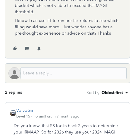
bracket which is not viable to exceed that MAGI
threshold.
I know I can use TT to run our tax returns to see which
filing would save more. Just wonder anyone has a
pre-thought experience or advice on that? Thanks
2 replies
Sort by
:
Oldest first
VolvoGirl
Level 15
Forum|Forum|7 months ago
Do you know that SS looks back 2 years to determine
your IRMAA? So for 2026 they use your 2024 MAGI.