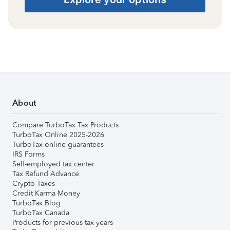
About
Compare TurboTax Tax Products
TurboTax Online 2025-2026
TurboTax online guarantees
IRS Forms
Self-employed tax center
Tax Refund Advance
Crypto Taxes
Credit Karma Money
TurboTax Blog
TurboTax Canada
Products for previous tax years