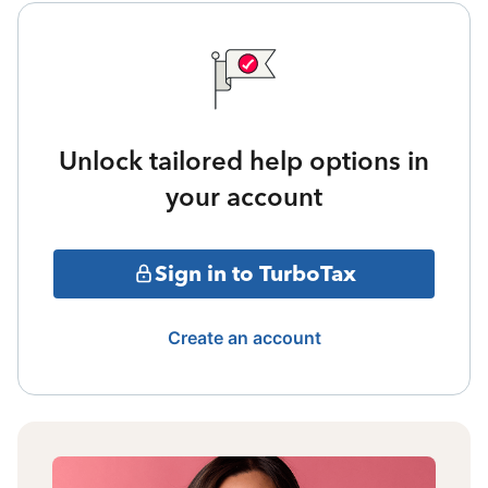
Unlock tailored help options in
your account
Sign in to TurboTax
Create an account