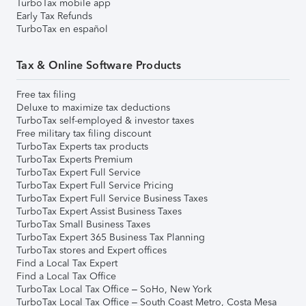
TurboTax mobile app
Early Tax Refunds
TurboTax en español
Tax & Online Software Products
Free tax filing
Deluxe to maximize tax deductions
TurboTax self-employed & investor taxes
Free military tax filing discount
TurboTax Experts tax products
TurboTax Experts Premium
TurboTax Expert Full Service
TurboTax Expert Full Service Pricing
TurboTax Expert Full Service Business Taxes
TurboTax Expert Assist Business Taxes
TurboTax Small Business Taxes
TurboTax Expert 365 Business Tax Planning
TurboTax stores and Expert offices
Find a Local Tax Expert
Find a Local Tax Office
TurboTax Local Tax Office – SoHo, New York
TurboTax Local Tax Office – South Coast Metro, Costa Mesa