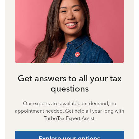
Get answers to all your tax
questions
Our experts are available on-demand, no
appointment needed. Get help all year long with
TurboTax Expert Assist.
Explore your options