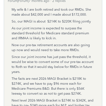
Forum|Forum|7 months ago
2 replies
My wife & I are both retired and took our RMDs. She
made about $42,000 and I made about $172,000.
So, our MAGI is about $214K to $220K filing jointly
As our joint income is expected to surpass the
standard threshold for Medicare standard premium
and IRMAA is likely to kick in.
Now our pre-tax retirement accounts are also going
up now and would need to take more RMDs.
Since our joint income has just pass the threshold, it
would be wise to convert some of our pre-tax account
to Roth so that it would stay below for RMDs in future
years.
The facts are next 2026 MAGI Bracket is $218K to
$274K, and we have to pay $96 more each for
Medicare Premiums B&D. But there is only $56K
leeway to convert so as not to get pass $274K.
Next level 2026 MAGI Bracket is $274K to $342K, and
have to pay $240 more each for M P, and higher tax