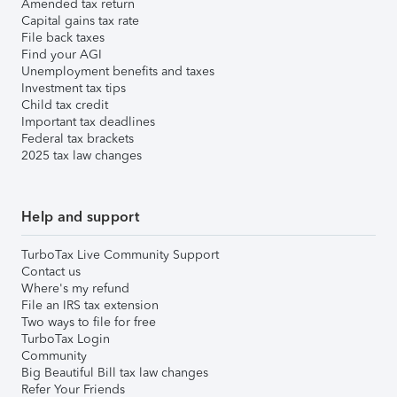
Amended tax return
Capital gains tax rate
File back taxes
Find your AGI
Unemployment benefits and taxes
Investment tax tips
Child tax credit
Important tax deadlines
Federal tax brackets
2025 tax law changes
Help and support
TurboTax Live Community Support
Contact us
Where's my refund
File an IRS tax extension
Two ways to file for free
TurboTax Login
Community
Big Beautiful Bill tax law changes
Refer Your Friends