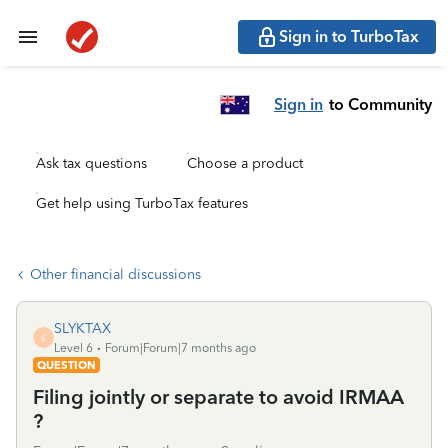
Sign in to TurboTax
Sign in
to Community
Ask tax questions
Choose a product
Get help using TurboTax features
Other financial discussions
SLYKTAX
S
Level 6
Forum|Forum|7 months ago
QUESTION
Filing jointly or separate to avoid IRMAA
?