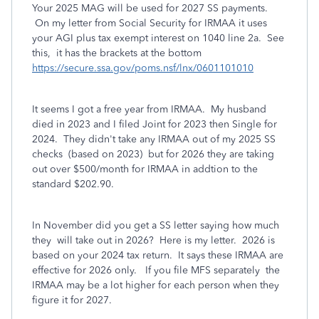
Your 2025 MAG will be used for 2027 SS payments.
On my letter from Social Security for IRMAA it uses
your AGI plus tax exempt interest on 1040 line 2a. See
this, it has the brackets at the bottom
https://secure.ssa.gov/poms.nsf/lnx/0601101010
It seems I got a free year from IRMAA. My husband
died in 2023 and I filed Joint for 2023 then Single for
2024. They didn't take any IRMAA out of my 2025 SS
checks (based on 2023) but for 2026 they are taking
out over $500/month for IRMAA in addtion to the
standard $202.90.
In November did you get a SS letter saying how much
they will take out in 2026? Here is my letter. 2026 is
based on your 2024 tax return. It says these IRMAA are
effective for 2026 only. If you file MFS separately the
IRMAA may be a lot higher for each person when they
figure it for 2027.