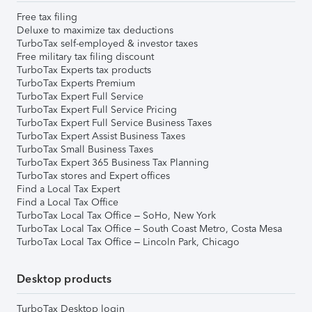
Free tax filing
Deluxe to maximize tax deductions
TurboTax self-employed & investor taxes
Free military tax filing discount
TurboTax Experts tax products
TurboTax Experts Premium
TurboTax Expert Full Service
TurboTax Expert Full Service Pricing
TurboTax Expert Full Service Business Taxes
TurboTax Expert Assist Business Taxes
TurboTax Small Business Taxes
TurboTax Expert 365 Business Tax Planning
TurboTax stores and Expert offices
Find a Local Tax Expert
Find a Local Tax Office
TurboTax Local Tax Office – SoHo, New York
TurboTax Local Tax Office – South Coast Metro, Costa Mesa
TurboTax Local Tax Office – Lincoln Park, Chicago
Desktop products
TurboTax Desktop login