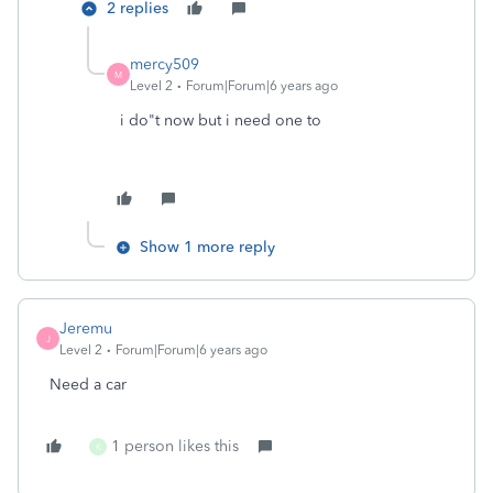
2 replies
mercy509
M
Level 2
Forum|Forum|6 years ago
i do"t now but i need one to
Show 1 more reply
Jeremu
J
Level 2
Forum|Forum|6 years ago
Need a car
1 person likes this
K