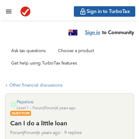
Sign in to TurboTax
Sign in
to Community
Ask tax questions
Choose a product
Get help using TurboTax features
Other financial discussions
Pepelosi
P
Level 1
Forum|Forum|6 years ago
QUESTION
Can I do a little loan
Forum|Forum|6 years ago
9 replies