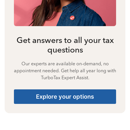
Get answers to all your tax
questions
Our experts are available on-demand, no
appointment needed. Get help all year long with
TurboTax Expert Assist.
Explore your options