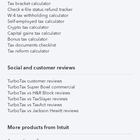
Tax bracket calculator
Check e-file status refund tracker
W-4 tax withholding calculator
Self-employed tax calculator
Crypto tax calculator
Capital gains tax calculator
Bonus tax calculator
Tax documents checklist
Tax reform calculator
Social and customer reviews
TurboTax customer reviews
TurboTax Super Bowl commercial
TurboTax vs H&R Block reviews
TurboTax vs TaxSlayer reviews
TurboTax vs TaxAct reviews
TurboTax vs Jackson Hewitt reviews
More products from Intuit