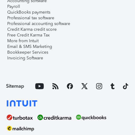
Accounting software
Payroll
QuickBooks payments
Professional tax software
Professional accounting software
Credit Karma credit score
Free Credit Karma Tax
More from Intuit
Email & SMS Marketing
Bookkeeper Services
Invoicing Software
Sitemap