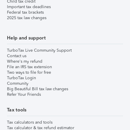
Child tax credit
Important tax deadlines
Federal tax brackets
2025 tax law changes
Help and support
TurboTax Live Community Support
Contact us
Where's my refund
File an IRS tax extension
Two ways to file for free
TurboTax Login
Community
Big Beautiful Bill tax law changes
Refer Your Friends
Tax tools
Tax calculators and tools
Tax calculator & tax refund estimator