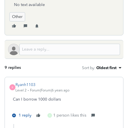
No text available
Other
9 replies
Sort by
:
Oldest first
Ryanh1103
R
Level 2
Forum|Forum|6 years ago
Can I borrow 1000 dollars
1 reply
1 person likes this
K