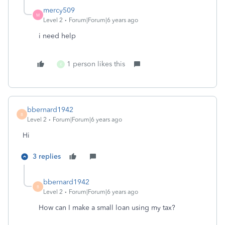
mercy509
M
Level 2
Forum|Forum|6 years ago
i need help
1 person likes this
K
bbernard1942
B
Level 2
Forum|Forum|6 years ago
Hi
3 replies
bbernard1942
B
Level 2
Forum|Forum|6 years ago
How can I make a small loan using my tax?