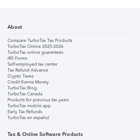
About
Compare TurboTax Tax Products
TurboTax Online 2025-2026
TurboTax online guarantees
IRS Forms
Self-employed tax center
Tax Refund Advance
Crypto Taxes
Credit Karma Money
TurboTax Blog
TurboTax Canada
Products for previous tax years
TurboTax mobile app
Early Tax Refunds
TurboTax en español
Tax & Online Software Products