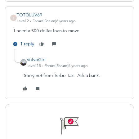
TOTOLUV69
T
Level 2
Forum|Forum|6 years ago
I need a 500 dollar loan to move
1 reply
VolvoGirl
Level 15
Forum|Forum|6 years ago
Sorry not from Turbo Tax. Ask a bank.