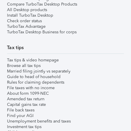
Compare TurboTax Desktop Products
All Desktop products
Install TurboTax Desktop
Check order status
TurboTax Advantage
TurboTax Desktop Business for corps
Tax tips
Tax tips & video homepage
Browse all tax tips
Married filing jointly vs separately
Guide to head of household
Rules for claiming dependents
File taxes with no income
About form 1099-NEC
Amended tax return
Capital gains tax rate
File back taxes
Find your AGI
Unemployment benefits and taxes
Investment tax tips