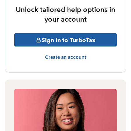
Unlock tailored help options in
your account
Sign in to TurboTax
Create an account