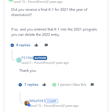
Level 15
Forum|Forum|2 years ago
Did you receive a final K-1 for 2021 (the year of
dissolution)?
If so, and you entered that K-1 into the 2021 program,
you can delete the 2022 entry.
8 replies
FS1966
AUTHOR
F
Level 2
Forum|Forum|2 years ago
Thank you.
7 replies
1 person likes this
A
Mike9241
Level 15
Forum|Forum|2 years ago