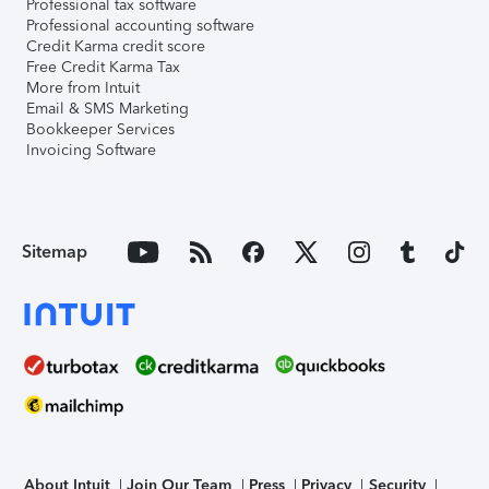
Professional tax software
Professional accounting software
Credit Karma credit score
Free Credit Karma Tax
More from Intuit
Email & SMS Marketing
Bookkeeper Services
Invoicing Software
Sitemap
About Intuit
Join Our Team
Press
Privacy
Security