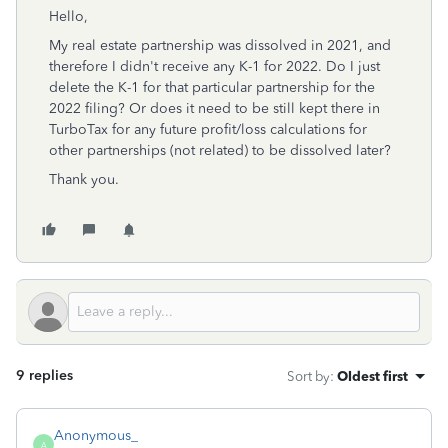
Hello,
My real estate partnership was dissolved in 2021, and
therefore I didn't receive any K-1 for 2022. Do I just
delete the K-1 for that particular partnership for the
2022 filing? Or does it need to be still kept there in
TurboTax for any future profit/loss calculations for
other partnerships (not related) to be dissolved later?
Thank you.
9 replies
Sort by
:
Oldest first
Anonymous_
A