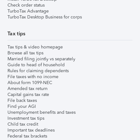
Check order status
TurboTax Advantage
TurboTax Desktop Business for corps
Tax tips
Tax tips & video homepage
Browse all tax tips
Married filing jointly vs separately
Guide to head of household
Rules for claiming dependents
File taxes with no income
About form 1099-NEC
Amended tax return
Capital gains tax rate
File back taxes
Find your AGI
Unemployment benefits and taxes
Investment tax tips
Child tax credit
Important tax deadlines
Federal tax brackets