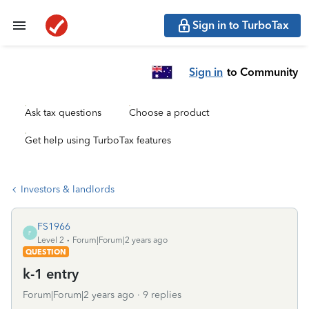
Sign in to TurboTax
Sign in
to Community
Ask tax questions
Choose a product
Get help using TurboTax features
Investors & landlords
FS1966
F
Level 2
Forum|Forum|2 years ago
QUESTION
k-1 entry
Forum|Forum|2 years ago
9 replies