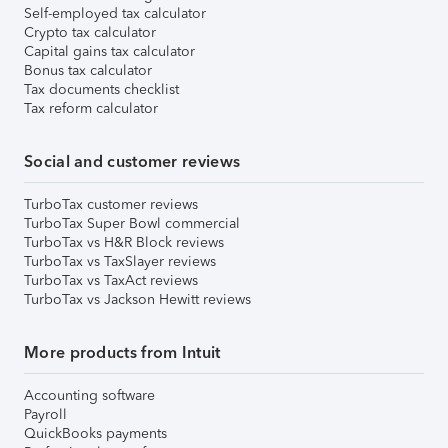
Self-employed tax calculator
Crypto tax calculator
Capital gains tax calculator
Bonus tax calculator
Tax documents checklist
Tax reform calculator
Social and customer reviews
TurboTax customer reviews
TurboTax Super Bowl commercial
TurboTax vs H&R Block reviews
TurboTax vs TaxSlayer reviews
TurboTax vs TaxAct reviews
TurboTax vs Jackson Hewitt reviews
More products from Intuit
Accounting software
Payroll
QuickBooks payments