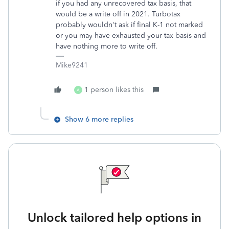
if you had any unrecovered tax basis, that
would be a write off in 2021. Turbotax
probably wouldn't ask if final K-1 not marked
or you may have exhausted your tax basis and
have nothing more to write off.
Mike9241
1 person likes this
A
Show 6 more replies
Unlock tailored help options in