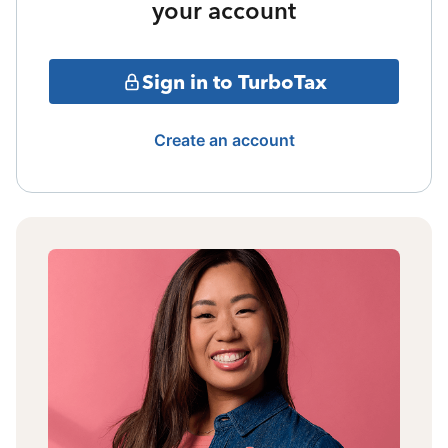
your account
Sign in to TurboTax
Create an account