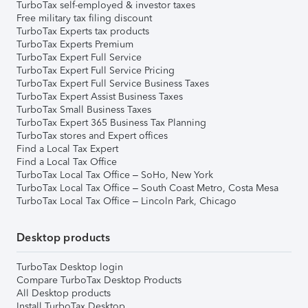
TurboTax self-employed & investor taxes
Free military tax filing discount
TurboTax Experts tax products
TurboTax Experts Premium
TurboTax Expert Full Service
TurboTax Expert Full Service Pricing
TurboTax Expert Full Service Business Taxes
TurboTax Expert Assist Business Taxes
TurboTax Small Business Taxes
TurboTax Expert 365 Business Tax Planning
TurboTax stores and Expert offices
Find a Local Tax Expert
Find a Local Tax Office
TurboTax Local Tax Office – SoHo, New York
TurboTax Local Tax Office – South Coast Metro, Costa Mesa
TurboTax Local Tax Office – Lincoln Park, Chicago
Desktop products
TurboTax Desktop login
Compare TurboTax Desktop Products
All Desktop products
Install TurboTax Desktop