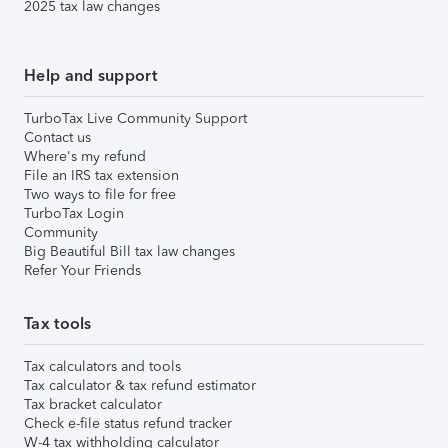
2025 tax law changes
Help and support
TurboTax Live Community Support
Contact us
Where's my refund
File an IRS tax extension
Two ways to file for free
TurboTax Login
Community
Big Beautiful Bill tax law changes
Refer Your Friends
Tax tools
Tax calculators and tools
Tax calculator & tax refund estimator
Tax bracket calculator
Check e-file status refund tracker
W-4 tax withholding calculator