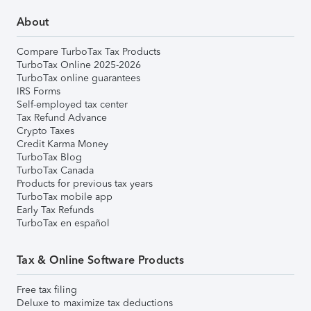
About
Compare TurboTax Tax Products
TurboTax Online 2025-2026
TurboTax online guarantees
IRS Forms
Self-employed tax center
Tax Refund Advance
Crypto Taxes
Credit Karma Money
TurboTax Blog
TurboTax Canada
Products for previous tax years
TurboTax mobile app
Early Tax Refunds
TurboTax en español
Tax & Online Software Products
Free tax filing
Deluxe to maximize tax deductions