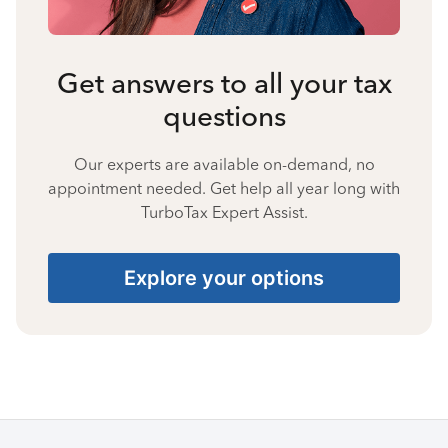
Get answers to all your tax
questions
Our experts are available on-demand, no
appointment needed. Get help all year long with
TurboTax Expert Assist.
Explore your options