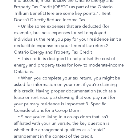
into account, most notably the Ontario Energy and
Property Tax Credit (OEPTC) as part of the Ontario
Trillium Benefit.
Here are some key points:
1. Rent
Doesn’t Directly Reduce Income Tax
• Unlike some expenses that are deducted (for
example, business expenses for self-employed
individuals), the rent you pay for your residence isn’t a
deductible expense on your federal tax return.
2.
Ontario Energy and Property Tax Credit
• This credit is designed to help offset the cost of
energy and property taxes for low- to moderate-income
Ontarians.
• When you complete your tax return, you might be
asked for information on your rent if you’re claiming
this credit. Having proper documentation (such as a
lease or rent receipts) showing that you pay rent for
your primary residence is important.
3. Specific
Considerations for a Co-op Dorm
• Since you’re living in a co-op dorm that isn’t
affiliated with your university, the key question is
whether the arrangement qualifies as a “rental”
arrangement in the context of the credit.