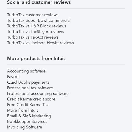
Social and customer reviews
TurboTax customer reviews
TurboTax Super Bowl commercial
TurboTax vs H&R Block reviews
TurboTax vs TaxSlayer reviews
TurboTax vs TaxAct reviews
TurboTax vs Jackson Hewitt reviews
More products from Intuit
Accounting software
Payroll
QuickBooks payments
Professional tax software
Professional accounting software
Credit Karma credit score
Free Credit Karma Tax
More from Intuit
Email & SMS Marketing
Bookkeeper Services
Invoicing Software