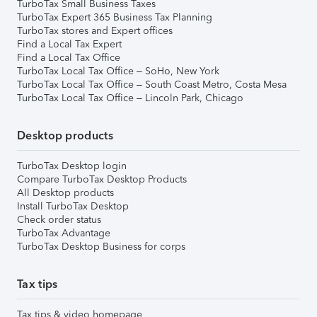
TurboTax Small Business Taxes
TurboTax Expert 365 Business Tax Planning
TurboTax stores and Expert offices
Find a Local Tax Expert
Find a Local Tax Office
TurboTax Local Tax Office – SoHo, New York
TurboTax Local Tax Office – South Coast Metro, Costa Mesa
TurboTax Local Tax Office – Lincoln Park, Chicago
Desktop products
TurboTax Desktop login
Compare TurboTax Desktop Products
All Desktop products
Install TurboTax Desktop
Check order status
TurboTax Advantage
TurboTax Desktop Business for corps
Tax tips
Tax tips & video homepage