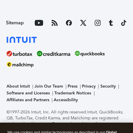
Sitemap
About Intuit
Join Our Team
Press
Privacy
Security
Software and Licenses
Trademark Notices
Affiliates and Partners
Accessibility
©1997-2026 Intuit, Inc. All rights reserved.
Intuit, QuickBooks,
QB, TurboTax, Credit Karma, and Mailchimp are registered
trademarks of Intuit Inc. Terms and conditions, features,
support, pricing, and service options subject to change
We use cookies and similar technologies as described in our
Global