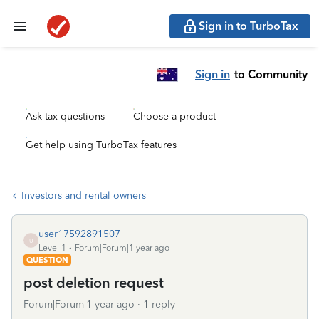
Sign in to TurboTax
Sign in
to Community
Ask tax questions
Choose a product
Get help using TurboTax features
Investors and rental owners
user17592891507
U
Level 1
Forum|Forum|1 year ago
QUESTION
post deletion request
Forum|Forum|1 year ago
1 reply