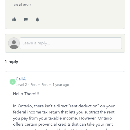
as above
1 reply
CaliA1
C
Level 2
Forum|Forum|1 year ago
Hello There!!!
In Ontario, there isn’t a direct “rent deduction” on your
federal income tax return that lets you subtract the rent
you pay from your taxable income. However, Ontario
offers certain provincial credits that can take your rent