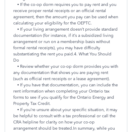
• If the co-op dorm requires you to pay rent and you
receive proper rental receipts or an official rental
agreement, then the amount you pay can be used when
calculating your eligibility for the OEPTC.
• If your living arrangement doesn’t provide standard
documentation (for instance, if it’s a subsidized living
arrangement or run on a membership basis without
formal rental receipts), you may have difficulty
substantiating the rent you paid.
4. What You Should
Do
• Review whether your co-op dorm provides you with
any documentation that shows you are paying rent
(such as official rent receipts or a lease agreement).
• If you have that documentation, you can include the
rent information when completing your Ontario tax
forms to see if you qualify for the Ontario Energy and
Property Tax Credit.
• If you’re unsure about your specific situation, it may
be helpful to consult with a tax professional or call the
CRA helpline for clarity on how your co-op
arrangement should be treated.
In summary, while you