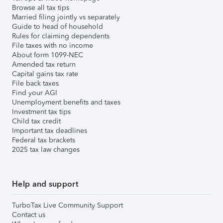
Browse all tax tips
Married filing jointly vs separately
Guide to head of household
Rules for claiming dependents
File taxes with no income
About form 1099-NEC
Amended tax return
Capital gains tax rate
File back taxes
Find your AGI
Unemployment benefits and taxes
Investment tax tips
Child tax credit
Important tax deadlines
Federal tax brackets
2025 tax law changes
Help and support
TurboTax Live Community Support
Contact us