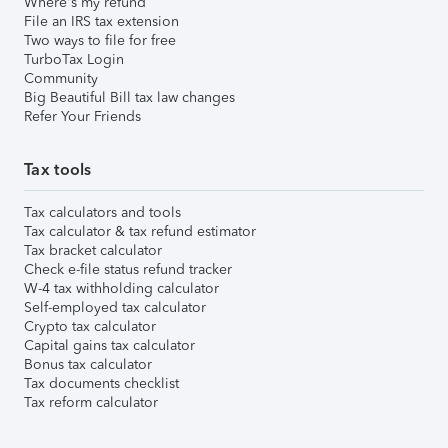
Where's my refund
File an IRS tax extension
Two ways to file for free
TurboTax Login
Community
Big Beautiful Bill tax law changes
Refer Your Friends
Tax tools
Tax calculators and tools
Tax calculator & tax refund estimator
Tax bracket calculator
Check e-file status refund tracker
W-4 tax withholding calculator
Self-employed tax calculator
Crypto tax calculator
Capital gains tax calculator
Bonus tax calculator
Tax documents checklist
Tax reform calculator