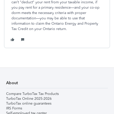
can’t "deduct" your rent from your taxable income, if
you pay rent for a primary residence—and your co-op
dorm meets the necessary criteria with proper
documentation—you may be able to use that
information to claim the Ontario Energy and Property
Tax Credit on your Ontario return.
About
Compare TurboTax Tax Products
TurboTax Online 2025-2026
TurboTax online guarantees
IRS Forms
Self-employed tax center