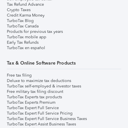
Tax Refund Advance
Crypto Taxes
Credit Karma Money
TurboTax Blog
TurboTax Canada
Products for previous tax years
TurboTax mobile app
Early Tax Refunds
TurboTax en español
Tax & Online Software Products
Free tax filing
Deluxe to maximize tax deductions
TurboTax self-employed & investor taxes
Free military tax filing discount
TurboTax Experts tax products
TurboTax Experts Premium
TurboTax Expert Full Service
TurboTax Expert Full Service Pricing
TurboTax Expert Full Service Business Taxes
TurboTax Expert Assist Business Taxes