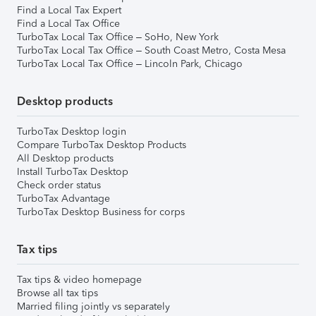
Find a Local Tax Expert
Find a Local Tax Office
TurboTax Local Tax Office – SoHo, New York
TurboTax Local Tax Office – South Coast Metro, Costa Mesa
TurboTax Local Tax Office – Lincoln Park, Chicago
Desktop products
TurboTax Desktop login
Compare TurboTax Desktop Products
All Desktop products
Install TurboTax Desktop
Check order status
TurboTax Advantage
TurboTax Desktop Business for corps
Tax tips
Tax tips & video homepage
Browse all tax tips
Married filing jointly vs separately