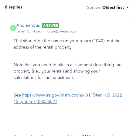
8 replies
Sort by
:
Oldest first
Anonymous_
ANSWER
A
Level 15
Forum|Forum|2 years ago
That should be the name on your return (1040), not the
address of the rental property.
Note that you need to attach a statement describing the
property (i.e., your rental) and showing your
calculations for the adjustment.
See
https://www.irs.gov/instructions/i3115#en_US_2022
12_publink100035827