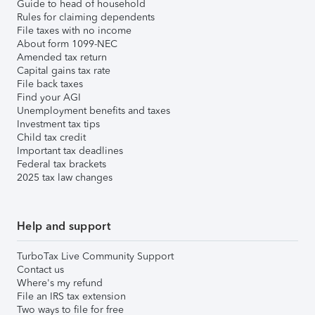
Guide to head of household
Rules for claiming dependents
File taxes with no income
About form 1099-NEC
Amended tax return
Capital gains tax rate
File back taxes
Find your AGI
Unemployment benefits and taxes
Investment tax tips
Child tax credit
Important tax deadlines
Federal tax brackets
2025 tax law changes
Help and support
TurboTax Live Community Support
Contact us
Where's my refund
File an IRS tax extension
Two ways to file for free