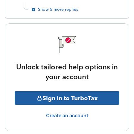
Show 5 more replies
Unlock tailored help options in
your account
Sign in to TurboTax
Create an account