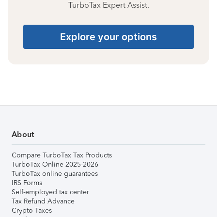
TurboTax Expert Assist.
Explore your options
About
Compare TurboTax Tax Products
TurboTax Online 2025-2026
TurboTax online guarantees
IRS Forms
Self-employed tax center
Tax Refund Advance
Crypto Taxes