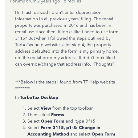
Forum|Forum|2 years ago
8 replies
Hi, I just realized I didn't enter depreciation
information in all previous years' filing. The rental
property was purchased in 2016 and has been in
rental use since then. It looks like I need to use form
3115? But when I followed the steps outlined by
TurboTax help website, after step 4, the property
address defaulted into the form is my primary home,
not the rental property address. It didn't look like I
can override/change that address info. Thoughts?
***Below is the steps I found from TT Help website
********
In
TurboTax Desktop
:
Select
View
from the top toolbar
Then select
Forms
Select
Open Form
and type
3115
Select
Form 3115, p1-3:
Change in
Accounting Method
and select
Open Form