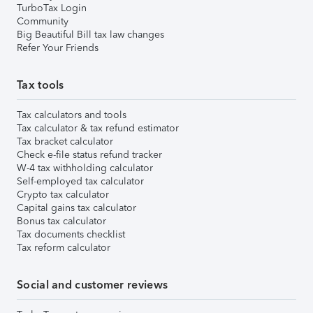
TurboTax Login
Community
Big Beautiful Bill tax law changes
Refer Your Friends
Tax tools
Tax calculators and tools
Tax calculator & tax refund estimator
Tax bracket calculator
Check e-file status refund tracker
W-4 tax withholding calculator
Self-employed tax calculator
Crypto tax calculator
Capital gains tax calculator
Bonus tax calculator
Tax documents checklist
Tax reform calculator
Social and customer reviews