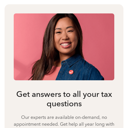
Get answers to all your tax
questions
Our experts are available on-demand, no
appointment needed. Get help all year long with