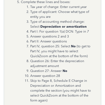
Complete these lines and boxes:
Tax year of change: Enter current year
Type of applicant: Choose what type of
entity you are
Type of accounting method change:
Select
Depreciation or amortization
Part I: For question 1(a) DCN: Type in
7
Answer questions 2 and 3
Part II: Answer questions
Part IV, question 25: Select
No
(to get to
Part IV, you might have to select
QuickZoom at the bottom of the form)
Question
26: Enter the depreciation
adjustment amount
Question 27: Answer
No
Answer question 28
Skip to Page 8, Schedule E Change in
Depreciation or Amortization and
complete the section (you might have to
select QuickZoom at the bottom of the
form again)