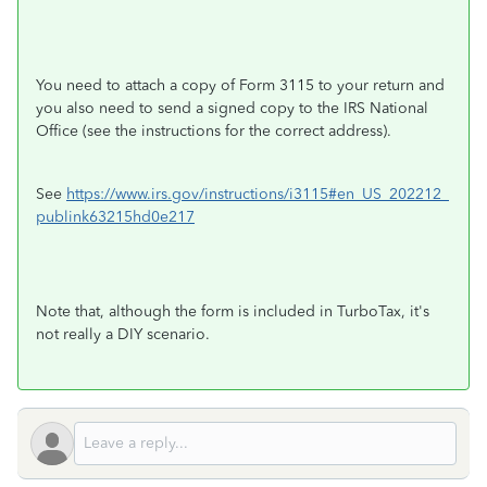
You need to attach a copy of Form 3115 to your return and
you also need to send a signed copy to the IRS National
Office (see the instructions for the correct address).
See
https://www.irs.gov/instructions/i3115#en_US_202212_
publink63215hd0e217
Note that, although the form is included in TurboTax, it's
not really a DIY scenario.