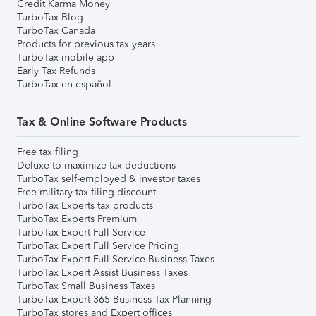
Credit Karma Money
TurboTax Blog
TurboTax Canada
Products for previous tax years
TurboTax mobile app
Early Tax Refunds
TurboTax en español
Tax & Online Software Products
Free tax filing
Deluxe to maximize tax deductions
TurboTax self-employed & investor taxes
Free military tax filing discount
TurboTax Experts tax products
TurboTax Experts Premium
TurboTax Expert Full Service
TurboTax Expert Full Service Pricing
TurboTax Expert Full Service Business Taxes
TurboTax Expert Assist Business Taxes
TurboTax Small Business Taxes
TurboTax Expert 365 Business Tax Planning
TurboTax stores and Expert offices