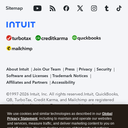
Sitemap
About Intuit
Join Our Team
Press
Privacy
Security
Software and Licenses
Trademark Notices
Affiliates and Partners
Accessibility
©1997-2026 Intuit, Inc. All rights reserved.
Intuit, QuickBooks,
QB, TurboTax, Credit Karma, and Mailchimp are registered
trademarks of Intuit Inc. Terms and conditions, features,
support, pricing, and service options subject to change
We use cookies and similar technologies as described in our
Global
without notice.
Security Certification of the TurboTax Online
Privacy Statement
, including to maintain and operate our websites
application has been performed by C-Level Security.
By
and services, measure traffic, and deliver marketing content to you on