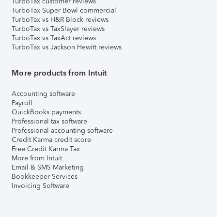
TurboTax customer reviews
TurboTax Super Bowl commercial
TurboTax vs H&R Block reviews
TurboTax vs TaxSlayer reviews
TurboTax vs TaxAct reviews
TurboTax vs Jackson Hewitt reviews
More products from Intuit
Accounting software
Payroll
QuickBooks payments
Professional tax software
Professional accounting software
Credit Karma credit score
Free Credit Karma Tax
More from Intuit
Email & SMS Marketing
Bookkeeper Services
Invoicing Software