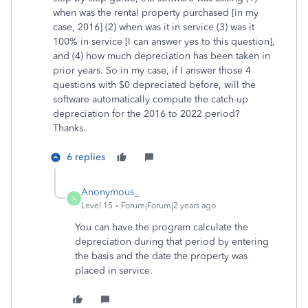
when was the rental property purchased [in my
case, 2016] (2) when was it in service (3) was it
100% in service [I can answer yes to this question],
and (4) how much depreciation has been taken in
prior years. So in my case, if I answer those 4
questions with $0 depreciated before, will the
software automatically compute the catch-up
depreciation for the 2016 to 2022 period?
Thanks.
6 replies
Anonymous_
A
Level 15
Forum|Forum|2 years ago
You can have the program calculate the
depreciation during that period by entering
the basis and the date the property was
placed in service.