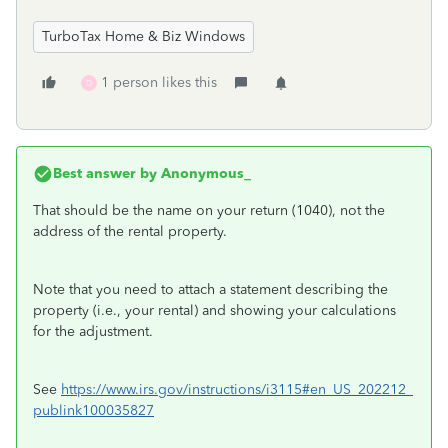
TurboTax Home & Biz Windows
1 person likes this
D
Best answer by
Anonymous_
That should be the name on your return (1040), not the
address of the rental property.
Note that you need to attach a statement describing the
property (i.e., your rental) and showing your calculations
for the adjustment.
See
https://www.irs.gov/instructions/i3115#en_US_202212_
publink100035827