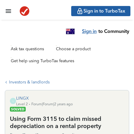
Sign in to TurboTax
Sign in
to Community
Ask tax questions
Choose a product
Get help using TurboTax features
Investors & landlords
LINGX
L
Level 2
Forum|Forum|2 years ago
SOLVED
Using Form 3115 to claim missed
depreciation on a rental property