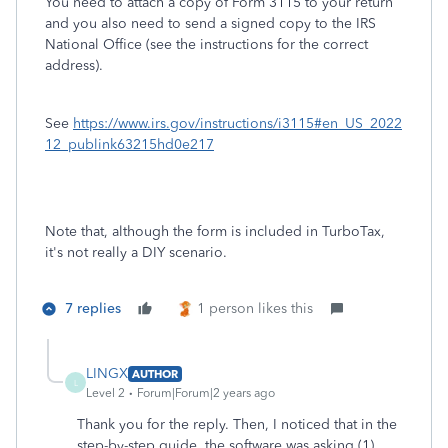
You need to attach a copy of Form 3115 to your return
and you also need to send a signed copy to the IRS
National Office (see the instructions for the correct
address).
See
https://www.irs.gov/instructions/i3115#en_US_2022
12_publink63215hd0e217
Note that, although the form is included in TurboTax,
it's not really a DIY scenario.
7 replies
1 person likes this
LINGX
AUTHOR
L
Level 2
Forum|Forum|2 years ago
Thank you for the reply. Then, I noticed that in the
step-by-step guide, the software was asking (1)