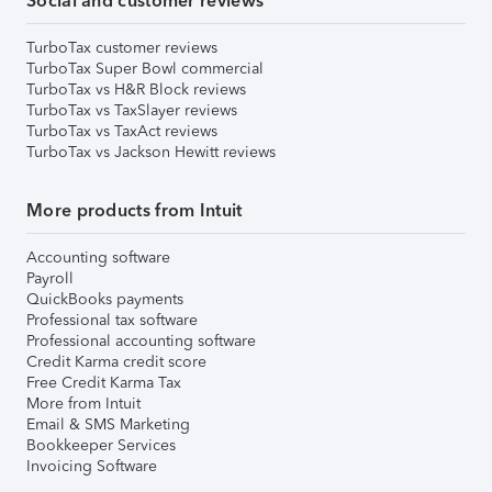
Social and customer reviews
TurboTax customer reviews
TurboTax Super Bowl commercial
TurboTax vs H&R Block reviews
TurboTax vs TaxSlayer reviews
TurboTax vs TaxAct reviews
TurboTax vs Jackson Hewitt reviews
More products from Intuit
Accounting software
Payroll
QuickBooks payments
Professional tax software
Professional accounting software
Credit Karma credit score
Free Credit Karma Tax
More from Intuit
Email & SMS Marketing
Bookkeeper Services
Invoicing Software