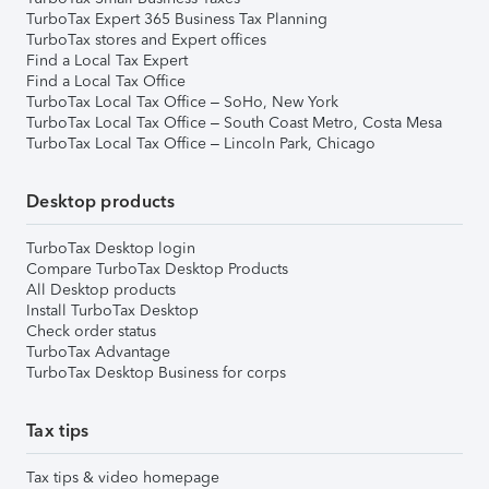
TurboTax Expert 365 Business Tax Planning
TurboTax stores and Expert offices
Find a Local Tax Expert
Find a Local Tax Office
TurboTax Local Tax Office – SoHo, New York
TurboTax Local Tax Office – South Coast Metro, Costa Mesa
TurboTax Local Tax Office – Lincoln Park, Chicago
Desktop products
TurboTax Desktop login
Compare TurboTax Desktop Products
All Desktop products
Install TurboTax Desktop
Check order status
TurboTax Advantage
TurboTax Desktop Business for corps
Tax tips
Tax tips & video homepage