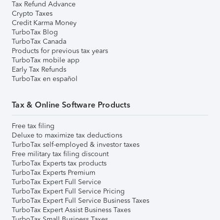
Tax Refund Advance
Crypto Taxes
Credit Karma Money
TurboTax Blog
TurboTax Canada
Products for previous tax years
TurboTax mobile app
Early Tax Refunds
TurboTax en español
Tax & Online Software Products
Free tax filing
Deluxe to maximize tax deductions
TurboTax self-employed & investor taxes
Free military tax filing discount
TurboTax Experts tax products
TurboTax Experts Premium
TurboTax Expert Full Service
TurboTax Expert Full Service Pricing
TurboTax Expert Full Service Business Taxes
TurboTax Expert Assist Business Taxes
TurboTax Small Business Taxes