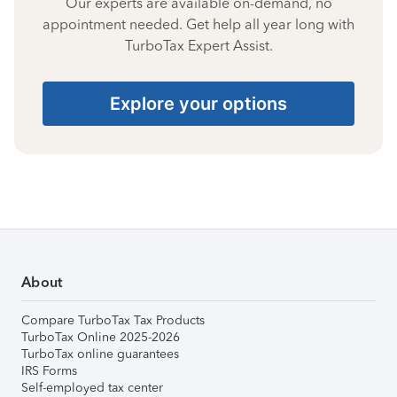
Our experts are available on-demand, no
appointment needed. Get help all year long with
TurboTax Expert Assist.
Explore your options
About
Compare TurboTax Tax Products
TurboTax Online 2025-2026
TurboTax online guarantees
IRS Forms
Self-employed tax center