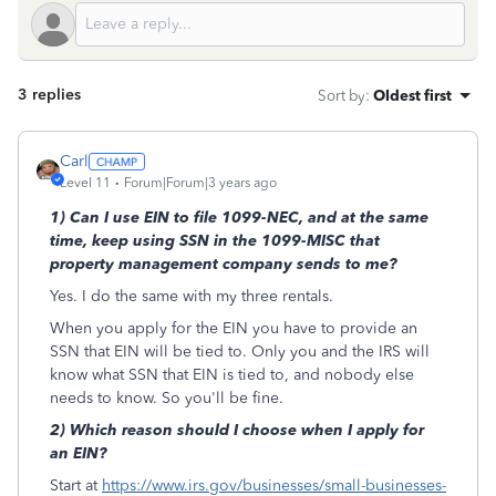
3 replies
Sort by
:
Oldest first
Carl
Level 11
Forum|Forum|3 years ago
1) Can I use EIN to file 1099-NEC, and at the same
time, keep using SSN in the 1099-MISC that
property management company sends to me?
Yes. I do the same with my three rentals.
When you apply for the EIN you have to provide an
SSN that EIN will be tied to. Only you and the IRS will
know what SSN that EIN is tied to, and nobody else
needs to know. So you'll be fine.
2) Which reason should I choose when I apply for
an EIN?
Start at
https://www.irs.gov/businesses/small-businesses-