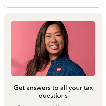
Get answers to all your tax
questions