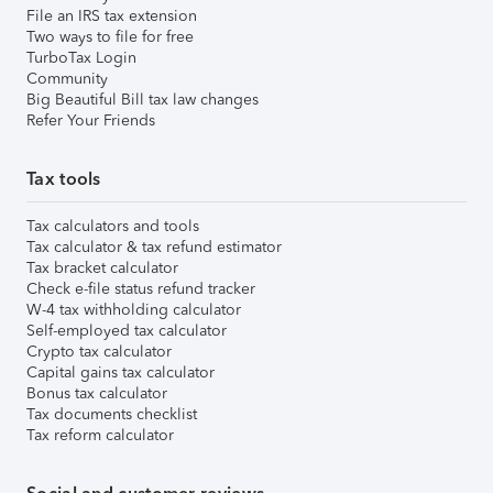
File an IRS tax extension
Two ways to file for free
TurboTax Login
Community
Big Beautiful Bill tax law changes
Refer Your Friends
Tax tools
Tax calculators and tools
Tax calculator & tax refund estimator
Tax bracket calculator
Check e-file status refund tracker
W-4 tax withholding calculator
Self-employed tax calculator
Crypto tax calculator
Capital gains tax calculator
Bonus tax calculator
Tax documents checklist
Tax reform calculator