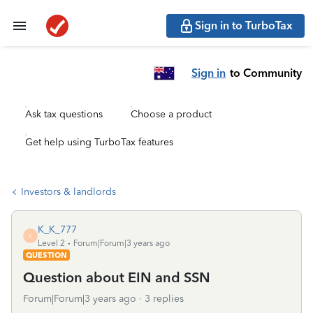
Sign in to TurboTax
Sign in
to Community
Ask tax questions
Choose a product
Get help using TurboTax features
Investors & landlords
K_K_777
K
Level 2
Forum|Forum|3 years ago
QUESTION
Question about EIN and SSN
Forum|Forum|3 years ago
3 replies