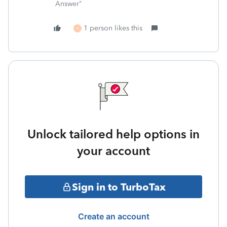
Answer"
1 person likes this
K
Unlock tailored help options in
your account
Sign in to TurboTax
Create an account