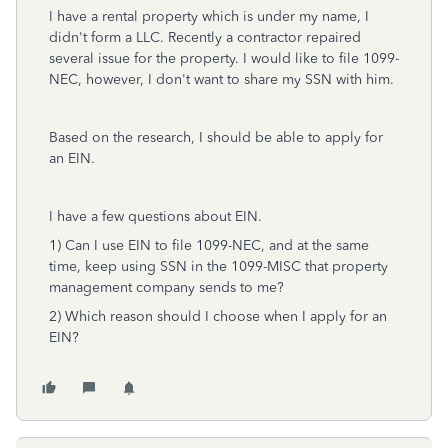
I have a rental property which is under my name, I
didn't form a LLC. Recently a contractor repaired
several issue for the property. I would like to file 1099-
NEC, however, I don't want to share my SSN with him.
Based on the research, I should be able to apply for
an EIN.
I have a few questions about EIN.
1) Can I use EIN to file 1099-NEC, and at the same
time, keep using SSN in the 1099-MISC that property
management company sends to me?
2) Which reason should I choose when I apply for an
EIN?