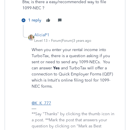
Btw, is there a easy/recommended way to file
1099-NEC ?
1 reply
AliciaP1
Level 13
Forum|Forum|3 years ago
When you enter your rental income into
TurboTax, there is a question asking if you
sent or need to send any 1099-NECs. You
can answer
Yes
and TurboTax will offer a
connection to Quick Employer Forms (QEF)
which is Intuit's online filing tool for 1099-
NEC forms.
@K_K_777
**Say "Thanks" by clicking the thumb icon in
a post. **Mark the post that answers your
question by clicking on "Mark as Best