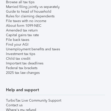
Browse all tax tips
Married filing jointly vs separately
Guide to head of household
Rules for claiming dependents
File taxes with no income
About form 1099-NEC
Amended tax return
Capital gains tax rate
File back taxes
Find your AGI
Unemployment benefits and taxes
Investment tax tips
Child tax credit
Important tax deadlines
Federal tax brackets
2025 tax law changes
Help and support
TurboTax Live Community Support
Contact us
Where's my refund