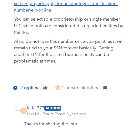
self-employed/apply-for-an-employer-identification-
number-ein-online
You can select sole proprietorship or single member
LLC since both are considered disregarded entities by
the IRS.
Also, do not lose this number once you get it, as it will
remain tied to your SSN forever basically. Getting
another EIN for the same business entity can be
problematic at times.
2 replies
1 person likes this
K
K_K_777
AUTHOR
K
Level 2
Forum|Forum|3 years ago
Thanks for sharing the info.