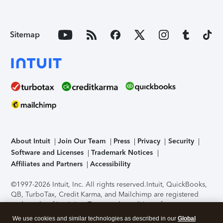
Sitemap
About Intuit
Join Our Team
Press
Privacy
Security
Software and Licenses
Trademark Notices
Affiliates and Partners
Accessibility
©1997-2026 Intuit, Inc. All rights reserved.
Intuit, QuickBooks,
QB, TurboTax, Credit Karma, and Mailchimp are registered
trademarks of Intuit Inc. Terms and conditions, features,
support, pricing, and service options subject to change
We use cookies and similar technologies as described in our
Global