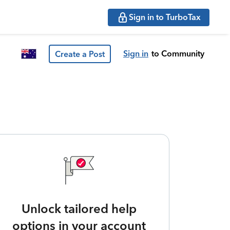
Sign in to TurboTax
Sign in
to Community
Create a Post
Unlock tailored help
options in your account