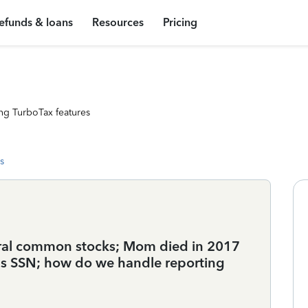
efunds & loans
Resources
Pricing
ng TurboTax features
s
veral common stocks; Mom died in 2017
's SSN; how do we handle reporting