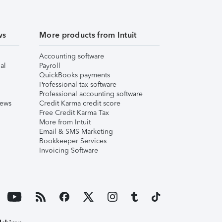
ws
More products from Intuit
Accounting software
al
Payroll
QuickBooks payments
Professional tax software
Professional accounting software
iews
Credit Karma credit score
Free Credit Karma Tax
More from Intuit
Email & SMS Marketing
Bookkeeper Services
Invoicing Software