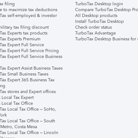
ax filing
TurboTax Desktop login
e to maximize tax deductions
Compare TurboTax Desktop Pro
Tax self-employed & investor
All Desktop products
Install TurboTax Desktop
ilitary tax filing discount
Check order status
Tax Experts tax products
TurboTax Advantage
Tax Experts Premium
TurboTax Desktop Business for 
ax Expert Full Service
ax Expert Full Service Pricing
Tax Expert Full Service Business
Tax Expert Assist Business Taxes
Tax Small Business Taxes
Tax Expert 365 Business Tax
ing
ax stores and Expert offices
 Local Tax Expert
 Local Tax Office
Tax Local Tax Office – SoHo,
ork
Tax Local Tax Office – South
 Metro, Costa Mesa
Tax Local Tax Office – Lincoln