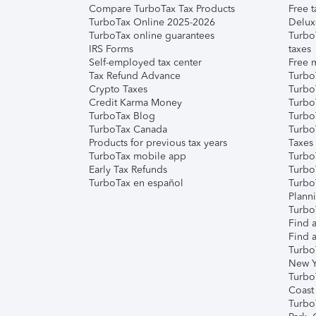
Compare TurboTax Tax Products
Free t
TurboTax Online 2025-2026
Delux
TurboTax online guarantees
Turbo
IRS Forms
taxes
Self-employed tax center
Free m
Tax Refund Advance
Turbo
Crypto Taxes
Turbo
Credit Karma Money
TurboT
TurboTax Blog
TurboT
TurboTax Canada
Turbo
Products for previous tax years
Taxes
TurboTax mobile app
Turbo
Early Tax Refunds
Turbo
TurboTax en español
Turbo
Plann
TurboT
Find a
Find a
Turbo
New Y
Turbo
Coast
Turbo