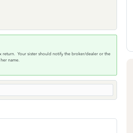
x return. Your sister should notify the broker/dealer or the
 her name.