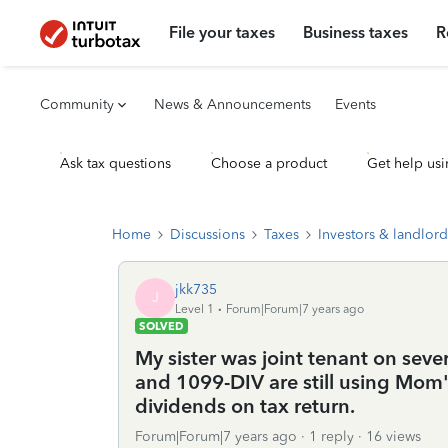
File your taxes
Business taxes
R
Community
News & Announcements
Events
Ask tax questions
Choose a product
Get help usi
Home
Discussions
Taxes
Investors & landlord
jkk735
J
Level 1
Forum|Forum|7 years ago
SOLVED
My sister was joint tenant on se
and 1099-DIV are still using Mom
dividends on tax return.
Forum|Forum|7 years ago
1 reply
16 views