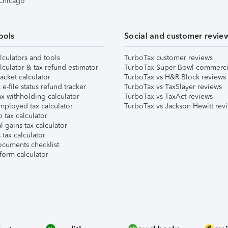
 Chicago
ools
Social and customer revie
lculators and tools
TurboTax customer reviews
lculator & tax refund estimator
TurboTax Super Bowl commerci
acket calculator
TurboTax vs H&R Block reviews
e-file status refund tracker
TurboTax vs TaxSlayer reviews
x withholding calculator
TurboTax vs TaxAct reviews
mployed tax calculator
TurboTax vs Jackson Hewitt rev
 tax calculator
l gains tax calculator
tax calculator
ocuments checklist
form calculator