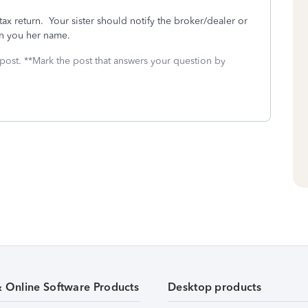
tax return. Your sister should notify the broker/dealer or
in you her name.
 post. **Mark the post that answers your question by
& Online Software Products
Desktop products