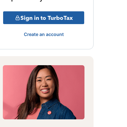
Sign in to TurboTax
Create an account