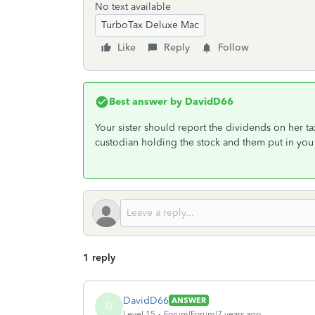
No text available
TurboTax Deluxe Mac
Like
Reply
Follow
Best answer by
DavidD66
Your sister should report the dividends on her ta
custodian holding the stock and them put in you
1 reply
DavidD66
ANSWER
D
Level 15
Forum|Forum|7 years ago