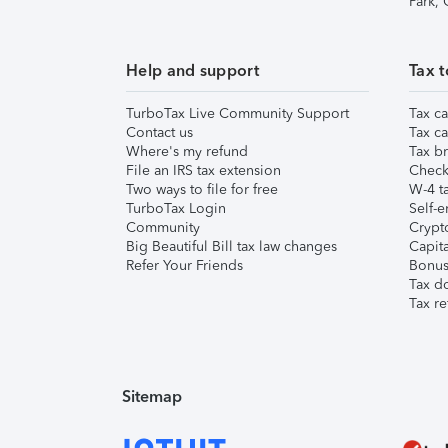
Park,
Help and support
Tax t
TurboTax Live Community Support
Tax ca
Contact us
Tax ca
Where's my refund
Tax br
File an IRS tax extension
Check 
Two ways to file for free
W-4 ta
TurboTax Login
Self-e
Community
Crypto
Big Beautiful Bill tax law changes
Capita
Refer Your Friends
Bonus 
Tax d
Tax re
Sitemap