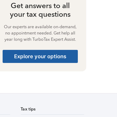
Get answers to all
your tax questions
Our experts are available on-demand,
no appointment needed. Get help all
year long with TurboTax Expert Assist.
Explore your options
Tax tips