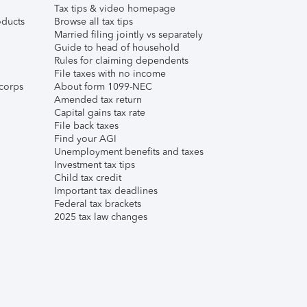
Tax tips & video homepage
ducts
Browse all tax tips
Married filing jointly vs separately
Guide to head of household
Rules for claiming dependents
File taxes with no income
corps
About form 1099-NEC
Amended tax return
Capital gains tax rate
File back taxes
Find your AGI
Unemployment benefits and taxes
Investment tax tips
Child tax credit
Important tax deadlines
Federal tax brackets
2025 tax law changes