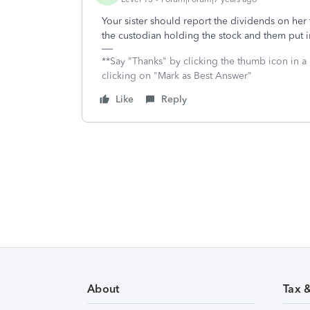
Your sister should report the dividends on her 
the custodian holding the stock and them put 
**Say "Thanks" by clicking the thumb icon in a
clicking on "Mark as Best Answer"
Like
Reply
About
Tax 