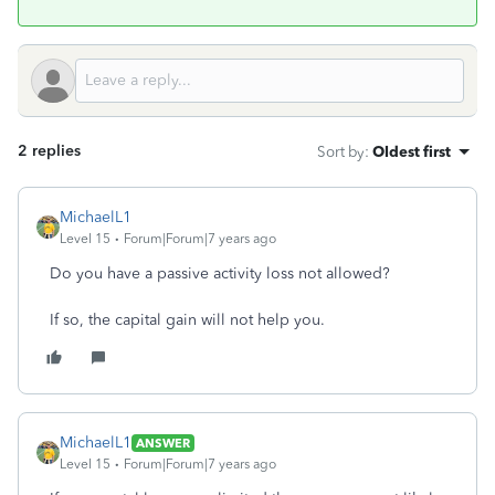
2 replies
Sort by
:
Oldest first
MichaelL1
Level 15
Forum|Forum|7 years ago
Do you have a passive activity loss not allowed?
If so, the capital gain will not help you.
MichaelL1
ANSWER
Level 15
Forum|Forum|7 years ago