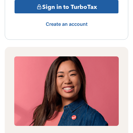
Sign in to TurboTax
Create an account