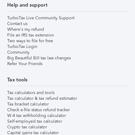
Help and support
TurboTax Live Community Support
Contact us
Where's my refund
File an IRS tax extension
Two ways to file for free
TurboTax Login
Community
Big Beautiful Bill tax law changes
Refer Your Friends
Tax tools
Tax calculators and tools
Tax calculator & tax refund estimator
Tax bracket calculator
Check e-file status refund tracker
W-4 tax withholding calculator
Self-employed tax calculator
Crypto tax calculator
Capital gains tax calculator