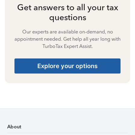
Get answers to all your tax
questions
Our experts are available on-demand, no
appointment needed. Get help all year long with
TurboTax Expert Assist.
Explore your options
About