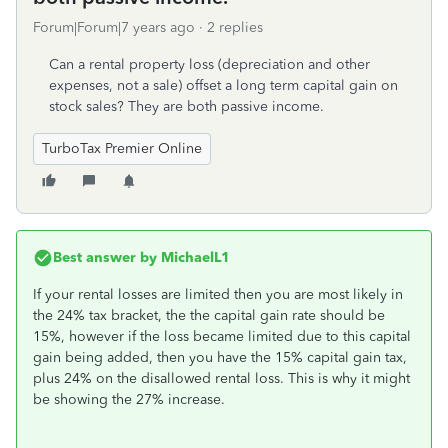
Forum|Forum|7 years ago
2 replies
Can a rental property loss (depreciation and other
expenses, not a sale) offset a long term capital gain on
stock sales? They are both passive income.
TurboTax Premier Online
Best answer by
MichaelL1
If your rental losses are limited then you are most likely in
the 24% tax bracket, the the capital gain rate should be
15%, however if the loss became limited due to this capital
gain being added, then you have the 15% capital gain tax,
plus 24% on the disallowed rental loss. This is why it might
be showing the 27% increase.