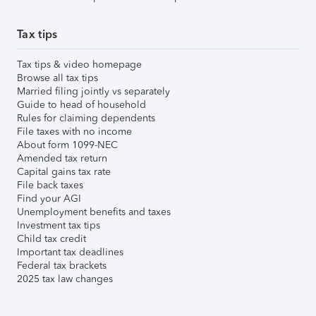
Tax tips
Tax tips & video homepage
Browse all tax tips
Married filing jointly vs separately
Guide to head of household
Rules for claiming dependents
File taxes with no income
About form 1099-NEC
Amended tax return
Capital gains tax rate
File back taxes
Find your AGI
Unemployment benefits and taxes
Investment tax tips
Child tax credit
Important tax deadlines
Federal tax brackets
2025 tax law changes