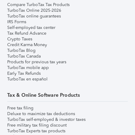
Compare TurboTax Tax Products
TurboTax Online 2025-2026
TurboTax online guarantees
IRS Forms
Self-employed tax center
Tax Refund Advance
Crypto Taxes
Credit Karma Money
TurboTax Blog
TurboTax Canada
Products for previous tax years
TurboTax mobile app
Early Tax Refunds
TurboTax en español
Tax & Online Software Products
Free tax filing
Deluxe to maximize tax deductions
TurboTax self-employed & investor taxes
Free military tax filing discount
TurboTax Experts tax products