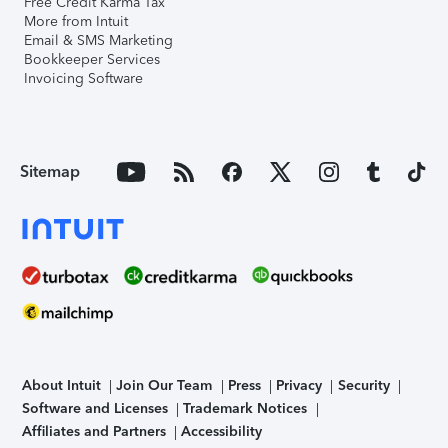
Free Credit Karma Tax
More from Intuit
Email & SMS Marketing
Bookkeeper Services
Invoicing Software
Sitemap
About Intuit
Join Our Team
Press
Privacy
Security
Software and Licenses
Trademark Notices
Affiliates and Partners
Accessibility