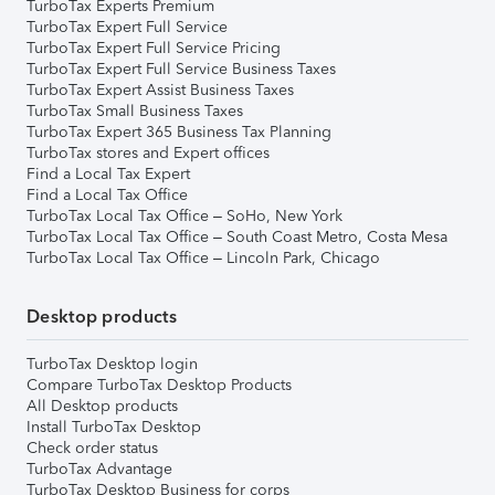
TurboTax Experts Premium
TurboTax Expert Full Service
TurboTax Expert Full Service Pricing
TurboTax Expert Full Service Business Taxes
TurboTax Expert Assist Business Taxes
TurboTax Small Business Taxes
TurboTax Expert 365 Business Tax Planning
TurboTax stores and Expert offices
Find a Local Tax Expert
Find a Local Tax Office
TurboTax Local Tax Office – SoHo, New York
TurboTax Local Tax Office – South Coast Metro, Costa Mesa
TurboTax Local Tax Office – Lincoln Park, Chicago
Desktop products
TurboTax Desktop login
Compare TurboTax Desktop Products
All Desktop products
Install TurboTax Desktop
Check order status
TurboTax Advantage
TurboTax Desktop Business for corps