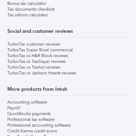
Bonus tax calculator
Tax documents checklist
Tax reform calculator
Social and customer reviews
TurboTax customer reviews
TurboTax Super Bowl commercial
TurboTax vs H&R Block reviews
TurboTax vs TaxSlayer reviews
TurboTax vs TaxAct reviews
TurboTax vs Jackson Hewitt reviews
More products from Intuit
Accounting software
Payroll
QuickBooks payments
Professional tax software
Professional accounting software
Credit Karma credit score