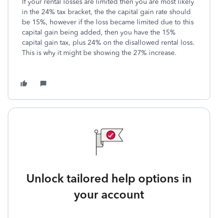
If your rental losses are limited then you are most likely
in the 24% tax bracket, the the capital gain rate should
be 15%, however if the loss became limited due to this
capital gain being added, then you have the 15%
capital gain tax, plus 24% on the disallowed rental loss.
This is why it might be showing the 27% increase.
Unlock tailored help options in
your account