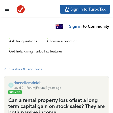
Sign in to TurboTax
Sign in
to Community
Ask tax questions
Choose a product
Get help using TurboTax features
Investors & landlords
donnellemalnick
D
Level 2
Forum|Forum|7 years ago
SOLVED
Can a rental property loss offset a long
term capital gain on stock sales? They are
both passive income.