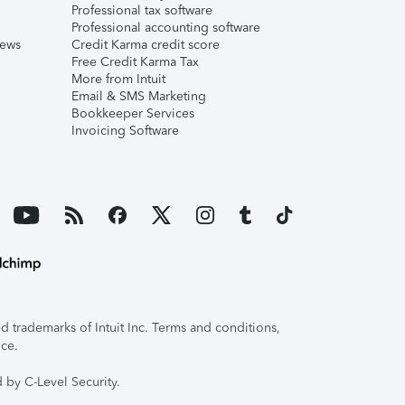
Professional tax software
Professional accounting software
iews
Credit Karma credit score
Free Credit Karma Tax
More from Intuit
Email & SMS Marketing
Bookkeeper Services
Invoicing Software
 trademarks of Intuit Inc. Terms and conditions,
ice.
 by C-Level Security.