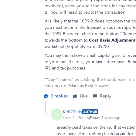
involved), when you sell the stock for any reas
B. You will need to report the transaction.
It is likely that the 1099-B does not show the co
you must enter in the transaction as it is report
the 1099-B screen, click on the button "
I'll en
towards the bottom to
Cost Basis Adjustment
worksheet (hopefully Form 3922).
You may then show a small capital gain, or even
in your tax. If a loss, your taxes decrease. Eith
IRS and tax purposes.
**Say "Thanks" by clicking the thumb icon in a
clicking on "Mark as Best Answer"
2 replies
Like
Reply
Kell23elis
AUTHOR
K
Level 2
Forum|Forum|7 years ago
i areadly paid taxes on the rsu that veste
cover taxes. Am i getting taxed again for 