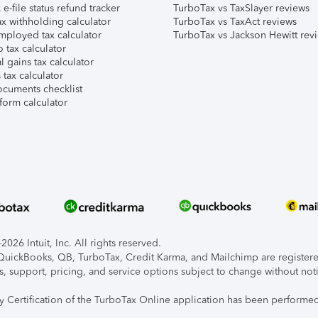
e-file status refund tracker
TurboTax vs TaxSlayer reviews
x withholding calculator
TurboTax vs TaxAct reviews
mployed tax calculator
TurboTax vs Jackson Hewitt rev
 tax calculator
l gains tax calculator
tax calculator
ocuments checklist
form calculator
026 Intuit, Inc. All rights reserved.
, QuickBooks, QB, TurboTax, Credit Karma, and Mailchimp are registered
s, support, pricing, and service options subject to change without not
ty Certification of the TurboTax Online application has been performed