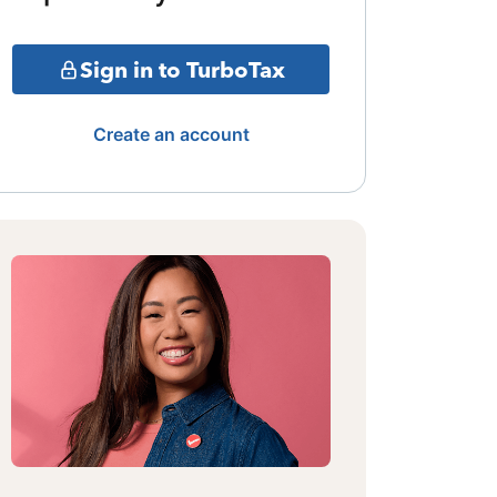
Sign in to TurboTax
Create an account