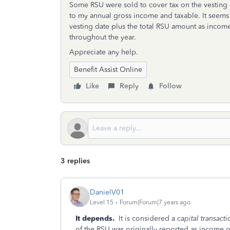
Some RSU were sold to cover tax on the vesting d
to my annual gross income and taxable. It seems 
vesting date plus the total RSU amount as incom
throughout the year.
Appreciate any help.
Benefit Assist Online
Like
Reply
Follow
3 replies
DanielV01
Level 15
Forum|Forum|7 years ago
It depends.
It is considered a
capital transacti
of the RSU was originally reported as income