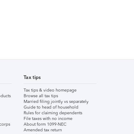
Tax tips
Tax tips & video homepage
ducts
Browse all tax tips
Married filing jointly vs separately
Guide to head of household
Rules for claiming dependents
File taxes with no income
corps
About form 1099-NEC
Amended tax return