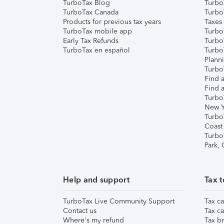
TurboTax Blog
TurboT
TurboTax Canada
Turbo
Products for previous tax years
Taxes
TurboTax mobile app
Turbo
Early Tax Refunds
Turbo
TurboTax en español
Turbo
Plann
TurboT
Find a
Find a
Turbo
New Y
Turbo
Coast
Turbo
Park,
Help and support
Tax t
TurboTax Live Community Support
Tax ca
Contact us
Tax ca
Where's my refund
Tax br