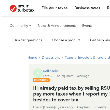
File your taxes
Business taxes
R
Community
News & Announcements
Events
Ask tax questions
Choose a product
Get help usi
Home
Discussions
Taxes
Investors & landlord
Kell23elis
K
Level 2
Forum|Forum|7 years ago
QUESTION
If I already paid tax by selling RSU
pay more taxes when I report my 
besides to cover tax.
Forum|Forum|7 years ago
3 replies
39 views