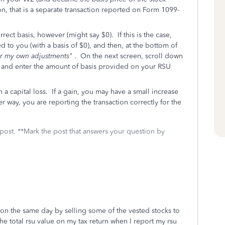
on, that is a separate transaction reported on Form 1099-
rrect basis, however (might say $0). If this is the case,
ed to you (with a basis of $0), and then, at the bottom of
ter my own adjustments"
. On the next screen, scroll down
and enter the amount of basis provided on your RSU
 a capital loss. If a gain, you may have a small increase
er way, you are reporting the transaction correctly for the
 post. **Mark the post that answers your question by
d on the same day by selling some of the vested stocks to
the total rsu value on my tax return when I report my rsu