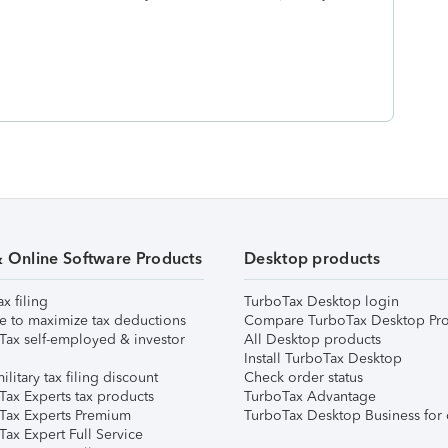
& Online Software Products
Desktop products
ax filing
TurboTax Desktop login
e to maximize tax deductions
Compare TurboTax Desktop Pro
Tax self-employed & investor
All Desktop products
Install TurboTax Desktop
ilitary tax filing discount
Check order status
Tax Experts tax products
TurboTax Advantage
Tax Experts Premium
TurboTax Desktop Business for 
ax Expert Full Service