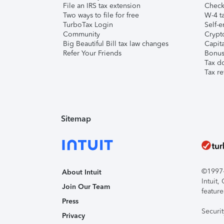
File an IRS tax extension
Check 
Two ways to file for free
W-4 ta
TurboTax Login
Self-e
Community
Crypto
Big Beautiful Bill tax law changes
Capita
Refer Your Friends
Bonus 
Tax d
Tax re
Sitemap
©1997-2
About Intuit
Intuit
Join Our Team
feature
Press
Securi
Privacy