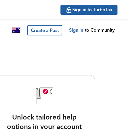
Sign in to TurboTax
Sign in
to Community
Create a Post
Unlock tailored help
options in your account