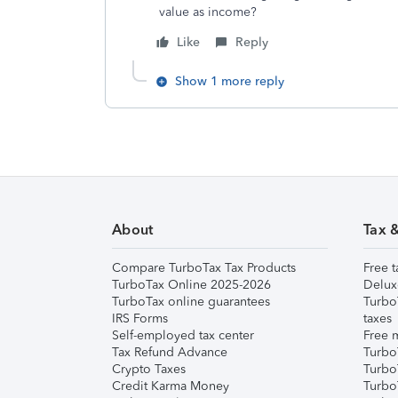
value as income?
Like
Reply
Show 1 more reply
About
Tax 
Compare TurboTax Tax Products
Free t
TurboTax Online 2025-2026
Delux
TurboTax online guarantees
Turbo
IRS Forms
taxes
Self-employed tax center
Free m
Tax Refund Advance
Turbo
Crypto Taxes
Turbo
Credit Karma Money
TurboT