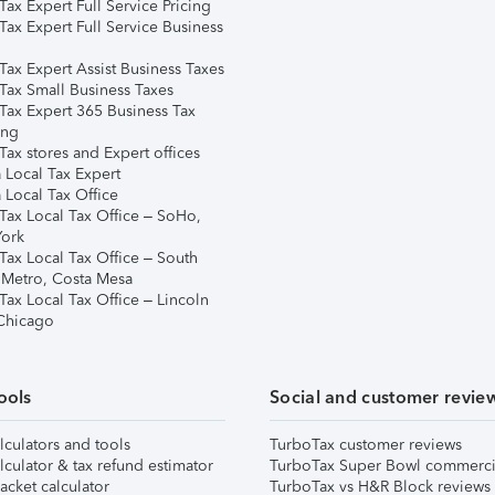
ax Expert Full Service Pricing
Tax Expert Full Service Business
Tax Expert Assist Business Taxes
Tax Small Business Taxes
Tax Expert 365 Business Tax
ing
ax stores and Expert offices
 Local Tax Expert
 Local Tax Office
Tax Local Tax Office – SoHo,
ork
Tax Local Tax Office – South
 Metro, Costa Mesa
Tax Local Tax Office – Lincoln
 Chicago
ools
Social and customer revie
lculators and tools
TurboTax customer reviews
lculator & tax refund estimator
TurboTax Super Bowl commerci
acket calculator
TurboTax vs H&R Block reviews