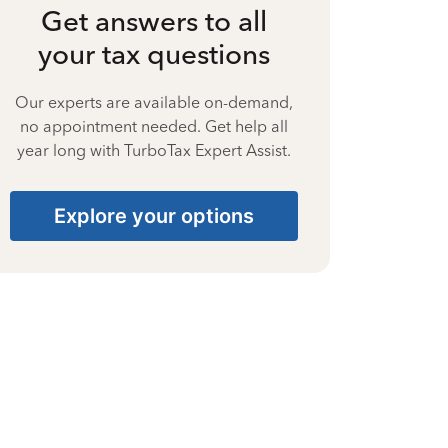
Get answers to all
your tax questions
Our experts are available on-demand,
no appointment needed. Get help all
year long with TurboTax Expert Assist.
Explore your options