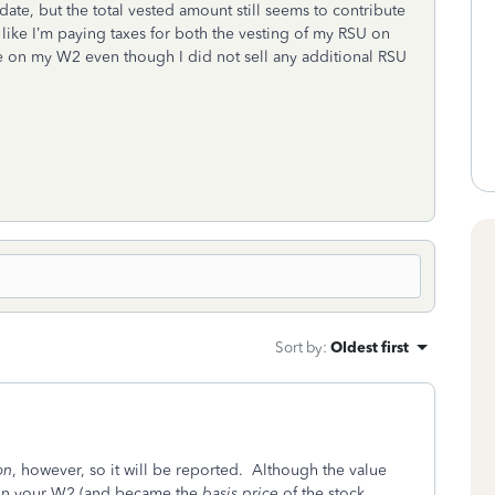
ate, but the total vested amount still seems to contribute
like I’m paying taxes for both the vesting of my RSU on
e on my W2 even though I did not sell any additional RSU
Sort by
:
Oldest first
on
, however, so it will be reported. Although the value
 on your W2 (and became the
basis price
of the stock