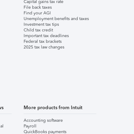
Capital gains tax rate
File back taxes
Find your AGI
Unemployment benefits and taxes
Investment tax tips
Child tax credit
Important tax deadlines
Federal tax brackets
2025 tax law changes
ws
More products from Intuit
Accounting software
al
Payroll
QuickBooks payments