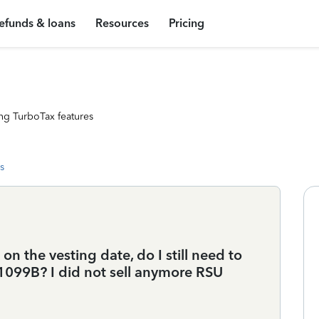
efunds & loans
Resources
Pricing
ng TurboTax features
s
 on the vesting date, do I still need to
1099B? I did not sell anymore RSU