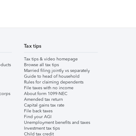
Tax tips
Tax tips & video homepage
ducts
Browse all tax tips
Married filing jointly vs separately
Guide to head of household
Rules for claiming dependents
File taxes with no income
corps
About form 1099-NEC
Amended tax return
Capital gains tax rate
File back taxes
Find your AGI
Unemployment benefits and taxes
Investment tax tips
Child tax credit