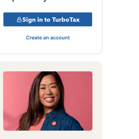
Sign in to TurboTax
Create an account