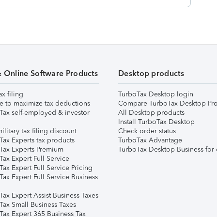
& Online Software Products
Desktop products
ax filing
TurboTax Desktop login
e to maximize tax deductions
Compare TurboTax Desktop Pro
Tax self-employed & investor
All Desktop products
Install TurboTax Desktop
ilitary tax filing discount
Check order status
Tax Experts tax products
TurboTax Advantage
Tax Experts Premium
TurboTax Desktop Business for 
ax Expert Full Service
ax Expert Full Service Pricing
Tax Expert Full Service Business
Tax Expert Assist Business Taxes
Tax Small Business Taxes
Tax Expert 365 Business Tax