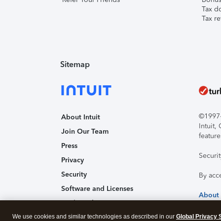
Tax d
Tax re
Sitemap
©1997-2
About Intuit
Intuit
Join Our Team
feature
Press
Securi
Privacy
Security
By acc
Software and Licenses
About
Trademark Notices
We use cookies and similar technologies as described in our
Affiliates and Partners
Global Privacy 