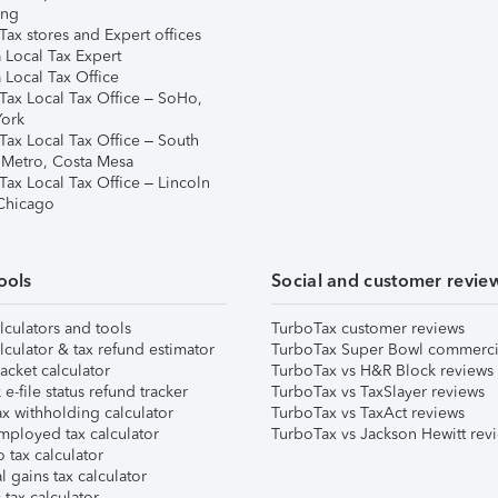
ing
ax stores and Expert offices
 Local Tax Expert
 Local Tax Office
Tax Local Tax Office – SoHo,
ork
Tax Local Tax Office – South
 Metro, Costa Mesa
Tax Local Tax Office – Lincoln
 Chicago
ools
Social and customer revie
lculators and tools
TurboTax customer reviews
lculator & tax refund estimator
TurboTax Super Bowl commerci
acket calculator
TurboTax vs H&R Block reviews
e-file status refund tracker
TurboTax vs TaxSlayer reviews
x withholding calculator
TurboTax vs TaxAct reviews
mployed tax calculator
TurboTax vs Jackson Hewitt rev
 tax calculator
l gains tax calculator
tax calculator