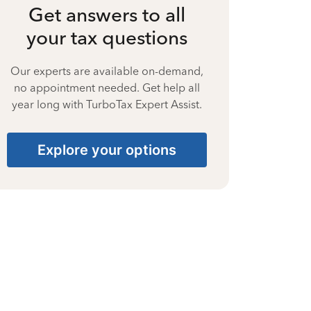
Get answers to all
your tax questions
Our experts are available on-demand,
no appointment needed. Get help all
year long with TurboTax Expert Assist.
Explore your options