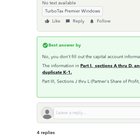
No text available
TurboTax Premier Windows
Like
Reply
Follow
Best answer by
No, you don't fill out the capital account informa
The information in
Part I, sections A thru D, an
duplicate K-1.
Part III, Sections J thru L (Partner's Share of Profi
4 replies