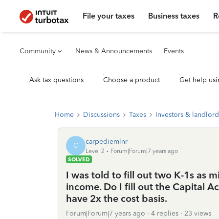
File your taxes
Business taxes
R
Community
News & Announcements
Events
Ask tax questions
Choose a product
Get help usi
Home
Discussions
Taxes
Investors & landlord
carpediemlnr
C
Level 2
Forum|Forum|7 years ago
SOLVED
I was told to fill out two K-1s as
income. Do I fill out the Capital 
have 2x the cost basis.
Forum|Forum|7 years ago
4 replies
23 views