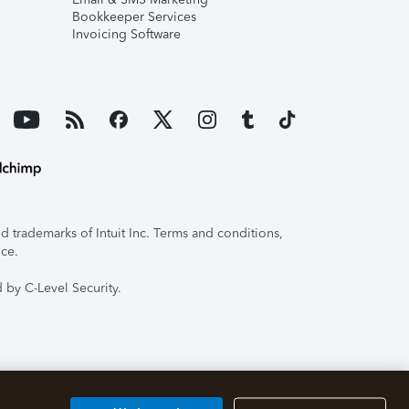
Bookkeeper Services
Invoicing Software
 trademarks of Intuit Inc. Terms and conditions,
ice.
 by C-Level Security.