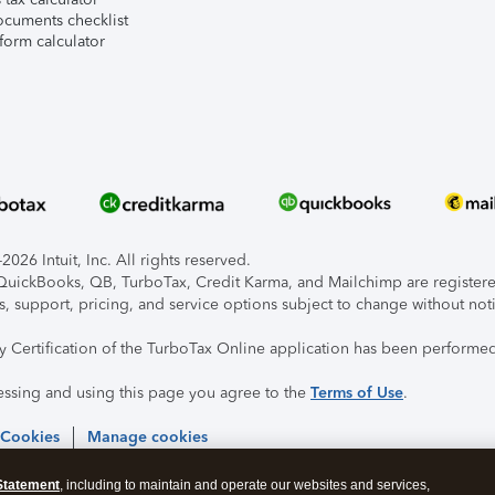
ocuments checklist
form calculator
026 Intuit, Inc. All rights reserved.
, QuickBooks, QB, TurboTax, Credit Karma, and Mailchimp are registered
s, support, pricing, and service options subject to change without not
ty Certification of the TurboTax Online application has been performed
essing and using this page you agree to the
Terms of Use
.
 Cookies
Manage cookies
Statement
, including to maintain and operate our websites and services,