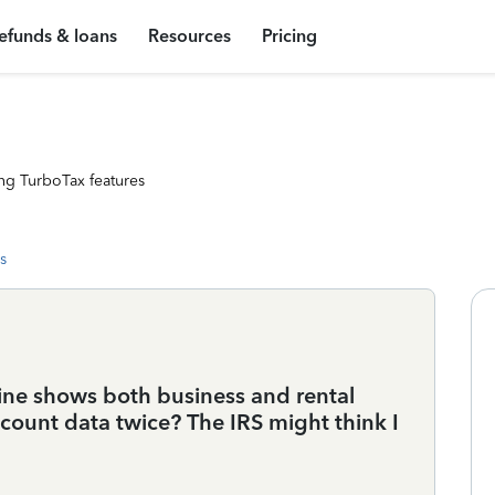
efunds & loans
Resources
Pricing
ng TurboTax features
s
 mine shows both business and rental
Account data twice? The IRS might think I