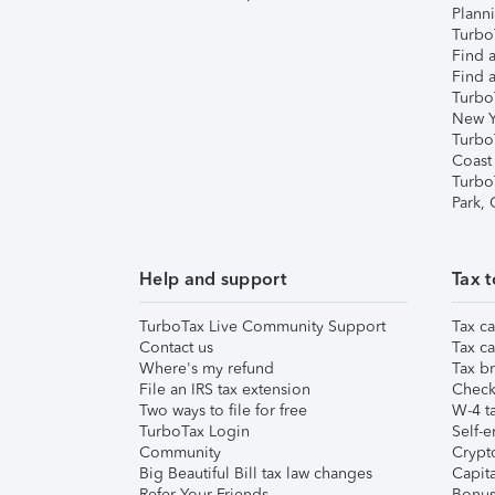
Plann
TurboT
Find a
Find a
Turbo
New Y
Turbo
Coast
Turbo
Park,
Help and support
Tax t
TurboTax Live Community Support
Tax ca
Contact us
Tax ca
Where's my refund
Tax br
File an IRS tax extension
Check 
Two ways to file for free
W-4 ta
TurboTax Login
Self-e
Community
Crypto
Big Beautiful Bill tax law changes
Capita
Refer Your Friends
Bonus 