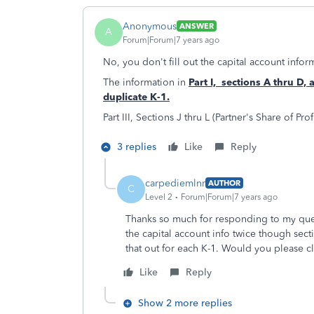
Anonymous
ANSWER
A
Forum|Forum|7 years ago
No, you don't fill out the capital account infor
The information in
Part I, sections A thru D, 
duplicate K-1.
Part III, Sections J thru L (Partner's Share of Pro
3 replies
Like
Reply
carpediemlnr
AUTHOR
C
Level 2
Forum|Forum|7 years ago
Thanks so much for responding to my ques
the capital account info twice though secti
that out for each K-1. Would you please cl
Like
Reply
Show 2 more replies