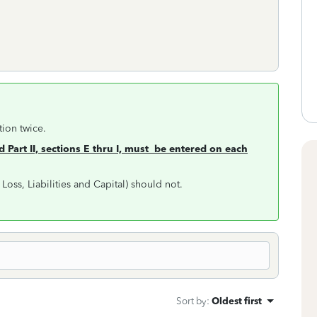
tion twice.
d Part II, sections E thru I, must be entered
on each
t, Loss, Liabilities and Capital) should not.
Sort by
:
Oldest first