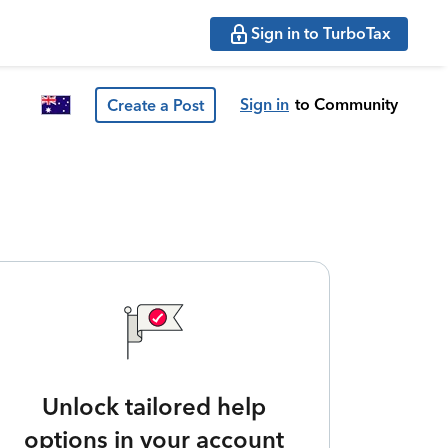
Sign in to TurboTax
Sign in
to Community
Create a Post
Unlock tailored help
options in your account