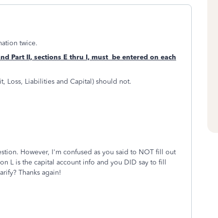
mation twice.
and Part II, sections E thru I, must be entered
on each
fit, Loss, Liabilities and Capital) should not.
tion. However, I'm confused as you said to NOT fill out
on L is the capital account info and you DID say to fill
arify? Thanks again!