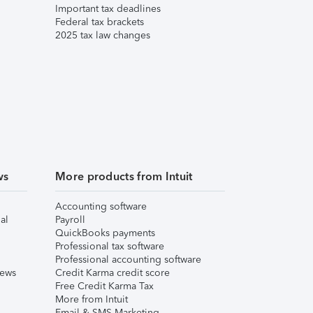
Important tax deadlines
Federal tax brackets
2025 tax law changes
ws
More products from Intuit
Accounting software
al
Payroll
QuickBooks payments
Professional tax software
Professional accounting software
iews
Credit Karma credit score
Free Credit Karma Tax
More from Intuit
Email & SMS Marketing