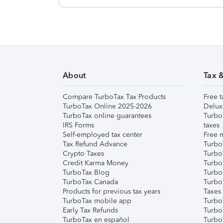
About
Tax 
Compare TurboTax Tax Products
Free t
TurboTax Online 2025-2026
Delux
TurboTax online guarantees
Turbo
IRS Forms
taxes
Self-employed tax center
Free m
Tax Refund Advance
Turbo
Crypto Taxes
Turbo
Credit Karma Money
TurboT
TurboTax Blog
TurboT
TurboTax Canada
Turbo
Products for previous tax years
Taxes
TurboTax mobile app
Turbo
Early Tax Refunds
Turbo
TurboTax en español
Turbo