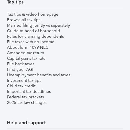
Tax tips
Tax tips & video homepage
Browse all tax tips
Married filing jointly vs separately
Guide to head of household
Rules for claiming dependents
File taxes with no income
About form 1099-NEC
Amended tax return
Capital gains tax rate
File back taxes
Find your AGI
Unemployment benefits and taxes
Investment tax tips
Child tax credit
Important tax deadlines
Federal tax brackets
2025 tax law changes
Help and support