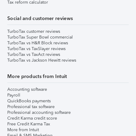
Tax reform calculator
Social and customer reviews
TurboTax customer reviews
TurboTax Super Bowl commercial
TurboTax vs H&R Block reviews
TurboTax vs TaxSlayer reviews
TurboTax vs TaxAct reviews
TurboTax vs Jackson Hewitt reviews
More products from Intuit
Accounting software
Payroll
QuickBooks payments
Professional tax software
Professional accounting software
Credit Karma credit score
Free Credit Karma Tax
More from Intuit
Email & SMS Marketing