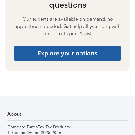
questions
Our experts are available on-demand, no
appointment needed. Get help all year long with
TurboTax Expert Assist.
Explore your options
About
Compare TurboTax Tax Products
TurboTax Online 2025-2026