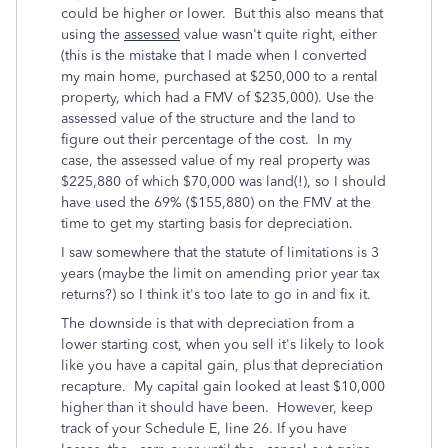
could be higher or lower.
But this also means that
using the
assessed
value wasn't quite right, either
(this is the mistake that I made when I converted
my main home, purchased at $250,000 to a rental
property, which had a FMV of $235,000). Use the
assessed value of the structure and the land to
figure out their percentage of the cost. In my
case, the assessed value of my real property was
$225,880 of which $70,000 was land(!), so I should
have used the 69% ($155,880) on the FMV at the
time to get my starting basis for depreciation.
I saw somewhere that the statute of limitations is 3
years (maybe the limit on amending prior year tax
returns?) so I think it's too late to go in and fix it.
The downside is that with depreciation from a
lower starting cost, when you sell it's likely to look
like you have a capital gain, plus that depreciation
recapture. My capital gain looked at least $10,000
higher than it should have been. However, keep
track of your Schedule E, line 26. If you have