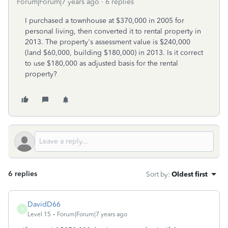
Forum|Forum|7 years ago
6 replies
I purchased a townhouse at $370,000 in 2005 for
personal living, then converted it to rental property in
2013. The property's assessment value is $240,000
(land $60,000, building $180,000) in 2013. Is it correct
to use $180,000 as adjusted basis for the rental
property?
6 replies
Sort by
:
Oldest first
DavidD66
D
Level 15
Forum|Forum|7 years ago