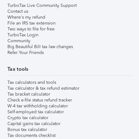
TurboTax Live Community Support
Contact us
Where's my refund
File an IRS tax extension
Two ways to file for free
TurboTax Login
Community
Big Beautiful Bill tax law changes
Refer Your Friends
Tax tools
Tax calculators and tools
Tax calculator & tax refund estimator
Tax bracket calculator
Check e-file status refund tracker
W-4 tax withholding calculator
Self-employed tax calculator
Crypto tax calculator
Capital gains tax calculator
Bonus tax calculator
Tax documents checklist