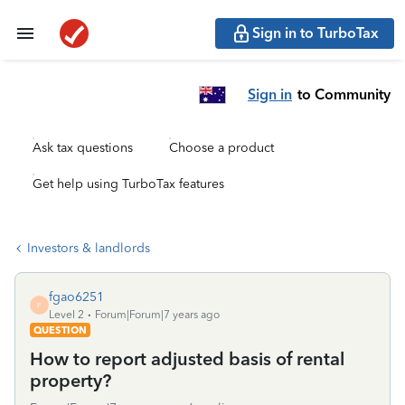
Sign in to TurboTax
Sign in
to Community
Ask tax questions
Choose a product
Get help using TurboTax features
Investors & landlords
fgao6251
F
Level 2
Forum|Forum|7 years ago
QUESTION
How to report adjusted basis of rental
property?