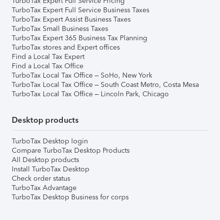
TurboTax Expert Full Service Pricing
TurboTax Expert Full Service Business Taxes
TurboTax Expert Assist Business Taxes
TurboTax Small Business Taxes
TurboTax Expert 365 Business Tax Planning
TurboTax stores and Expert offices
Find a Local Tax Expert
Find a Local Tax Office
TurboTax Local Tax Office – SoHo, New York
TurboTax Local Tax Office – South Coast Metro, Costa Mesa
TurboTax Local Tax Office – Lincoln Park, Chicago
Desktop products
TurboTax Desktop login
Compare TurboTax Desktop Products
All Desktop products
Install TurboTax Desktop
Check order status
TurboTax Advantage
TurboTax Desktop Business for corps