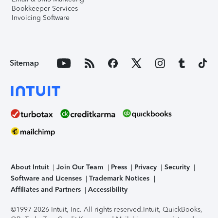
Bookkeeper Services
Invoicing Software
Sitemap
About Intuit
Join Our Team
Press
Privacy
Security
Software and Licenses
Trademark Notices
Affiliates and Partners
Accessibility
©1997-2026 Intuit, Inc. All rights reserved.
Intuit, QuickBooks,