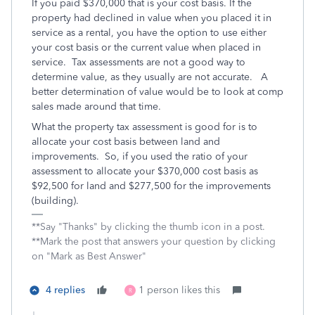
If you paid $370,000 that is your cost basis. If the
property had declined in value when you placed it in
service as a rental, you have the option to use either
your cost basis or the current value when placed in
service. Tax assessments are not a good way to
determine value, as they usually are not accurate. A
better determination of value would be to look at comp
sales made around that time.
What the property tax assessment is good for is to
allocate your cost basis between land and
improvements. So, if you used the ratio of your
assessment to allocate your $370,000 cost basis as
$92,500 for land and $277,500 for the improvements
(building).
**Say "Thanks" by clicking the thumb icon in a post.
**Mark the post that answers your question by clicking
on "Mark as Best Answer"
4 replies
1 person likes this
R