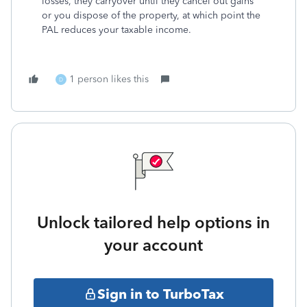
losses, they carryover until they cancel out gains
or you dispose of the property, at which point the
PAL reduces your taxable income.
1 person likes this
D
Unlock tailored help options in
your account
Sign in to TurboTax