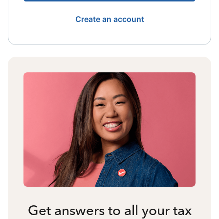
Create an account
Get answers to all your tax