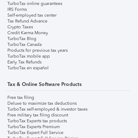
TurboTax online guarantees
IRS Forms
Self-employed tax center
Tax Refund Advance
Crypto Taxes
Credit Karma Money
TurboTax Blog
TurboTax Canada
Products for previous tax years
TurboTax mobile app
Early Tax Refunds
TurboTax en español
Tax & Online Software Products
Free tax filing
Deluxe to maximize tax deductions
TurboTax self-employed & investor taxes
Free military tax filing discount
TurboTax Experts tax products
TurboTax Experts Premium
TurboTax Expert Full Service