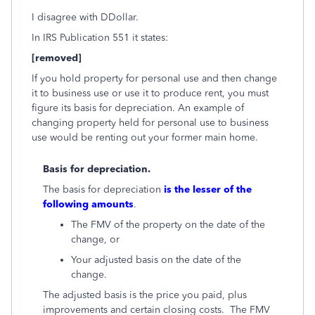
I disagree with DDollar.
In IRS Publication 551 it states:
[removed]
If you hold property for personal use and then change
it to business use or use it to produce rent, you must
figure its basis for depreciation. An example of
changing property held for personal use to business
use would be renting out your former main home.
Basis for depreciation.
The basis for depreciation
is the lesser of the
following amounts
.
The FMV of the property on the date of the
change, or
Your adjusted basis on the date of the
change.
The adjusted basis is the price you paid, plus
improvements and certain closing costs. The FMV