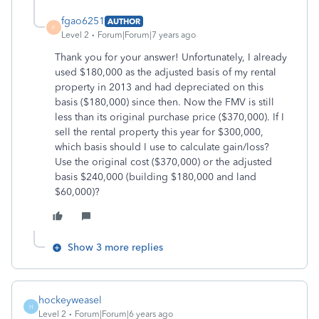
fgao6251
AUTHOR
F
Level 2
Forum|Forum|7 years ago
Thank you for your answer! Unfortunately, I already
used $180,000 as the adjusted basis of my rental
property in 2013 and had depreciated on this
basis ($180,000) since then. Now the FMV is still
less than its original purchase price ($370,000). If I
sell the rental property this year for $300,000,
which basis should I use to calculate gain/loss?
Use the original cost ($370,000) or the adjusted
basis $240,000 (building $180,000 and land
$60,000)?
Show 3 more replies
hockeyweasel
H
Level 2
Forum|Forum|6 years ago