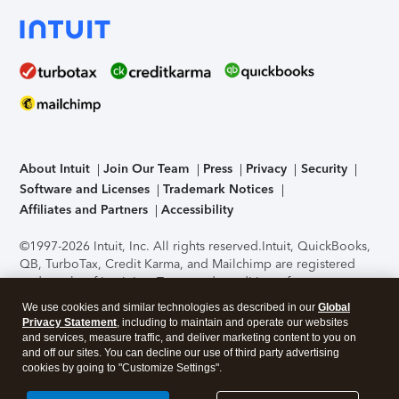
About Intuit
Join Our Team
Press
Privacy
Security
Software and Licenses
Trademark Notices
Affiliates and Partners
Accessibility
©1997-2026 Intuit, Inc. All rights reserved.
Intuit, QuickBooks,
QB, TurboTax, Credit Karma, and Mailchimp are registered
trademarks of Intuit Inc. Terms and conditions, features,
support, pricing, and service options subject to change
We use cookies and similar technologies as described in our
Global
without notice.
Security Certification of the TurboTax Online
Privacy Statement
, including to maintain and operate our websites
application has been performed by C-Level Security.
By
and services, measure traffic, and deliver marketing content to you on
accessing and using this page you agree to the
Terms of Use
.
and off our sites. You can decline our use of third party advertising
cookies by going to "Customize Settings".
About Cookies
Manage cookies