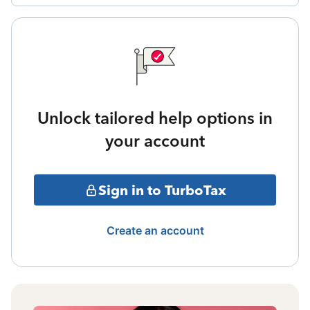
Unlock tailored help options in
your account
Sign in to TurboTax
Create an account