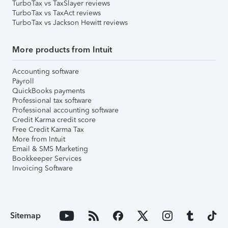
TurboTax vs TaxSlayer reviews
TurboTax vs TaxAct reviews
TurboTax vs Jackson Hewitt reviews
More products from Intuit
Accounting software
Payroll
QuickBooks payments
Professional tax software
Professional accounting software
Credit Karma credit score
Free Credit Karma Tax
More from Intuit
Email & SMS Marketing
Bookkeeper Services
Invoicing Software
Sitemap