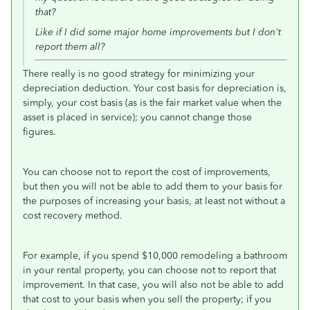
that?
Like if I did some major home improvements but I don't
report them all?
There really is no good strategy for minimizing your
depreciation deduction. Your cost basis for depreciation is,
simply, your cost basis (as is the fair market value when the
asset is placed in service); you cannot change those
figures.
You can choose not to report the cost of improvements,
but then you will not be able to add them to your basis for
the purposes of increasing your basis, at least not without a
cost recovery method.
For example, if you spend $10,000 remodeling a bathroom
in your rental property, you can choose not to report that
improvement. In that case, you will also not be able to add
that cost to your basis when you sell the property; if you