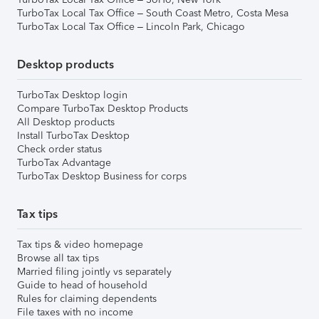
TurboTax Local Tax Office – South Coast Metro, Costa Mesa
TurboTax Local Tax Office – Lincoln Park, Chicago
Desktop products
TurboTax Desktop login
Compare TurboTax Desktop Products
All Desktop products
Install TurboTax Desktop
Check order status
TurboTax Advantage
TurboTax Desktop Business for corps
Tax tips
Tax tips & video homepage
Browse all tax tips
Married filing jointly vs separately
Guide to head of household
Rules for claiming dependents
File taxes with no income