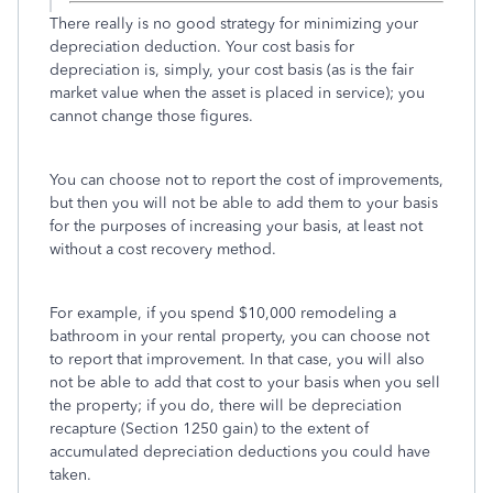
There really is no good strategy for minimizing your
depreciation deduction. Your cost basis for
depreciation is, simply, your cost basis (as is the fair
market value when the asset is placed in service); you
cannot change those figures.
You can choose not to report the cost of improvements,
but then you will not be able to add them to your basis
for the purposes of increasing your basis, at least not
without a cost recovery method.
For example, if you spend $10,000 remodeling a
bathroom in your rental property, you can choose not
to report that improvement. In that case, you will also
not be able to add that cost to your basis when you sell
the property; if you do, there will be depreciation
recapture (Section 1250 gain) to the extent of
accumulated depreciation deductions you could have
taken.