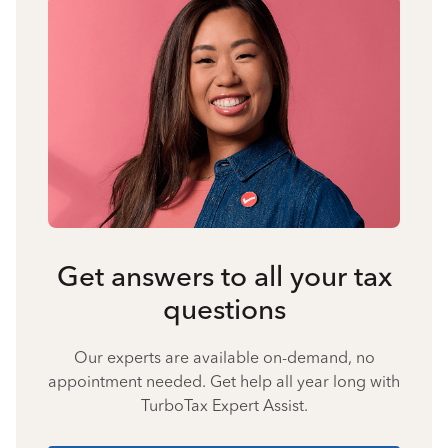
Get answers to all your tax
questions
Our experts are available on-demand, no
appointment needed. Get help all year long with
TurboTax Expert Assist.