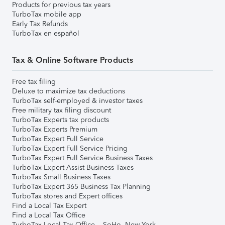
Products for previous tax years
TurboTax mobile app
Early Tax Refunds
TurboTax en español
Tax & Online Software Products
Free tax filing
Deluxe to maximize tax deductions
TurboTax self-employed & investor taxes
Free military tax filing discount
TurboTax Experts tax products
TurboTax Experts Premium
TurboTax Expert Full Service
TurboTax Expert Full Service Pricing
TurboTax Expert Full Service Business Taxes
TurboTax Expert Assist Business Taxes
TurboTax Small Business Taxes
TurboTax Expert 365 Business Tax Planning
TurboTax stores and Expert offices
Find a Local Tax Expert
Find a Local Tax Office
TurboTax Local Tax Office – SoHo, New York