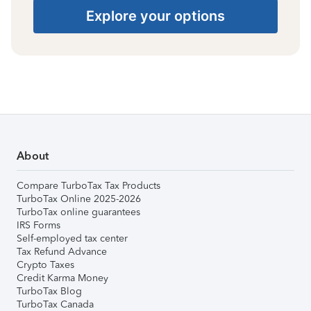
Explore your options
About
Compare TurboTax Tax Products
TurboTax Online 2025-2026
TurboTax online guarantees
IRS Forms
Self-employed tax center
Tax Refund Advance
Crypto Taxes
Credit Karma Money
TurboTax Blog
TurboTax Canada