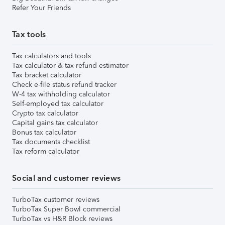
Refer Your Friends
Tax tools
Tax calculators and tools
Tax calculator & tax refund estimator
Tax bracket calculator
Check e-file status refund tracker
W-4 tax withholding calculator
Self-employed tax calculator
Crypto tax calculator
Capital gains tax calculator
Bonus tax calculator
Tax documents checklist
Tax reform calculator
Social and customer reviews
TurboTax customer reviews
TurboTax Super Bowl commercial
TurboTax vs H&R Block reviews