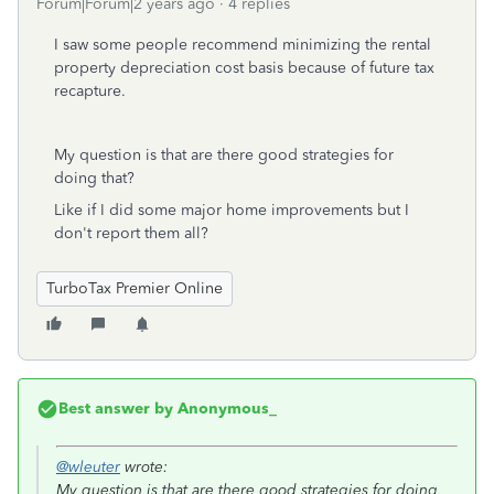
Forum|Forum|2 years ago
4 replies
I saw some people recommend minimizing the rental
property depreciation cost basis because of future tax
recapture.
My question is that are there good strategies for
doing that?
Like if I did some major home improvements but I
don't report them all?
TurboTax Premier Online
Best answer by
Anonymous_
@wleuter
wrote:
My question is that are there good strategies for doing