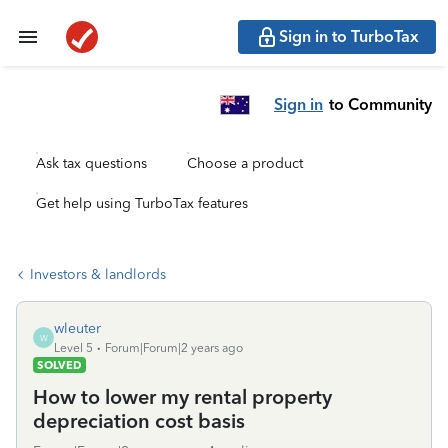
Sign in to TurboTax
Sign in
to Community
Ask tax questions
Choose a product
Get help using TurboTax features
Investors & landlords
wleuter
W
Level 5
Forum|Forum|2 years ago
SOLVED
How to lower my rental property
depreciation cost basis