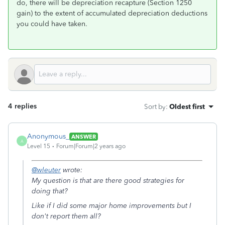
do, there will be depreciation recapture (Section 1250
gain) to the extent of accumulated depreciation deductions
you could have taken.
4 replies
Sort by
:
Oldest first
Anonymous_
ANSWER
A
Level 15
Forum|Forum|2 years ago
@wleuter
wrote:
My question is that are there good strategies for
doing that?
Like if I did some major home improvements but I
don't report them all?