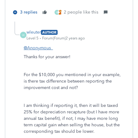
3 replies
2 people like this
W
wleuter
AUTHOR
W
Level 5
Forum|Forum|2 years ago
@Anonymous_
Thanks for your answer!
For the
$10,000 you mentioned in your example,
is there tax difference between reporting the
improvement cost and not?
I am thinking if reporting it, then it will be taxed
25% for depreciation recapture (but I have more
annual tax benefit), if not, I may have more long
term capital gain when selling the house, but the
corresponding tax should be lower.