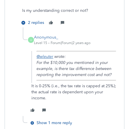
Is my understanding correct or not?
2 replies
Anonymous_
A
Level 15
Forum|Forum|2 years ago
@wleuter
wrote:
For the
$10,000 you mentioned in your
example, is there tax difference between
reporting the improvement cost and not?
It is 0-25% (i.e., the tax rate is capped at 25%);
the actual rate is dependent upon your
income.
Show 1 more reply