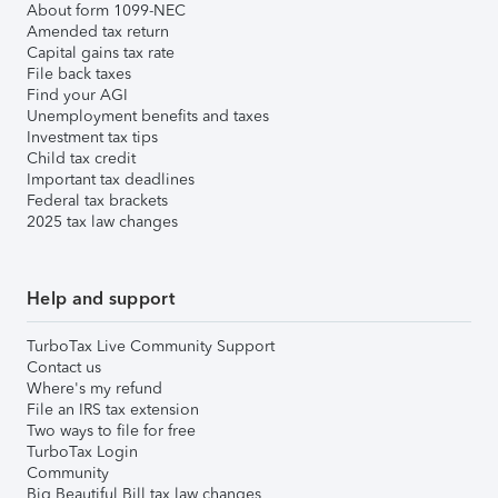
About form 1099-NEC
Amended tax return
Capital gains tax rate
File back taxes
Find your AGI
Unemployment benefits and taxes
Investment tax tips
Child tax credit
Important tax deadlines
Federal tax brackets
2025 tax law changes
Help and support
TurboTax Live Community Support
Contact us
Where's my refund
File an IRS tax extension
Two ways to file for free
TurboTax Login
Community
Big Beautiful Bill tax law changes