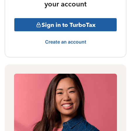
your account
Sign in to TurboTax
Create an account