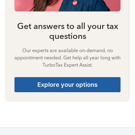
Get answers to all your tax
questions
Our experts are available on-demand, no
appointment needed. Get help all year long with
TurboTax Expert Assist.
Explore your options