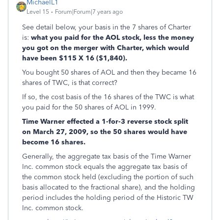
MichaelL1
Level 15
Forum|Forum|7 years ago
See detail below, your basis in the 7 shares of Charter
is:
what you paid for the AOL stock, less the money
you got on the merger with Charter, which would
have been $115 X 16 ($1,840).
You bought 50 shares of AOL and then they became 16
shares of TWC, is that correct?
If so, the cost basis of the 16 shares of the TWC is what
you paid for the 50 shares of AOL in 1999.
Time Warner effected a 1-for-3 reverse stock split
on March 27, 2009, so the 50 shares would have
become 16 shares.
Generally, the aggregate tax basis of the Time Warner
Inc. common stock equals the aggregate tax basis of
the common stock held (excluding the portion of such
basis allocated to the fractional share), and the holding
period includes the holding period of the Historic TW
Inc. common stock.