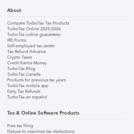
About
Compare TurboTax Tax Products
TurboTax Online 2025-2026
TurboTax online guarantees
IRS Forms
Self-employed tax center
Tax Refund Advance
Crypto Taxes
Credit Karma Money
TurboTax Blog
TurboTax Canada
Products for previous tax years
TurboTax mobile app
Early Tax Refunds
TurboTax en español
Tax & Online Software Products
Free tax filing
Deluxe to maximize tax deductions