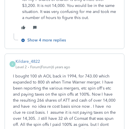
$3,200. It is not 14,000. You would be in the same
situation. It was very confusing for me and took me
a number of hours to figure this out.
Show 4 more replies
Kildare_4822
K
Level 2
Forum|Forum|6 years ago
I bought 100 sh AOL back in 1994, for 743.00 which
expanded to 800 sh when Time Warner merger. I have
been reporting the various mergers, etc spin off's etc
and paying taxes on the spin offs at 100%. Now I have
the resulting 266 shares of ATT and cash of over 14,000
and have no idea re cost basis since now . I have no
clue re cost basis. I assume it is not paying taxes on the
over 14,305. .I still have 32 sh of Comsat that was spun
off. All the spin offs I paid 100% as gains. but I dont