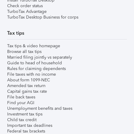
Install TurboTax Desktop
Check order status
TurboTax Advantage
TurboTax Desktop Business for corps
Tax tips
Tax tips & video homepage
Browse all tax tips
Married filing jointly vs separately
Guide to head of household
Rules for claiming dependents
File taxes with no income
About form 1099-NEC
Amended tax return
Capital gains tax rate
File back taxes
Find your AGI
Unemployment benefits and taxes
Investment tax tips
Child tax credit
Important tax deadlines
Federal tax brackets