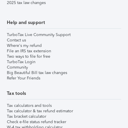
2025 tax law changes
Help and support
TurboTax Live Community Support
Contact us
Where's my refund
File an IRS tax extension
Two ways to file for free
TurboTax Login
Community
Big Beautiful Bill tax law changes
Refer Your Friends
Tax tools
Tax calculators and tools
Tax calculator & tax refund estimator
Tax bracket calculator
Check e-file status refund tracker
W-4 tax withholding calculator