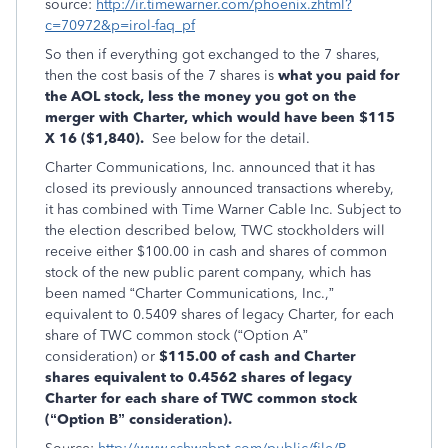
source:
http://ir.timewarner.com/phoenix.zhtml?
c=70972&p=irol-faq_pf
So then if everything got exchanged to the 7 shares,
then the cost basis of the 7 shares is
what you paid for
the AOL stock, less the money you got on the
merger with Charter, which would have been $115
X 16 ($1,840).
See below for the detail.
Charter Communications, Inc. announced that it has
closed its previously announced transactions whereby,
it has combined with Time Warner Cable Inc. Subject to
the election described below, TWC stockholders will
receive either $100.00 in cash and shares of common
stock of the new public parent company, which has
been named “Charter Communications, Inc.,”
equivalent to 0.5409 shares of legacy Charter, for each
share of TWC common stock (“Option A”
consideration) or
$115.00 of cash and Charter
shares equivalent to 0.4562 shares of legacy
Charter for each share of TWC common stock
(“Option B” consideration).