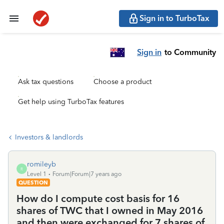
Sign in to TurboTax
Sign in
to Community
Ask tax questions
Choose a product
Get help using TurboTax features
Investors & landlords
romileyb
R
Level 1
Forum|Forum|7 years ago
QUESTION
How do I compute cost basis for 16
shares of TWC that I owned in May 2016
and then were exchanged for 7 shares of