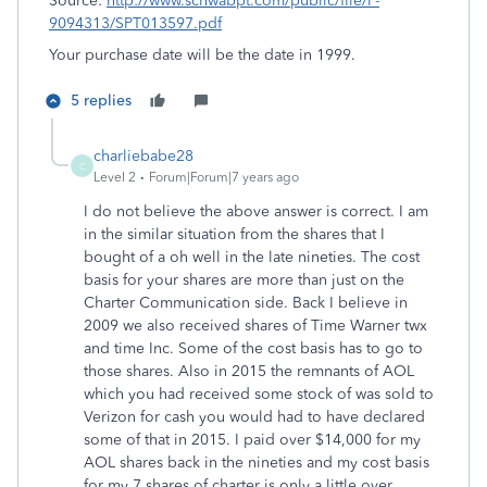
Source:
http://www.schwabpt.com/public/file/P-
9094313/SPT013597.pdf
Your purchase date will be the date in 1999.
5 replies
charliebabe28
C
Level 2
Forum|Forum|7 years ago
I do not believe the above answer is correct. I am
in the similar situation from the shares that I
bought of a oh well in the late nineties. The cost
basis for your shares are more than just on the
Charter Communication side. Back I believe in
2009 we also received shares of Time Warner twx
and time Inc. Some of the cost basis has to go to
those shares. Also in 2015 the remnants of AOL
which you had received some stock of was sold to
Verizon for cash you would had to have declared
some of that in 2015. I paid over $14,000 for my
AOL shares back in the nineties and my cost basis
for my 7 shares of charter is only a little over