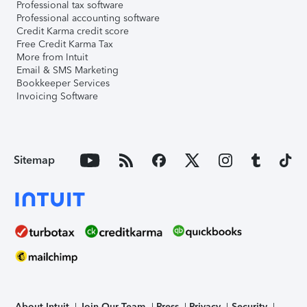
Professional tax software
Professional accounting software
Credit Karma credit score
Free Credit Karma Tax
More from Intuit
Email & SMS Marketing
Bookkeeper Services
Invoicing Software
Sitemap
About Intuit
Join Our Team
Press
Privacy
Security