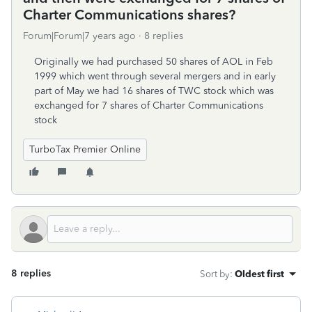
Charter Communications shares?
Forum|Forum|7 years ago
8 replies
Originally we had purchased 50 shares of AOL in Feb
1999 which went through several mergers and in early
part of May we had 16 shares of TWC stock which was
exchanged for 7 shares of Charter Communications
stock
TurboTax Premier Online
8 replies
Sort by
:
Oldest first