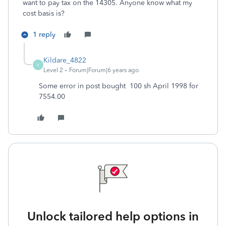
want to pay tax on the 14305. Anyone know what my
cost basis is?
1 reply
Kildare_4822
K
Level 2
Forum|Forum|6 years ago
Some error in post bought 100 sh April 1998 for
7554.00
Unlock tailored help options in