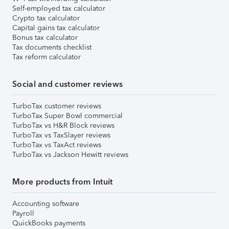
Self-employed tax calculator
Crypto tax calculator
Capital gains tax calculator
Bonus tax calculator
Tax documents checklist
Tax reform calculator
Social and customer reviews
TurboTax customer reviews
TurboTax Super Bowl commercial
TurboTax vs H&R Block reviews
TurboTax vs TaxSlayer reviews
TurboTax vs TaxAct reviews
TurboTax vs Jackson Hewitt reviews
More products from Intuit
Accounting software
Payroll
QuickBooks payments