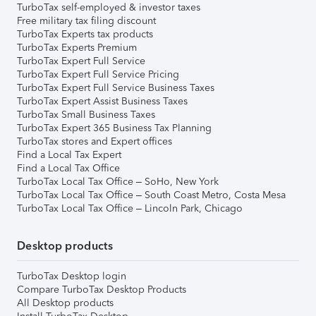
TurboTax self-employed & investor taxes
Free military tax filing discount
TurboTax Experts tax products
TurboTax Experts Premium
TurboTax Expert Full Service
TurboTax Expert Full Service Pricing
TurboTax Expert Full Service Business Taxes
TurboTax Expert Assist Business Taxes
TurboTax Small Business Taxes
TurboTax Expert 365 Business Tax Planning
TurboTax stores and Expert offices
Find a Local Tax Expert
Find a Local Tax Office
TurboTax Local Tax Office – SoHo, New York
TurboTax Local Tax Office – South Coast Metro, Costa Mesa
TurboTax Local Tax Office – Lincoln Park, Chicago
Desktop products
TurboTax Desktop login
Compare TurboTax Desktop Products
All Desktop products