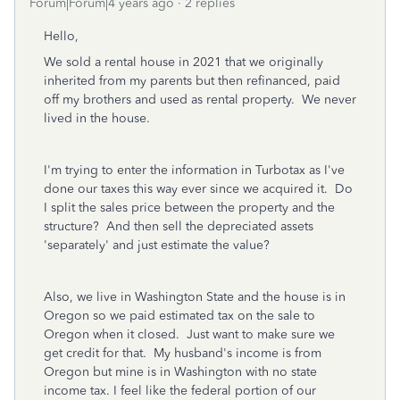
Forum|Forum|4 years ago
2 replies
Hello,
We sold a rental house in 2021 that we originally
inherited from my parents but then refinanced, paid
off my brothers and used as rental property. We never
lived in the house.
I'm trying to enter the information in Turbotax as I've
done our taxes this way ever since we acquired it. Do
I split the sales price between the property and the
structure? And then sell the depreciated assets
'separately' and just estimate the value?
Also, we live in Washington State and the house is in
Oregon so we paid estimated tax on the sale to
Oregon when it closed. Just want to make sure we
get credit for that. My husband's income is from
Oregon but mine is in Washington with no state
income tax. I feel like the federal portion of our