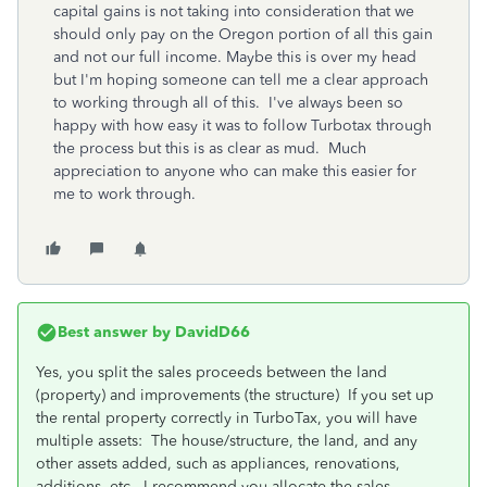
capital gains is not taking into consideration that we
should only pay on the Oregon portion of all this gain
and not our full income. Maybe this is over my head
but I'm hoping someone can tell me a clear approach
to working through all of this. I've always been so
happy with how easy it was to follow Turbotax through
the process but this is as clear as mud. Much
appreciation to anyone who can make this easier for
me to work through.
Best answer by
DavidD66
Yes, you split the sales proceeds between the land
(property) and improvements (the structure) If you set up
the rental property correctly in TurboTax, you will have
multiple assets: The house/structure, the land, and any
other assets added, such as appliances, renovations,
additions, etc. I recommend you allocate the sales