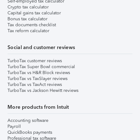
Self-employed tax calculator
Crypto tax calculator
Capital gains tax calculator
Bonus tax calculator
Tax documents checklist
Tax reform calculator
Social and customer reviews
TurboTax customer reviews
TurboTax Super Bowl commercial
TurboTax vs H&R Block reviews
TurboTax vs TaxSlayer reviews
TurboTax vs TaxAct reviews
TurboTax vs Jackson Hewitt reviews
More products from Intuit
Accounting software
Payroll
QuickBooks payments
Professional tax software