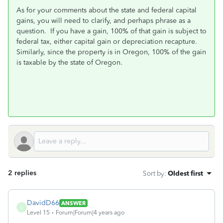
As for your comments about the state and federal capital
gains, you will need to clarify, and perhaps phrase as a
question. If you have a gain, 100% of that gain is subject to
federal tax, either capital gain or depreciation recapture.
Similarly, since the property is in Oregon, 100% of the gain
is taxable by the state of Oregon.
2 replies
Sort by
:
Oldest first
DavidD66
ANSWER
D
Level 15
Forum|Forum|4 years ago