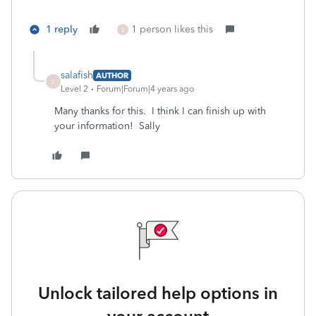
1 reply
1 person likes this
S
salafish
AUTHOR
S
Level 2
Forum|Forum|4 years ago
Many thanks for this. I think I can finish up with
your information! Sally
Unlock tailored help options in