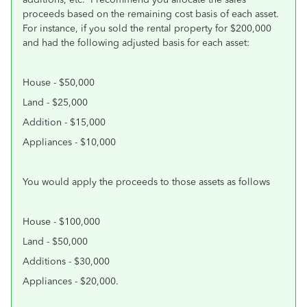
proceeds based on the remaining cost basis of each asset.
For instance, if you sold the rental property for $200,000
and had the following adjusted basis for each asset:
House - $50,000
Land - $25,000
Addition - $15,000
Appliances - $10,000
You would apply the proceeds to those assets as follows
House - $100,000
Land - $50,000
Additions - $30,000
Appliances - $20,000.