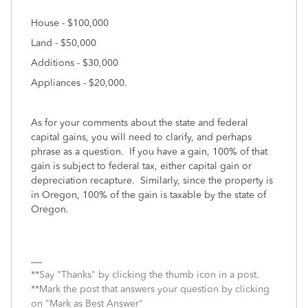
House - $100,000
Land - $50,000
Additions - $30,000
Appliances - $20,000.
As for your comments about the state and federal
capital gains, you will need to clarify, and perhaps
phrase as a question. If you have a gain, 100% of that
gain is subject to federal tax, either capital gain or
depreciation recapture. Similarly, since the property is
in Oregon, 100% of the gain is taxable by the state of
Oregon.
**Say "Thanks" by clicking the thumb icon in a post.
**Mark the post that answers your question by clicking
on "Mark as Best Answer"