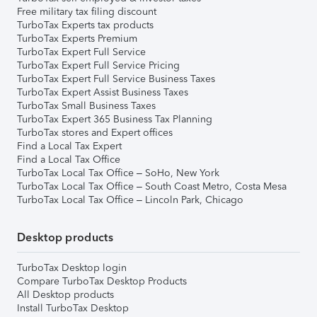
Free military tax filing discount
TurboTax Experts tax products
TurboTax Experts Premium
TurboTax Expert Full Service
TurboTax Expert Full Service Pricing
TurboTax Expert Full Service Business Taxes
TurboTax Expert Assist Business Taxes
TurboTax Small Business Taxes
TurboTax Expert 365 Business Tax Planning
TurboTax stores and Expert offices
Find a Local Tax Expert
Find a Local Tax Office
TurboTax Local Tax Office – SoHo, New York
TurboTax Local Tax Office – South Coast Metro, Costa Mesa
TurboTax Local Tax Office – Lincoln Park, Chicago
Desktop products
TurboTax Desktop login
Compare TurboTax Desktop Products
All Desktop products
Install TurboTax Desktop