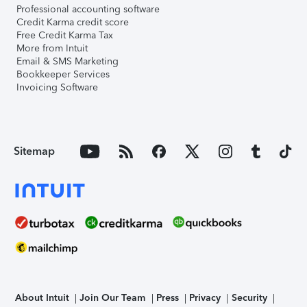
Professional accounting software
Credit Karma credit score
Free Credit Karma Tax
More from Intuit
Email & SMS Marketing
Bookkeeper Services
Invoicing Software
Sitemap
About Intuit
Join Our Team
Press
Privacy
Security