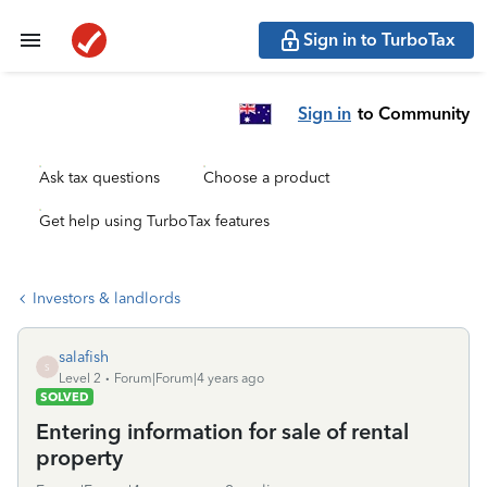
Sign in to TurboTax
Sign in
to Community
Ask tax questions
Choose a product
Get help using TurboTax features
Investors & landlords
salafish
S
Level 2
Forum|Forum|4 years ago
SOLVED
Entering information for sale of rental
property