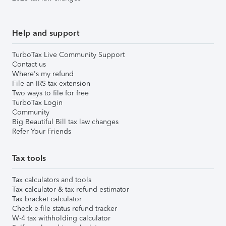
Help and support
TurboTax Live Community Support
Contact us
Where's my refund
File an IRS tax extension
Two ways to file for free
TurboTax Login
Community
Big Beautiful Bill tax law changes
Refer Your Friends
Tax tools
Tax calculators and tools
Tax calculator & tax refund estimator
Tax bracket calculator
Check e-file status refund tracker
W-4 tax withholding calculator