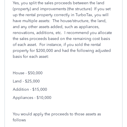
Yes, you split the sales proceeds between the land
(property) and improvements (the structure) If you set
up the rental property correctly in TurboTax, you will
have multiple assets: The house/structure, the land,
and any other assets added, such as appliances,
renovations, additions, etc. I recommend you allocate
the sales proceeds based on the remaining cost basis
of each asset. For instance, if you sold the rental
property for $200,000 and had the following adjusted
basis for each asset:
House - $50,000
Land - $25,000
Addition - $15,000
Appliances - $10,000
You would apply the proceeds to those assets as
follows