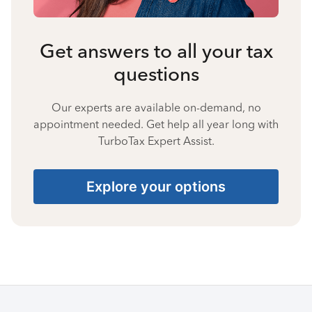
Get answers to all your tax
questions
Our experts are available on-demand, no
appointment needed. Get help all year long with
TurboTax Expert Assist.
Explore your options