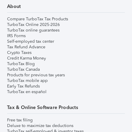
About
Compare TurboTax Tax Products
TurboTax Online 2025-2026
TurboTax online guarantees
IRS Forms
Self-employed tax center
Tax Refund Advance
Crypto Taxes
Credit Karma Money
TurboTax Blog
TurboTax Canada
Products for previous tax years
TurboTax mobile app
Early Tax Refunds
TurboTax en español
Tax & Online Software Products
Free tax filing
Deluxe to maximize tax deductions
TurboTax self-employed & investor taxes