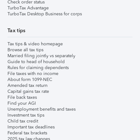
Check order status
TurboTax Advantage
TurboTax Desktop Business for corps
Tax tips
Tax tips & video homepage
Browse all tax tips
Married filing jointly vs separately
Guide to head of household
Rules for claiming dependents
File taxes with no income
About form 1099-NEC
Amended tax return
Capital gains tax rate
File back taxes
Find your AGI
Unemployment benefits and taxes
Investment tax tips
Child tax credit
Important tax deadlines
Federal tax brackets
2025 tax law changes