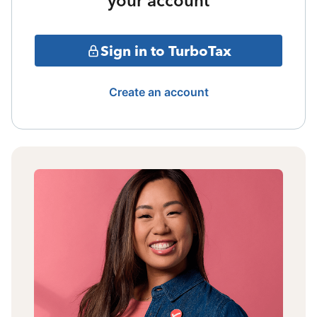
your account
Sign in to TurboTax
Create an account