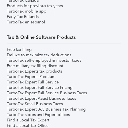
TurboTax Canada
Products for previous tax years
TurboTax mobile app
Early Tax Refunds
TurboTax en español
Tax & Online Software Products
Free tax filing
Deluxe to maximize tax deductions
TurboTax self-employed & investor taxes
Free military tax filing discount
TurboTax Experts tax products
TurboTax Experts Premium
TurboTax Expert Full Service
TurboTax Expert Full Service Pricing
TurboTax Expert Full Service Business Taxes
TurboTax Expert Assist Business Taxes
TurboTax Small Business Taxes
TurboTax Expert 365 Business Tax Planning
TurboTax stores and Expert offices
Find a Local Tax Expert
Find a Local Tax Office