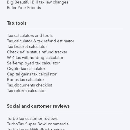
Big Beautiful Bill tax law changes
Refer Your Friends
Tax tools
Tax calculators and tools
Tax calculator & tax refund estimator
Tax bracket calculator
Check e-file status refund tracker
W-4 tax withholding calculator
Self-employed tax calculator
Crypto tax calculator
Capital gains tax calculator
Bonus tax calculator
Tax documents checklist
Tax reform calculator
Social and customer reviews
TurboTax customer reviews
TurboTax Super Bowl commercial
TurboTax vs H&R Block reviews