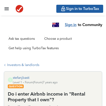
Sign in to TurboTax
Sign in
to Community
Ask tax questions
Choose a product
Get help using TurboTax features
Investors & landlords
stefanjbasti
S
Level 1
Forum|Forum|7 years ago
QUESTION
Do i enter Airbnb income in "Rental
Property that I own"?