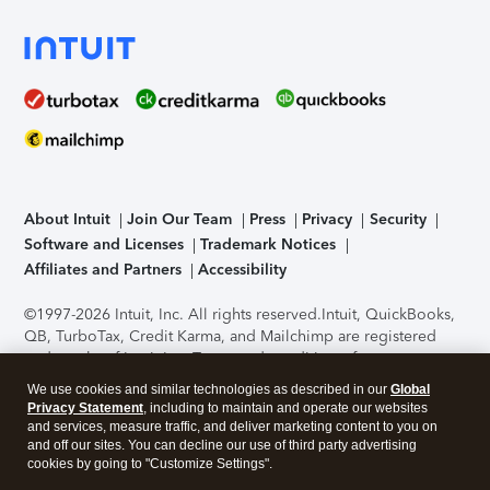
About Intuit
Join Our Team
Press
Privacy
Security
Software and Licenses
Trademark Notices
Affiliates and Partners
Accessibility
©1997-2026 Intuit, Inc. All rights reserved.
Intuit, QuickBooks,
QB, TurboTax, Credit Karma, and Mailchimp are registered
trademarks of Intuit Inc. Terms and conditions, features,
support, pricing, and service options subject to change
We use cookies and similar technologies as described in our
Global
without notice.
Security Certification of the TurboTax Online
Privacy Statement
, including to maintain and operate our websites
application has been performed by C-Level Security.
By
and services, measure traffic, and deliver marketing content to you on
accessing and using this page you agree to the
Terms of Use
.
and off our sites. You can decline our use of third party advertising
cookies by going to "Customize Settings".
About Cookies
Manage cookies