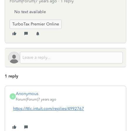
Forum|Forum|7 years ago
1 reply
No text available
TurboTax Premier Online
1 reply
Anonymous
A
Forum|Forum|7 years ago
https://ttlc.intuit.com/replies/4992767