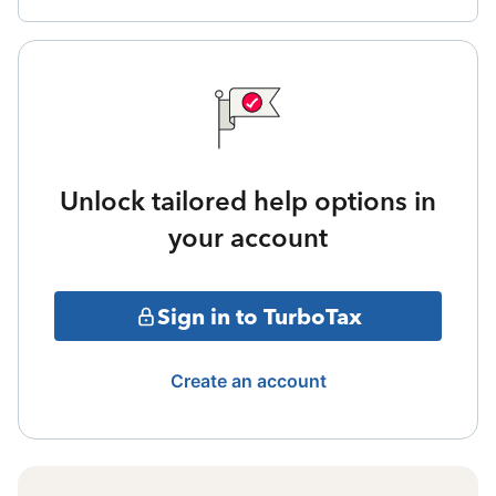
Unlock tailored help options in
your account
Sign in to TurboTax
Create an account