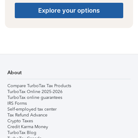
Explore your options
About
Compare TurboTax Tax Products
TurboTax Online 2025-2026
TurboTax online guarantees
IRS Forms
Self-employed tax center
Tax Refund Advance
Crypto Taxes
Credit Karma Money
TurboTax Blog