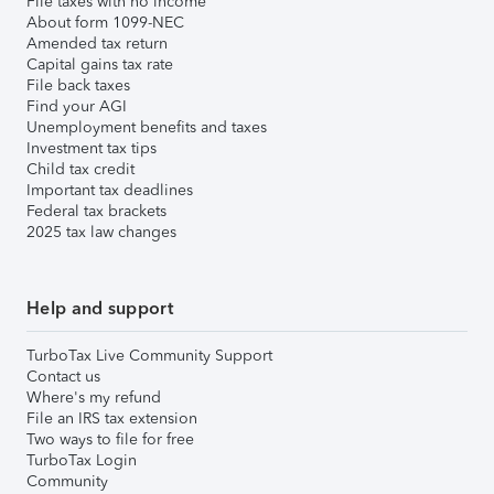
File taxes with no income
About form 1099-NEC
Amended tax return
Capital gains tax rate
File back taxes
Find your AGI
Unemployment benefits and taxes
Investment tax tips
Child tax credit
Important tax deadlines
Federal tax brackets
2025 tax law changes
Help and support
TurboTax Live Community Support
Contact us
Where's my refund
File an IRS tax extension
Two ways to file for free
TurboTax Login
Community