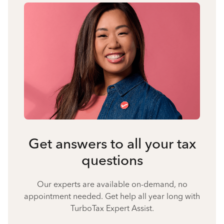
Get answers to all your tax
questions
Our experts are available on-demand, no
appointment needed. Get help all year long with
TurboTax Expert Assist.