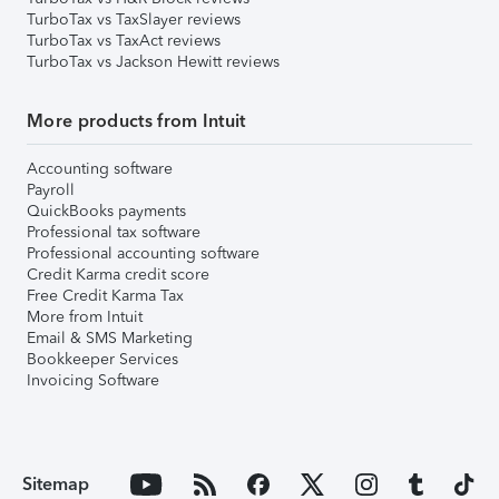
TurboTax vs TaxSlayer reviews
TurboTax vs TaxAct reviews
TurboTax vs Jackson Hewitt reviews
More products from Intuit
Accounting software
Payroll
QuickBooks payments
Professional tax software
Professional accounting software
Credit Karma credit score
Free Credit Karma Tax
More from Intuit
Email & SMS Marketing
Bookkeeper Services
Invoicing Software
Sitemap