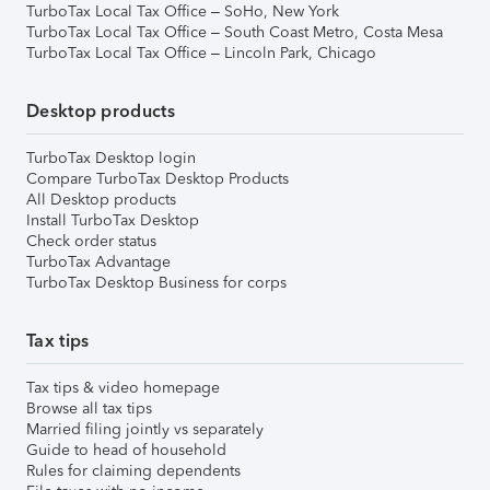
TurboTax Local Tax Office – SoHo, New York
TurboTax Local Tax Office – South Coast Metro, Costa Mesa
TurboTax Local Tax Office – Lincoln Park, Chicago
Desktop products
TurboTax Desktop login
Compare TurboTax Desktop Products
All Desktop products
Install TurboTax Desktop
Check order status
TurboTax Advantage
TurboTax Desktop Business for corps
Tax tips
Tax tips & video homepage
Browse all tax tips
Married filing jointly vs separately
Guide to head of household
Rules for claiming dependents