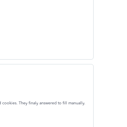
cookies. They finaly answered to fill manually.