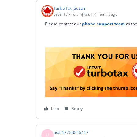
TurboTax_Susan
Level 15
Forum|Forum|4 months ago
Please contact our
phone support team
as the
Like
Reply
user17758515417
U