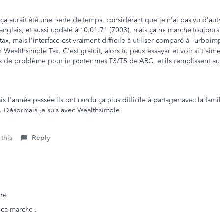
 ça aurait été une perte de temps, considérant que je n'ai pas vu d'
n anglais, et aussi updaté à 10.01.71 (7003), mais ça ne marche toujours
ax, mais l'interface est vraiment difficile à utiliser comparé à Turboimp
Wealthsimple Tax. C'est gratuit, alors tu peux essayer et voir si t'aime
 de problème pour importer mes T3/T5 de ARC, et ils remplissent aut
 l'année passée ils ont rendu ça plus difficile à partager avec la famil
e. Désormais je suis avec Wealthsimple
 this
Reply
re
 ca marche .