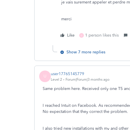
je vais surement appeler et perdre
merci
Like
1 person likes this
U
Show 7 more replies
user17765145779
U
Level 2
Forum|Forum|3 months ago
Same problem here. Received only one T5 an
I reached Intuit on Facebook. As recommended, 
No expectation that they correct the problem.
I also tried new installations with my and othe