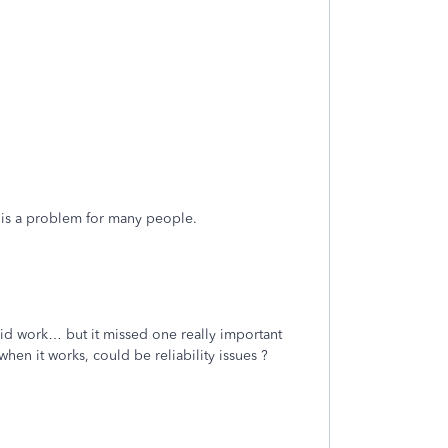
e is a problem for many people.
.
did work… but it missed one really important
hen it works, could be reliability issues ?