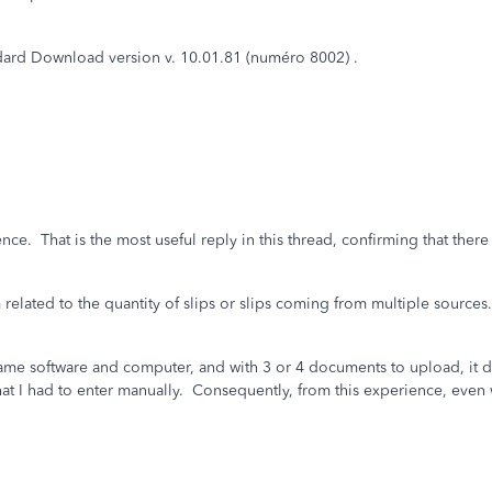
ard Download version v. 10.01.81 (numéro 8002) .
ce. That is the most useful reply in this thread, confirming that ther
related to the quantity of slips or slips coming from multiple sources
same software and computer, and with 3 or 4 documents to upload, it 
t I had to enter manually. Consequently, from this experience, even w