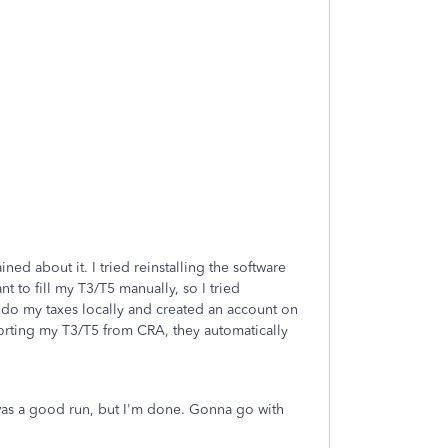
ed about it. I tried reinstalling the software
nt to fill my T3/T5 manually, so I tried
to do my taxes locally and created an account on
mporting my T3/T5 from CRA, they automatically
It was a good run, but I'm done. Gonna go with