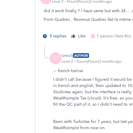
Level 2
Forum|Forum|3 months ago
did it work finally ? I have same but with 34 .
From Quebec , Revenue Quebec fait la même cho
9 replies
Like
1 person likes this
U
Umo5
AUTHOR
U
Level 2
Forum|Forum|3 months ago
--- french below
I didn't call because I figured it would b
in french and english, then updated to 10.01
Studiotax again, but the interface is real
Wealthsimple Tax (cloud). It's free, so yo
fill the QC part of it, so I didn't need to
Been with Turbotax for 7 years, but last y
Wealthsimple from now on.