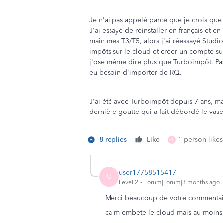
----
Je n'ai pas appelé parce que je crois que
J'ai essayé de réinstaller en français et e
main mes T3/T5, alors j'ai réessayé Studiot
impôts sur le cloud et créer un compte sur 
j'ose même dire plus que Turboimpôt. Pas
eu besoin d'importer de RQ.
J'ai été avec Turboimpôt depuis 7 ans, mais
dernière goutte qui a fait débordé le vas
8 replies
Like
1 person likes
U
user17758515417
U
Level 2
Forum|Forum|3 months ago
Merci beaucoup de votre commentai
ca m embete le cloud mais au moins