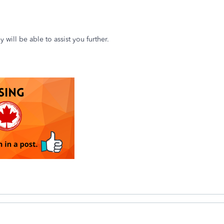
y will be able to assist you further.