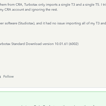
 them from CRA, Turbotax only imports a single T3 and a single T5. I tri
n my CRA account and ignoring the rest.
her software (Studiotax), and it had no issue importing all of my T3 a
Turbotax Standard Download version 10.01.61 (6002)
Follow