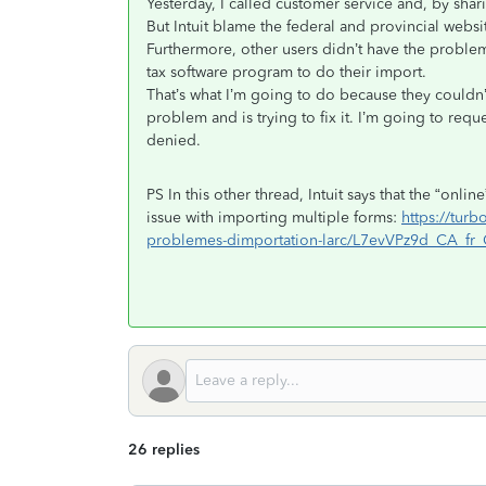
Yesterday, I called customer service and, by sha
But Intuit blame the federal and provincial websi
Furthermore, other users didn’t have the problem
tax software program to do their import.
That’s what I’m going to do because they couldn
problem and is trying to fix it. I’m going to requ
denied.
PS In this other thread, Intuit says that the “onli
issue with importing multiple forms:
https://tur
problemes-dimportation-larc/L7evVPz9d_CA_fr
26 replies