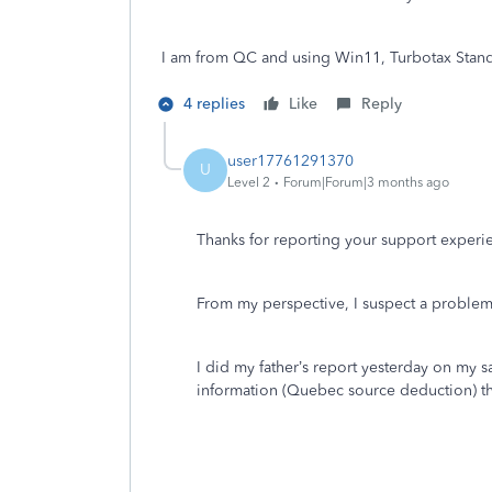
I am from QC and using Win11, Turbotax Stand
4 replies
Like
Reply
user17761291370
U
Level 2
Forum|Forum|3 months ago
Thanks for reporting your support experien
From my perspective, I suspect a problem 
I did my father’s report yesterday on my 
information (Quebec source deduction) tha