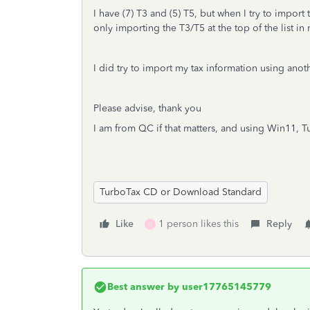
I have (7) T3 and (5) T5, but when I try to import
only importing the T3/T5 at the top of the list i
I did try to import my tax information using anot
Please advise, thank you
I am from QC if that matters, and using Win11, 
TurboTax CD or Download Standard
Like
1 person likes this
Reply
U
Best answer by
user17765145779