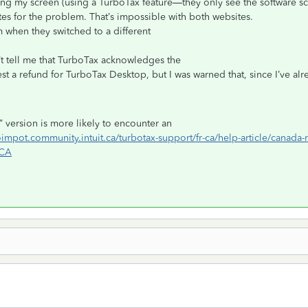
ring my screen (using a TurboTax feature—they only see the software sc
tes for the problem. That’s impossible with both websites.
 when they switched to a different
’t tell me that TurboTax acknowledges the
est a refund for TurboTax Desktop, but I was warned that, since I’ve alr
ne” version is more likely to encounter an
boimpot.community.intuit.ca/turbotax-support/fr-ca/help-article/cana
_CA