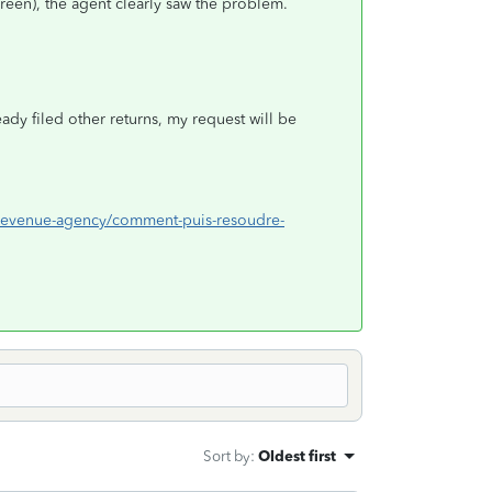
reen), the agent clearly saw the problem.
eady filed other returns, my request will be
da-revenue-agency/comment-puis-resoudre-
Sort by
:
Oldest first