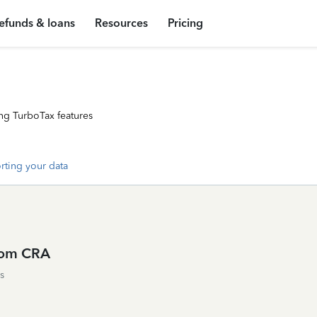
efunds & loans
Resources
Pricing
ng TurboTax features
rting your data
from CRA
s