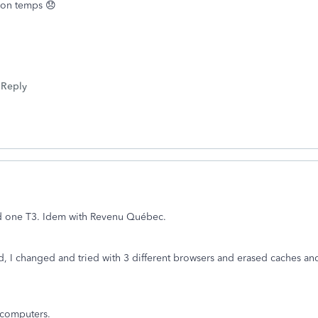
 mon temps 😞
Reply
d one T3. Idem with Revenu Québec.
I changed and tried with 3 different browsers and erased caches and 
r computers.