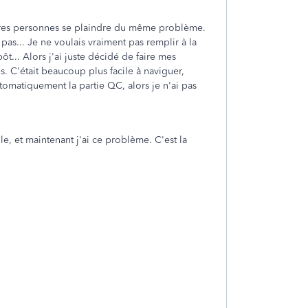
autres personnes se plaindre du même problème.
 pas... Je ne voulais vraiment pas remplir à la
ôt... Alors j'ai juste décidé de faire mes
s. C'était beaucoup plus facile à naviguer,
omatiquement la partie QC, alors je n'ai pas
le, et maintenant j'ai ce problème. C'est la