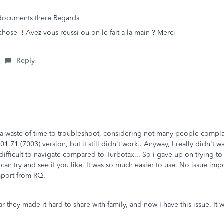
.. documents there Regards
se ! Avez vous réussi ou on le fait a la main ? Merci
Reply
e a waste of time to troubleshoot, considering not many people complain
.71 (7003) version, but it still didn't work.. Anyway, I really didn't wa
ly difficult to navigate compared to Turbotax... So i gave up on trying 
u can try and see if you like. It was so much easier to use. No issue i
 import from RQ.
ear they made it hard to share with family, and now I have this issue. 