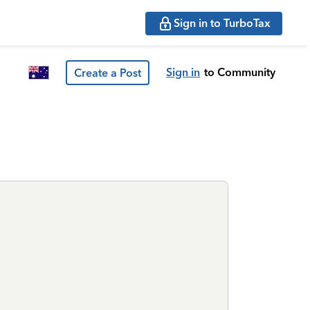
Sign in to TurboTax
Sign in
to Community
Create a Post