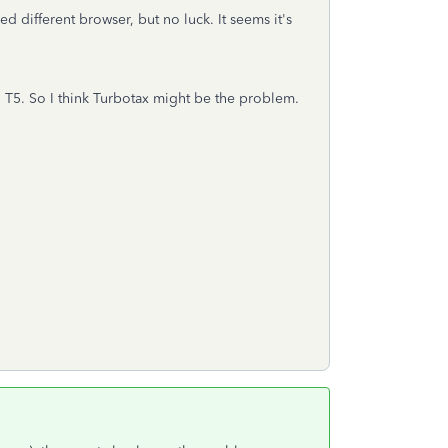
ed different browser, but no luck. It seems it's
nd T5. So I think Turbotax might be the problem.