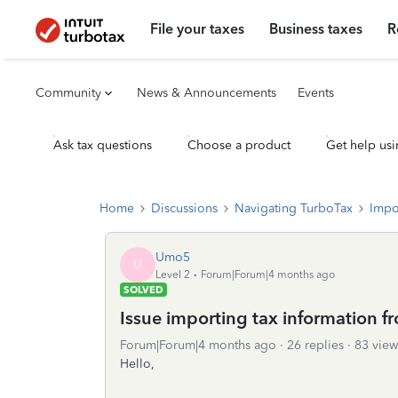
File your taxes
Business taxes
R
Community
News & Announcements
Events
Ask tax questions
Choose a product
Get help usi
Home
Discussions
Navigating TurboTax
Impo
Umo5
U
Level 2
Forum|Forum|4 months ago
SOLVED
Issue importing tax information 
Forum|Forum|4 months ago
26 replies
83 view
Hello,