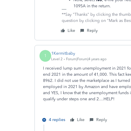
1095A in the return.
**Say "Thanks" by clicking the thumb 
question by clicking on "Mark as Be
Like
Reply
1Kermitbaby
1
Level 2
Forum|Forum|4 years ago
I received lump sum unemployment in 2021 for 
end 2021 in the amount of 41,000. This fact ke
8962. I did not use the marketplace as I turn
employed in 2021 by Amazon and have employe
and YES, I know that the unemployment funds is p
qualify under steps one and 2....HELP!
4 replies
Like
Reply