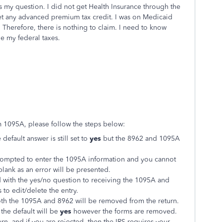
 my question. I did not get Health Insurance through the
get any advanced premium tax credit. I was on Medicaid
Therefore, there is nothing to claim. I need to know
le my federal taxes.
rm 1095A, please follow the steps below:
default answer is still set to
yes
but the 8962 and 1095A
rompted to enter the 1095A information and you cannot
blank as an error will be presented.
with the yes/no question to receiving the 1095A and
 to edit/delete the entry.
th the 1095A and 8962 will be removed from the return.
, the default will be
yes
however the forms are removed.
turn, and if you are rejected, then the IRS requires your