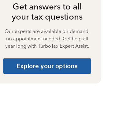
Get answers to all
your tax questions
Our experts are available on-demand,
no appointment needed. Get help all
year long with TurboTax Expert Assist.
Explore your options