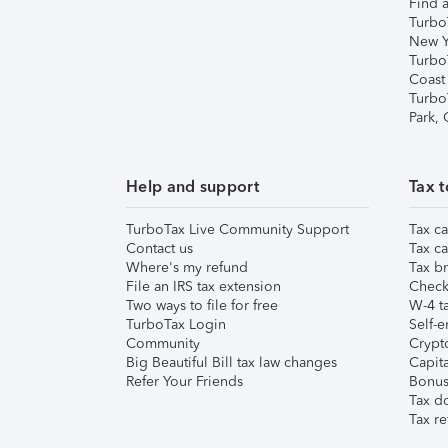
Find a
Turbo
New Y
Turbo
Coast
Turbo
Park,
Help and support
Tax t
TurboTax Live Community Support
Tax ca
Contact us
Tax ca
Where's my refund
Tax br
File an IRS tax extension
Check 
Two ways to file for free
W-4 ta
TurboTax Login
Self-e
Community
Crypto
Big Beautiful Bill tax law changes
Capita
Refer Your Friends
Bonus 
Tax d
Tax re