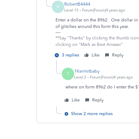
RobertB4444
R
Level 15
Forum|Forum|4 years ago
Enter a dollar on the 8962. One dollar in 
of glitches around this form this year.
**Say "Thanks" by clicking the thumb icon
clicking on "Mark as Best Answer"
3 replies
Like
Reply
1Kermitbaby
1
Level 2
Forum|Forum|4 years ago
where on form 8962 do I enter the $
Like
Reply
Show 2 more replies