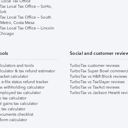
 Local Tax Office
Tax Local Tax Office – SoHo,
ork
Tax Local Tax Office – South
 Metro, Costa Mesa
Tax Local Tax Office – Lincoln
 Chicago
ools
Social and customer revie
lculators and tools
TurboTax customer reviews
lculator & tax refund estimator
TurboTax Super Bowl commerci
acket calculator
TurboTax vs H&R Block reviews
e-file status refund tracker
TurboTax vs TaxSlayer reviews
x withholding calculator
TurboTax vs TaxAct reviews
mployed tax calculator
TurboTax vs Jackson Hewitt rev
 tax calculator
l gains tax calculator
tax calculator
ocuments checklist
form calculator