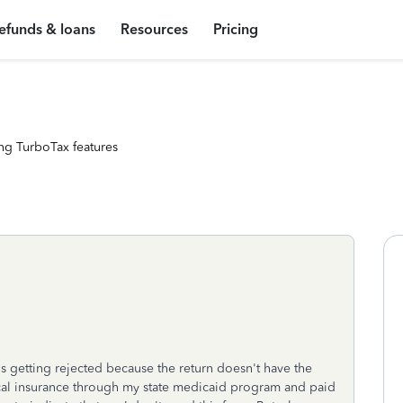
efunds & loans
Resources
Pricing
ng TurboTax features
eps getting rejected because the return doesn't have the
al insurance through my state medicaid program and paid