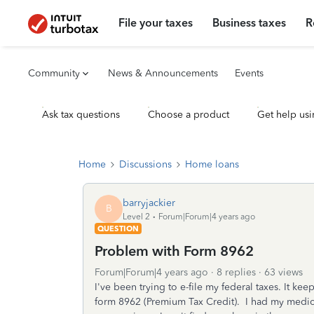
File your taxes
Business taxes
R
Community
News & Announcements
Events
Ask tax questions
Choose a product
Get help usi
Home
Discussions
Home loans
barryjackier
B
Level 2
Forum|Forum|4 years ago
QUESTION
Problem with Form 8962
Forum|Forum|4 years ago
8 replies
63 views
I've been trying to e-file my federal taxes. It ke
form 8962 (Premium Tax Credit). I had my medic