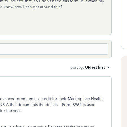
m to indicate that, so I don't need this form. But when my
yone know how I can get around this?
Sort by
:
Oldest first
 advanced premium tax credit for their Marketplace Health
095-A that documents the details. Form 8962 is used
or the year.