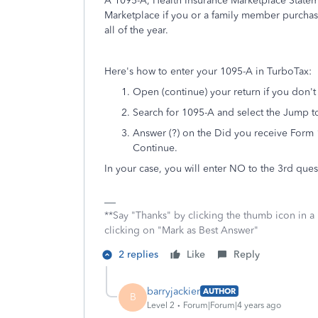
A 1095-A, Health Insurance Marketplace Stateme
Marketplace if you or a family member purchas
all of the year.
Here's how to enter your 1095-A in TurboTax:
Open (continue) your return if you don't
Search for 1095-A and select the Jump to 
Answer (?) on the Did you receive Form 
Continue.
In your case, you will enter NO to the 3rd ques
**Say "Thanks" by clicking the thumb icon in a
clicking on "Mark as Best Answer"
2 replies
Like
Reply
barryjackier
AUTHOR
B
Level 2
Forum|Forum|4 years ago