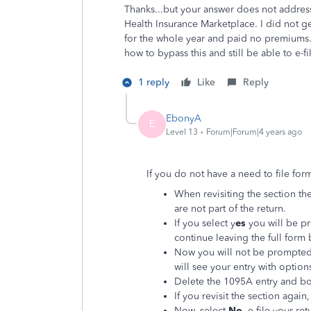
Thanks...but your answer does not address
Health Insurance Marketplace. I did not 
for the whole year and paid no premiums. 
how to bypass this and still be able to e-fi
1 reply
Like
Reply
EbonyA
E
Level 13
Forum|Forum|4 years ago
If you do not have a need to file fo
When revisiting the section the 
are not part of the return.
If you select y
es
you will be p
continue leaving the full form 
Now you will not be prompted 
will see your entry with options
Delete the 1095A entry and bo
If you revisit the section again
Now, select
No
, e-file your re