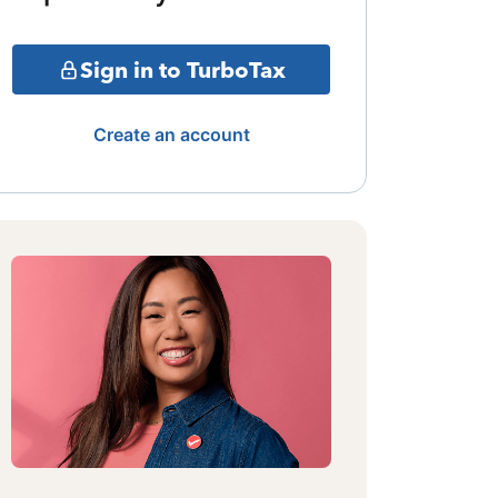
Sign in to TurboTax
Create an account