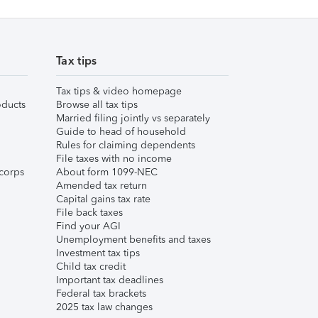
Tax tips
Tax tips & video homepage
ducts
Browse all tax tips
Married filing jointly vs separately
Guide to head of household
Rules for claiming dependents
File taxes with no income
corps
About form 1099-NEC
Amended tax return
Capital gains tax rate
File back taxes
Find your AGI
Unemployment benefits and taxes
Investment tax tips
Child tax credit
Important tax deadlines
Federal tax brackets
2025 tax law changes