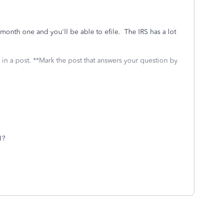
month one and you'll be able to efile. The IRS has a lot
 in a post. **Mark the post that answers your question by
1?