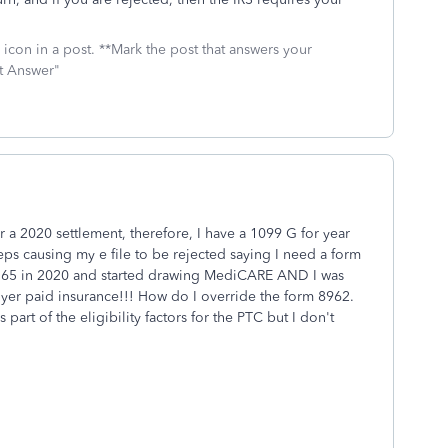
icon in a post. **Mark the post that answers your
st Answer"
a 2020 settlement, therefore, I have a 1099 G for year
eps causing my e file to be rejected saying I need a form
ed 65 in 2020 and started drawing MediCARE AND I was
r paid insurance!!! How do I override the form 8962.
art of the eligibility factors for the PTC but I don't