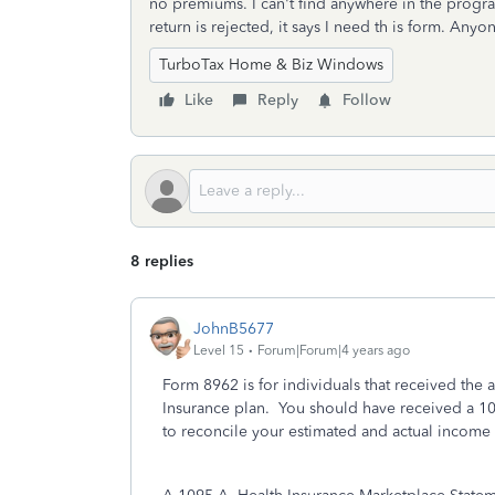
no premiums. I can't find anywhere in the progra
return is rejected, it says I need th is form. An
TurboTax Home & Biz Windows
Like
Reply
Follow
8 replies
JohnB5677
Level 15
Forum|Forum|4 years ago
Form 8962 is for individuals that received the
Insurance plan. You should have received a 1
to reconcile your estimated and actual income f