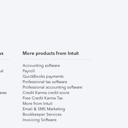
ws
More products from Intuit
Accounting software
al
Payroll
QuickBooks payments
Professional tax software
Professional accounting software
iews
Credit Karma credit score
Free Credit Karma Tax
More from Intuit
Email & SMS Marketing
Bookkeeper Services
Invoicing Software