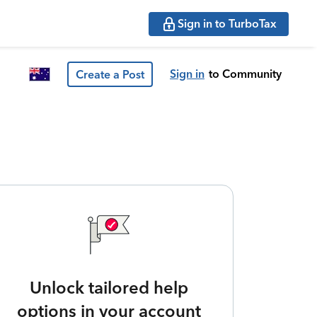
Sign in to TurboTax
Sign in
to Community
Create a Post
Unlock tailored help
options in your account