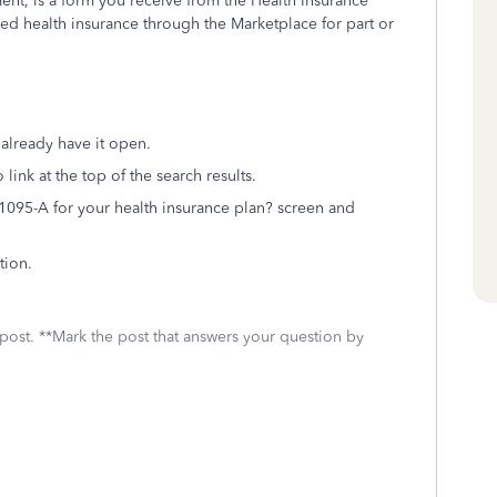
nt, is a form you receive from the Health Insurance
ed health insurance through the Marketplace for part or
 already have it open.
link at the top of the search results.
1095-A for your health insurance plan? screen and
tion.
 post. **Mark the post that answers your question by