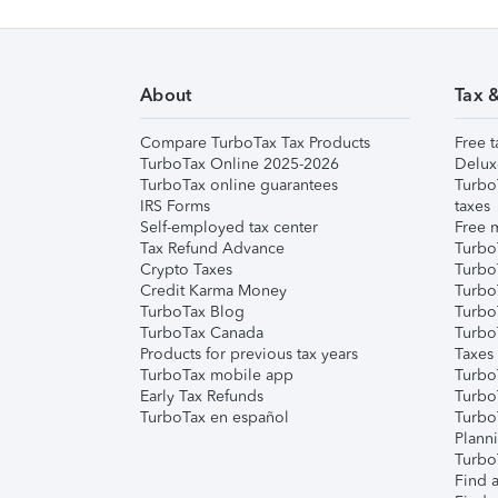
About
Tax 
Compare TurboTax Tax Products
Free t
TurboTax Online 2025-2026
Delux
TurboTax online guarantees
Turbo
IRS Forms
taxes
Self-employed tax center
Free m
Tax Refund Advance
Turbo
Crypto Taxes
Turbo
Credit Karma Money
TurboT
TurboTax Blog
TurboT
TurboTax Canada
Turbo
Products for previous tax years
Taxes
TurboTax mobile app
Turbo
Early Tax Refunds
Turbo
TurboTax en español
Turbo
Plann
TurboT
Find a