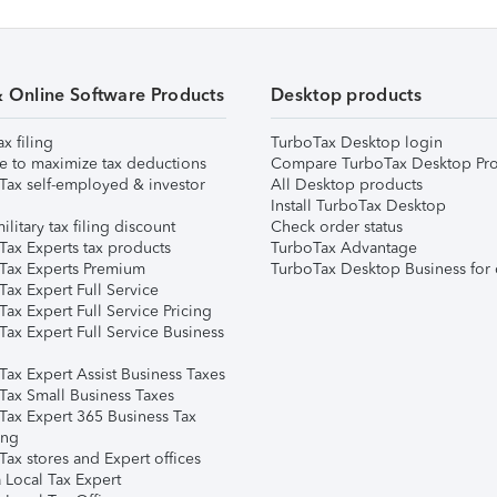
& Online Software Products
Desktop products
ax filing
TurboTax Desktop login
e to maximize tax deductions
Compare TurboTax Desktop Pro
Tax self-employed & investor
All Desktop products
Install TurboTax Desktop
ilitary tax filing discount
Check order status
Tax Experts tax products
TurboTax Advantage
Tax Experts Premium
TurboTax Desktop Business for 
ax Expert Full Service
ax Expert Full Service Pricing
Tax Expert Full Service Business
Tax Expert Assist Business Taxes
Tax Small Business Taxes
Tax Expert 365 Business Tax
ing
ax stores and Expert offices
 Local Tax Expert