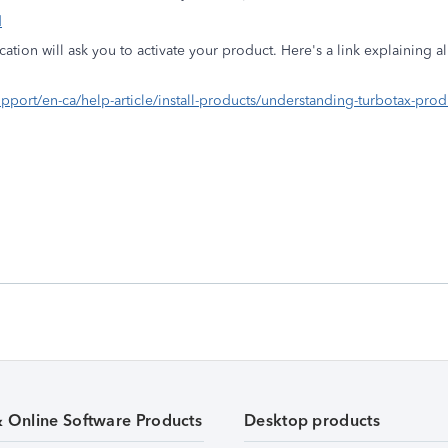
d
lication will ask you to activate your product. Here's a link explaining a
-support/en-ca/help-article/install-products/understanding-turbotax-p
& Online Software Products
Desktop products