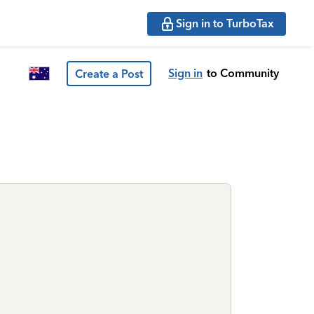
Sign in to TurboTax
Sign in
to Community
Create a Post