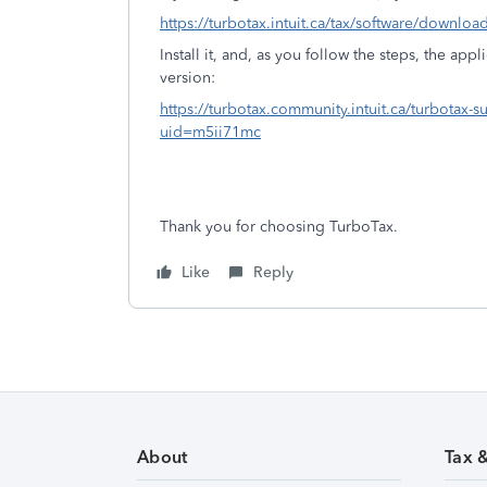
https://turbotax.intuit.ca/tax/software/downloa
Install it, and, as you follow the steps, the app
version:
https://turbotax.community.intuit.ca/turbotax
uid=m5ii71mc
Thank you for choosing TurboTax.
Like
Reply
About
Tax 