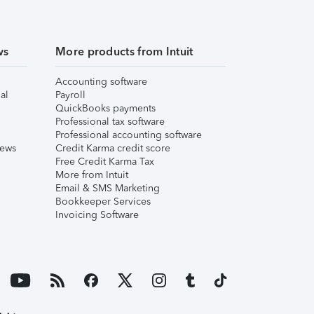
ws
More products from Intuit
Accounting software
al
Payroll
QuickBooks payments
Professional tax software
Professional accounting software
iews
Credit Karma credit score
Free Credit Karma Tax
More from Intuit
Email & SMS Marketing
Bookkeeper Services
Invoicing Software