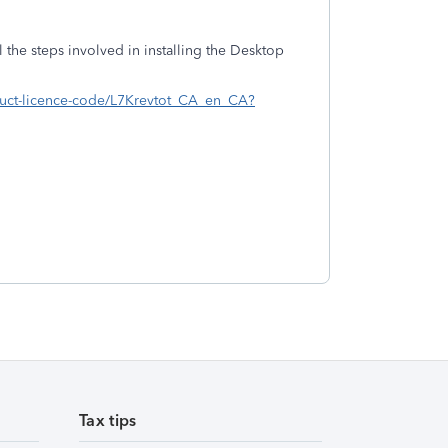
ll the steps involved in installing the Desktop
roduct-licence-code/L7Krevtot_CA_en_CA?
Tax tips