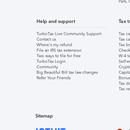
Park,
Help and support
Tax t
TurboTax Live Community Support
Tax ca
Contact us
Tax ca
Where's my refund
Tax br
File an IRS tax extension
Check 
Two ways to file for free
W-4 ta
TurboTax Login
Self-e
Community
Crypto
Big Beautiful Bill tax law changes
Capita
Refer Your Friends
Bonus 
Tax d
Tax re
Sitemap