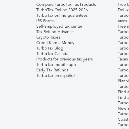
Compare TurboTax Tax Products
Free t
TurboTax Online 2025-2026
Delux
TurboTax online guarantees
Turbo
IRS Forms
taxes
Self-employed tax center
Free m
Tax Refund Advance
Turbo
Crypto Taxes
Turbo
Credit Karma Money
TurboT
TurboTax Blog
TurboT
TurboTax Canada
Turbo
Products for previous tax years
Taxes
TurboTax mobile app
Turbo
Early Tax Refunds
Turbo
TurboTax en español
Turbo
Plann
TurboT
Find a
Find a
Turbo
New Y
Turbo
Coast
Turbo