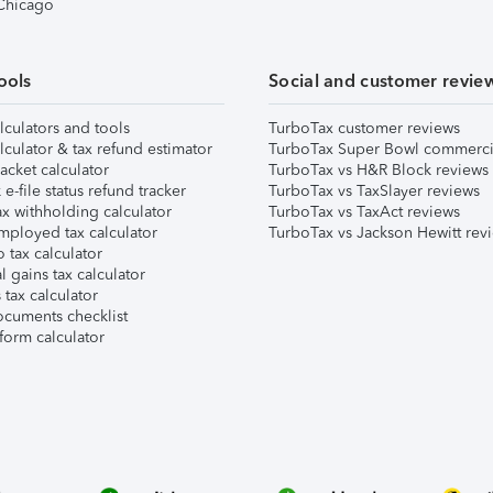
 Chicago
ools
Social and customer revie
lculators and tools
TurboTax customer reviews
lculator & tax refund estimator
TurboTax Super Bowl commerci
acket calculator
TurboTax vs H&R Block reviews
e-file status refund tracker
TurboTax vs TaxSlayer reviews
x withholding calculator
TurboTax vs TaxAct reviews
mployed tax calculator
TurboTax vs Jackson Hewitt rev
 tax calculator
l gains tax calculator
tax calculator
ocuments checklist
form calculator