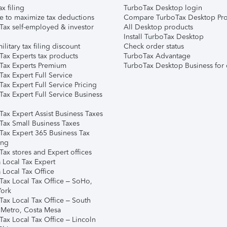
ax filing
TurboTax Desktop login
e to maximize tax deductions
Compare TurboTax Desktop Pro
Tax self-employed & investor
All Desktop products
Install TurboTax Desktop
ilitary tax filing discount
Check order status
Tax Experts tax products
TurboTax Advantage
Tax Experts Premium
TurboTax Desktop Business for 
ax Expert Full Service
ax Expert Full Service Pricing
Tax Expert Full Service Business
Tax Expert Assist Business Taxes
Tax Small Business Taxes
Tax Expert 365 Business Tax
ing
ax stores and Expert offices
 Local Tax Expert
 Local Tax Office
Tax Local Tax Office – SoHo,
ork
Tax Local Tax Office – South
 Metro, Costa Mesa
Tax Local Tax Office – Lincoln