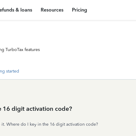
efunds & loans
Resources
Pricing
ng TurboTax features
ng started
 16 digit activation code?
 it. Where do I key in the 16 digit activation code?