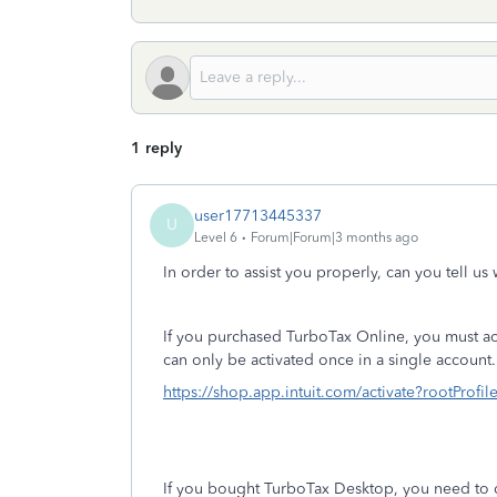
1 reply
user17713445337
U
Level 6
Forum|Forum|3 months ago
In order to assist you properly, can you tell u
If you purchased TurboTax Online, you must activ
can only be activated once in a single account. 
https://shop.app.intuit.com/activate?rootProfi
If you bought TurboTax Desktop, you need to 