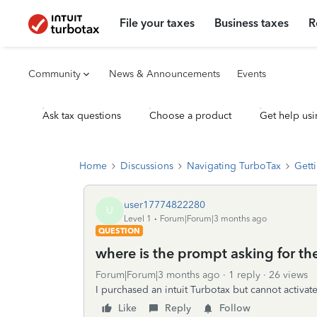
File your taxes
Business taxes
R
Community
News & Announcements
Events
Ask tax questions
Choose a product
Get help usi
Home
Discussions
Navigating TurboTax
Getti
user17774822280
U
Level 1
Forum|Forum|3 months ago
QUESTION
where is the prompt asking for the
Forum|Forum|3 months ago
1 reply
26 views
I purchased an intuit Turbotax but cannot activate
Like
Reply
Follow