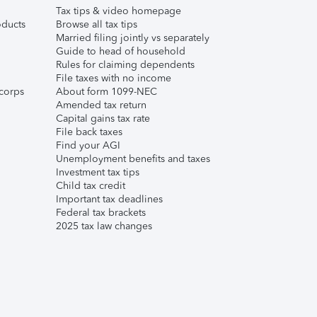
Tax tips & video homepage
ducts
Browse all tax tips
Married filing jointly vs separately
Guide to head of household
Rules for claiming dependents
File taxes with no income
corps
About form 1099-NEC
Amended tax return
Capital gains tax rate
File back taxes
Find your AGI
Unemployment benefits and taxes
Investment tax tips
Child tax credit
Important tax deadlines
Federal tax brackets
2025 tax law changes