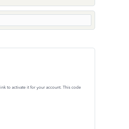
ink to activate it for your account. This code