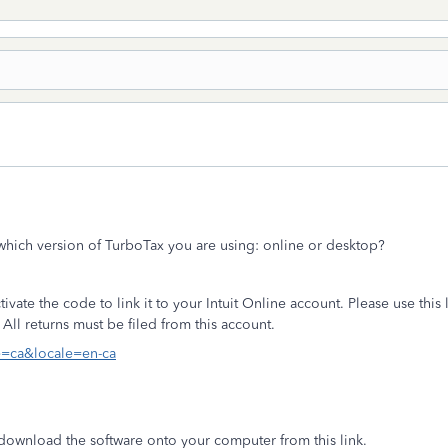
s which version of TurboTax you are using: online or desktop?
ate the code to link it to your Intuit Online account. Please use this l
All returns must be filed from this account.
le=ca&locale=en-ca
download the software onto your computer from this link.