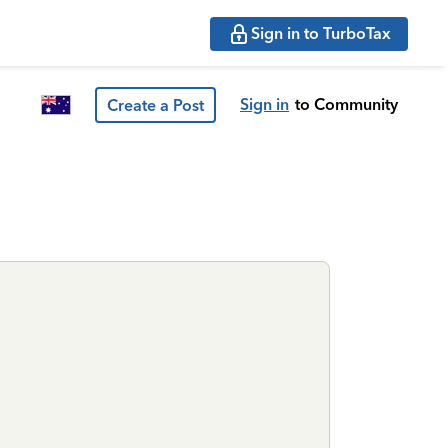
Sign in to TurboTax
Sign in
to Community
Create a Post