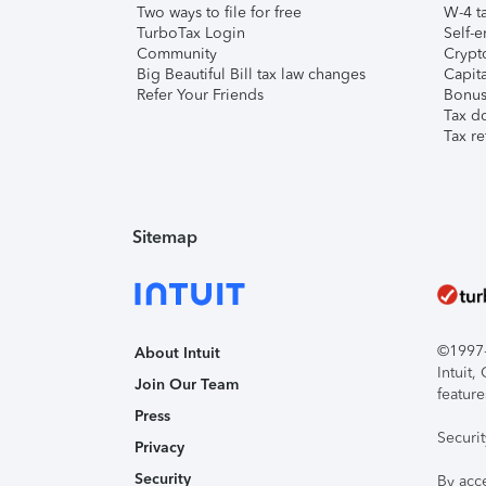
Two ways to file for free
W-4 ta
TurboTax Login
Self-e
Community
Crypto
Big Beautiful Bill tax law changes
Capita
Refer Your Friends
Bonus 
Tax d
Tax re
Sitemap
©1997-2
About Intuit
Intuit
Join Our Team
feature
Press
Securi
Privacy
Security
By acc