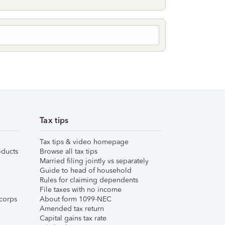
Tax tips
Tax tips & video homepage
ducts
Browse all tax tips
Married filing jointly vs separately
Guide to head of household
Rules for claiming dependents
File taxes with no income
corps
About form 1099-NEC
Amended tax return
Capital gains tax rate