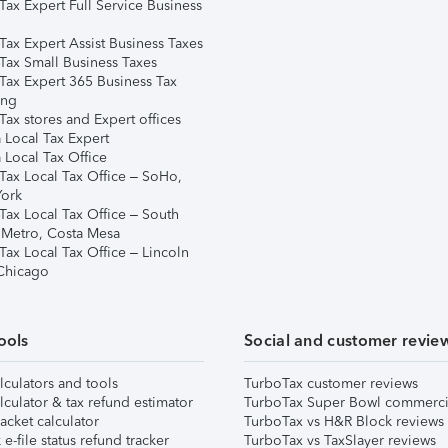
Tax Expert Full Service Business
Tax Expert Assist Business Taxes
Tax Small Business Taxes
Tax Expert 365 Business Tax
ing
ax stores and Expert offices
 Local Tax Expert
 Local Tax Office
Tax Local Tax Office – SoHo,
ork
Tax Local Tax Office – South
 Metro, Costa Mesa
Tax Local Tax Office – Lincoln
 Chicago
ools
Social and customer revie
lculators and tools
TurboTax customer reviews
lculator & tax refund estimator
TurboTax Super Bowl commerci
acket calculator
TurboTax vs H&R Block reviews
e-file status refund tracker
TurboTax vs TaxSlayer reviews