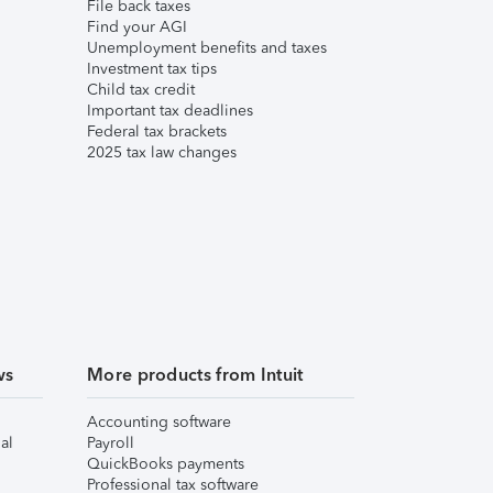
File back taxes
Find your AGI
Unemployment benefits and taxes
Investment tax tips
Child tax credit
Important tax deadlines
Federal tax brackets
2025 tax law changes
ws
More products from Intuit
Accounting software
al
Payroll
QuickBooks payments
Professional tax software