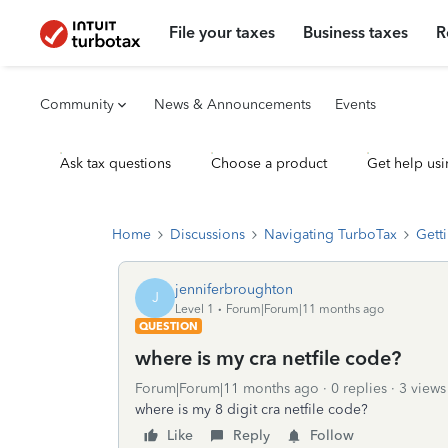
File your taxes
Business taxes
R
Community
News & Announcements
Events
Ask tax questions
Choose a product
Get help usi
Home
Discussions
Navigating TurboTax
Getti
jenniferbroughton
J
Level 1
Forum|Forum|11 months ago
QUESTION
where is my cra netfile code?
Forum|Forum|11 months ago
0 replies
3 views
where is my 8 digit cra netfile code?
Like
Reply
Follow