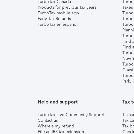
TurboTax Canada
Turbo
Products for previous tax years
Taxes
TurboTax mobile app
Turbo
Early Tax Refunds
Turbo
TurboTax en español
Turbo
Plann
TurboT
Find a
Find a
Turbo
New Y
Turbo
Coast
Turbo
Park,
Help and support
Tax t
TurboTax Live Community Support
Tax ca
Contact us
Tax ca
Where's my refund
Tax br
File an IRS tax extension
Check 