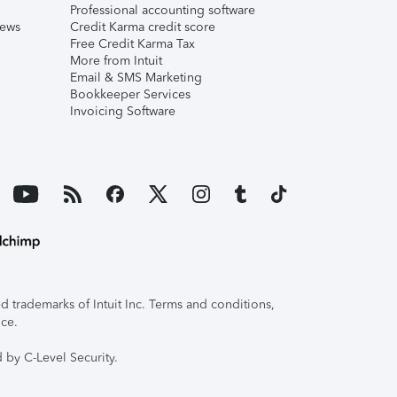
Professional accounting software
iews
Credit Karma credit score
Free Credit Karma Tax
More from Intuit
Email & SMS Marketing
Bookkeeper Services
Invoicing Software
 trademarks of Intuit Inc. Terms and conditions,
ice.
 by C-Level Security.