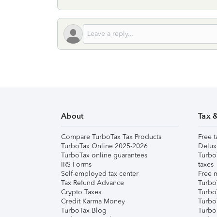
About
Tax 
Compare TurboTax Tax Products
Free t
TurboTax Online 2025-2026
Delux
TurboTax online guarantees
Turbo
IRS Forms
taxes
Self-employed tax center
Free m
Tax Refund Advance
Turbo
Crypto Taxes
Turbo
Credit Karma Money
TurboT
TurboTax Blog
TurboT