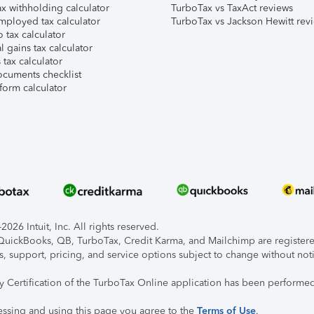
x withholding calculator
TurboTax vs TaxAct reviews
mployed tax calculator
TurboTax vs Jackson Hewitt rev
 tax calculator
l gains tax calculator
tax calculator
ocuments checklist
form calculator
026 Intuit, Inc. All rights reserved.
, QuickBooks, QB, TurboTax, Credit Karma, and Mailchimp are registered
s, support, pricing, and service options subject to change without not
ty Certification of the TurboTax Online application has been performed
essing and using this page you agree to the
Terms of Use
.