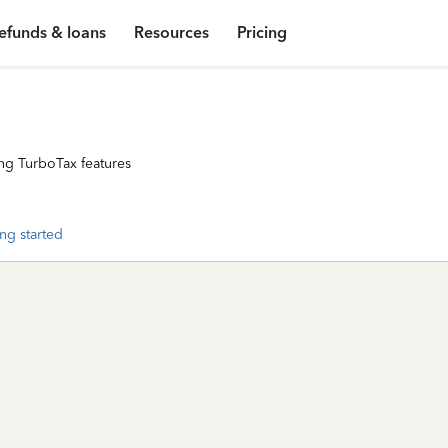
efunds & loans
Resources
Pricing
ng TurboTax features
ng started