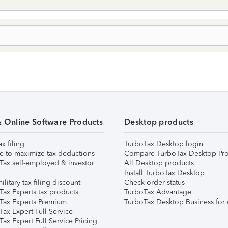
& Online Software Products
Desktop products
ax filing
TurboTax Desktop login
e to maximize tax deductions
Compare TurboTax Desktop Pro
Tax self-employed & investor
All Desktop products
Install TurboTax Desktop
ilitary tax filing discount
Check order status
Tax Experts tax products
TurboTax Advantage
Tax Experts Premium
TurboTax Desktop Business for 
ax Expert Full Service
ax Expert Full Service Pricing