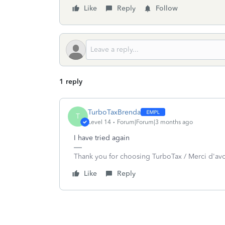
Like
Reply
Follow
1 reply
TurboTaxBrenda
T
Level 14
Forum|Forum|3 months ago
I have tried again
Thank you for choosing TurboTax / Merci d'av
Like
Reply