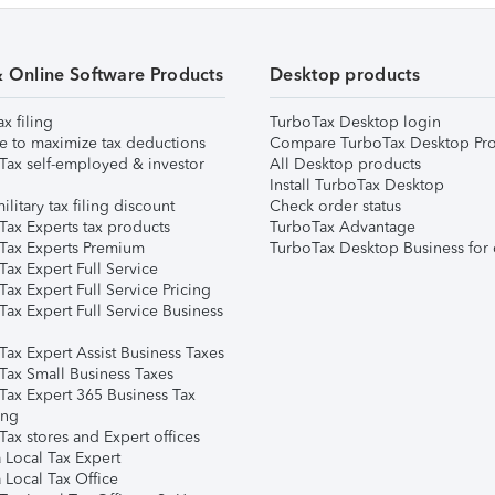
& Online Software Products
Desktop products
ax filing
TurboTax Desktop login
e to maximize tax deductions
Compare TurboTax Desktop Pro
Tax self-employed & investor
All Desktop products
Install TurboTax Desktop
ilitary tax filing discount
Check order status
Tax Experts tax products
TurboTax Advantage
Tax Experts Premium
TurboTax Desktop Business for 
ax Expert Full Service
ax Expert Full Service Pricing
Tax Expert Full Service Business
Tax Expert Assist Business Taxes
Tax Small Business Taxes
Tax Expert 365 Business Tax
ing
ax stores and Expert offices
 Local Tax Expert
 Local Tax Office