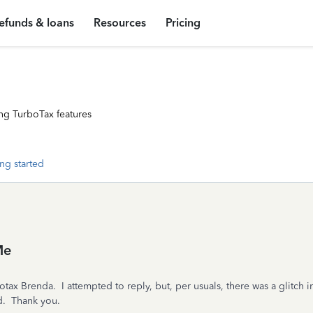
efunds & loans
Resources
Pricing
ng TurboTax features
ng started
Me
tax Brenda. I attempted to reply, but, per usuals, there was a glitch i
nd. Thank you.