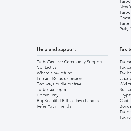
Turbo
New Y
Turbo
Coast
Turbo
Park,
Help and support
Tax t
TurboTax Live Community Support
Tax ca
Contact us
Tax ca
Where's my refund
Tax br
File an IRS tax extension
Check 
Two ways to file for free
W-4 ta
TurboTax Login
Self-e
Community
Crypto
Big Beautiful Bill tax law changes
Capita
Refer Your Friends
Bonus 
Tax d
Tax re