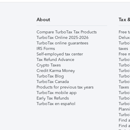
About
Tax 
Compare TurboTax Tax Products
Free t
TurboTax Online 2025-2026
Delux
TurboTax online guarantees
Turbo
IRS Forms
taxes
Self-employed tax center
Free m
Tax Refund Advance
Turbo
Crypto Taxes
Turbo
Credit Karma Money
TurboT
TurboTax Blog
TurboT
TurboTax Canada
Turbo
Products for previous tax years
Taxes
TurboTax mobile app
Turbo
Early Tax Refunds
Turbo
TurboTax en español
Turbo
Plann
TurboT
Find a
Find a