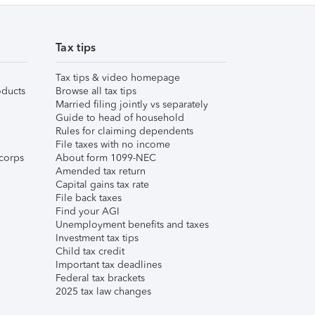
Tax tips
Tax tips & video homepage
ducts
Browse all tax tips
Married filing jointly vs separately
Guide to head of household
Rules for claiming dependents
File taxes with no income
corps
About form 1099-NEC
Amended tax return
Capital gains tax rate
File back taxes
Find your AGI
Unemployment benefits and taxes
Investment tax tips
Child tax credit
Important tax deadlines
Federal tax brackets
2025 tax law changes