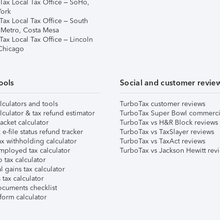
Tax Local Tax Office – SoHo,
ork
Tax Local Tax Office – South
 Metro, Costa Mesa
Tax Local Tax Office – Lincoln
 Chicago
ools
Social and customer revie
lculators and tools
TurboTax customer reviews
lculator & tax refund estimator
TurboTax Super Bowl commerci
acket calculator
TurboTax vs H&R Block reviews
e-file status refund tracker
TurboTax vs TaxSlayer reviews
x withholding calculator
TurboTax vs TaxAct reviews
mployed tax calculator
TurboTax vs Jackson Hewitt rev
 tax calculator
l gains tax calculator
tax calculator
ocuments checklist
form calculator