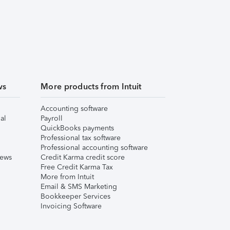
ws
More products from Intuit
Accounting software
al
Payroll
QuickBooks payments
Professional tax software
Professional accounting software
iews
Credit Karma credit score
Free Credit Karma Tax
More from Intuit
Email & SMS Marketing
Bookkeeper Services
Invoicing Software