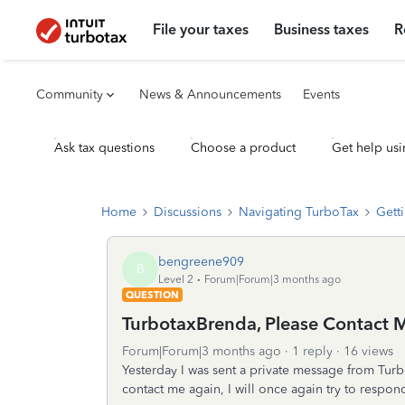
File your taxes
Business taxes
R
Community
News & Announcements
Events
Ask tax questions
Choose a product
Get help usi
Home
Discussions
Navigating TurboTax
Getti
bengreene909
B
Level 2
Forum|Forum|3 months ago
QUESTION
TurbotaxBrenda, Please Contact 
Forum|Forum|3 months ago
1 reply
16 views
Yesterday I was sent a private message from Turbo
contact me again, I will once again try to respo