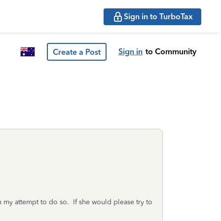
Sign in to TurboTax
Sign in
to Community
Create a Post
n my attempt to do so. If she would please try to