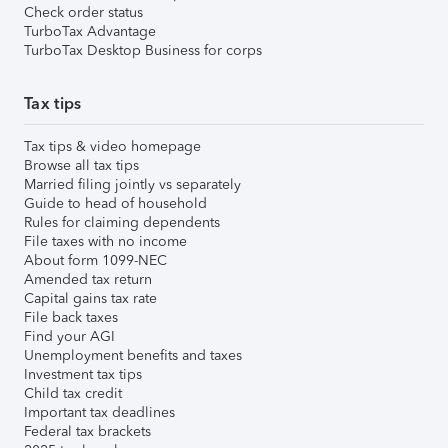
Check order status
TurboTax Advantage
TurboTax Desktop Business for corps
Tax tips
Tax tips & video homepage
Browse all tax tips
Married filing jointly vs separately
Guide to head of household
Rules for claiming dependents
File taxes with no income
About form 1099-NEC
Amended tax return
Capital gains tax rate
File back taxes
Find your AGI
Unemployment benefits and taxes
Investment tax tips
Child tax credit
Important tax deadlines
Federal tax brackets