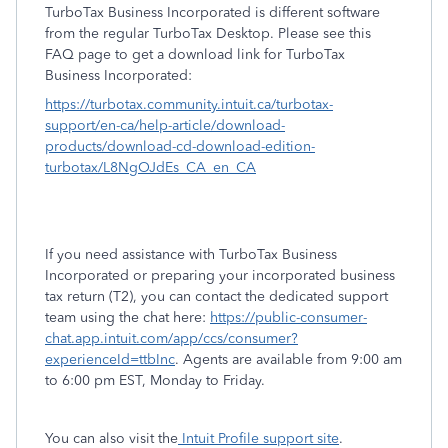
TurboTax Business Incorporated is different software
from the regular TurboTax Desktop. Please see this
FAQ page to get a download link for TurboTax
Business Incorporated:
https://turbotax.community.intuit.ca/turbotax-
support/en-ca/help-article/download-
products/download-cd-download-edition-
turbotax/L8NgOJdEs_CA_en_CA
If you need assistance with TurboTax Business
Incorporated or preparing your incorporated business
tax return (T2), you can contact the dedicated support
team using the chat here:
https://public-consumer-
chat.app.intuit.com/app/ccs/consumer?
experienceId=ttbInc
. Agents are available from 9:00 am
to 6:00 pm EST, Monday to Friday.
You can also visit the
Intuit Profile support site
.