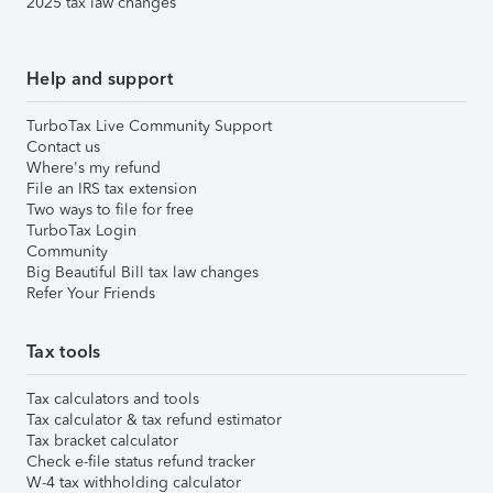
2025 tax law changes
Help and support
TurboTax Live Community Support
Contact us
Where's my refund
File an IRS tax extension
Two ways to file for free
TurboTax Login
Community
Big Beautiful Bill tax law changes
Refer Your Friends
Tax tools
Tax calculators and tools
Tax calculator & tax refund estimator
Tax bracket calculator
Check e-file status refund tracker
W-4 tax withholding calculator