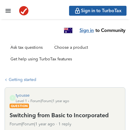
Sign in to TurboTax
Sign in
to Community
Ask tax questions
Choose a product
Get help using TurboTax features
Getting started
tyousse
T
Level 1
Forum|Forum|1 year ago
QUESTION
Switching from Basic to Incorporated
Forum|Forum|1 year ago
1 reply