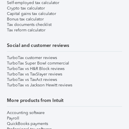
Self-employed tax calculator
Crypto tax calculator
Capital gains tax calculator
Bonus tax calculator
Tax documents checklist
Tax reform calculator
Social and customer reviews
TurboTax customer reviews
TurboTax Super Bowl commercial
TurboTax vs H&R Block reviews
TurboTax vs TaxSlayer reviews
TurboTax vs TaxAct reviews
TurboTax vs Jackson Hewitt reviews
More products from Intuit
Accounting software
Payroll
QuickBooks payments