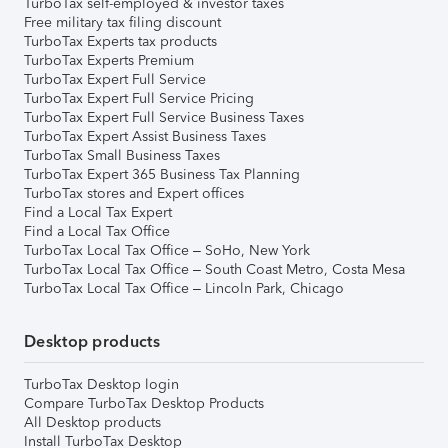
TurboTax self-employed & investor taxes
Free military tax filing discount
TurboTax Experts tax products
TurboTax Experts Premium
TurboTax Expert Full Service
TurboTax Expert Full Service Pricing
TurboTax Expert Full Service Business Taxes
TurboTax Expert Assist Business Taxes
TurboTax Small Business Taxes
TurboTax Expert 365 Business Tax Planning
TurboTax stores and Expert offices
Find a Local Tax Expert
Find a Local Tax Office
TurboTax Local Tax Office – SoHo, New York
TurboTax Local Tax Office – South Coast Metro, Costa Mesa
TurboTax Local Tax Office – Lincoln Park, Chicago
Desktop products
TurboTax Desktop login
Compare TurboTax Desktop Products
All Desktop products
Install TurboTax Desktop