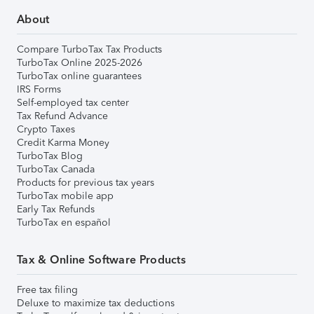
About
Compare TurboTax Tax Products
TurboTax Online 2025-2026
TurboTax online guarantees
IRS Forms
Self-employed tax center
Tax Refund Advance
Crypto Taxes
Credit Karma Money
TurboTax Blog
TurboTax Canada
Products for previous tax years
TurboTax mobile app
Early Tax Refunds
TurboTax en español
Tax & Online Software Products
Free tax filing
Deluxe to maximize tax deductions