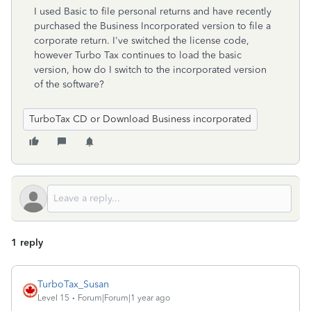
I used Basic to file personal returns and have recently
purchased the Business Incorporated version to file a
corporate return. I've switched the license code,
however Turbo Tax continues to load the basic
version, how do I switch to the incorporated version
of the software?
TurboTax CD or Download Business incorporated
1 reply
TurboTax_Susan
Level 15
Forum|Forum|1 year ago