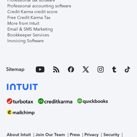
Professional tax software
Professional accounting software
Credit Karma credit score
Free Credit Karma Tax
More from Intuit
Email & SMS Marketing
Bookkeeper Services
Invoicing Software
Sitemap
About Intuit
Join Our Team
Press
Privacy
Security