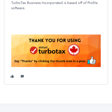
TurboTax Business Incorporated is based off of Profile
software.