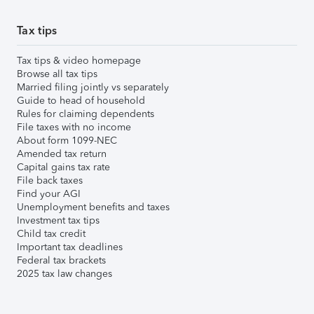
Tax tips
Tax tips & video homepage
Browse all tax tips
Married filing jointly vs separately
Guide to head of household
Rules for claiming dependents
File taxes with no income
About form 1099-NEC
Amended tax return
Capital gains tax rate
File back taxes
Find your AGI
Unemployment benefits and taxes
Investment tax tips
Child tax credit
Important tax deadlines
Federal tax brackets
2025 tax law changes