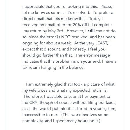
I appreciate that you're looking into this. Please
let me know as soon as it's resolved. I'd prefer a
direct email that lets me know that. Today I
received an email offer for 20% off if I complete
my return by May 3rd. However, I
still
can not do
so, since the error is NOT resolved, and has been
ongoing for about a week. At the very LEAST, I
expect that discount, and honestly, I feel you
should go further than that. The error message
indicates that this problem is on your end. I have a
tax return hanging in the balance.
I am extremely glad that I took a picture of what
my wife owes and what my expected return is.
Therefore, I was able to submit her payment to
the CRA, though of course without filing our taxes,
as all the work I put into it is stored in your system,
inaccessible to me. (This work involves some
complexity, and I spent many hours on it.)