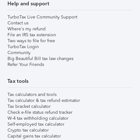
Help and support
TurboTax Live Community Support
Contact us
Where's my refund
File an IRS tax extension
Two ways to file for free
TurboTax Login
Community
Big Beautiful Bill tax law changes
Refer Your Friends
Tax tools
Tax calculators and tools
Tax calculator & tax refund estimator
Tax bracket calculator
Check e-file status refund tracker
W-4 tax withholding calculator
Self-employed tax calculator
Crypto tax calculator
Capital gains tax calculator