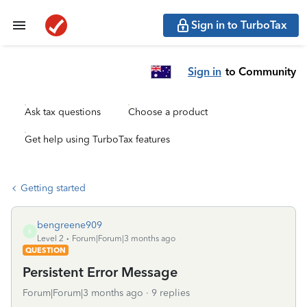
Sign in to TurboTax
Sign in
to Community
Ask tax questions
Choose a product
Get help using TurboTax features
Getting started
bengreene909
B
Level 2
Forum|Forum|3 months ago
QUESTION
Persistent Error Message
Forum|Forum|3 months ago
9 replies