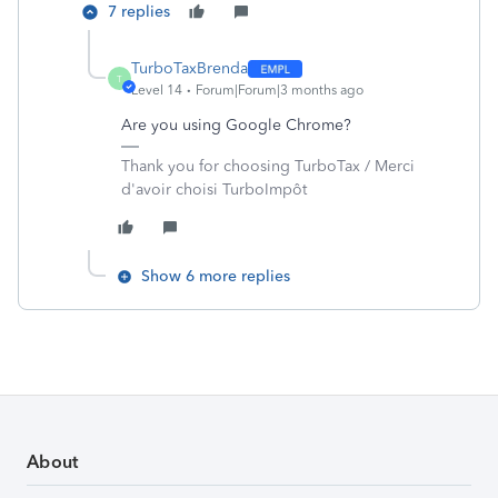
7 replies
TurboTaxBrenda
T
Level 14
Forum|Forum|3 months ago
Are you using Google Chrome?
Thank you for choosing TurboTax / Merci
d'avoir choisi TurboImpôt
Show 6 more replies
About