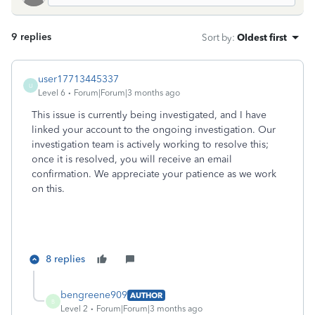
9 replies
Sort by
:
Oldest first
user17713445337
U
Level 6
Forum|Forum|3 months ago
This issue is currently being investigated, and I have
linked your account to the ongoing investigation. Our
investigation team is actively working to resolve this;
once it is resolved, you will receive an email
confirmation. We appreciate your patience as we work
on this.
8 replies
bengreene909
AUTHOR
B
Level 2
Forum|Forum|3 months ago