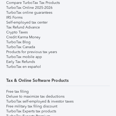
Compare TurboTax Tax Products
TurboTax Online 2025-2026
TurboTax online guarantees
IRS Forms
Self-employed tax center
Tax Refund Advance
Crypto Taxes
Credit Karma Money
TurboTax Blog
TurboTax Canada
Products for previous tax years
TurboTax mobile app
Early Tax Refunds
TurboTax en español
Tax & Online Software Products
Free tax filing
Deluxe to maximize tax deductions
TurboTax self-employed & investor taxes
Free military tax filing discount
TurboTax Experts tax products