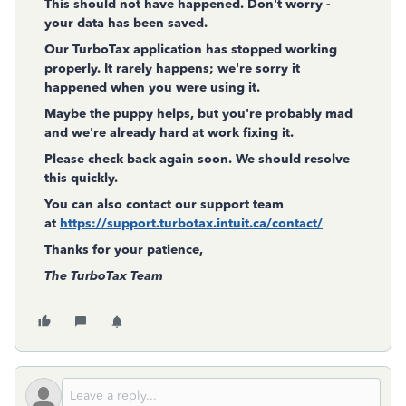
This should not have happened. Don't worry -
your data has been saved.
Our TurboTax application has stopped working
properly. It rarely happens; we're sorry it
happened when you were using it.
Maybe the puppy helps, but you're probably mad
and we're already hard at work fixing it.
Please check back again soon. We should resolve
this quickly.
You can also contact our support team
at
https://support.turbotax.intuit.ca/contact/
Thanks for your patience,
The TurboTax Team