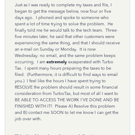
Just as I was ready to complete my taxes and file, I
began to get the message below, now four or five
days ago. I phoned and spoke to someone who
spent a lot of time trying to solve the problem. He
finally told me he would talk to the tech team. Three-
five minutes later, he said that other customers were
experiencing the same thing, and that I should receive
an e-mail on Sunday or Monday. It is now
Wednesday: no email, and the same problem keeps
occurring. I am
extremely
exasperated with Turbo
Tax. I spent many hours preparing the taxes to be
filed. (Furthermore, it is difficult to find ways to email
you.) I feel like the hours I have spent trying to
RESOLVE the problem should result in some financial
consideration from TurboTax, but most of all I want to
BE ABLE TO ACCESS THE WORK I'VE DONE AND BE
FINISHED WITH IT! Please A) Resolve this problem
and B) contact me SOON to let me know I can get the
job over with.