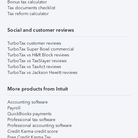
Bonus tax calculator
Tax documents checklist
Tax reform calculator
Social and customer reviews
TurboTax customer reviews
TurboTax Super Bowl commercial
TurboTax vs H&R Block reviews
TurboTax vs TaxSlayer reviews
TurboTax vs TaxAct reviews
TurboTax vs Jackson Hewitt reviews
More products from Intuit
Accounting software
Payroll
QuickBooks payments
Professional tax software
Professional accounting software
Credit Karma credit score
Free Credit Karma Tax