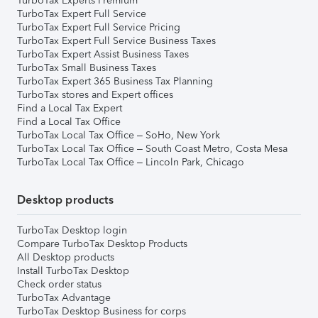
TurboTax Experts Premium
TurboTax Expert Full Service
TurboTax Expert Full Service Pricing
TurboTax Expert Full Service Business Taxes
TurboTax Expert Assist Business Taxes
TurboTax Small Business Taxes
TurboTax Expert 365 Business Tax Planning
TurboTax stores and Expert offices
Find a Local Tax Expert
Find a Local Tax Office
TurboTax Local Tax Office – SoHo, New York
TurboTax Local Tax Office – South Coast Metro, Costa Mesa
TurboTax Local Tax Office – Lincoln Park, Chicago
Desktop products
TurboTax Desktop login
Compare TurboTax Desktop Products
All Desktop products
Install TurboTax Desktop
Check order status
TurboTax Advantage
TurboTax Desktop Business for corps