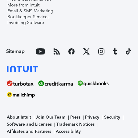
More from Intuit
Email & SMS Marketing
Bookkeeper Services
Invoicing Software
Sitemap
About Intuit
Join Our Team
Press
Privacy
Security
Software and Licenses
Trademark Notices
Affiliates and Partners
Accessibility