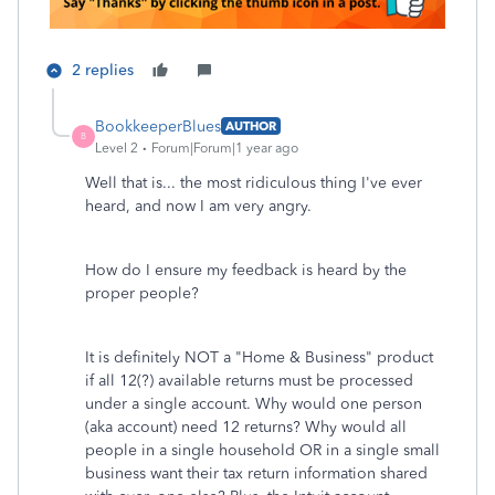
2 replies
BookkeeperBlues
AUTHOR
B
Level 2
Forum|Forum|1 year ago
Well that is... the most ridiculous thing I've ever
heard, and now I am very angry.
How do I ensure my feedback is heard by the
proper people?
It is definitely NOT a "Home & Business" product
if all 12(?) available returns must be processed
under a single account. Why would one person
(aka account) need 12 returns? Why would all
people in a single household OR in a single small
business want their tax return information shared