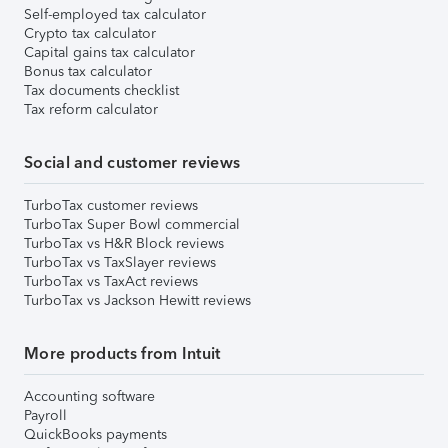
Self-employed tax calculator
Crypto tax calculator
Capital gains tax calculator
Bonus tax calculator
Tax documents checklist
Tax reform calculator
Social and customer reviews
TurboTax customer reviews
TurboTax Super Bowl commercial
TurboTax vs H&R Block reviews
TurboTax vs TaxSlayer reviews
TurboTax vs TaxAct reviews
TurboTax vs Jackson Hewitt reviews
More products from Intuit
Accounting software
Payroll
QuickBooks payments