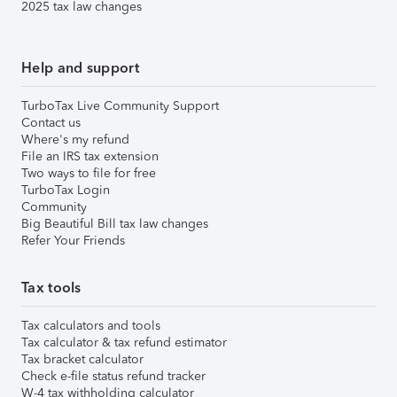
2025 tax law changes
Help and support
TurboTax Live Community Support
Contact us
Where's my refund
File an IRS tax extension
Two ways to file for free
TurboTax Login
Community
Big Beautiful Bill tax law changes
Refer Your Friends
Tax tools
Tax calculators and tools
Tax calculator & tax refund estimator
Tax bracket calculator
Check e-file status refund tracker
W-4 tax withholding calculator