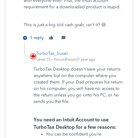
with everyone else? Plus, the Intuit account
requirement for a downloaded product is stupid.
This is just a big old cash grab, isn't it? 😒
1 reply
TurboTax_Susan
Level 15
Forum|Forum|1 year ago
TurboTax Desktop doesn't save your returns
anywhere but on the computer where you
created them. If your Dad prepares his return
on his computer, you will have no access to
the return unless you go onto his PC, or he
sends you the file.
You need an Intuit Account to use
TurboTax Desktop for a few reasons:
You can be confident you’re