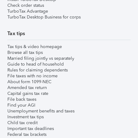
Check order status
TurboTax Advantage
TurboTax Desktop Business for corps
Tax tips
Tax tips & video homepage
Browse all tax tips
Married filing jointly vs separately
Guide to head of household
Rules for claiming dependents
File taxes with no income
About form 1099-NEC
Amended tax return
Capital gains tax rate
File back taxes
Find your AGI
Unemployment benefits and taxes
Investment tax tips
Child tax credit
Important tax deadlines
Federal tax brackets