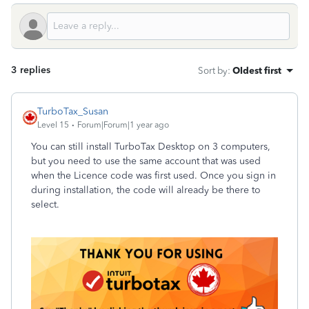
3 replies
Sort by
:
Oldest first
TurboTax_Susan
Level 15
Forum|Forum|1 year ago
You can still install TurboTax Desktop on 3 computers,
but you need to use the same account that was used
when the Licence code was first used. Once you sign in
during installation, the code will already be there to
select.