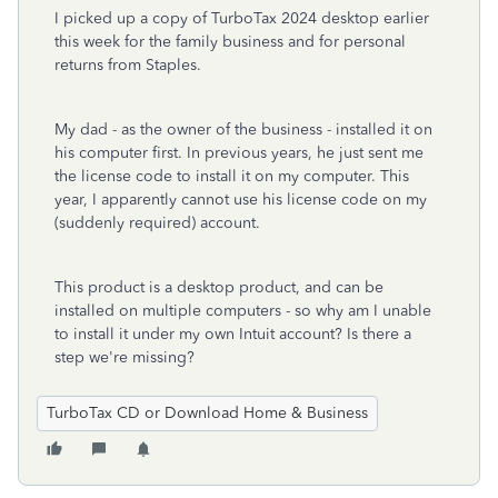
I picked up a copy of TurboTax 2024 desktop earlier
this week for the family business and for personal
returns from Staples.
My dad - as the owner of the business - installed it on
his computer first. In previous years, he just sent me
the license code to install it on my computer. This
year, I apparently cannot use his license code on my
(suddenly required) account.
This product is a desktop product, and can be
installed on multiple computers - so why am I unable
to install it under my own Intuit account? Is there a
step we're missing?
TurboTax CD or Download Home & Business