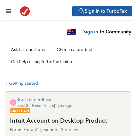
Sign in to TurboTax
Sign in
to Community
Ask tax questions
Choose a product
Get help using TurboTax features
Getting started
BookkeeperBlues
B
Level 2
Forum|Forum|1 year ago
QUESTION
Intuit Account on Desktop Product
Forum|Forum|1 year ago
3 replies