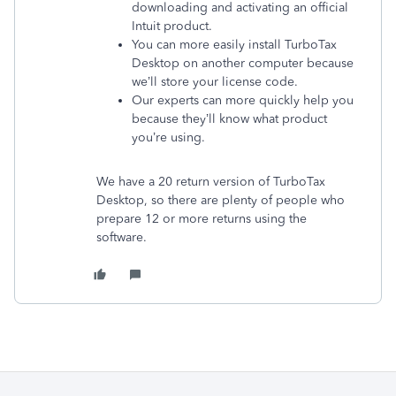
downloading and activating an official
Intuit product.
You can more easily install TurboTax
Desktop on another computer because
we’ll store your license code.
Our experts can more quickly help you
because they’ll know what product
you’re using.
We have a 20 return version of TurboTax
Desktop, so there are plenty of people who
prepare 12 or more returns using the
software.