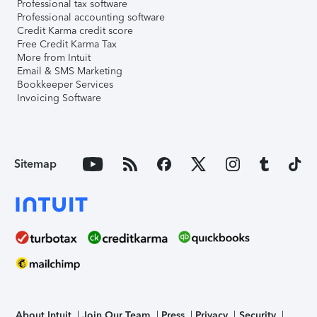
Professional tax software
Professional accounting software
Credit Karma credit score
Free Credit Karma Tax
More from Intuit
Email & SMS Marketing
Bookkeeper Services
Invoicing Software
Sitemap
About Intuit
Join Our Team
Press
Privacy
Security