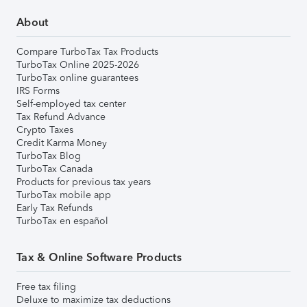
About
Compare TurboTax Tax Products
TurboTax Online 2025-2026
TurboTax online guarantees
IRS Forms
Self-employed tax center
Tax Refund Advance
Crypto Taxes
Credit Karma Money
TurboTax Blog
TurboTax Canada
Products for previous tax years
TurboTax mobile app
Early Tax Refunds
TurboTax en español
Tax & Online Software Products
Free tax filing
Deluxe to maximize tax deductions