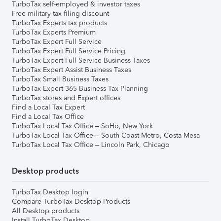
TurboTax self-employed & investor taxes
Free military tax filing discount
TurboTax Experts tax products
TurboTax Experts Premium
TurboTax Expert Full Service
TurboTax Expert Full Service Pricing
TurboTax Expert Full Service Business Taxes
TurboTax Expert Assist Business Taxes
TurboTax Small Business Taxes
TurboTax Expert 365 Business Tax Planning
TurboTax stores and Expert offices
Find a Local Tax Expert
Find a Local Tax Office
TurboTax Local Tax Office – SoHo, New York
TurboTax Local Tax Office – South Coast Metro, Costa Mesa
TurboTax Local Tax Office – Lincoln Park, Chicago
Desktop products
TurboTax Desktop login
Compare TurboTax Desktop Products
All Desktop products
Install TurboTax Desktop