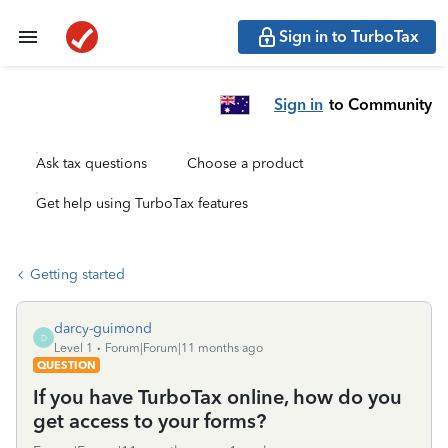
Sign in to TurboTax
Sign in
to Community
Ask tax questions
Choose a product
Get help using TurboTax features
Getting started
darcy-guimond
D
Level 1
Forum|Forum|11 months ago
QUESTION
If you have TurboTax online, how do you
get access to your forms?