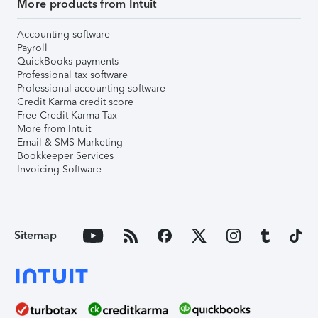
More products from Intuit
Accounting software
Payroll
QuickBooks payments
Professional tax software
Professional accounting software
Credit Karma credit score
Free Credit Karma Tax
More from Intuit
Email & SMS Marketing
Bookkeeper Services
Invoicing Software
Sitemap