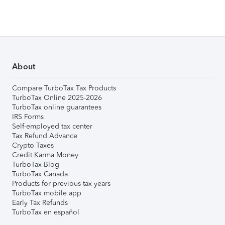
About
Compare TurboTax Tax Products
TurboTax Online 2025-2026
TurboTax online guarantees
IRS Forms
Self-employed tax center
Tax Refund Advance
Crypto Taxes
Credit Karma Money
TurboTax Blog
TurboTax Canada
Products for previous tax years
TurboTax mobile app
Early Tax Refunds
TurboTax en español