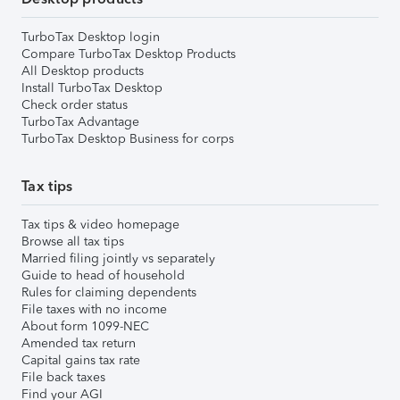
TurboTax Desktop login
Compare TurboTax Desktop Products
All Desktop products
Install TurboTax Desktop
Check order status
TurboTax Advantage
TurboTax Desktop Business for corps
Tax tips
Tax tips & video homepage
Browse all tax tips
Married filing jointly vs separately
Guide to head of household
Rules for claiming dependents
File taxes with no income
About form 1099-NEC
Amended tax return
Capital gains tax rate
File back taxes
Find your AGI