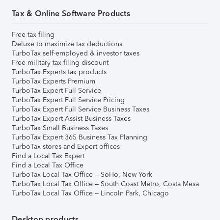
Tax & Online Software Products
Free tax filing
Deluxe to maximize tax deductions
TurboTax self-employed & investor taxes
Free military tax filing discount
TurboTax Experts tax products
TurboTax Experts Premium
TurboTax Expert Full Service
TurboTax Expert Full Service Pricing
TurboTax Expert Full Service Business Taxes
TurboTax Expert Assist Business Taxes
TurboTax Small Business Taxes
TurboTax Expert 365 Business Tax Planning
TurboTax stores and Expert offices
Find a Local Tax Expert
Find a Local Tax Office
TurboTax Local Tax Office – SoHo, New York
TurboTax Local Tax Office – South Coast Metro, Costa Mesa
TurboTax Local Tax Office – Lincoln Park, Chicago
Desktop products