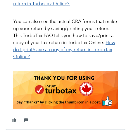
return in TurboTax Online?
You can also see the actual CRA forms that make
up your return by saving/printing your return.
This TurboTax FAQ tells you how to save/print a
copy of your tax return in TurboTax Online:
How
do I print/save a copy of my return in TurboTax
Online?