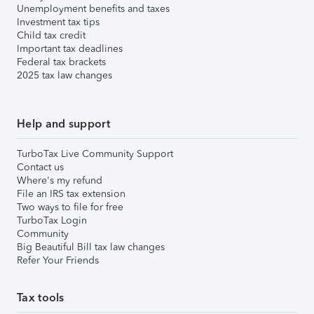
Unemployment benefits and taxes
Investment tax tips
Child tax credit
Important tax deadlines
Federal tax brackets
2025 tax law changes
Help and support
TurboTax Live Community Support
Contact us
Where's my refund
File an IRS tax extension
Two ways to file for free
TurboTax Login
Community
Big Beautiful Bill tax law changes
Refer Your Friends
Tax tools