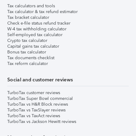
Tax calculators and tools
Tax calculator & tax refund estimator
Tax bracket calculator
Check e-file status refund tracker
W-4 tax withholding calculator
Self-employed tax calculator
Crypto tax calculator
Capital gains tax calculator
Bonus tax calculator
Tax documents checklist
Tax reform calculator
Social and customer reviews
TurboTax customer reviews
TurboTax Super Bowl commercial
TurboTax vs H&R Block reviews
TurboTax vs TaxSlayer reviews
TurboTax vs TaxAct reviews
TurboTax vs Jackson Hewitt reviews