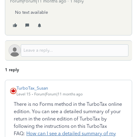
Forum|Forum|11 months ago
1 reply
No text available
1 reply
TurboTax_Susan
Level 15
Forum|Forum|11 months ago
There is no Forms method in the TurboTax online
edition. You can see a detailed summary of your
return in the online edition of TurboTax by
following the instructions on this TurboTax
FAQ:
How can I see a detailed summary of my