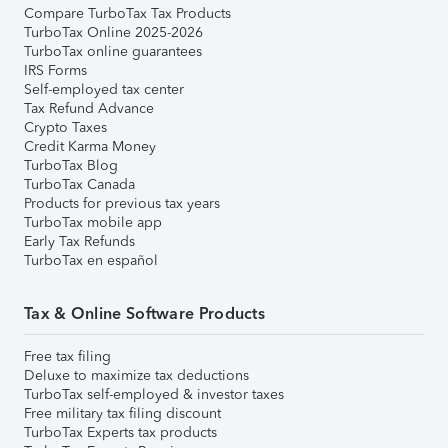
Compare TurboTax Tax Products
TurboTax Online 2025-2026
TurboTax online guarantees
IRS Forms
Self-employed tax center
Tax Refund Advance
Crypto Taxes
Credit Karma Money
TurboTax Blog
TurboTax Canada
Products for previous tax years
TurboTax mobile app
Early Tax Refunds
TurboTax en español
Tax & Online Software Products
Free tax filing
Deluxe to maximize tax deductions
TurboTax self-employed & investor taxes
Free military tax filing discount
TurboTax Experts tax products