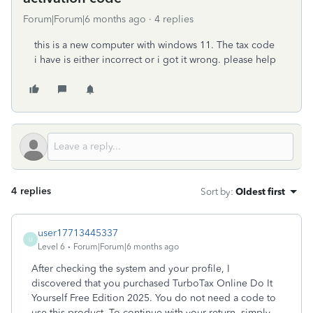
Forum|Forum|6 months ago
4 replies
this is a new computer with windows 11. The tax code
i have is either incorrect or i got it wrong. please help
4 replies
Sort by
:
Oldest first
user17713445337
U
Level 6
Forum|Forum|6 months ago
After checking the system and your profile, I
discovered that you purchased TurboTax Online Do It
Yourself Free Edition 2025. You do not need a code to
use this product. To continue with your return, simply