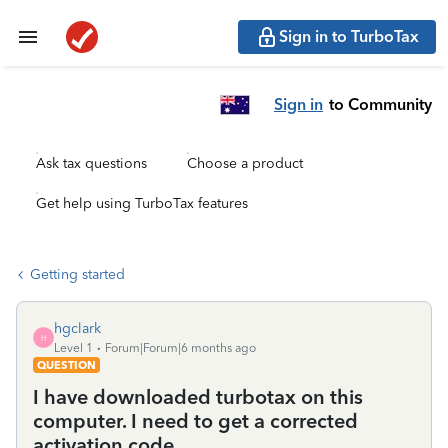
Sign in to TurboTax
Sign in
to Community
Ask tax questions
Choose a product
Get help using TurboTax features
Getting started
hgclark
H
Level 1
Forum|Forum|6 months ago
QUESTION
I have downloaded turbotax on this
computer. I need to get a corrected
activation code