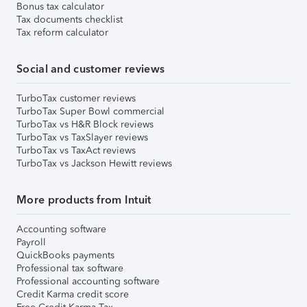
Bonus tax calculator
Tax documents checklist
Tax reform calculator
Social and customer reviews
TurboTax customer reviews
TurboTax Super Bowl commercial
TurboTax vs H&R Block reviews
TurboTax vs TaxSlayer reviews
TurboTax vs TaxAct reviews
TurboTax vs Jackson Hewitt reviews
More products from Intuit
Accounting software
Payroll
QuickBooks payments
Professional tax software
Professional accounting software
Credit Karma credit score