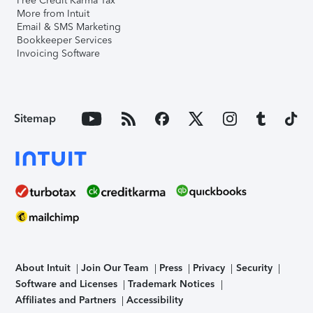
Free Credit Karma Tax
More from Intuit
Email & SMS Marketing
Bookkeeper Services
Invoicing Software
Sitemap
About Intuit
Join Our Team
Press
Privacy
Security
Software and Licenses
Trademark Notices
Affiliates and Partners
Accessibility