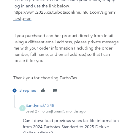
log in and use the
link below.
https://ww1.2025.ca.turbotaxonline.intuit.com/signin?
_swlg=en
If you purchased another product directly from Intuit
using a different email address, please private message
me with your order information (including the order
number, full name, and email address) so that I can
locate it for you.
Thank you for choosing TurboTax.
3 replies
Sandymck1348
S
Level 2
Forum|Forum|5 months ago
Can I download previous years tax file information
from 2024 Turbotax Standard to 2025 Deluxe