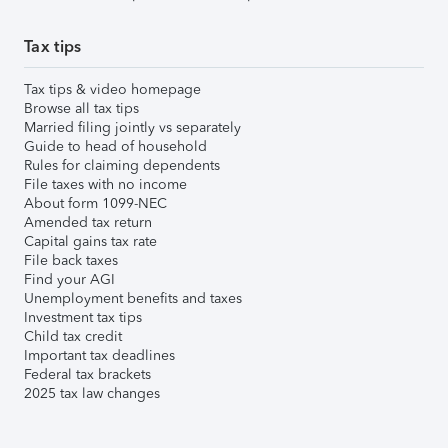
Tax tips
Tax tips & video homepage
Browse all tax tips
Married filing jointly vs separately
Guide to head of household
Rules for claiming dependents
File taxes with no income
About form 1099-NEC
Amended tax return
Capital gains tax rate
File back taxes
Find your AGI
Unemployment benefits and taxes
Investment tax tips
Child tax credit
Important tax deadlines
Federal tax brackets
2025 tax law changes