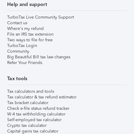
Help and support
TurboTax Live Community Support
Contact us
Where's my refund
File an IRS tax extension
Two ways to file for free
TurboTax Login
Community
Big Beautiful Bill tax law changes
Refer Your Friends
Tax tools
Tax calculators and tools
Tax calculator & tax refund estimator
Tax bracket calculator
Check e-file status refund tracker
W-4 tax withholding calculator
Self-employed tax calculator
Crypto tax calculator
Capital gains tax calculator