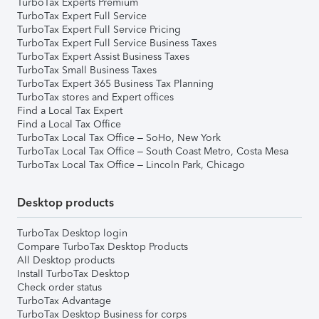
TurboTax Experts Premium
TurboTax Expert Full Service
TurboTax Expert Full Service Pricing
TurboTax Expert Full Service Business Taxes
TurboTax Expert Assist Business Taxes
TurboTax Small Business Taxes
TurboTax Expert 365 Business Tax Planning
TurboTax stores and Expert offices
Find a Local Tax Expert
Find a Local Tax Office
TurboTax Local Tax Office – SoHo, New York
TurboTax Local Tax Office – South Coast Metro, Costa Mesa
TurboTax Local Tax Office – Lincoln Park, Chicago
Desktop products
TurboTax Desktop login
Compare TurboTax Desktop Products
All Desktop products
Install TurboTax Desktop
Check order status
TurboTax Advantage
TurboTax Desktop Business for corps