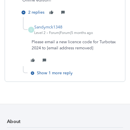
Online edition?
2 replies
Sandymck1348
S
Level 2
Forum|Forum|5 months ago
Please email a new licence code for Turbotax
2024 to [email address removed]
Show 1 more reply
About