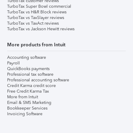
TurboTax customer reviews
TurboTax Super Bowl commercial
TurboTax vs H&R Block reviews
TurboTax vs TaxSlayer reviews
TurboTax vs TaxAct reviews
TurboTax vs Jackson Hewitt reviews
More products from Intuit
Accounting software
Payroll
QuickBooks payments
Professional tax software
Professional accounting software
Credit Karma credit score
Free Credit Karma Tax
More from Intuit
Email & SMS Marketing
Bookkeeper Services
Invoicing Software