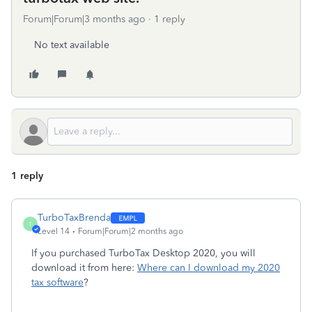
Forum|Forum|3 months ago
1 reply
No text available
1 reply
TurboTaxBrenda
T
Level 14
Forum|Forum|2 months ago
If you purchased TurboTax Desktop 2020, you will
download it from here:
Where can I download my 2020
tax software
?