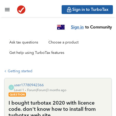
Sign in to TurboTax
Sign in
to Community
Ask tax questions
Choose a product
Get help using TurboTax features
Getting started
user17780942366
U
Level 1
Forum|Forum|3 months ago
QUESTION
I bought turbotax 2020 with licence
code. don't know how to install from
turbotax web site.