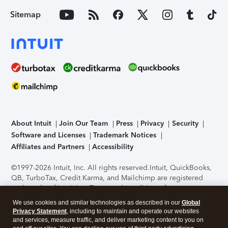
Sitemap
About Intuit
Join Our Team
Press
Privacy
Security
Software and Licenses
Trademark Notices
Affiliates and Partners
Accessibility
©1997-2026 Intuit, Inc. All rights reserved.
Intuit, QuickBooks,
QB, TurboTax, Credit Karma, and Mailchimp are registered
trademarks of Intuit Inc. Terms and conditions, features,
support, pricing, and service options subject to change
We use cookies and similar technologies as described in our
Global
without notice.
Security Certification of the TurboTax Online
Privacy Statement
, including to maintain and operate our websites
application has been performed by C-Level Security.
By
and services, measure traffic, and deliver marketing content to you on