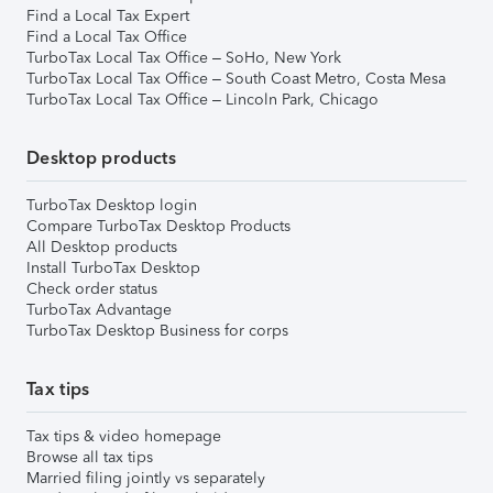
Find a Local Tax Expert
Find a Local Tax Office
TurboTax Local Tax Office – SoHo, New York
TurboTax Local Tax Office – South Coast Metro, Costa Mesa
TurboTax Local Tax Office – Lincoln Park, Chicago
Desktop products
TurboTax Desktop login
Compare TurboTax Desktop Products
All Desktop products
Install TurboTax Desktop
Check order status
TurboTax Advantage
TurboTax Desktop Business for corps
Tax tips
Tax tips & video homepage
Browse all tax tips
Married filing jointly vs separately