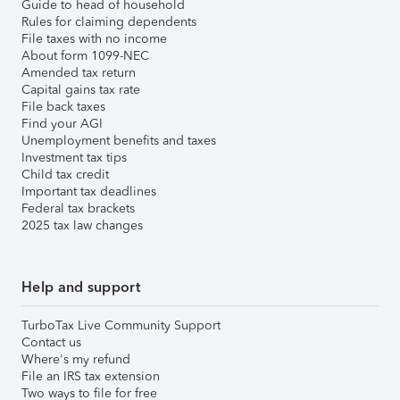
Guide to head of household
Rules for claiming dependents
File taxes with no income
About form 1099-NEC
Amended tax return
Capital gains tax rate
File back taxes
Find your AGI
Unemployment benefits and taxes
Investment tax tips
Child tax credit
Important tax deadlines
Federal tax brackets
2025 tax law changes
Help and support
TurboTax Live Community Support
Contact us
Where's my refund
File an IRS tax extension
Two ways to file for free