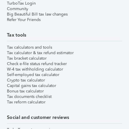
TurboTax Login
Community
Big Beautiful Bill tax law changes
Refer Your Friends
Tax tools
Tax calculators and tools
Tax calculator & tax refund estimator
Tax bracket calculator
Check e-file status refund tracker
W-4 tax withholding calculator
Self-employed tax calculator
Crypto tax calculator
Capital gains tax calculator
Bonus tax calculator
Tax documents checklist
Tax reform calculator
Social and customer reviews