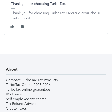
Thank you for choosing TurboTax.
Thank you for choosing TurboTax / Merci d'avoir choisi
TurboImpôt
About
Compare TurboTax Tax Products
TurboTax Online 2025-2026
TurboTax online guarantees
IRS Forms
Self-employed tax center
Tax Refund Advance
Crypto Taxes