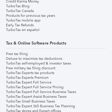
Credit Karma Money
TurboTax Blog
TurboTax Canada
Products for previous tax years
TurboTax mobile app
Early Tax Refunds
TurboTax en español
Tax & Online Software Products
Free tax filing
Deluxe to maximize tax deductions
TurboTax self-employed & investor taxes
Free military tax filing discount
TurboTax Experts tax products
TurboTax Experts Premium
TurboTax Expert Full Service
TurboTax Expert Full Service Pricing
TurboTax Expert Full Service Business Taxes
TurboTax Expert Assist Business Taxes
TurboTax Small Business Taxes
TurboTax Expert 365 Business Tax Planning
TurboTax stores and Expert offices