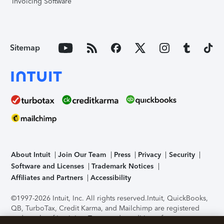
Invoicing Software
Sitemap
About Intuit
Join Our Team
Press
Privacy
Security
Software and Licenses
Trademark Notices
Affiliates and Partners
Accessibility
©1997-2026 Intuit, Inc. All rights reserved.
Intuit, QuickBooks,
QB, TurboTax, Credit Karma, and Mailchimp are registered
trademarks of Intuit Inc. Terms and conditions, features,