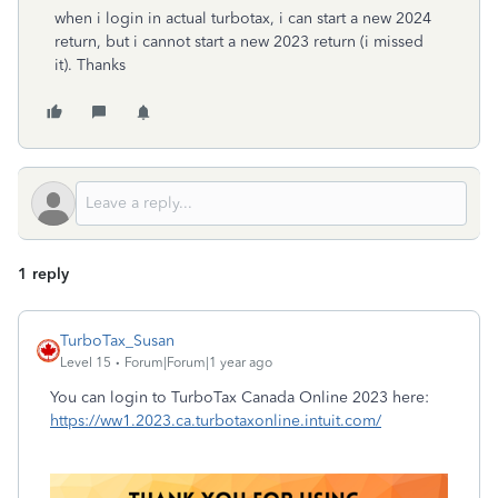
when i login in actual turbotax, i can start a new 2024
return, but i cannot start a new 2023 return (i missed
it). Thanks
1 reply
TurboTax_Susan
Level 15
Forum|Forum|1 year ago
You can login to TurboTax Canada Online 2023 here:
https://ww1.2023.ca.turbotaxonline.intuit.com/