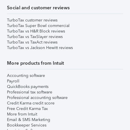
Social and customer reviews
TurboTax customer reviews
TurboTax Super Bowl commercial
TurboTax vs H&R Block reviews
TurboTax vs TaxSlayer reviews
TurboTax vs TaxAct reviews
TurboTax vs Jackson Hewitt reviews
More products from Intuit
Accounting software
Payroll
QuickBooks payments
Professional tax software
Professional accounting software
Credit Karma credit score
Free Credit Karma Tax
More from Intuit
Email & SMS Marketing
Bookkeeper Services