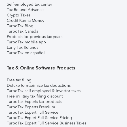
Self-employed tax center
Tax Refund Advance
Crypto Taxes
Credit Karma Money
TurboTax Blog
TurboTax Canada
Products for previous tax years
TurboTax mobile app
Early Tax Refunds
TurboTax en español
Tax & Online Software Products
Free tax filing
Deluxe to maximize tax deductions
TurboTax self-employed & investor taxes
Free military tax filing discount
TurboTax Experts tax products
TurboTax Experts Premium
TurboTax Expert Full Service
TurboTax Expert Full Service Pricing
TurboTax Expert Full Service Business Taxes