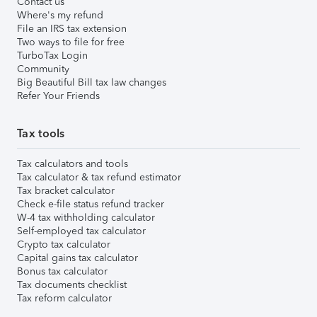
Contact us
Where's my refund
File an IRS tax extension
Two ways to file for free
TurboTax Login
Community
Big Beautiful Bill tax law changes
Refer Your Friends
Tax tools
Tax calculators and tools
Tax calculator & tax refund estimator
Tax bracket calculator
Check e-file status refund tracker
W-4 tax withholding calculator
Self-employed tax calculator
Crypto tax calculator
Capital gains tax calculator
Bonus tax calculator
Tax documents checklist
Tax reform calculator