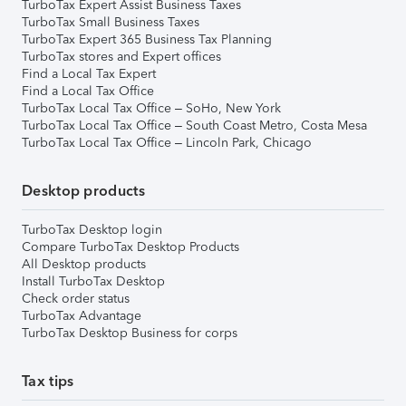
TurboTax Expert Assist Business Taxes
TurboTax Small Business Taxes
TurboTax Expert 365 Business Tax Planning
TurboTax stores and Expert offices
Find a Local Tax Expert
Find a Local Tax Office
TurboTax Local Tax Office – SoHo, New York
TurboTax Local Tax Office – South Coast Metro, Costa Mesa
TurboTax Local Tax Office – Lincoln Park, Chicago
Desktop products
TurboTax Desktop login
Compare TurboTax Desktop Products
All Desktop products
Install TurboTax Desktop
Check order status
TurboTax Advantage
TurboTax Desktop Business for corps
Tax tips