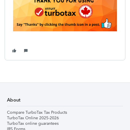
About
Compare TurboTax Tax Products
TurboTax Online 2025-2026
TurboTax online guarantees
IRS Forms