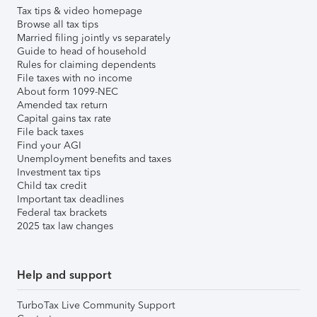
Tax tips & video homepage
Browse all tax tips
Married filing jointly vs separately
Guide to head of household
Rules for claiming dependents
File taxes with no income
About form 1099-NEC
Amended tax return
Capital gains tax rate
File back taxes
Find your AGI
Unemployment benefits and taxes
Investment tax tips
Child tax credit
Important tax deadlines
Federal tax brackets
2025 tax law changes
Help and support
TurboTax Live Community Support