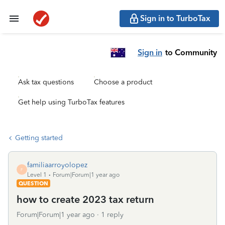
Sign in to TurboTax
Sign in
to Community
Ask tax questions
Choose a product
Get help using TurboTax features
Getting started
familiaarroyolopez
F
Level 1
Forum|Forum|1 year ago
QUESTION
how to create 2023 tax return
Forum|Forum|1 year ago
1 reply