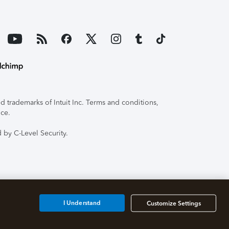
 trademarks of Intuit Inc. Terms and conditions,
ice.
 by C-Level Security.
I Understand
Customize Settings