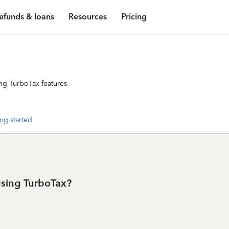
efunds & loans
Resources
Pricing
ng TurboTax features
ng started
using TurboTax?