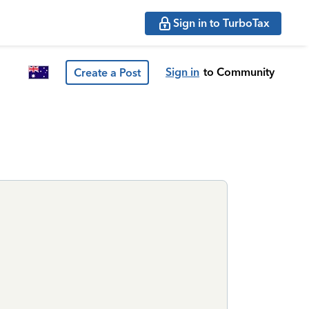
Sign in to TurboTax
Sign in
to Community
Create a Post