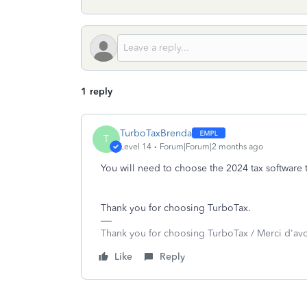
1 reply
TurboTaxBrenda
T
Level 14
Forum|Forum|2 months ago
You will need to choose the 2024 tax software 
Thank you for choosing TurboTax.
Thank you for choosing TurboTax / Merci d'av
Like
Reply