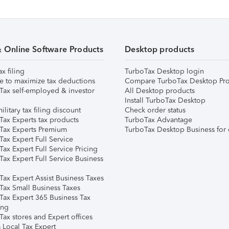
& Online Software Products
Desktop products
ax filing
TurboTax Desktop login
e to maximize tax deductions
Compare TurboTax Desktop Pro
Tax self-employed & investor
All Desktop products
Install TurboTax Desktop
ilitary tax filing discount
Check order status
Tax Experts tax products
TurboTax Advantage
Tax Experts Premium
TurboTax Desktop Business for 
ax Expert Full Service
ax Expert Full Service Pricing
Tax Expert Full Service Business
Tax Expert Assist Business Taxes
Tax Small Business Taxes
Tax Expert 365 Business Tax
ing
ax stores and Expert offices
 Local Tax Expert