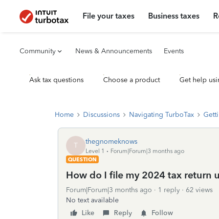
File your taxes
Business taxes
R
Community
News & Announcements
Events
Ask tax questions
Choose a product
Get help usi
Home
Discussions
Navigating TurboTax
Getti
thegnomeknows
T
Level 1
Forum|Forum|3 months ago
QUESTION
How do I file my 2024 tax return 
Forum|Forum|3 months ago
1 reply
62 views
No text available
Like
Reply
Follow