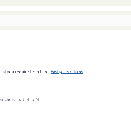
that you require from here:
Past years returns
.
oir choisi TurboImpôt