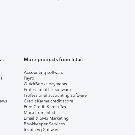
ws
More products from Intuit
Accounting software
al
Payroll
QuickBooks payments
Professional tax software
Professional accounting software
iews
Credit Karma credit score
Free Credit Karma Tax
More from Intuit
Email & SMS Marketing
Bookkeeper Services
Invoicing Software