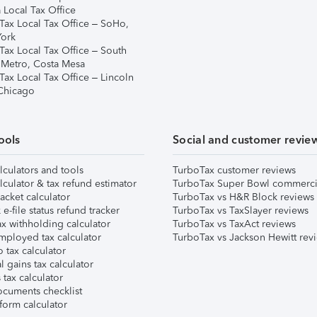
 Local Tax Office
Tax Local Tax Office – SoHo,
ork
Tax Local Tax Office – South
 Metro, Costa Mesa
Tax Local Tax Office – Lincoln
 Chicago
ools
Social and customer revie
lculators and tools
TurboTax customer reviews
lculator & tax refund estimator
TurboTax Super Bowl commerci
acket calculator
TurboTax vs H&R Block reviews
e-file status refund tracker
TurboTax vs TaxSlayer reviews
x withholding calculator
TurboTax vs TaxAct reviews
mployed tax calculator
TurboTax vs Jackson Hewitt rev
 tax calculator
l gains tax calculator
tax calculator
ocuments checklist
form calculator