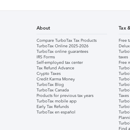
About
Tax 
Compare TurboTax Tax Products
Free t
TurboTax Online 2025-2026
Delux
TurboTax online guarantees
Turbo
IRS Forms
taxes
Self-employed tax center
Free m
Tax Refund Advance
Turbo
Crypto Taxes
Turbo
Credit Karma Money
TurboT
TurboTax Blog
TurboT
TurboTax Canada
Turbo
Products for previous tax years
Taxes
TurboTax mobile app
Turbo
Early Tax Refunds
Turbo
TurboTax en español
Turbo
Plann
TurboT
Find a