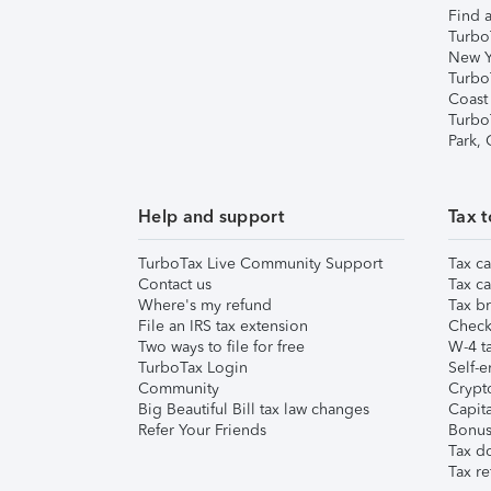
Find a
Turbo
New Y
Turbo
Coast
Turbo
Park,
Help and support
Tax t
TurboTax Live Community Support
Tax ca
Contact us
Tax ca
Where's my refund
Tax br
File an IRS tax extension
Check 
Two ways to file for free
W-4 ta
TurboTax Login
Self-e
Community
Crypto
Big Beautiful Bill tax law changes
Capita
Refer Your Friends
Bonus 
Tax d
Tax re