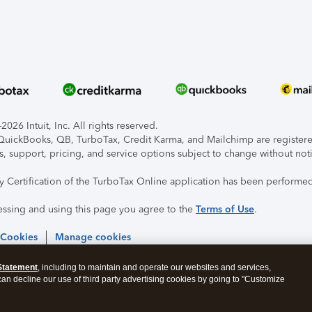
026 Intuit, Inc. All rights reserved.
, QuickBooks, QB, TurboTax, Credit Karma, and Mailchimp are registered
s, support, pricing, and service options subject to change without not
ty Certification of the TurboTax Online application has been performed
essing and using this page you agree to the
Terms of Use
.
 Cookies
Manage cookies
Statement
, including to maintain and operate our websites and services,
 can decline our use of third party advertising cookies by going to "Customize