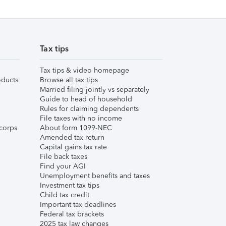
Tax tips
Tax tips & video homepage
ducts
Browse all tax tips
Married filing jointly vs separately
Guide to head of household
Rules for claiming dependents
File taxes with no income
corps
About form 1099-NEC
Amended tax return
Capital gains tax rate
File back taxes
Find your AGI
Unemployment benefits and taxes
Investment tax tips
Child tax credit
Important tax deadlines
Federal tax brackets
2025 tax law changes