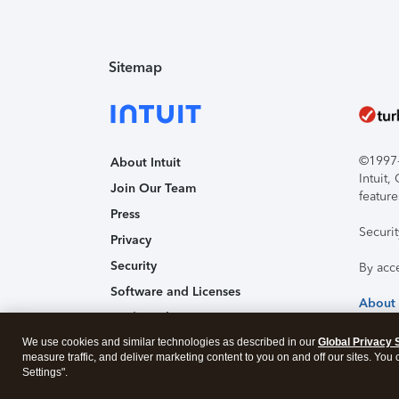
Sitemap
©1997-2
About Intuit
Intuit
Join Our Team
feature
Press
Securi
Privacy
Security
By acc
Software and Licenses
About
Trademark Notices
We use cookies and similar technologies as described in our
Affiliates and Partners
Global Privacy 
measure traffic, and deliver marketing content to you on and off our sites. You
Accessibility
Settings".