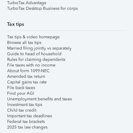
TurboTax Advantage
TurboTax Desktop Business for corps
Tax tips
Tax tips & video homepage
Browse all tax tips
Married filing jointly vs separately
Guide to head of household
Rules for claiming dependents
File taxes with no income
About form 1099-NEC
Amended tax return
Capital gains tax rate
File back taxes
Find your AGI
Unemployment benefits and taxes
Investment tax tips
Child tax credit
Important tax deadlines
Federal tax brackets
2025 tax law changes