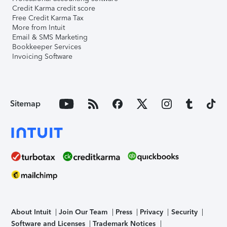
Credit Karma credit score
Free Credit Karma Tax
More from Intuit
Email & SMS Marketing
Bookkeeper Services
Invoicing Software
Sitemap
About Intuit
Join Our Team
Press
Privacy
Security
Software and Licenses
Trademark Notices