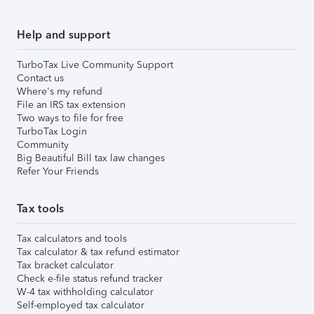
Help and support
TurboTax Live Community Support
Contact us
Where's my refund
File an IRS tax extension
Two ways to file for free
TurboTax Login
Community
Big Beautiful Bill tax law changes
Refer Your Friends
Tax tools
Tax calculators and tools
Tax calculator & tax refund estimator
Tax bracket calculator
Check e-file status refund tracker
W-4 tax withholding calculator
Self-employed tax calculator