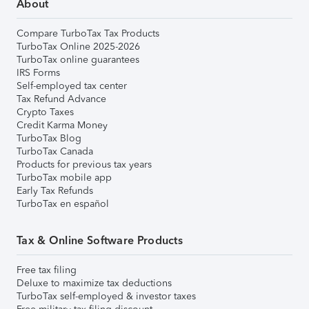
About
Compare TurboTax Tax Products
TurboTax Online 2025-2026
TurboTax online guarantees
IRS Forms
Self-employed tax center
Tax Refund Advance
Crypto Taxes
Credit Karma Money
TurboTax Blog
TurboTax Canada
Products for previous tax years
TurboTax mobile app
Early Tax Refunds
TurboTax en español
Tax & Online Software Products
Free tax filing
Deluxe to maximize tax deductions
TurboTax self-employed & investor taxes