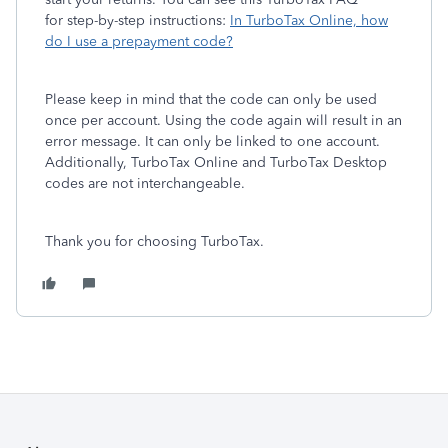
for step-by-step instructions:
In TurboTax Online, how
do I use a prepayment code?
Please keep in mind that the code can only be used
once per account. Using the code again will result in an
error message. It can only be linked to one account.
Additionally, TurboTax Online and TurboTax Desktop
codes are not interchangeable.
Thank you for choosing TurboTax.