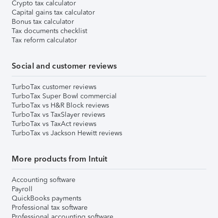
Crypto tax calculator
Capital gains tax calculator
Bonus tax calculator
Tax documents checklist
Tax reform calculator
Social and customer reviews
TurboTax customer reviews
TurboTax Super Bowl commercial
TurboTax vs H&R Block reviews
TurboTax vs TaxSlayer reviews
TurboTax vs TaxAct reviews
TurboTax vs Jackson Hewitt reviews
More products from Intuit
Accounting software
Payroll
QuickBooks payments
Professional tax software
Professional accounting software