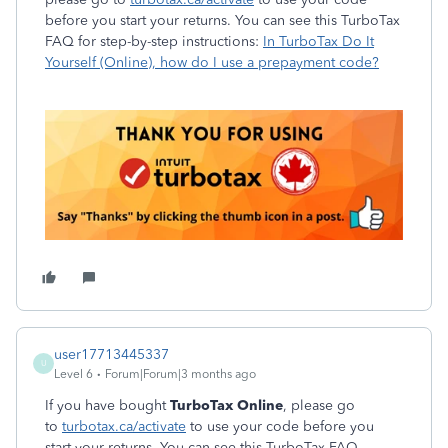
before you start your returns. You can see this TurboTax
FAQ for step-by-step instructions:
In TurboTax Do It
Yourself (Online), how do I use a prepayment code?
user17713445337
U
Level 6
Forum|Forum|3 months ago
If you have bought
TurboTax Online
, please go
to
turbotax.ca/activate
to use your code before you
start your returns. You can see this TurboTax FAQ