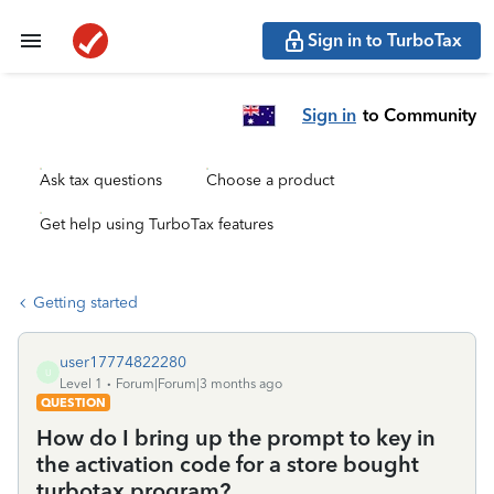
Sign in to TurboTax
Sign in
to Community
Ask tax questions
Choose a product
Get help using TurboTax features
Getting started
user17774822280
U
Level 1
Forum|Forum|3 months ago
QUESTION
How do I bring up the prompt to key in
the activation code for a store bought
turbotax program?