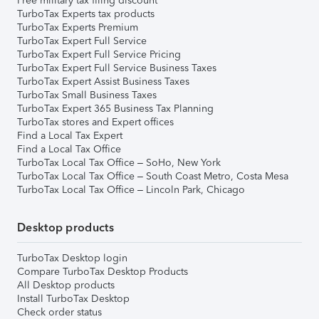
Free military tax filing discount
TurboTax Experts tax products
TurboTax Experts Premium
TurboTax Expert Full Service
TurboTax Expert Full Service Pricing
TurboTax Expert Full Service Business Taxes
TurboTax Expert Assist Business Taxes
TurboTax Small Business Taxes
TurboTax Expert 365 Business Tax Planning
TurboTax stores and Expert offices
Find a Local Tax Expert
Find a Local Tax Office
TurboTax Local Tax Office – SoHo, New York
TurboTax Local Tax Office – South Coast Metro, Costa Mesa
TurboTax Local Tax Office – Lincoln Park, Chicago
Desktop products
TurboTax Desktop login
Compare TurboTax Desktop Products
All Desktop products
Install TurboTax Desktop
Check order status