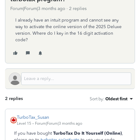
Forum|Forum|3 months ago
2 replies
I already have an intuit program and cannot see any
way to activate the online version of the 2025 Deluxe
version. Where do I key in the 16 digit activation
code?
2 replies
Sort by
:
Oldest first
TurboTax_Susan
Level 15
Forum|Forum|3 months ago
If you have bought
TurboTax Do It Yourself (Online)
,
please go to
turbotax.ca/activate
to use your code