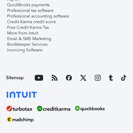
QuickBooks payments
Professional tax software
Professional accounting software
Credit Karma credit score
Free Credit Karma Tax
More from Intuit
Email & SMS Marketing
Bookkeeper Services
Invoicing Software
Sitemap