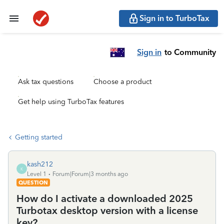
Sign in to TurboTax
Sign in
to Community
Ask tax questions
Choose a product
Get help using TurboTax features
Getting started
kash212
K
Level 1
Forum|Forum|3 months ago
QUESTION
How do I activate a downloaded 2025
Turbotax desktop version with a license
key?