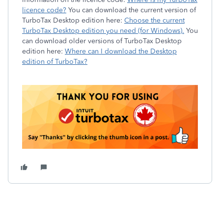
licence code?
You can download the current version of
TurboTax Desktop edition here:
Choose the current
TurboTax Desktop edition you need (for Windows).
You
can download older versions of TurboTax Desktop
edition here:
Where can I download the Desktop
edition of TurboTax?