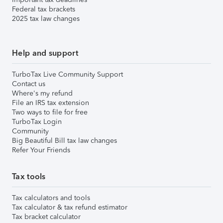
Federal tax brackets
2025 tax law changes
Help and support
TurboTax Live Community Support
Contact us
Where's my refund
File an IRS tax extension
Two ways to file for free
TurboTax Login
Community
Big Beautiful Bill tax law changes
Refer Your Friends
Tax tools
Tax calculators and tools
Tax calculator & tax refund estimator
Tax bracket calculator