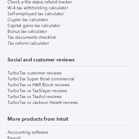
Check e-file status refund tracker
W-4 tax withholding calculator
Self-employed tax calculator
Crypto tax calculator
Capital gains tax calculator
Bonus tax calculator
Tax documents checklist
Tax reform calculator
Social and customer reviews
TurboTax customer reviews
TurboTax Super Bowl commercial
TurboTax vs H&R Block reviews
TurboTax vs TaxSlayer reviews
TurboTax vs TaxAct reviews
TurboTax vs Jackson Hewitt reviews
More products from Intuit
Accounting software
Payroll