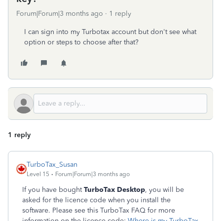
Forum|Forum|3 months ago
1 reply
I can sign into my Turbotax account but don't see what
option or steps to choose after that?
1 reply
TurboTax_Susan
Level 15
Forum|Forum|3 months ago
If you have bought
TurboTax Desktop
, you will be
asked for the licence code when you install the
software. Please see this TurboTax FAQ for more
information on the licence code:
Where is my TurboTax