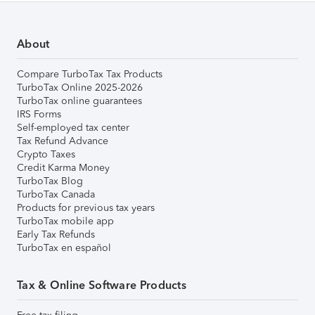
About
Compare TurboTax Tax Products
TurboTax Online 2025-2026
TurboTax online guarantees
IRS Forms
Self-employed tax center
Tax Refund Advance
Crypto Taxes
Credit Karma Money
TurboTax Blog
TurboTax Canada
Products for previous tax years
TurboTax mobile app
Early Tax Refunds
TurboTax en español
Tax & Online Software Products