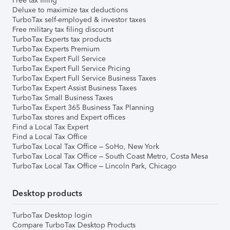
Free tax filing
Deluxe to maximize tax deductions
TurboTax self-employed & investor taxes
Free military tax filing discount
TurboTax Experts tax products
TurboTax Experts Premium
TurboTax Expert Full Service
TurboTax Expert Full Service Pricing
TurboTax Expert Full Service Business Taxes
TurboTax Expert Assist Business Taxes
TurboTax Small Business Taxes
TurboTax Expert 365 Business Tax Planning
TurboTax stores and Expert offices
Find a Local Tax Expert
Find a Local Tax Office
TurboTax Local Tax Office – SoHo, New York
TurboTax Local Tax Office – South Coast Metro, Costa Mesa
TurboTax Local Tax Office – Lincoln Park, Chicago
Desktop products
TurboTax Desktop login
Compare TurboTax Desktop Products