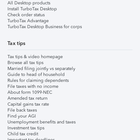
All Desktop products
Install TurboTax Desktop
Check order status
TurboTax Advantage
TurboTax Desktop Business for corps
Tax tips
Tax tips & video homepage
Browse all tax tips
Married filing jointly vs separately
Guide to head of household
Rules for claiming dependents
File taxes with no income
About form 1099-NEC
Amended tax return
Capital gains tax rate
File back taxes
Find your AGI
Unemployment benefits and taxes
Investment tax tips
Child tax credit
Important tax deadlines