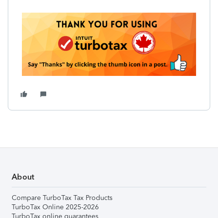
About
Compare TurboTax Tax Products
TurboTax Online 2025-2026
TurboTax online guarantees