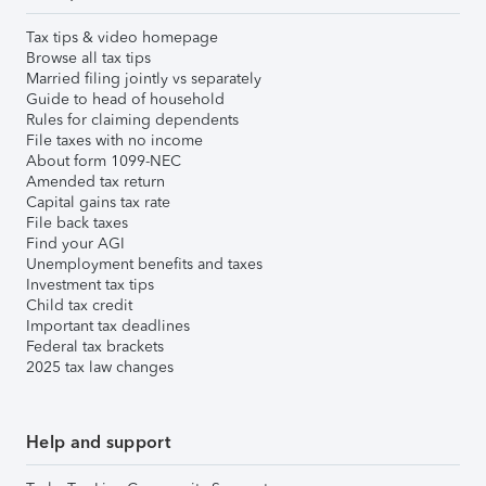
Tax tips & video homepage
Browse all tax tips
Married filing jointly vs separately
Guide to head of household
Rules for claiming dependents
File taxes with no income
About form 1099-NEC
Amended tax return
Capital gains tax rate
File back taxes
Find your AGI
Unemployment benefits and taxes
Investment tax tips
Child tax credit
Important tax deadlines
Federal tax brackets
2025 tax law changes
Help and support