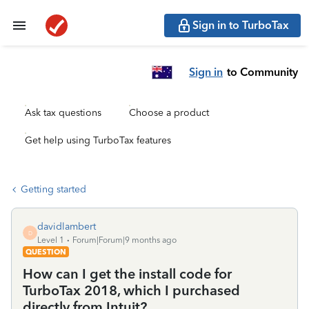
Sign in to TurboTax
Sign in
to Community
Ask tax questions
Choose a product
Get help using TurboTax features
Getting started
davidlambert
D
Level 1
Forum|Forum|9 months ago
QUESTION
How can I get the install code for
TurboTax 2018, which I purchased
directly from Intuit?