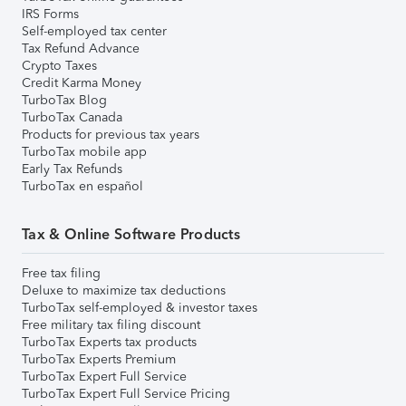
IRS Forms
Self-employed tax center
Tax Refund Advance
Crypto Taxes
Credit Karma Money
TurboTax Blog
TurboTax Canada
Products for previous tax years
TurboTax mobile app
Early Tax Refunds
TurboTax en español
Tax & Online Software Products
Free tax filing
Deluxe to maximize tax deductions
TurboTax self-employed & investor taxes
Free military tax filing discount
TurboTax Experts tax products
TurboTax Experts Premium
TurboTax Expert Full Service
TurboTax Expert Full Service Pricing