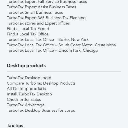
TurboTax Expert Full Service Business Taxes
TurboTax Expert Assist Business Taxes
TurboTax Small Business Taxes
TurboTax Expert 365 Business Tax Planning
TurboTax stores and Expert offices
Find a Local Tax Expert
Find a Local Tax Office
TurboTax Local Tax Office – SoHo, New York
TurboTax Local Tax Office – South Coast Metro, Costa Mesa
TurboTax Local Tax Office – Lincoln Park, Chicago
Desktop products
TurboTax Desktop login
Compare TurboTax Desktop Products
All Desktop products
Install TurboTax Desktop
Check order status
TurboTax Advantage
TurboTax Desktop Business for corps
Tax tips