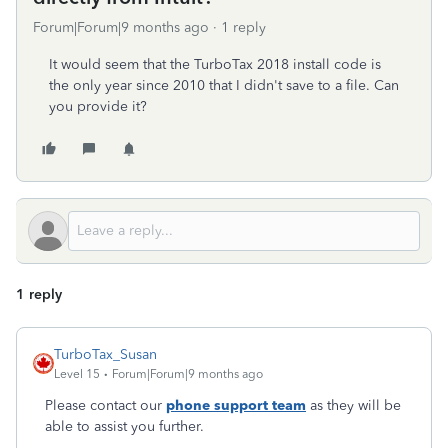
Forum|Forum|9 months ago
1 reply
It would seem that the TurboTax 2018 install code is
the only year since 2010 that I didn't save to a file. Can
you provide it?
1 reply
TurboTax_Susan
Level 15
Forum|Forum|9 months ago
Please contact our
phone support team
as they will be
able to assist you further.