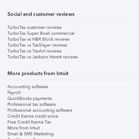
Social and customer reviews
TurboTax customer reviews
TurboTax Super Bowl commercial
TurboTax vs H&R Block reviews
TurboTax vs TaxSlayer reviews
TurboTax vs TaxAct reviews
TurboTax vs Jackson Hewitt reviews
More products from Intuit
Accounting software
Payroll
QuickBooks payments
Professional tax software
Professional accounting software
Credit Karma credit score
Free Credit Karma Tax
More from Intuit
Email & SMS Marketing