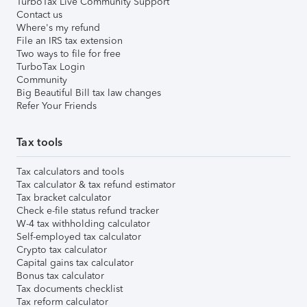
TurboTax Live Community Support
Contact us
Where's my refund
File an IRS tax extension
Two ways to file for free
TurboTax Login
Community
Big Beautiful Bill tax law changes
Refer Your Friends
Tax tools
Tax calculators and tools
Tax calculator & tax refund estimator
Tax bracket calculator
Check e-file status refund tracker
W-4 tax withholding calculator
Self-employed tax calculator
Crypto tax calculator
Capital gains tax calculator
Bonus tax calculator
Tax documents checklist
Tax reform calculator