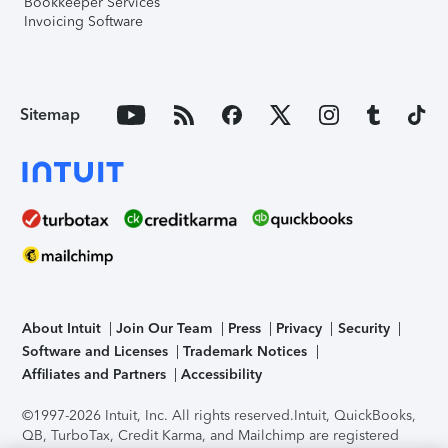
Bookkeeper Services
Invoicing Software
Sitemap
About Intuit
Join Our Team
Press
Privacy
Security
Software and Licenses
Trademark Notices
Affiliates and Partners
Accessibility
©1997-2026 Intuit, Inc. All rights reserved.
Intuit, QuickBooks,
QB, TurboTax, Credit Karma, and Mailchimp are registered