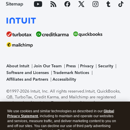
Sitemap
About Intuit
Join Our Team
Press
Privacy
Security
Software and Licenses
Trademark Notices
Affiliates and Partners
Accessibility
©1997-2026 Intuit, Inc. All rights reserved.
Intuit, QuickBooks,
QB, TurboTax, Credit Karma, and Mailchimp are registered
trademarks of Intuit Inc. Terms and conditions, features,
support, pricing, and service options subject to change
We use cookies and similar technologies as described in our
Global
without notice.
Security Certification of the TurboTax Online
Privacy Statement
, including to maintain and operate our websites
application has been performed by C-Level Security.
By
and services, measure traffic, and deliver marketing content to you on
accessing and using this page you agree to the
Terms of Use
.
and off our sites. You can decline our use of third party advertising