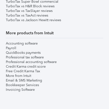
TurboTax Super Bowl commercial
TurboTax vs H&R Block reviews
TurboTax vs TaxSlayer reviews
TurboTax vs TaxAct reviews
TurboTax vs Jackson Hewitt reviews
More products from Intuit
Accounting software
Payroll
QuickBooks payments
Professional tax software
Professional accounting software
Credit Karma credit score
Free Credit Karma Tax
More from Intuit
Email & SMS Marketing
Bookkeeper Services
Invoicing Software