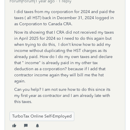
Forum|Forum|1 year ago
1 reply
I did taxes from my corporation for 2024 and paid the
taxes ( all HST) back in December 31, 2024 logged in
as Corporation to Canada CRA.
Now its showing that I CRA did not received my taxes
in April 2025 for 2024 so I need to do this again but
when trying to do this, I don't know how to add my
income without duplicating the HST charges as its
already paid. How do I do my own taxes and declare
that " income" is already paid in my other tax
deduction as a corporation? because if I add that
contractor income again they will bill me the hst
again.
Can you help? I am not sure how to do this since its
my first year as contractor and I am already late with
this taxes.
TurboTax Online Self-Employed