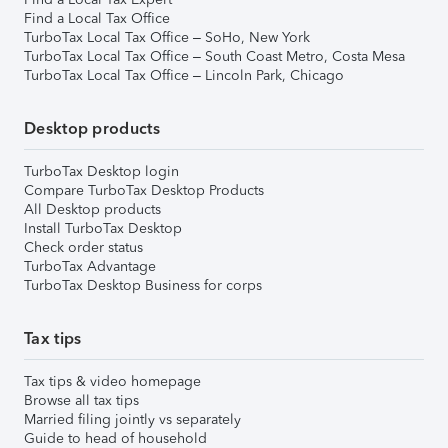
Find a Local Tax Office
TurboTax Local Tax Office – SoHo, New York
TurboTax Local Tax Office – South Coast Metro, Costa Mesa
TurboTax Local Tax Office – Lincoln Park, Chicago
Desktop products
TurboTax Desktop login
Compare TurboTax Desktop Products
All Desktop products
Install TurboTax Desktop
Check order status
TurboTax Advantage
TurboTax Desktop Business for corps
Tax tips
Tax tips & video homepage
Browse all tax tips
Married filing jointly vs separately
Guide to head of household