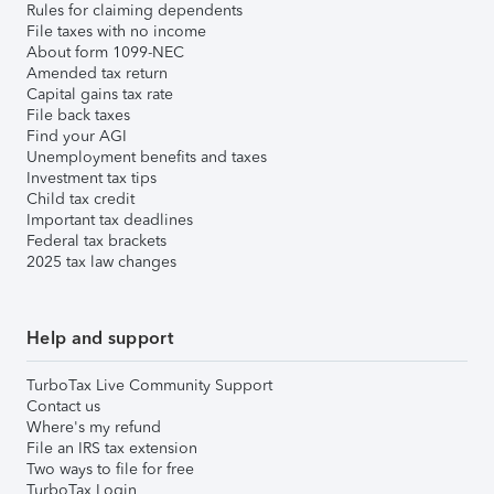
Rules for claiming dependents
File taxes with no income
About form 1099-NEC
Amended tax return
Capital gains tax rate
File back taxes
Find your AGI
Unemployment benefits and taxes
Investment tax tips
Child tax credit
Important tax deadlines
Federal tax brackets
2025 tax law changes
Help and support
TurboTax Live Community Support
Contact us
Where's my refund
File an IRS tax extension
Two ways to file for free
TurboTax Login