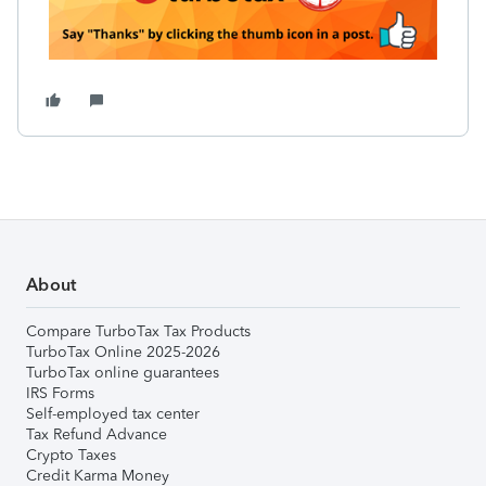
About
Compare TurboTax Tax Products
TurboTax Online 2025-2026
TurboTax online guarantees
IRS Forms
Self-employed tax center
Tax Refund Advance
Crypto Taxes
Credit Karma Money