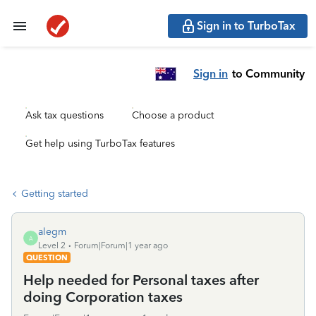
Sign in to TurboTax
Sign in
to Community
Ask tax questions
Choose a product
Get help using TurboTax features
Getting started
alegm
A
Level 2
Forum|Forum|1 year ago
QUESTION
Help needed for Personal taxes after
doing Corporation taxes