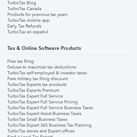
TurboTax Blog
TurboTax Canada
Products for previous tax years
TurboTax mobile app
Early Tax Refunds
TurboTax en español
Tax & Online Software Products
Free tax filing
Deluxe to maximize tax deductions
TurboTax self-employed & investor taxes
Free military tax filing discount
TurboTax Experts tax products
TurboTax Experts Premium
TurboTax Expert Full Service
TurboTax Expert Full Service Pricing
TurboTax Expert Full Service Business Taxes
TurboTax Expert Assist Business Taxes
TurboTax Small Business Taxes
TurboTax Expert 365 Business Tax Planning
TurboTax stores and Expert offices
Find a Local Tax Expert