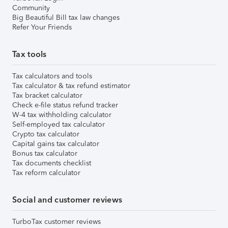
Community
Big Beautiful Bill tax law changes
Refer Your Friends
Tax tools
Tax calculators and tools
Tax calculator & tax refund estimator
Tax bracket calculator
Check e-file status refund tracker
W-4 tax withholding calculator
Self-employed tax calculator
Crypto tax calculator
Capital gains tax calculator
Bonus tax calculator
Tax documents checklist
Tax reform calculator
Social and customer reviews
TurboTax customer reviews