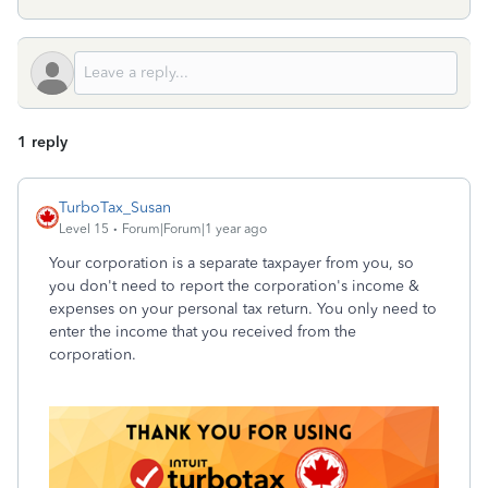
1 reply
TurboTax_Susan
Level 15
Forum|Forum|1 year ago
Your corporation is a separate taxpayer from you, so
you don't need to report the corporation's income &
expenses on your personal tax return. You only need to
enter the income that you received from the
corporation.