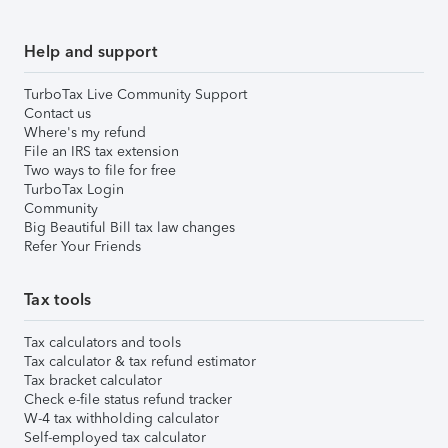
Help and support
TurboTax Live Community Support
Contact us
Where's my refund
File an IRS tax extension
Two ways to file for free
TurboTax Login
Community
Big Beautiful Bill tax law changes
Refer Your Friends
Tax tools
Tax calculators and tools
Tax calculator & tax refund estimator
Tax bracket calculator
Check e-file status refund tracker
W-4 tax withholding calculator
Self-employed tax calculator