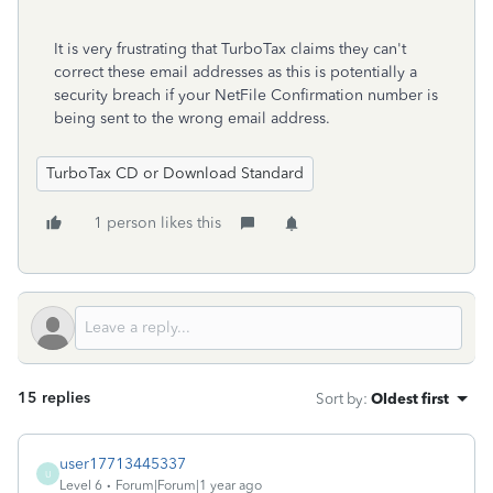
It is very frustrating that TurboTax claims they can't
correct these email addresses as this is potentially a
security breach if your NetFile Confirmation number is
being sent to the wrong email address.
TurboTax CD or Download Standard
1 person likes this
15 replies
Sort by
:
Oldest first
user17713445337
U
Level 6
Forum|Forum|1 year ago