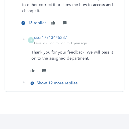
to either correct it or show me how to access and
change it.
13 replies
user17713445337
U
Level 6
Forum|Forum|1 year ago
Thank you for your feedback. We will pass it
on to the assigned department.
Show 12 more replies