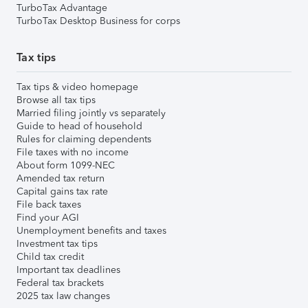
TurboTax Advantage
TurboTax Desktop Business for corps
Tax tips
Tax tips & video homepage
Browse all tax tips
Married filing jointly vs separately
Guide to head of household
Rules for claiming dependents
File taxes with no income
About form 1099-NEC
Amended tax return
Capital gains tax rate
File back taxes
Find your AGI
Unemployment benefits and taxes
Investment tax tips
Child tax credit
Important tax deadlines
Federal tax brackets
2025 tax law changes