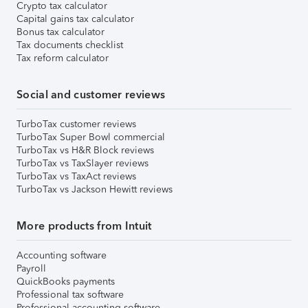
Crypto tax calculator
Capital gains tax calculator
Bonus tax calculator
Tax documents checklist
Tax reform calculator
Social and customer reviews
TurboTax customer reviews
TurboTax Super Bowl commercial
TurboTax vs H&R Block reviews
TurboTax vs TaxSlayer reviews
TurboTax vs TaxAct reviews
TurboTax vs Jackson Hewitt reviews
More products from Intuit
Accounting software
Payroll
QuickBooks payments
Professional tax software
Professional accounting software