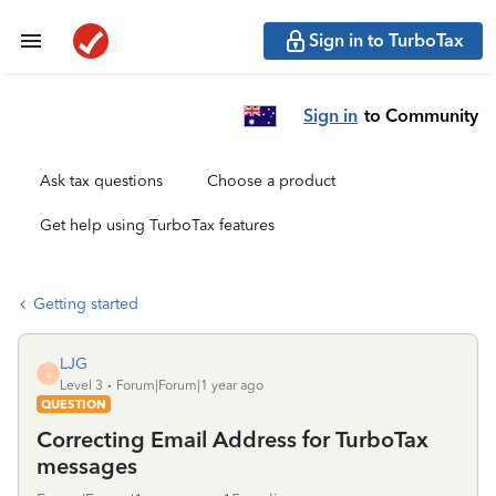
Sign in to TurboTax
Sign in
to Community
Ask tax questions
Choose a product
Get help using TurboTax features
Getting started
LJG
L
Level 3
Forum|Forum|1 year ago
QUESTION
Correcting Email Address for TurboTax
messages