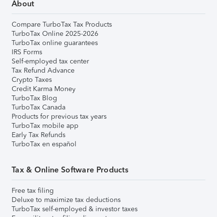
About
Compare TurboTax Tax Products
TurboTax Online 2025-2026
TurboTax online guarantees
IRS Forms
Self-employed tax center
Tax Refund Advance
Crypto Taxes
Credit Karma Money
TurboTax Blog
TurboTax Canada
Products for previous tax years
TurboTax mobile app
Early Tax Refunds
TurboTax en español
Tax & Online Software Products
Free tax filing
Deluxe to maximize tax deductions
TurboTax self-employed & investor taxes