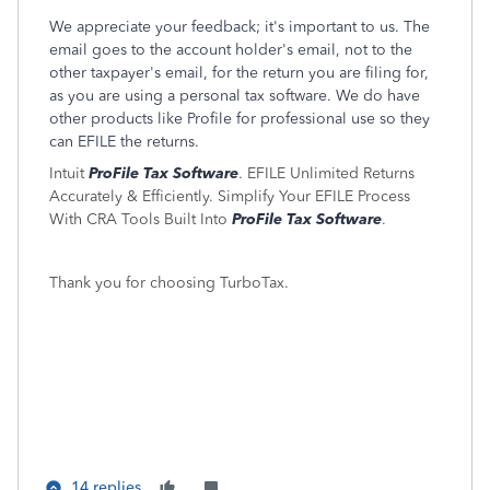
We appreciate your feedback; it's important to us. The
email goes to the account holder's email, not to the
other taxpayer's email, for the return you are filing for,
as you are using a personal tax software. We do have
other products like Profile for professional use so they
can EFILE the returns.
Intuit
ProFile Tax Software
. EFILE Unlimited Returns
Accurately & Efficiently. Simplify Your EFILE Process
With CRA Tools Built Into
ProFile Tax Software
.
Thank you for choosing TurboTax.
14 replies