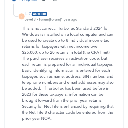
LJG
AUTHOR
L
Level 3
Forum|Forum|1 year ago
This is not correct. TurboTax Standard 2024 for
Windows is installed on a local computer and can
be used to create up to 8 individual income tax
returns for taxpayers with net income over
$25,000, up to 20 returns in total (the CRA limit).
The purchaser receives an activation code, but
each return is prepared for an individual taxpayer.
Basic identifying information is entered for each
taxpayer, such as name, address, SIN number, and
telephone numbers and email addresses may also
be added. If TurboTax has been used before in
2023 for these taxpayers, information can be
brought forward from the prior year returns.
Security for Net File is enhanced by requiring that
the Net File 8 character code be entered from the
prior year NOA.