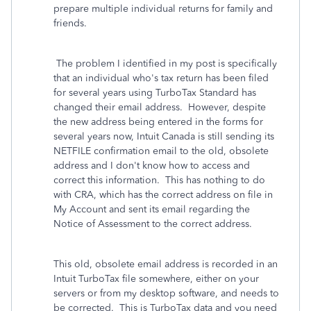
prepare multiple individual returns for family and
friends.
The problem I identified in my post is specifically
that an individual who's tax return has been filed
for several years using TurboTax Standard has
changed their email address. However, despite
the new address being entered in the forms for
several years now, Intuit Canada is still sending its
NETFILE confirmation email to the old, obsolete
address and I don't know how to access and
correct this information. This has nothing to do
with CRA, which has the correct address on file in
My Account and sent its email regarding the
Notice of Assessment to the correct address.
This old, obsolete email address is recorded in an
Intuit TurboTax file somewhere, either on your
servers or from my desktop software, and needs to
be corrected. This is TurboTax data and you need