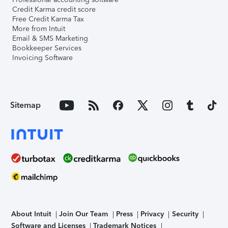
Credit Karma credit score
Free Credit Karma Tax
More from Intuit
Email & SMS Marketing
Bookkeeper Services
Invoicing Software
Sitemap
About Intuit
Join Our Team
Press
Privacy
Security
Software and Licenses
Trademark Notices