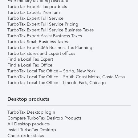
Free military tax filing discount
TurboTax Experts tax products
TurboTax Experts Premium
TurboTax Expert Full Service
TurboTax Expert Full Service Pricing
TurboTax Expert Full Service Business Taxes
TurboTax Expert Assist Business Taxes
TurboTax Small Business Taxes
TurboTax Expert 365 Business Tax Planning
TurboTax stores and Expert offices
Find a Local Tax Expert
Find a Local Tax Office
TurboTax Local Tax Office – SoHo, New York
TurboTax Local Tax Office – South Coast Metro, Costa Mesa
TurboTax Local Tax Office – Lincoln Park, Chicago
Desktop products
TurboTax Desktop login
Compare TurboTax Desktop Products
All Desktop products
Install TurboTax Desktop
Check order status