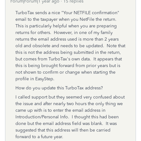
Forum|Forum|1 year ago
15 replies
TurboTax sends a nice "
Your NETFILE confirmation"
email to the taxpayer when you NetFile the return.
This is particularly helpful when you are preparing
returns for others.
However, in one of my family
returns the email address used is more than 2 years
old and obsolete and needs to be updated.
Note that
this is not the address being submitted in the return,
but comes from TurboTax's own data. It appears that
this is being brought forward from prior years but is
not shown to confirm or change when starting the
profile in EasyStep.
How do you update this TurboTax address?
I called support but they seemed very confused about
the issue and after nearly two hours the only thing we
came up with is to enter the email address in
Introduction/Personal Info. I thought this had been
done but the email address field was blank. It was
suggested that this address will then be carried
forward to a future year.