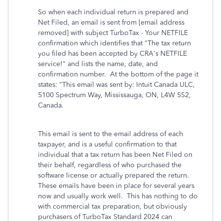
So when each individual return is prepared and
Net Filed, an email is sent from [email address
removed] with subject TurboTax - Your NETFILE
confirmation which identifies that "The tax return
you filed has been accepted by CRA's NETFILE
service!" and lists the name, date, and
confirmation number. At the bottom of the page it
states: "This email was sent by: Intuit Canada ULC,
5100 Spectrum Way, Mississauga, ON, L4W 5S2,
Canada.
This email is sent to the email address of each
taxpayer, and is a useful confirmation to that
individual that a tax return has been Net Filed on
their behalf, regardless of who purchased the
software license or actually prepared the return.
These emails have been in place for several years
now and usually work well. This has nothing to do
with commercial tax preparation, but obviously
purchasers of TurboTax Standard 2024 can