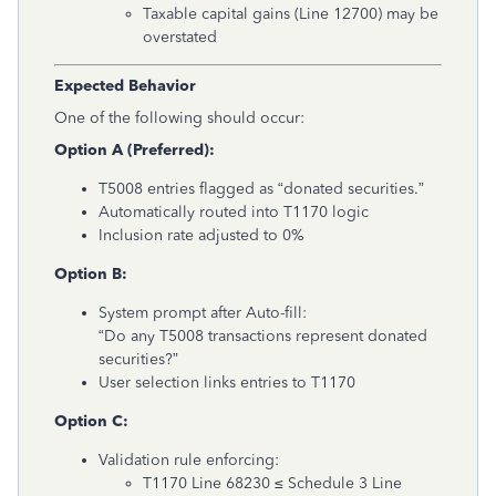
Taxable capital gains (Line 12700) may be
overstated
Expected Behavior
One of the following should occur:
Option A (Preferred):
T5008 entries flagged as “donated securities.”
Automatically routed into T1170 logic
Inclusion rate adjusted to 0%
Option B:
System prompt after Auto-fill:
“Do any T5008 transactions represent donated
securities?”
User selection links entries to T1170
Option C:
Validation rule enforcing:
T1170 Line 68230 ≤ Schedule 3 Line