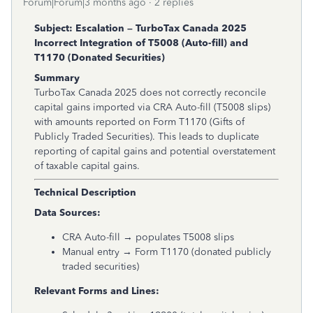
Forum|Forum|3 months ago
2 replies
Subject: Escalation – TurboTax Canada 2025
Incorrect Integration of T5008 (Auto-fill) and
T1170 (Donated Securities)
Summary
TurboTax Canada 2025 does not correctly reconcile
capital gains imported via CRA Auto-fill (T5008 slips)
with amounts reported on Form T1170 (Gifts of
Publicly Traded Securities). This leads to duplicate
reporting of capital gains and potential overstatement
of taxable capital gains.
Technical Description
Data Sources:
CRA Auto-fill → populates T5008 slips
Manual entry → Form T1170 (donated publicly
traded securities)
Relevant Forms and Lines: