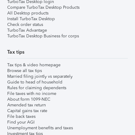
TurboTax Desktop login
Compare TurboTax Desktop Products
All Desktop products
Install TurboTax Desktop
Check order status
TurboTax Advantage
TurboTax Desktop Business for corps
Tax tips
Tax tips & video homepage
Browse all tax tips
Married filing jointly vs separately
Guide to head of household
Rules for claiming dependents
File taxes with no income
About form 1099-NEC
Amended tax return
Capital gains tax rate
File back taxes
Find your AGI
Unemployment benefits and taxes
Investment tax tips