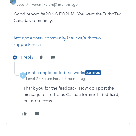
Level 7
Forum|Forum|3 months ago
Good report, WRONG FORUM! You want the TurboTax
Canada Community.
https://turbotax.community.intuit.ca/turbotax-
support/en-ca
1 reply
print completed federal works
AUTHOR
P
Level 2
Forum|Forum|3 months ago
Thank you for the feedback. How do I post the
message on Turbotax Canada forum? I tried hard,
but no success.