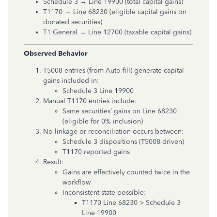
Schedule 3 → Line 19900 (total capital gains)
T1170 → Line 68230 (eligible capital gains on
donated securities)
T1 General → Line 12700 (taxable capital gains)
Observed Behavior
T5008 entries (from Auto-fill) generate capital
gains included in:
Schedule 3 Line 19900
Manual T1170 entries include:
Same securities’ gains on Line 68230
(eligible for 0% inclusion)
No linkage or reconciliation occurs between:
Schedule 3 dispositions (T5008-driven)
T1170 reported gains
Result:
Gains are effectively counted twice in the
workflow
Inconsistent state possible:
T1170 Line 68230 > Schedule 3
Line 19900