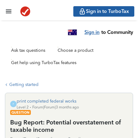
Sign in to TurboTax
Sign in
to Community
Ask tax questions
Choose a product
Get help using TurboTax features
Getting started
print completed federal works
P
Level 2
Forum|Forum|3 months ago
QUESTION
Bug Report: Potential overstatement of
taxable income