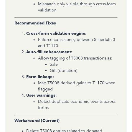
Mismatch only visible through cross-form
validation
Recommended Fixes
Cross-form validation engine:
Enforce consistency between Schedule 3
and T1170
Auto-fill enhancement:
Allow tagging of T5008 transactions as:
Sale
Gift (donation)
Form linkage:
Map T5008-derived gains to T1170 when
flagged
User warnings:
Detect duplicate economic events across
forms
Workaround (Current)
Delete T5008 entries related to donated