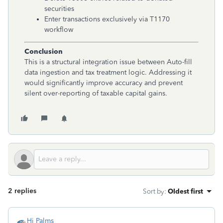
securities
Enter transactions exclusively via T1170
workflow
Conclusion
This is a structural integration issue between Auto-fill
data ingestion and tax treatment logic. Addressing it
would significantly improve accuracy and prevent
silent over-reporting of taxable capital gains.
2 replies
Sort by
:
Oldest first
Hi Palms