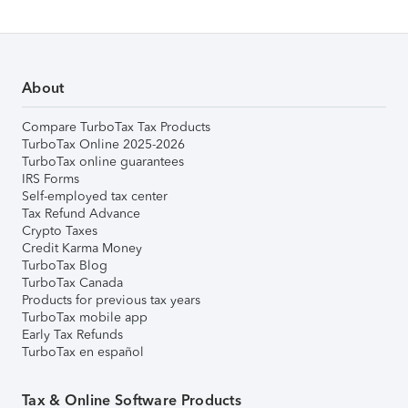
About
Compare TurboTax Tax Products
TurboTax Online 2025-2026
TurboTax online guarantees
IRS Forms
Self-employed tax center
Tax Refund Advance
Crypto Taxes
Credit Karma Money
TurboTax Blog
TurboTax Canada
Products for previous tax years
TurboTax mobile app
Early Tax Refunds
TurboTax en español
Tax & Online Software Products