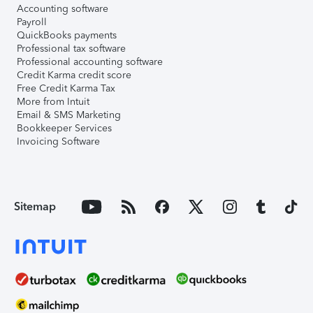
Accounting software
Payroll
QuickBooks payments
Professional tax software
Professional accounting software
Credit Karma credit score
Free Credit Karma Tax
More from Intuit
Email & SMS Marketing
Bookkeeper Services
Invoicing Software
Sitemap