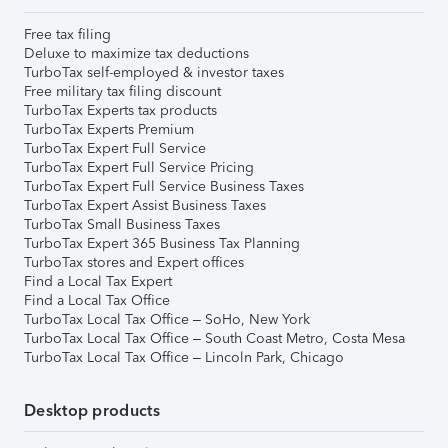
Free tax filing
Deluxe to maximize tax deductions
TurboTax self-employed & investor taxes
Free military tax filing discount
TurboTax Experts tax products
TurboTax Experts Premium
TurboTax Expert Full Service
TurboTax Expert Full Service Pricing
TurboTax Expert Full Service Business Taxes
TurboTax Expert Assist Business Taxes
TurboTax Small Business Taxes
TurboTax Expert 365 Business Tax Planning
TurboTax stores and Expert offices
Find a Local Tax Expert
Find a Local Tax Office
TurboTax Local Tax Office – SoHo, New York
TurboTax Local Tax Office – South Coast Metro, Costa Mesa
TurboTax Local Tax Office – Lincoln Park, Chicago
Desktop products