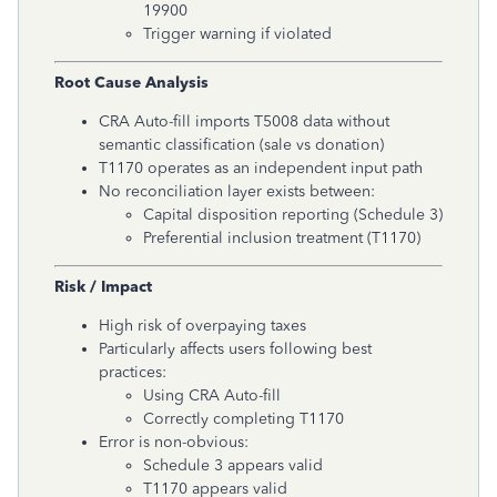
19900
Trigger warning if violated
Root Cause Analysis
CRA Auto-fill imports T5008 data without
semantic classification (sale vs donation)
T1170 operates as an independent input path
No reconciliation layer exists between:
Capital disposition reporting (Schedule 3)
Preferential inclusion treatment (T1170)
Risk / Impact
High risk of overpaying taxes
Particularly affects users following best
practices:
Using CRA Auto-fill
Correctly completing T1170
Error is non-obvious:
Schedule 3 appears valid
T1170 appears valid