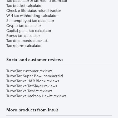
Tax calculator & tax refund estimator
Tax bracket calculator
Check e-file status refund tracker
W-4 tax withholding calculator
Self-employed tax calculator
Crypto tax calculator
Capital gains tax calculator
Bonus tax calculator
Tax documents checklist
Tax reform calculator
Social and customer reviews
TurboTax customer reviews
TurboTax Super Bowl commercial
TurboTax vs H&R Block reviews
TurboTax vs TaxSlayer reviews
TurboTax vs TaxAct reviews
TurboTax vs Jackson Hewitt reviews
More products from Intuit