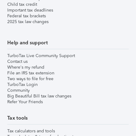
Child tax credit
Important tax deadlines
Federal tax brackets
2025 tax law changes
Help and support
TurboTax Live Community Support
Contact us
Where's my refund
File an IRS tax extension
Two ways to file for free
TurboTax Login
Community
Big Beautiful Bill tax law changes
Refer Your Friends
Tax tools
Tax calculators and tools