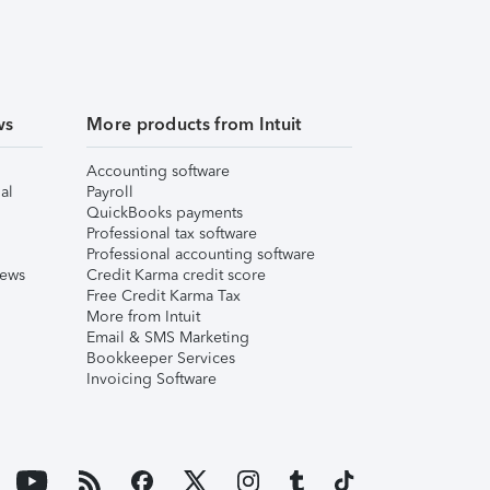
ws
More products from Intuit
Accounting software
al
Payroll
QuickBooks payments
Professional tax software
Professional accounting software
iews
Credit Karma credit score
Free Credit Karma Tax
More from Intuit
Email & SMS Marketing
Bookkeeper Services
Invoicing Software