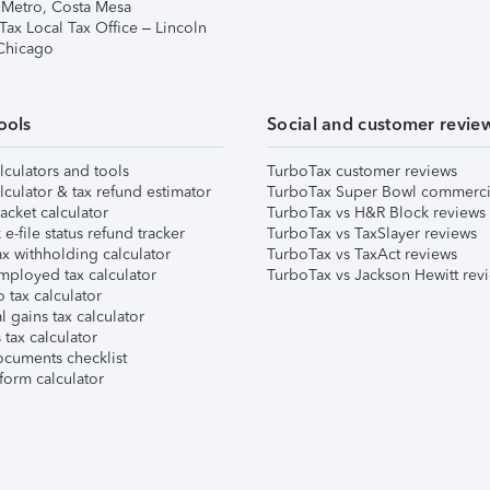
 Metro, Costa Mesa
Tax Local Tax Office – Lincoln
 Chicago
ools
Social and customer revie
lculators and tools
TurboTax customer reviews
lculator & tax refund estimator
TurboTax Super Bowl commerci
acket calculator
TurboTax vs H&R Block reviews
e-file status refund tracker
TurboTax vs TaxSlayer reviews
x withholding calculator
TurboTax vs TaxAct reviews
mployed tax calculator
TurboTax vs Jackson Hewitt rev
 tax calculator
l gains tax calculator
tax calculator
ocuments checklist
form calculator