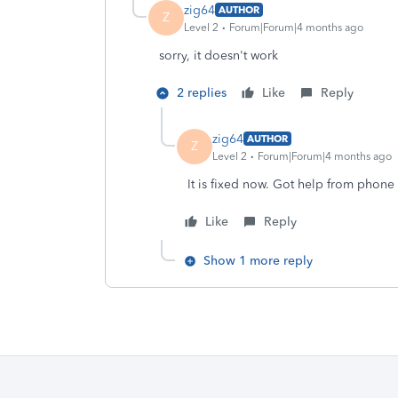
zig64
AUTHOR
Z
Level 2
Forum|Forum|4 months ago
sorry, it doesn't work
2 replies
Like
Reply
zig64
AUTHOR
Z
Level 2
Forum|Forum|4 months ago
It is fixed now. Got help from phone
Like
Reply
Show 1 more reply