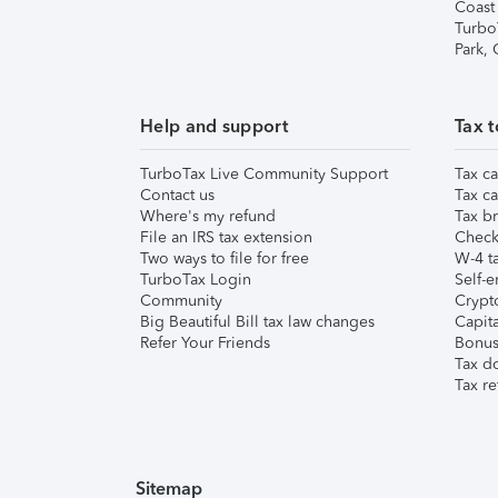
Coast
Turbo
Park,
Help and support
Tax t
TurboTax Live Community Support
Tax ca
Contact us
Tax ca
Where's my refund
Tax br
File an IRS tax extension
Check 
Two ways to file for free
W-4 ta
TurboTax Login
Self-e
Community
Crypto
Big Beautiful Bill tax law changes
Capita
Refer Your Friends
Bonus 
Tax d
Tax re
Sitemap