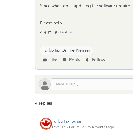
Since when does updating the software require e
Please help
Ziggy Ignatowicz
TurboTax Online Premier
Like
Reply
Follow
4 replies
TurboTax_Susan
Level 15
Forum|Forum|4 months ago