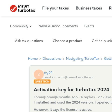
File your taxes
Business taxes
R
Community
News & Announcements
Events
Ask tax questions
Choose a product
Get help usi
Home
Discussions
Navigating TurboTax
Getti
zig64
Z
Level 2
Forum|Forum|4 months ago
QUESTION
Activation key for TurboTax 2024
Forum|Forum|4 months ago
4 replies
29 views
I installed and used the 2024 version. I opened t
However, it says the license is active.