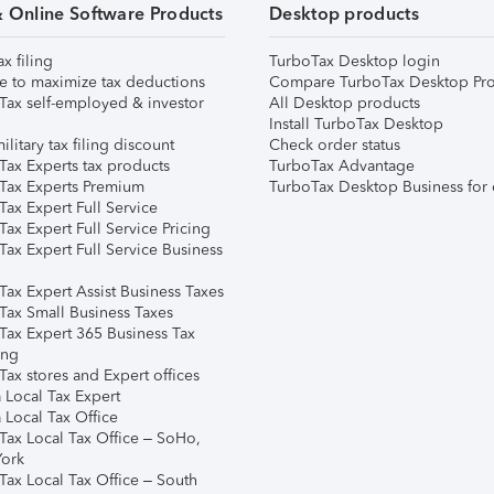
& Online Software Products
Desktop products
ax filing
TurboTax Desktop login
e to maximize tax deductions
Compare TurboTax Desktop Pro
Tax self-employed & investor
All Desktop products
Install TurboTax Desktop
ilitary tax filing discount
Check order status
Tax Experts tax products
TurboTax Advantage
Tax Experts Premium
TurboTax Desktop Business for 
ax Expert Full Service
ax Expert Full Service Pricing
Tax Expert Full Service Business
Tax Expert Assist Business Taxes
Tax Small Business Taxes
Tax Expert 365 Business Tax
ing
ax stores and Expert offices
 Local Tax Expert
 Local Tax Office
Tax Local Tax Office – SoHo,
ork
Tax Local Tax Office – South