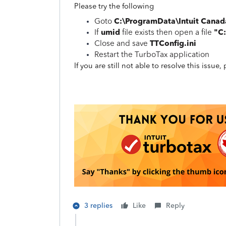
Please try the following
C:\ProgramData\Intuit Cana
Goto
umid
"C
If
file exists then open a file
TTConfig.ini
Close and save
Restart the TurboTax application
If you are still not able to resolve this issue
3 replies
Like
Reply