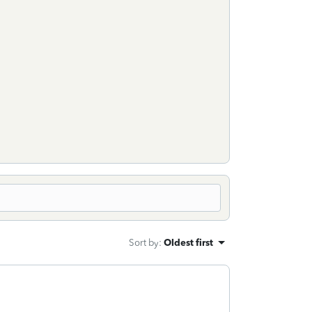
Sort by
:
Oldest first