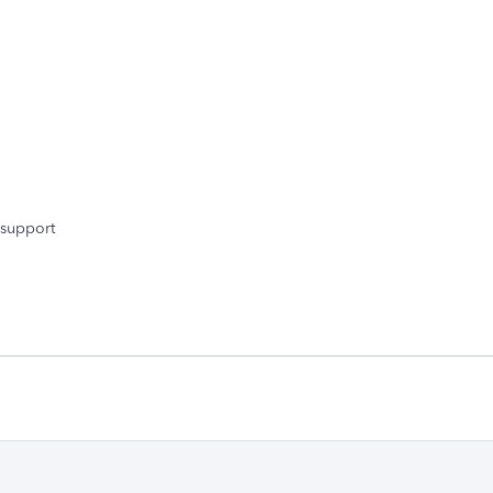
 support