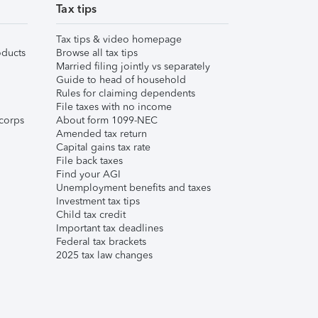
Tax tips
Tax tips & video homepage
ducts
Browse all tax tips
Married filing jointly vs separately
Guide to head of household
Rules for claiming dependents
File taxes with no income
corps
About form 1099-NEC
Amended tax return
Capital gains tax rate
File back taxes
Find your AGI
Unemployment benefits and taxes
Investment tax tips
Child tax credit
Important tax deadlines
Federal tax brackets
2025 tax law changes