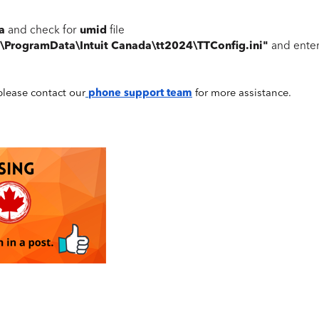
da
umid
and check for
file
:\ProgramData\Intuit Canada\tt2024\TTConfig.ini"
and ente
, please contact our
phone support team
for more assistance.