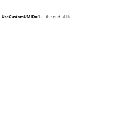
UseCustomUMID=1
r
at the end of file