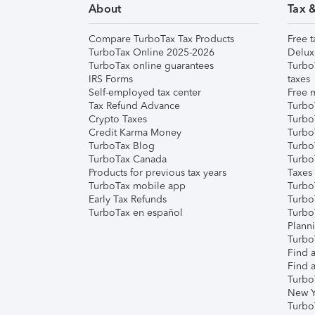
About
Tax 
Compare TurboTax Tax Products
Free t
TurboTax Online 2025-2026
Delux
TurboTax online guarantees
Turbo
IRS Forms
taxes
Self-employed tax center
Free m
Tax Refund Advance
Turbo
Crypto Taxes
Turbo
Credit Karma Money
TurboT
TurboTax Blog
TurboT
TurboTax Canada
Turbo
Products for previous tax years
Taxes
TurboTax mobile app
Turbo
Early Tax Refunds
Turbo
TurboTax en español
Turbo
Plann
TurboT
Find a
Find a
Turbo
New Y
Turbo