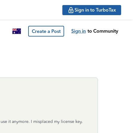
Sign in to TurboTax
Sign in
to Community
Create a Post
t use it anymore. I misplaced my license key.