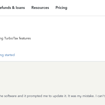
efunds & loans
Resources
Pricing
ng TurboTax features
ng started
he software and it prompted me to update it. It was my mistake. I can'