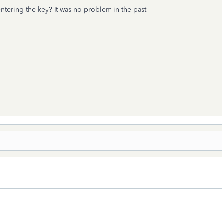
ntering the key? It was no problem in the past