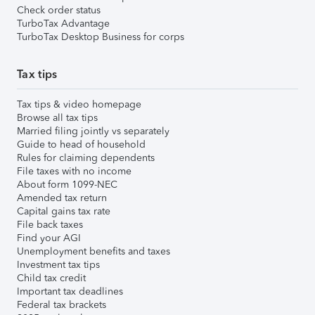
Check order status
TurboTax Advantage
TurboTax Desktop Business for corps
Tax tips
Tax tips & video homepage
Browse all tax tips
Married filing jointly vs separately
Guide to head of household
Rules for claiming dependents
File taxes with no income
About form 1099-NEC
Amended tax return
Capital gains tax rate
File back taxes
Find your AGI
Unemployment benefits and taxes
Investment tax tips
Child tax credit
Important tax deadlines
Federal tax brackets