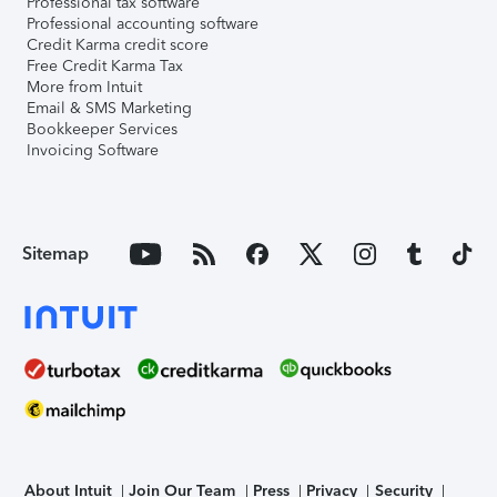
Professional tax software
Professional accounting software
Credit Karma credit score
Free Credit Karma Tax
More from Intuit
Email & SMS Marketing
Bookkeeper Services
Invoicing Software
Sitemap
About Intuit
Join Our Team
Press
Privacy
Security