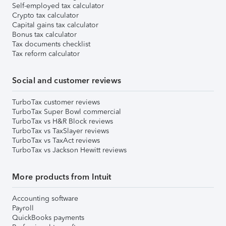
Self-employed tax calculator
Crypto tax calculator
Capital gains tax calculator
Bonus tax calculator
Tax documents checklist
Tax reform calculator
Social and customer reviews
TurboTax customer reviews
TurboTax Super Bowl commercial
TurboTax vs H&R Block reviews
TurboTax vs TaxSlayer reviews
TurboTax vs TaxAct reviews
TurboTax vs Jackson Hewitt reviews
More products from Intuit
Accounting software
Payroll
QuickBooks payments