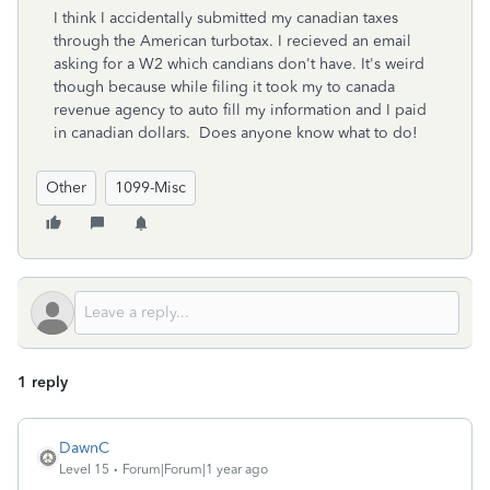
I think I accidentally submitted my canadian taxes
through the American turbotax. I recieved an email
asking for a W2 which candians don't have. It's weird
though because while filing it took my to canada
revenue agency to auto fill my information and I paid
in canadian dollars. Does anyone know what to do!
Other
1099-Misc
1 reply
DawnC
Level 15
Forum|Forum|1 year ago