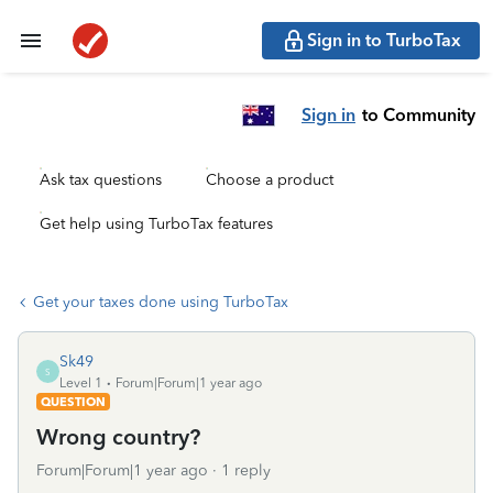
Sign in to TurboTax
Sign in
to Community
Ask tax questions
Choose a product
Get help using TurboTax features
Get your taxes done using TurboTax
Sk49
S
Level 1
Forum|Forum|1 year ago
QUESTION
Wrong country?
Forum|Forum|1 year ago
1 reply