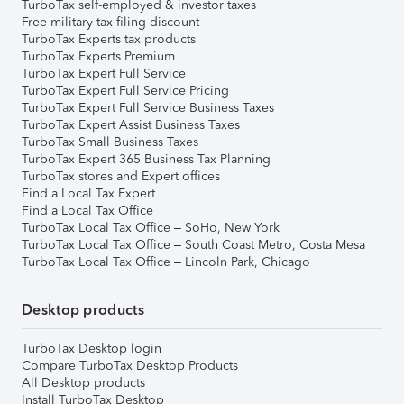
TurboTax self-employed & investor taxes
Free military tax filing discount
TurboTax Experts tax products
TurboTax Experts Premium
TurboTax Expert Full Service
TurboTax Expert Full Service Pricing
TurboTax Expert Full Service Business Taxes
TurboTax Expert Assist Business Taxes
TurboTax Small Business Taxes
TurboTax Expert 365 Business Tax Planning
TurboTax stores and Expert offices
Find a Local Tax Expert
Find a Local Tax Office
TurboTax Local Tax Office – SoHo, New York
TurboTax Local Tax Office – South Coast Metro, Costa Mesa
TurboTax Local Tax Office – Lincoln Park, Chicago
Desktop products
TurboTax Desktop login
Compare TurboTax Desktop Products
All Desktop products
Install TurboTax Desktop