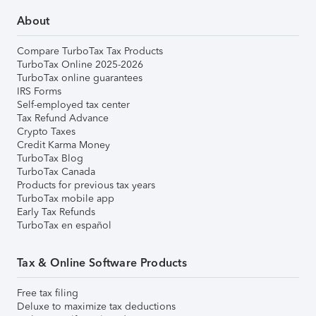
About
Compare TurboTax Tax Products
TurboTax Online 2025-2026
TurboTax online guarantees
IRS Forms
Self-employed tax center
Tax Refund Advance
Crypto Taxes
Credit Karma Money
TurboTax Blog
TurboTax Canada
Products for previous tax years
TurboTax mobile app
Early Tax Refunds
TurboTax en español
Tax & Online Software Products
Free tax filing
Deluxe to maximize tax deductions