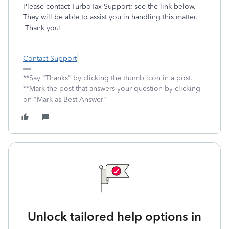
Please contact TurboTax Support; see the link below.
They will be able to assist you in handling this matter.
Thank you!
Contact Support
**Say "Thanks" by clicking the thumb icon in a post.
**Mark the post that answers your question by clicking
on "Mark as Best Answer"
Unlock tailored help options in