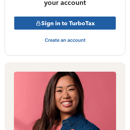
your account
Sign in to TurboTax
Create an account