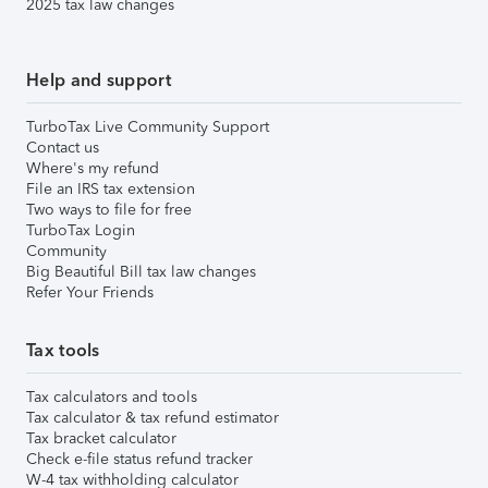
2025 tax law changes
Help and support
TurboTax Live Community Support
Contact us
Where's my refund
File an IRS tax extension
Two ways to file for free
TurboTax Login
Community
Big Beautiful Bill tax law changes
Refer Your Friends
Tax tools
Tax calculators and tools
Tax calculator & tax refund estimator
Tax bracket calculator
Check e-file status refund tracker
W-4 tax withholding calculator