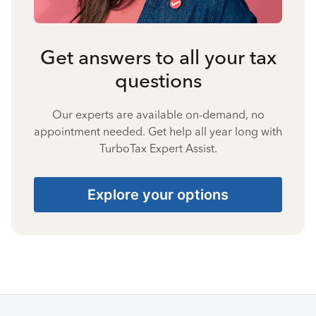
Get answers to all your tax
questions
Our experts are available on-demand, no
appointment needed. Get help all year long with
TurboTax Expert Assist.
Explore your options