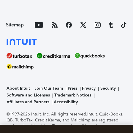
Sitemap
About Intuit
Join Our Team
Press
Privacy
Security
Software and Licenses
Trademark Notices
Affiliates and Partners
Accessibility
©1997-2026 Intuit, Inc. All rights reserved.
Intuit, QuickBooks,
QB, TurboTax, Credit Karma, and Mailchimp are registered
trademarks of Intuit Inc. Terms and conditions, features,
support, pricing, and service options subject to change