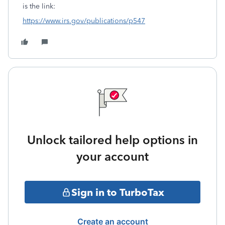
is the link:
https://www.irs.gov/publications/p547
Unlock tailored help options in
your account
Sign in to TurboTax
Create an account