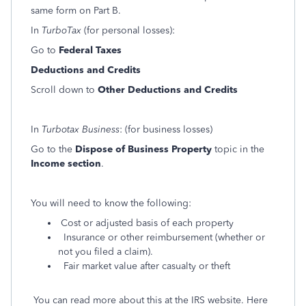
same form on Part B.
In
TurboTax
(for personal losses):
Go to
Federal Taxes
Deductions and Credits
Scroll down to
Other Deductions and Credits
In
Turbotax Business
: (for business losses)
Go to the
Dispose of Business Property
topic in the
Income section
.
You will need to know the following:
Cost or adjusted basis of each property
Insurance or other reimbursement (whether or
not you filed a claim).
Fair market value after casualty or theft
You can read more about this at the IRS website. Here