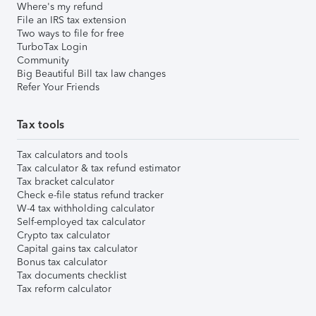
Where's my refund
File an IRS tax extension
Two ways to file for free
TurboTax Login
Community
Big Beautiful Bill tax law changes
Refer Your Friends
Tax tools
Tax calculators and tools
Tax calculator & tax refund estimator
Tax bracket calculator
Check e-file status refund tracker
W-4 tax withholding calculator
Self-employed tax calculator
Crypto tax calculator
Capital gains tax calculator
Bonus tax calculator
Tax documents checklist
Tax reform calculator