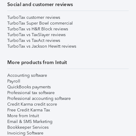
Social and customer reviews
TurboTax customer reviews
TurboTax Super Bowl commercial
TurboTax vs H&R Block reviews
TurboTax vs TaxSlayer reviews
TurboTax vs TaxAct reviews
TurboTax vs Jackson Hewitt reviews
More products from Intuit
Accounting software
Payroll
QuickBooks payments
Professional tax software
Professional accounting software
Credit Karma credit score
Free Credit Karma Tax
More from Intuit
Email & SMS Marketing
Bookkeeper Services
Invoicing Software