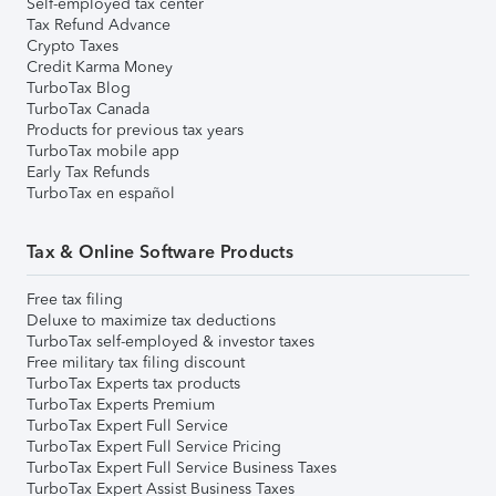
Self-employed tax center
Tax Refund Advance
Crypto Taxes
Credit Karma Money
TurboTax Blog
TurboTax Canada
Products for previous tax years
TurboTax mobile app
Early Tax Refunds
TurboTax en español
Tax & Online Software Products
Free tax filing
Deluxe to maximize tax deductions
TurboTax self-employed & investor taxes
Free military tax filing discount
TurboTax Experts tax products
TurboTax Experts Premium
TurboTax Expert Full Service
TurboTax Expert Full Service Pricing
TurboTax Expert Full Service Business Taxes
TurboTax Expert Assist Business Taxes