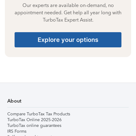
Our experts are available on-demand, no
appointment needed. Get help all year long with
TurboTax Expert Assist.
Explore your options
About
Compare TurboTax Tax Products
TurboTax Online 2025-2026
TurboTax online guarantees
IRS Forms