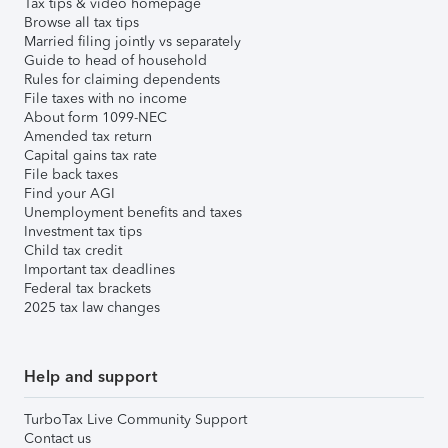
Tax tips & video homepage
Browse all tax tips
Married filing jointly vs separately
Guide to head of household
Rules for claiming dependents
File taxes with no income
About form 1099-NEC
Amended tax return
Capital gains tax rate
File back taxes
Find your AGI
Unemployment benefits and taxes
Investment tax tips
Child tax credit
Important tax deadlines
Federal tax brackets
2025 tax law changes
Help and support
TurboTax Live Community Support
Contact us