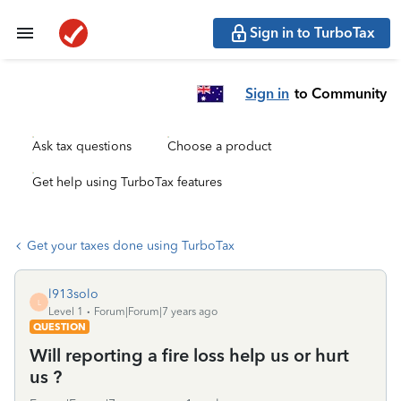
Sign in to TurboTax
Sign in
to Community
Ask tax questions
Choose a product
Get help using TurboTax features
Get your taxes done using TurboTax
l913solo
L
Level 1
Forum|Forum|7 years ago
QUESTION
Will reporting a fire loss help us or hurt
us ?