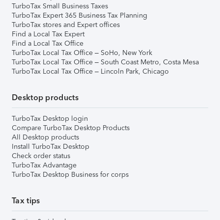
TurboTax Small Business Taxes
TurboTax Expert 365 Business Tax Planning
TurboTax stores and Expert offices
Find a Local Tax Expert
Find a Local Tax Office
TurboTax Local Tax Office – SoHo, New York
TurboTax Local Tax Office – South Coast Metro, Costa Mesa
TurboTax Local Tax Office – Lincoln Park, Chicago
Desktop products
TurboTax Desktop login
Compare TurboTax Desktop Products
All Desktop products
Install TurboTax Desktop
Check order status
TurboTax Advantage
TurboTax Desktop Business for corps
Tax tips