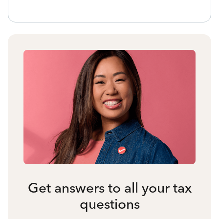
Get answers to all your tax
questions