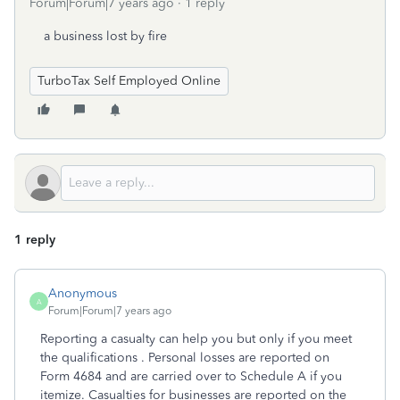
Forum|Forum|7 years ago
1 reply
a business lost by fire
TurboTax Self Employed Online
1 reply
Anonymous
A
Forum|Forum|7 years ago
Reporting a casualty can help you but only if you meet
the qualifications . Personal losses are reported on
Form 4684 and are carried over to Schedule A if you
itemize. Casualties for businesses are reported on the