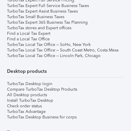
TurboTax Expert Full Service Pricing
TurboTax Expert Full Service Business Taxes
TurboTax Expert Assist Business Taxes
TurboTax Small Business Taxes
TurboTax Expert 365 Business Tax Planning
TurboTax stores and Expert offices
Find a Local Tax Expert
Find a Local Tax Office
TurboTax Local Tax Office – SoHo, New York
TurboTax Local Tax Office – South Coast Metro, Costa Mesa
TurboTax Local Tax Office – Lincoln Park, Chicago
Desktop products
TurboTax Desktop login
Compare TurboTax Desktop Products
All Desktop products
Install TurboTax Desktop
Check order status
TurboTax Advantage
TurboTax Desktop Business for corps