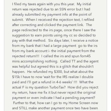
I filed my taxes again with you this year. My initial
return was rejected due to an SSN error but I had
already submitted my payment info at the point of
submit. When I received the rejection text, I refiled
after correcting and clicked the payment link. The
page redirected to the irs page, once there I saw the
suggestion to earn points using my cc so decided to
pay with that method. Six days later, I receive a notice
from my bank that I had a large payment go to the irs
from my bank account i- the initial payment from the
rejected return!!! I called the irs and spun forn45
mins accomplishing nothing. Called TT and the agent
was helpful but agreed this is a glitch that shouldn’t
happen. He refunded my $300, but what about the
$15k I have to now ‘wait for the IRS realize I double
paid and I’ll get a refund in 4-6 weeks’ !!! What the
actual F is my question TurboTax? How did you reject
my return, have me fix it but never reject the original
payment or even indicate I had a pending payment?
Further to that, how can I go to my Home Screen now
and STILL make another payment once two have been