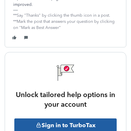
improved.
**Say "Thanks" by clicking the thumb icon in a post.
**Mark the post that answers your question by clicking
on "Mark as Best Answer"
Unlock tailored help options in
your account
Sign in to TurboTax