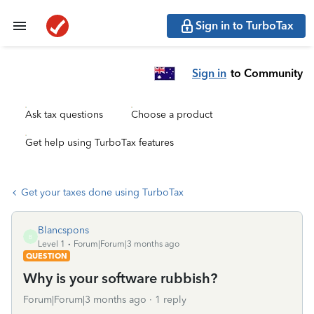
Sign in to TurboTax
Sign in
to Community
Ask tax questions
Choose a product
Get help using TurboTax features
Get your taxes done using TurboTax
Blancspons
B
Level 1
Forum|Forum|3 months ago
QUESTION
Why is your software rubbish?
Forum|Forum|3 months ago
1 reply