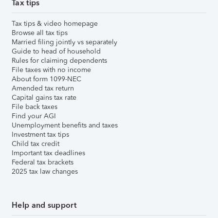
Tax tips
Tax tips & video homepage
Browse all tax tips
Married filing jointly vs separately
Guide to head of household
Rules for claiming dependents
File taxes with no income
About form 1099-NEC
Amended tax return
Capital gains tax rate
File back taxes
Find your AGI
Unemployment benefits and taxes
Investment tax tips
Child tax credit
Important tax deadlines
Federal tax brackets
2025 tax law changes
Help and support