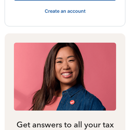
Create an account
Get answers to all your tax