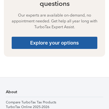
questions
Our experts are available on-demand, no
appointment needed. Get help all year long with
TurboTax Expert Assist.
Explore your options
About
Compare TurboTax Tax Products
TurboTax Online 2025-2026