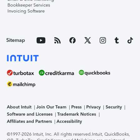
Bookkeeper Services
Invoicing Software
Sitemap
About Intuit
Join Our Team
Press
Privacy
Security
Software and Licenses
Trademark Notices
Affiliates and Partners
Accessibility
©1997-2026 Intuit, Inc. All rights reserved.
Intuit, QuickBooks,