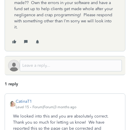
made?? Own the errors in your software and have a
fund set up to help clients get made whole after your
negligence and crap programming! Please respond
with something other than I’m sorry we will look into
it.
1 reply
CatinaT1
Level 15
Forum|Forum|3 months ago
We looked into this and you are absolutely correct.
Thank you so much for letting us know! We have
reported this so the page can be corrected and