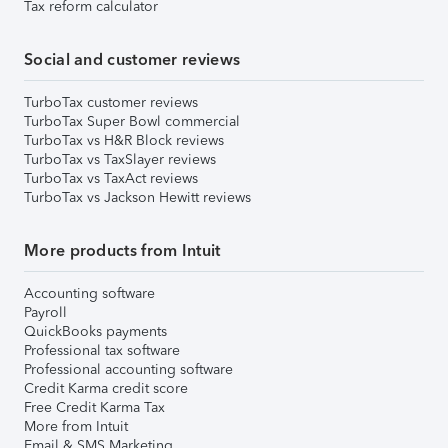
Tax reform calculator
Social and customer reviews
TurboTax customer reviews
TurboTax Super Bowl commercial
TurboTax vs H&R Block reviews
TurboTax vs TaxSlayer reviews
TurboTax vs TaxAct reviews
TurboTax vs Jackson Hewitt reviews
More products from Intuit
Accounting software
Payroll
QuickBooks payments
Professional tax software
Professional accounting software
Credit Karma credit score
Free Credit Karma Tax
More from Intuit
Email & SMS Marketing