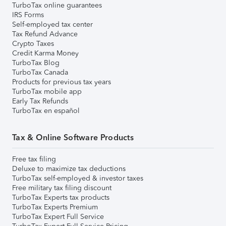
TurboTax online guarantees
IRS Forms
Self-employed tax center
Tax Refund Advance
Crypto Taxes
Credit Karma Money
TurboTax Blog
TurboTax Canada
Products for previous tax years
TurboTax mobile app
Early Tax Refunds
TurboTax en español
Tax & Online Software Products
Free tax filing
Deluxe to maximize tax deductions
TurboTax self-employed & investor taxes
Free military tax filing discount
TurboTax Experts tax products
TurboTax Experts Premium
TurboTax Expert Full Service