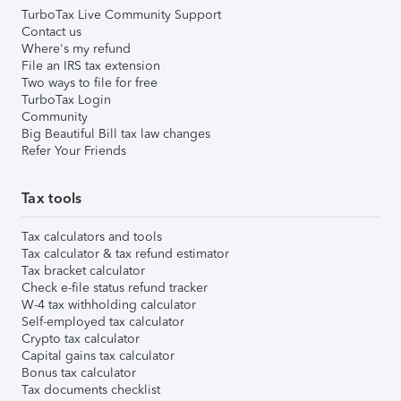
TurboTax Live Community Support
Contact us
Where's my refund
File an IRS tax extension
Two ways to file for free
TurboTax Login
Community
Big Beautiful Bill tax law changes
Refer Your Friends
Tax tools
Tax calculators and tools
Tax calculator & tax refund estimator
Tax bracket calculator
Check e-file status refund tracker
W-4 tax withholding calculator
Self-employed tax calculator
Crypto tax calculator
Capital gains tax calculator
Bonus tax calculator
Tax documents checklist