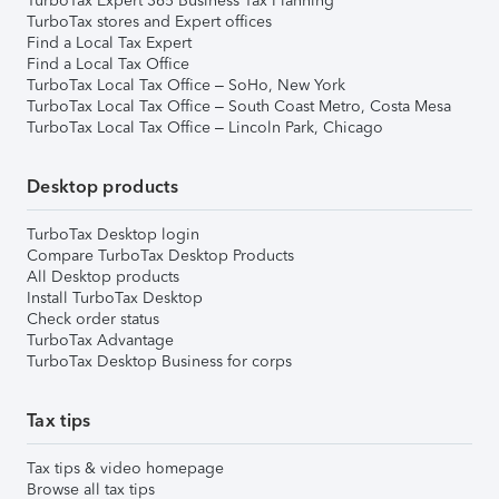
TurboTax Expert 365 Business Tax Planning
TurboTax stores and Expert offices
Find a Local Tax Expert
Find a Local Tax Office
TurboTax Local Tax Office – SoHo, New York
TurboTax Local Tax Office – South Coast Metro, Costa Mesa
TurboTax Local Tax Office – Lincoln Park, Chicago
Desktop products
TurboTax Desktop login
Compare TurboTax Desktop Products
All Desktop products
Install TurboTax Desktop
Check order status
TurboTax Advantage
TurboTax Desktop Business for corps
Tax tips
Tax tips & video homepage
Browse all tax tips