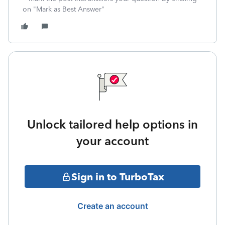
on "Mark as Best Answer"
Unlock tailored help options in
your account
Sign in to TurboTax
Create an account