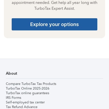
appointment needed. Get help all year long with
TurboTax Expert Assist.
Explore your options
About
Compare TurboTax Tax Products
TurboTax Online 2025-2026
TurboTax online guarantees
IRS Forms
Self-employed tax center
Tax Refund Advance