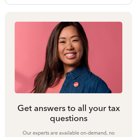
Get answers to all your tax
questions
Our experts are available on-demand, no