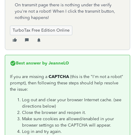
On transmit page there is nothing under the verify
you're not a robot! When I click the transmit button,
nothing happens!
TurboTax Free Edition Online
Best answer by
JeanneLO
If you are missing a
CAPTCHA
(this is the "I'm not a robot"
prompt), then following these steps should help resolve
the issue:
Log out and clear your browser Internet cache. (see
directions below)
Close the browser and reopen it.
Make sure cookies are allowed/enabled in your
browser settings so the CAPTCHA will appear.
Log in and try again.