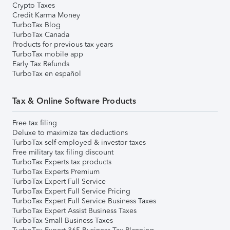
Crypto Taxes
Credit Karma Money
TurboTax Blog
TurboTax Canada
Products for previous tax years
TurboTax mobile app
Early Tax Refunds
TurboTax en español
Tax & Online Software Products
Free tax filing
Deluxe to maximize tax deductions
TurboTax self-employed & investor taxes
Free military tax filing discount
TurboTax Experts tax products
TurboTax Experts Premium
TurboTax Expert Full Service
TurboTax Expert Full Service Pricing
TurboTax Expert Full Service Business Taxes
TurboTax Expert Assist Business Taxes
TurboTax Small Business Taxes