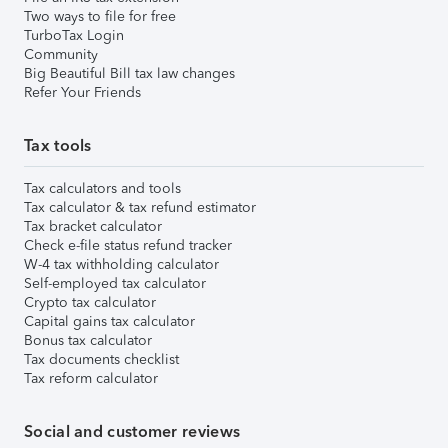
Two ways to file for free
TurboTax Login
Community
Big Beautiful Bill tax law changes
Refer Your Friends
Tax tools
Tax calculators and tools
Tax calculator & tax refund estimator
Tax bracket calculator
Check e-file status refund tracker
W-4 tax withholding calculator
Self-employed tax calculator
Crypto tax calculator
Capital gains tax calculator
Bonus tax calculator
Tax documents checklist
Tax reform calculator
Social and customer reviews