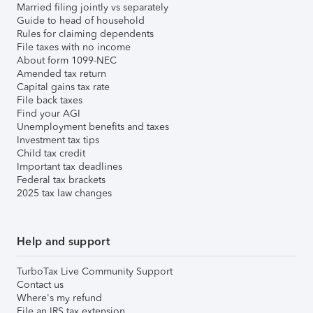
Married filing jointly vs separately
Guide to head of household
Rules for claiming dependents
File taxes with no income
About form 1099-NEC
Amended tax return
Capital gains tax rate
File back taxes
Find your AGI
Unemployment benefits and taxes
Investment tax tips
Child tax credit
Important tax deadlines
Federal tax brackets
2025 tax law changes
Help and support
TurboTax Live Community Support
Contact us
Where's my refund
File an IRS tax extension