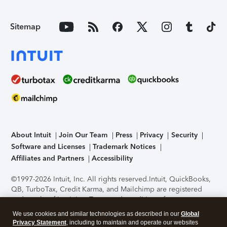
Sitemap
About Intuit
Join Our Team
Press
Privacy
Security
Software and Licenses
Trademark Notices
Affiliates and Partners
Accessibility
©1997-2026 Intuit, Inc. All rights reserved.
Intuit, QuickBooks,
QB, TurboTax, Credit Karma, and Mailchimp are registered
trademarks of Intuit Inc. Terms and conditions, features,
support, pricing, and service options subject to change
We use cookies and similar technologies as described in our
Global
without notice.
Security Certification of the TurboTax Online
Privacy Statement
, including to maintain and operate our websites