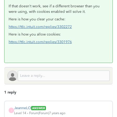
If that doesn't work, see if a different browser than you
were using, with cookies enabled will solve it.
Here is how you clear your cache:
https://ttlc.intuit.com/replies/3302272
Here is how you allow cookies:
https://ttlc.intuit.com/replies/3301976
1 reply
JeanneLO
ANSWER
J
Level 14
Forum|Forum|7 years ago