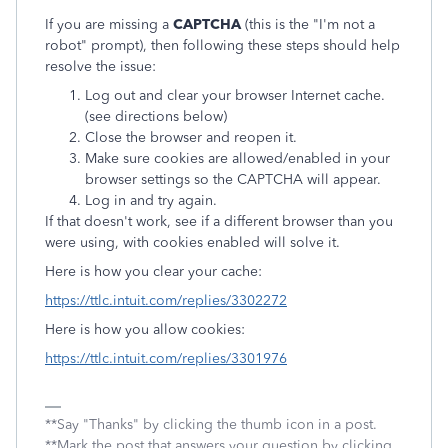
If you are missing a
CAPTCHA
(this is the "I'm not a
robot" prompt), then following these steps should help
resolve the issue:
Log out and clear your browser Internet cache.
(see directions below)
Close the browser and reopen it.
Make sure cookies are allowed/enabled in your
browser settings so the CAPTCHA will appear.
Log in and try again.
If that doesn't work, see if a different browser than you
were using, with cookies enabled will solve it.
Here is how you clear your cache:
https://ttlc.intuit.com/replies/3302272
Here is how you allow cookies:
https://ttlc.intuit.com/replies/3301976
**Say "Thanks" by clicking the thumb icon in a post.
**Mark the post that answers your question by clicking