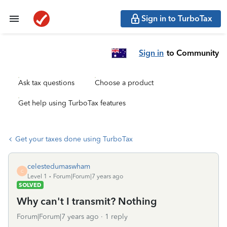
Sign in to TurboTax
Sign in
to Community
Ask tax questions
Choose a product
Get help using TurboTax features
Get your taxes done using TurboTax
celestedumaswham
C
Level 1
Forum|Forum|7 years ago
SOLVED
Why can't I transmit? Nothing
Forum|Forum|7 years ago
1 reply