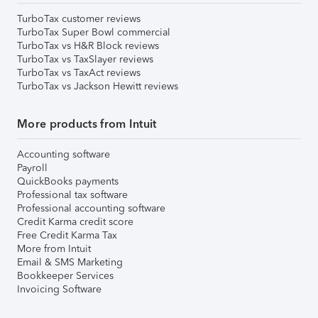
TurboTax customer reviews
TurboTax Super Bowl commercial
TurboTax vs H&R Block reviews
TurboTax vs TaxSlayer reviews
TurboTax vs TaxAct reviews
TurboTax vs Jackson Hewitt reviews
More products from Intuit
Accounting software
Payroll
QuickBooks payments
Professional tax software
Professional accounting software
Credit Karma credit score
Free Credit Karma Tax
More from Intuit
Email & SMS Marketing
Bookkeeper Services
Invoicing Software