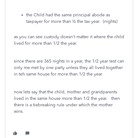
the Child had the same principal abode as
taxpayer for more than ½ the tax year. (nights)
as you can see custody doesn't matter it where the child
lived for more than 1/2 the year.
since there are 365 nights in a year, the 1/2 year test can
only me met by one party unless they all lived together
in teh same house for more than 1/2 the year
now lets say that the child, mother and grandparents
lived in the same house more than 1/2 the year. then
there is a tiebreaking rule under which the mother
wins.