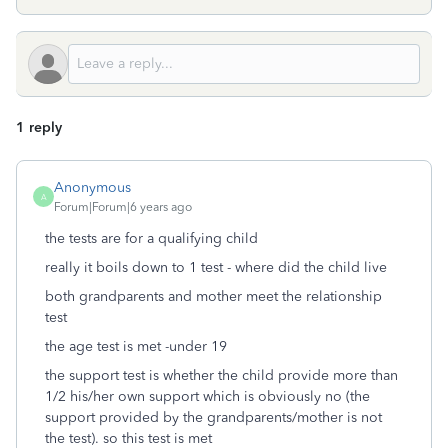
1 reply
Anonymous
A
Forum|Forum|6 years ago
the tests are for a qualifying child
really it boils down to 1 test - where did the child live
both grandparents and mother meet the relationship
test
the age test is met -under 19
the support test is whether the child provide more than
1/2 his/her own support which is obviously no (the
support provided by the grandparents/mother is not
the test). so this test is met