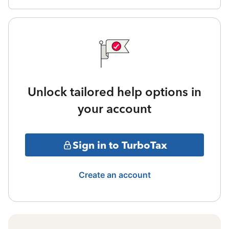
Unlock tailored help options in
your account
Sign in to TurboTax
Create an account