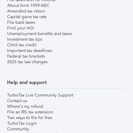
About form 1099-NEC
Amended tax return
Capital gains tax rate
File back taxes
Find your AGI
Unemployment benefits and taxes
Investment tax tips
Child tax credit
Important tax deadlines
Federal tax brackets
2025 tax law changes
Help and support
TurboTax Live Community Support
Contact us
Where's my refund
File an IRS tax extension
Two ways to file for free
TurboTax Login
Community