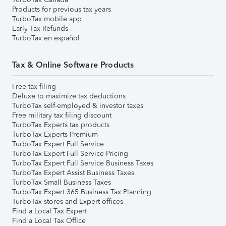
Products for previous tax years
TurboTax mobile app
Early Tax Refunds
TurboTax en español
Tax & Online Software Products
Free tax filing
Deluxe to maximize tax deductions
TurboTax self-employed & investor taxes
Free military tax filing discount
TurboTax Experts tax products
TurboTax Experts Premium
TurboTax Expert Full Service
TurboTax Expert Full Service Pricing
TurboTax Expert Full Service Business Taxes
TurboTax Expert Assist Business Taxes
TurboTax Small Business Taxes
TurboTax Expert 365 Business Tax Planning
TurboTax stores and Expert offices
Find a Local Tax Expert
Find a Local Tax Office