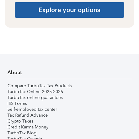
Explore your options
About
Compare TurboTax Tax Products
TurboTax Online 2025-2026
TurboTax online guarantees
IRS Forms
Self-employed tax center
Tax Refund Advance
Crypto Taxes
Credit Karma Money
TurboTax Blog
TurboTax Canada