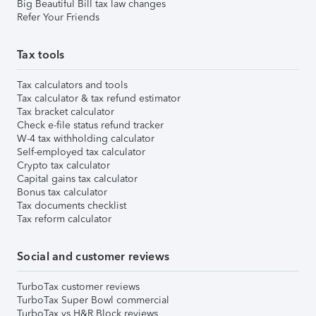
Big Beautiful Bill tax law changes
Refer Your Friends
Tax tools
Tax calculators and tools
Tax calculator & tax refund estimator
Tax bracket calculator
Check e-file status refund tracker
W-4 tax withholding calculator
Self-employed tax calculator
Crypto tax calculator
Capital gains tax calculator
Bonus tax calculator
Tax documents checklist
Tax reform calculator
Social and customer reviews
TurboTax customer reviews
TurboTax Super Bowl commercial
TurboTax vs H&R Block reviews