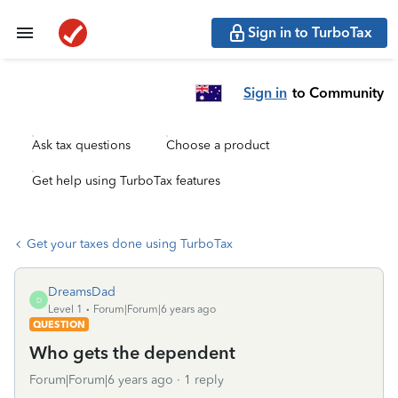
Sign in to TurboTax
Sign in
to Community
Ask tax questions
Choose a product
Get help using TurboTax features
Get your taxes done using TurboTax
DreamsDad
D
Level 1
Forum|Forum|6 years ago
QUESTION
Who gets the dependent
Forum|Forum|6 years ago
1 reply