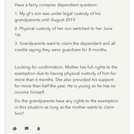
Have a fairly complex dependent question:
1. My gf's son was under legal custody of his
grandparents until August 2019.
2. Physical custody of her son switched to her June
1st.
3. Grandparents want to claim the dependent and all
credits saying they were guardians for 8 months.
Looking for confirmation. Mother has full rights to the
exemption due to having physical custody of him for
more than 6 months. She also provided his support
for more than half the year. He is young so he has no
income himself.
Do the grandparents have any rights to the exemption
in this situation as long as the mother wants to claim
him?