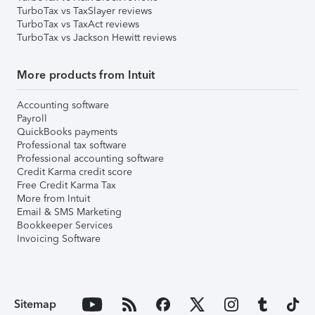
TurboTax vs TaxSlayer reviews
TurboTax vs TaxAct reviews
TurboTax vs Jackson Hewitt reviews
More products from Intuit
Accounting software
Payroll
QuickBooks payments
Professional tax software
Professional accounting software
Credit Karma credit score
Free Credit Karma Tax
More from Intuit
Email & SMS Marketing
Bookkeeper Services
Invoicing Software
Sitemap