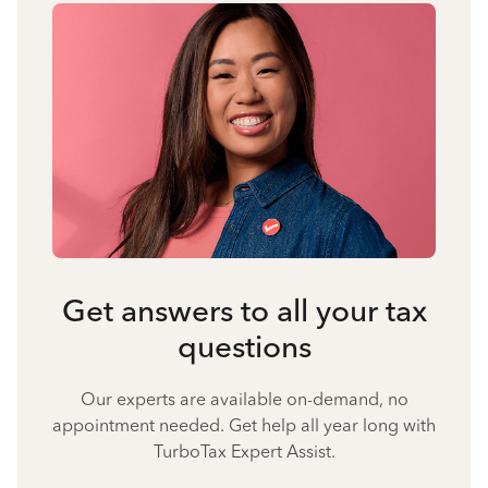
Get answers to all your tax
questions
Our experts are available on-demand, no
appointment needed. Get help all year long with
TurboTax Expert Assist.