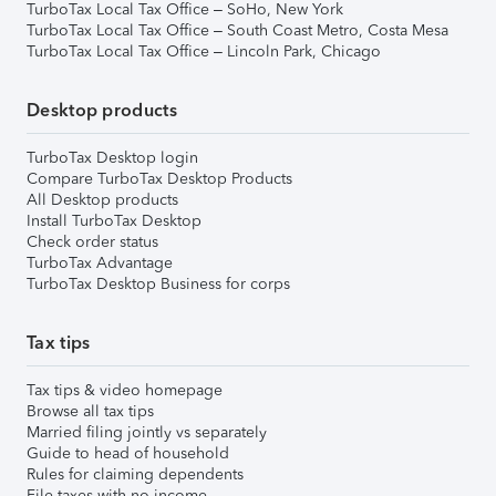
TurboTax Local Tax Office – SoHo, New York
TurboTax Local Tax Office – South Coast Metro, Costa Mesa
TurboTax Local Tax Office – Lincoln Park, Chicago
Desktop products
TurboTax Desktop login
Compare TurboTax Desktop Products
All Desktop products
Install TurboTax Desktop
Check order status
TurboTax Advantage
TurboTax Desktop Business for corps
Tax tips
Tax tips & video homepage
Browse all tax tips
Married filing jointly vs separately
Guide to head of household
Rules for claiming dependents
File taxes with no income