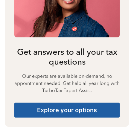
Get answers to all your tax
questions
Our experts are available on-demand, no
appointment needed. Get help all year long with
TurboTax Expert Assist.
Explore your options