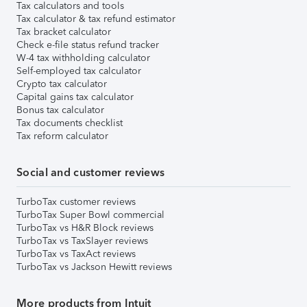
Tax calculators and tools
Tax calculator & tax refund estimator
Tax bracket calculator
Check e-file status refund tracker
W-4 tax withholding calculator
Self-employed tax calculator
Crypto tax calculator
Capital gains tax calculator
Bonus tax calculator
Tax documents checklist
Tax reform calculator
Social and customer reviews
TurboTax customer reviews
TurboTax Super Bowl commercial
TurboTax vs H&R Block reviews
TurboTax vs TaxSlayer reviews
TurboTax vs TaxAct reviews
TurboTax vs Jackson Hewitt reviews
More products from Intuit