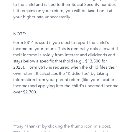
to the child and is tied to their Social Security number.
If it remains on your return, you will be taxed on it at
your higher rate unnecessarily.
NOTE:
Form 8814 is used if you elect to report the child's
income on your return. This is generally only allowed if
their income is solely from interest and dividends and
stays below a specific threshold (e.g., $13,500 for
2025). Form 8615 is required when the child files their
own return. It calculates the "Kiddie Tax" by taking
information from your parent return (like your taxable
income) and applying it to the child's unearned income
over $2,700.
**Say "Thanks" by clicking the thumb icon in a post.