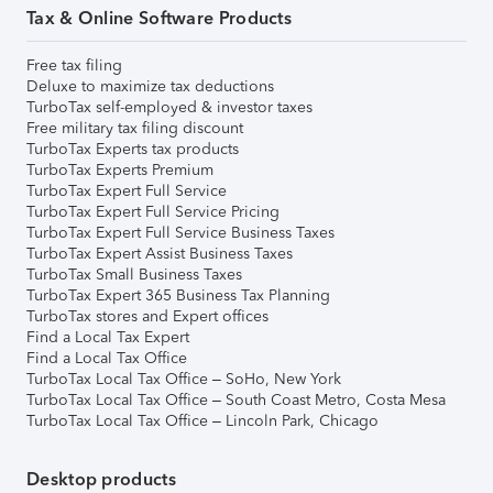
Tax & Online Software Products
Free tax filing
Deluxe to maximize tax deductions
TurboTax self-employed & investor taxes
Free military tax filing discount
TurboTax Experts tax products
TurboTax Experts Premium
TurboTax Expert Full Service
TurboTax Expert Full Service Pricing
TurboTax Expert Full Service Business Taxes
TurboTax Expert Assist Business Taxes
TurboTax Small Business Taxes
TurboTax Expert 365 Business Tax Planning
TurboTax stores and Expert offices
Find a Local Tax Expert
Find a Local Tax Office
TurboTax Local Tax Office – SoHo, New York
TurboTax Local Tax Office – South Coast Metro, Costa Mesa
TurboTax Local Tax Office – Lincoln Park, Chicago
Desktop products