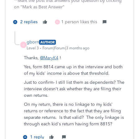
**Mark the post that answers your question by clicking
on "Mark as Best Answer"
2 replies
1 person likes this
G
gborn
AUTHOR
G
Level 3
Forum|Forum|3 months ago
Thanks,
@MaryK4
!
Yes, form 8814 came up in the interview and both
of my kids' income is above that threshold.
Just to confirm- I still list them as dependents? The
interview doesn't ask whether they are filing their
own returns.
On my return, there is no linkage to my kids'
returns or reference to the fact that they are filing
separate returns. Is that valid? The only linkage is
through each kid's return having form 8815?
1 reply