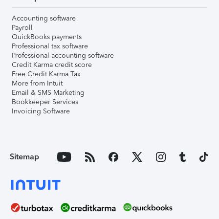
Accounting software
Payroll
QuickBooks payments
Professional tax software
Professional accounting software
Credit Karma credit score
Free Credit Karma Tax
More from Intuit
Email & SMS Marketing
Bookkeeper Services
Invoicing Software
Sitemap