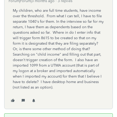
Forum|Forum|3 months ago
3 replies
My children, who are full time students, have income
over the threshold. From what I can tell, I have to file
separate 1040's for them. In the interview so far for my
return, I have them as dependents based on the
questions asked so far. Where in do I enter info that
will trigger form 8615 to be created so that on my
form it is designated that they are filing separately?
Or, is there some other method of doing that?
Searching on "child income" and filling out that part,
doesn't trigger creation of the form. I also have an
imported 1099 from a UTMA account (that is part of
my logon at a broker and imported automatically
when I imported my account) for them that I believe I
have to delete? I have desktop home and business
(not listed as an option).