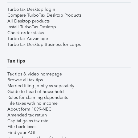
TurboTax Desktop login
Compare TurboTax Desktop Products
All Desktop products
Install TurboTax Desktop
Check order status
TurboTax Advantage
TurboTax Desktop Business for corps
Tax tips
Tax tips & video homepage
Browse all tax tips
Married filing jointly vs separately
Guide to head of household
Rules for claiming dependents
File taxes with no income
About form 1099-NEC
Amended tax return
Capital gains tax rate
File back taxes
Find your AGI