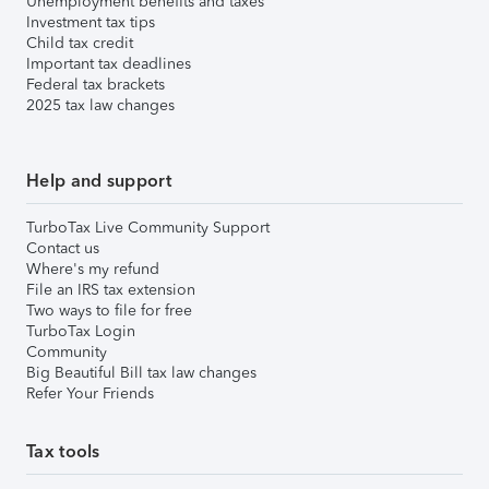
Unemployment benefits and taxes
Investment tax tips
Child tax credit
Important tax deadlines
Federal tax brackets
2025 tax law changes
Help and support
TurboTax Live Community Support
Contact us
Where's my refund
File an IRS tax extension
Two ways to file for free
TurboTax Login
Community
Big Beautiful Bill tax law changes
Refer Your Friends
Tax tools