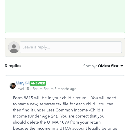
3 replies
Sort by
:
Oldest first
MaryK4
ANSWER
Level 15
Forum|Forum|3 months ago
Form 8615 will be in your child's return. You will need
to start a new, separate tax file for each child. You can
then find it under Less Common Income -Child's
Income (Under Age 24). You are correct that you
should delete the UTMA 1099 from your return
because the income in a UTMA account legally belongs