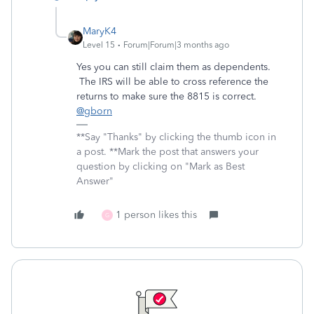
MaryK4
Level 15
Forum|Forum|3 months ago
Yes you can still claim them as dependents.
The IRS will be able to cross reference the
returns to make sure the 8815 is correct.
@gborn
**Say "Thanks" by clicking the thumb icon in
a post. **Mark the post that answers your
question by clicking on "Mark as Best
Answer"
1 person likes this
G