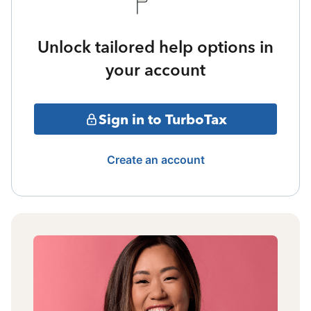
Unlock tailored help options in
your account
Sign in to TurboTax
Create an account