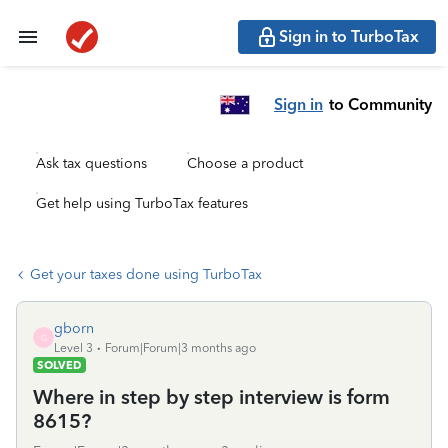
Sign in to TurboTax
Sign in
to Community
Ask tax questions
Choose a product
Get help using TurboTax features
Get your taxes done using TurboTax
gborn
G
Level 3
Forum|Forum|3 months ago
SOLVED
Where in step by step interview is form
8615?