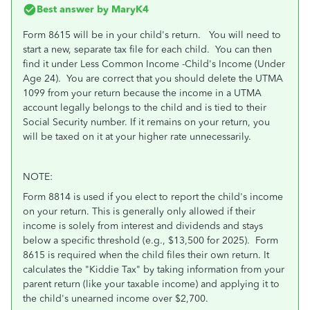
Best answer by
MaryK4
Form 8615 will be in your child's return. You will need to
start a new, separate tax file for each child. You can then
find it under Less Common Income -Child's Income (Under
Age 24). You are correct that you should delete the UTMA
1099 from your return because the income in a UTMA
account legally belongs to the child and is tied to their
Social Security number. If it remains on your return, you
will be taxed on it at your higher rate unnecessarily.
NOTE:
Form 8814 is used if you elect to report the child's income
on your return. This is generally only allowed if their
income is solely from interest and dividends and stays
below a specific threshold (e.g., $13,500 for 2025). Form
8615 is required when the child files their own return. It
calculates the "Kiddie Tax" by taking information from your
parent return (like your taxable income) and applying it to
the child's unearned income over $2,700.