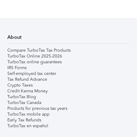
About
Compare TurboTax Tax Products
TurboTax Online 2025-2026
TurboTax online guarantees
IRS Forms
Self-employed tax center
Tax Refund Advance
Crypto Taxes
Credit Karma Money
TurboTax Blog
TurboTax Canada
Products for previous tax years
TurboTax mobile app
Early Tax Refunds
TurboTax en español