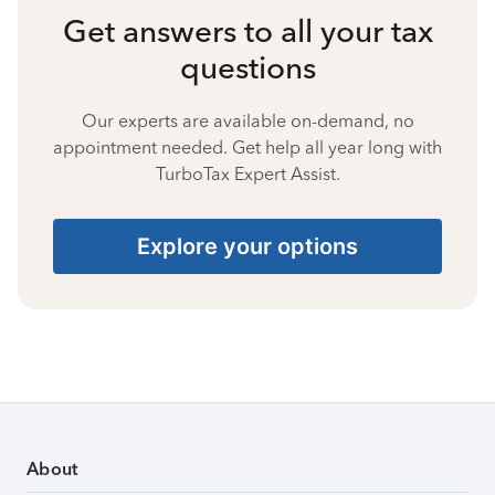
Get answers to all your tax
questions
Our experts are available on-demand, no
appointment needed. Get help all year long with
TurboTax Expert Assist.
Explore your options
About