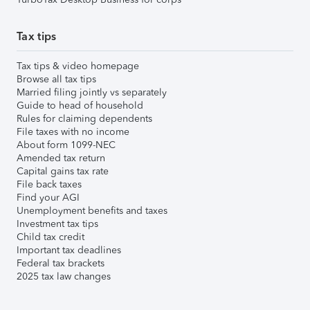
Tax tips
Tax tips & video homepage
Browse all tax tips
Married filing jointly vs separately
Guide to head of household
Rules for claiming dependents
File taxes with no income
About form 1099-NEC
Amended tax return
Capital gains tax rate
File back taxes
Find your AGI
Unemployment benefits and taxes
Investment tax tips
Child tax credit
Important tax deadlines
Federal tax brackets
2025 tax law changes