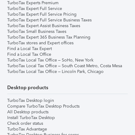
TurboTax Experts Premium
TurboTax Expert Full Service
TurboTax Expert Full Service Pricing
TurboTax Expert Full Service Business Taxes
TurboTax Expert Assist Business Taxes
TurboTax Small Business Taxes
TurboTax Expert 365 Business Tax Planning
TurboTax stores and Expert offices
Find a Local Tax Expert
Find a Local Tax Office
TurboTax Local Tax Office – SoHo, New York
TurboTax Local Tax Office – South Coast Metro, Costa Mesa
TurboTax Local Tax Office – Lincoln Park, Chicago
Desktop products
TurboTax Desktop login
Compare TurboTax Desktop Products
All Desktop products
Install TurboTax Desktop
Check order status
TurboTax Advantage
TurboTax Desktop Business for corps