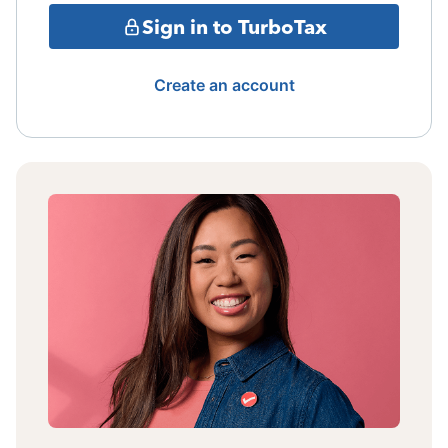
Sign in to TurboTax
Create an account