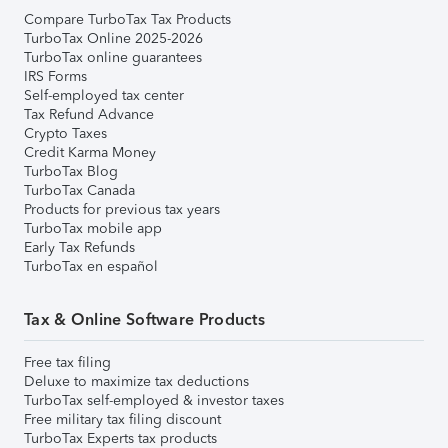
Compare TurboTax Tax Products
TurboTax Online 2025-2026
TurboTax online guarantees
IRS Forms
Self-employed tax center
Tax Refund Advance
Crypto Taxes
Credit Karma Money
TurboTax Blog
TurboTax Canada
Products for previous tax years
TurboTax mobile app
Early Tax Refunds
TurboTax en español
Tax & Online Software Products
Free tax filing
Deluxe to maximize tax deductions
TurboTax self-employed & investor taxes
Free military tax filing discount
TurboTax Experts tax products