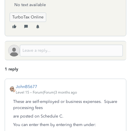
No text available
TurboTax Online
1 reply
JohnB5677
Level 15
Forum|Forum|3 months ago
These are self-employed or business expenses. Square
processing fees
are posted on Schedule C.
You can enter them by entering them under: