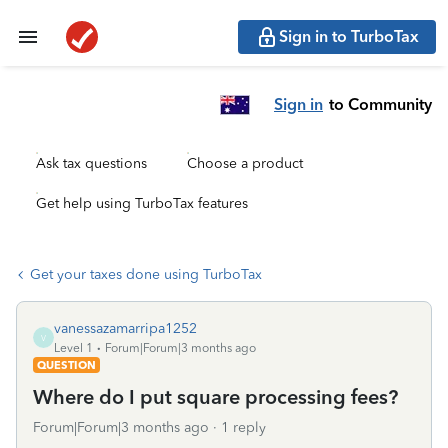
Sign in to TurboTax
Sign in
to Community
Ask tax questions
Choose a product
Get help using TurboTax features
Get your taxes done using TurboTax
vanessazamarripa1252
V
Level 1
Forum|Forum|3 months ago
QUESTION
Where do I put square processing fees?
Forum|Forum|3 months ago
1 reply