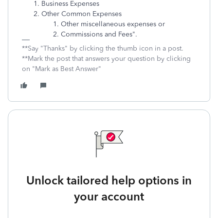
Business Expenses
Other Common Expenses
Other miscellaneous expenses or
Commissions and Fees".
**Say "Thanks" by clicking the thumb icon in a post.
**Mark the post that answers your question by clicking
on "Mark as Best Answer"
Unlock tailored help options in
your account