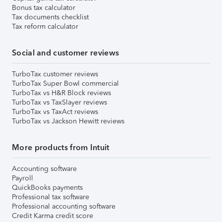
Bonus tax calculator
Tax documents checklist
Tax reform calculator
Social and customer reviews
TurboTax customer reviews
TurboTax Super Bowl commercial
TurboTax vs H&R Block reviews
TurboTax vs TaxSlayer reviews
TurboTax vs TaxAct reviews
TurboTax vs Jackson Hewitt reviews
More products from Intuit
Accounting software
Payroll
QuickBooks payments
Professional tax software
Professional accounting software
Credit Karma credit score