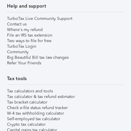
Help and support
TurboTax Live Community Support
Contact us
Where's my refund
File an IRS tax extension
Two ways to file for free
TurboTax Login
Community
Big Beautiful Bill tax law changes
Refer Your Friends
Tax tools
Tax calculators and tools
Tax calculator & tax refund estimator
Tax bracket calculator
Check e-file status refund tracker
W-4 tax withholding calculator
Self-employed tax calculator
Crypto tax calculator
Capital gains tax calculator