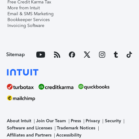
Free Credit Karma Tax
More from Intuit
Email & SMS Marketing
Bookkeeper Services
Invoicing Software
Sitemap
About Intuit
Join Our Team
Press
Privacy
Security
Software and Licenses
Trademark Notices
Affiliates and Partners
Accessibility