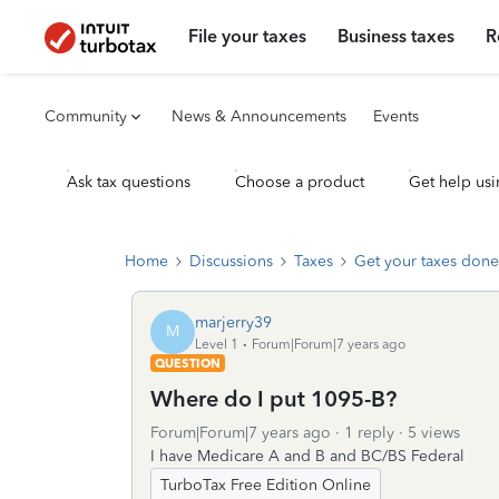
File your taxes
Business taxes
R
Community
News & Announcements
Events
Ask tax questions
Choose a product
Get help usi
Home
Discussions
Taxes
Get your taxes done
marjerry39
M
Level 1
Forum|Forum|7 years ago
QUESTION
Where do I put 1095-B?
Forum|Forum|7 years ago
1 reply
5 views
I have Medicare A and B and BC/BS Federal
TurboTax Free Edition Online