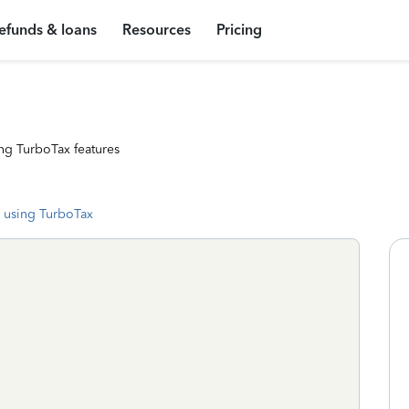
efunds & loans
Resources
Pricing
ng TurboTax features
 using TurboTax