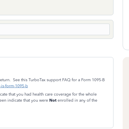
 return. See this TurboTax support FAQ for a Form 1095-B
t-is-form-1095-b
icate that you had health care coverage for the whole
creen indicate that you were
Not
enrolled in any of the