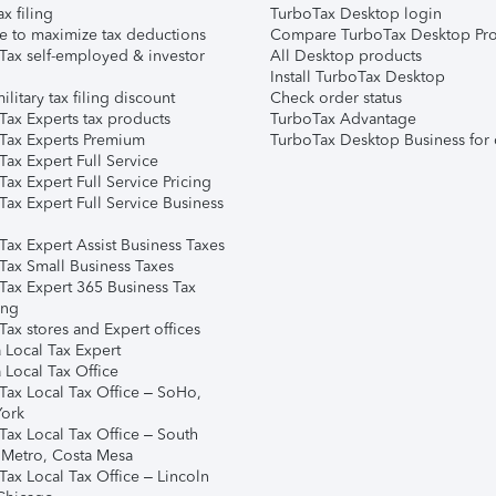
ax filing
TurboTax Desktop login
e to maximize tax deductions
Compare TurboTax Desktop Pro
Tax self-employed & investor
All Desktop products
Install TurboTax Desktop
ilitary tax filing discount
Check order status
Tax Experts tax products
TurboTax Advantage
Tax Experts Premium
TurboTax Desktop Business for 
ax Expert Full Service
ax Expert Full Service Pricing
Tax Expert Full Service Business
Tax Expert Assist Business Taxes
Tax Small Business Taxes
Tax Expert 365 Business Tax
ing
ax stores and Expert offices
 Local Tax Expert
 Local Tax Office
Tax Local Tax Office – SoHo,
ork
Tax Local Tax Office – South
 Metro, Costa Mesa
Tax Local Tax Office – Lincoln