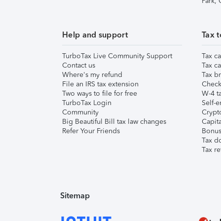
Park,
Help and support
Tax t
TurboTax Live Community Support
Tax ca
Contact us
Tax ca
Where's my refund
Tax br
File an IRS tax extension
Check 
Two ways to file for free
W-4 ta
TurboTax Login
Self-e
Community
Crypto
Big Beautiful Bill tax law changes
Capita
Refer Your Friends
Bonus 
Tax d
Tax re
Sitemap