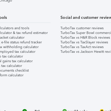
 Chicago
ools
Social and customer revie
lculators and tools
TurboTax customer reviews
lculator & tax refund estimator
TurboTax Super Bowl commerci
acket calculator
TurboTax vs H&R Block reviews
e-file status refund tracker
TurboTax vs TaxSlayer reviews
x withholding calculator
TurboTax vs TaxAct reviews
mployed tax calculator
TurboTax vs Jackson Hewitt rev
 tax calculator
l gains tax calculator
tax calculator
ocuments checklist
form calculator