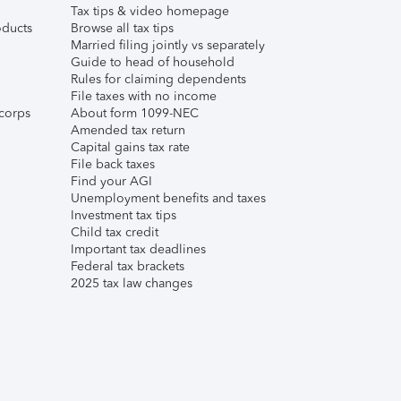
Tax tips & video homepage
ducts
Browse all tax tips
Married filing jointly vs separately
Guide to head of household
Rules for claiming dependents
File taxes with no income
corps
About form 1099-NEC
Amended tax return
Capital gains tax rate
File back taxes
Find your AGI
Unemployment benefits and taxes
Investment tax tips
Child tax credit
Important tax deadlines
Federal tax brackets
2025 tax law changes