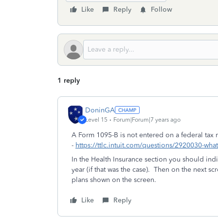
Like
Reply
Follow
1 reply
DoninGA
Level 15
Forum|Forum|7 years ago
A Form 1095-B is not entered on a federal tax
-
https://ttlc.intuit.com/questions/2920030-wha
In the Health Insurance section you should ind
year (if that was the case). Then on the next s
plans shown on the screen.
Like
Reply