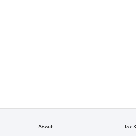
About
Tax 