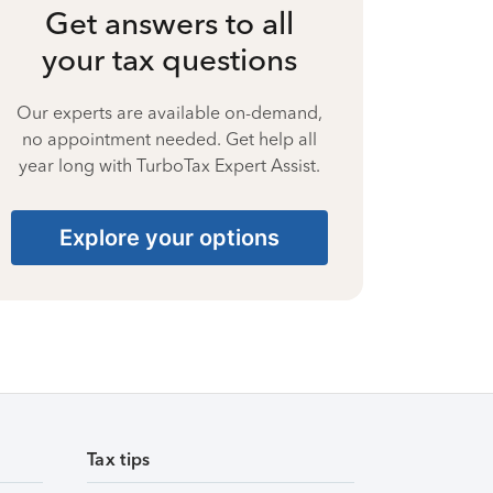
Get answers to all
your tax questions
Our experts are available on-demand,
no appointment needed. Get help all
year long with TurboTax Expert Assist.
Explore your options
Tax tips