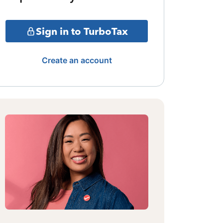
Sign in to TurboTax
Create an account