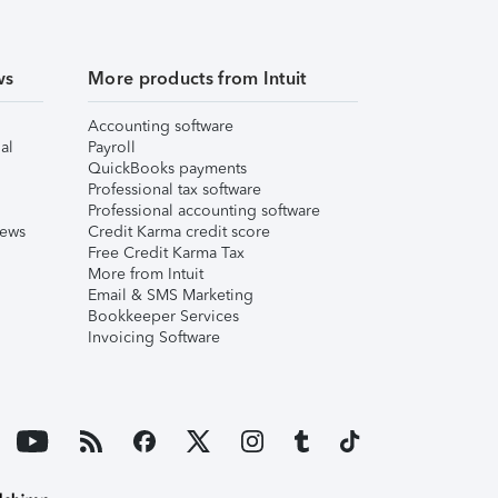
ws
More products from Intuit
Accounting software
al
Payroll
QuickBooks payments
Professional tax software
Professional accounting software
iews
Credit Karma credit score
Free Credit Karma Tax
More from Intuit
Email & SMS Marketing
Bookkeeper Services
Invoicing Software