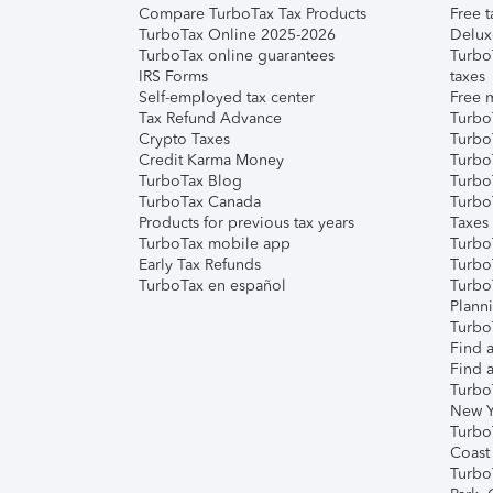
Compare TurboTax Tax Products
Free t
TurboTax Online 2025-2026
Delux
TurboTax online guarantees
Turbo
IRS Forms
taxes
Self-employed tax center
Free m
Tax Refund Advance
Turbo
Crypto Taxes
Turbo
Credit Karma Money
TurboT
TurboTax Blog
TurboT
TurboTax Canada
Turbo
Products for previous tax years
Taxes
TurboTax mobile app
Turbo
Early Tax Refunds
Turbo
TurboTax en español
Turbo
Plann
TurboT
Find a
Find a
Turbo
New Y
Turbo
Coast
Turbo