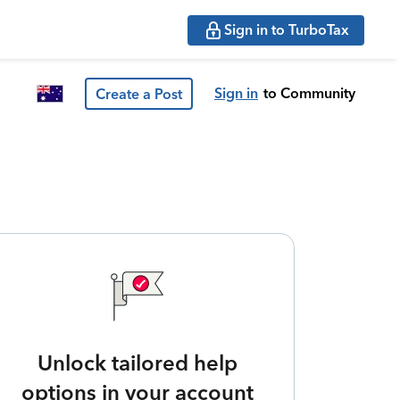
Sign in to TurboTax
Sign in
to Community
Create a Post
Unlock tailored help
options in your account