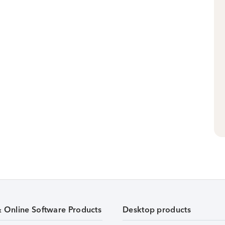
& Online Software Products
Desktop products