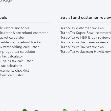
 Chicago
ools
Social and customer revie
lculators and tools
TurboTax customer reviews
lculator & tax refund estimator
TurboTax Super Bowl commerci
acket calculator
TurboTax vs H&R Block reviews
e-file status refund tracker
TurboTax vs TaxSlayer reviews
x withholding calculator
TurboTax vs TaxAct reviews
mployed tax calculator
TurboTax vs Jackson Hewitt rev
 tax calculator
l gains tax calculator
tax calculator
ocuments checklist
form calculator