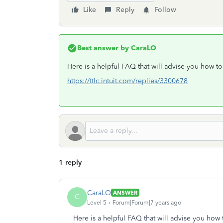
Like
Reply
Follow
Best answer by
CaraLO
Here is a helpful FAQ that will advise you how t
https://ttlc.intuit.com/replies/3300678
1 reply
CaraLO
ANSWER
C
Level 5
Forum|Forum|7 years ago
Here is a helpful FAQ that will advise you how 