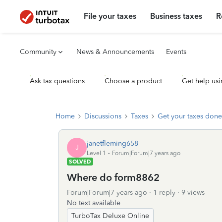
File your taxes
Business taxes
R
Community
News & Announcements
Events
Ask tax questions
Choose a product
Get help usi
Home
Discussions
Taxes
Get your taxes done
janetfleming658
J
Level 1
Forum|Forum|7 years ago
SOLVED
Where do form8862
Forum|Forum|7 years ago
1 reply
9 views
No text available
TurboTax Deluxe Online