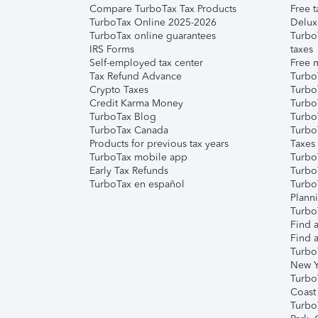
Compare TurboTax Tax Products
Free t
TurboTax Online 2025-2026
Delux
TurboTax online guarantees
Turbo
IRS Forms
taxes
Self-employed tax center
Free m
Tax Refund Advance
Turbo
Crypto Taxes
Turbo
Credit Karma Money
TurboT
TurboTax Blog
TurboT
TurboTax Canada
Turbo
Products for previous tax years
Taxes
TurboTax mobile app
Turbo
Early Tax Refunds
Turbo
TurboTax en español
Turbo
Plann
TurboT
Find a
Find a
Turbo
New Y
Turbo
Coast
Turbo