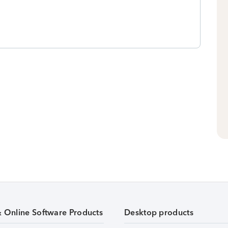
& Online Software Products
Desktop products