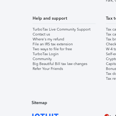
Park,
Help and support
Tax t
TurboTax Live Community Support
Tax ca
Contact us
Tax ca
Where's my refund
Tax br
File an IRS tax extension
Check 
Two ways to file for free
W-4 ta
TurboTax Login
Self-e
Community
Crypto
Big Beautiful Bill tax law changes
Capita
Refer Your Friends
Bonus 
Tax d
Tax re
Sitemap