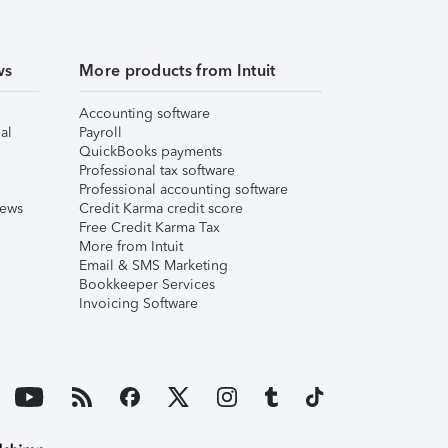
ws
More products from Intuit
Accounting software
al
Payroll
QuickBooks payments
Professional tax software
Professional accounting software
iews
Credit Karma credit score
Free Credit Karma Tax
More from Intuit
Email & SMS Marketing
Bookkeeper Services
Invoicing Software