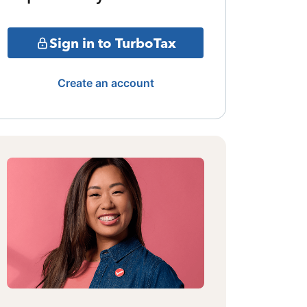
Sign in to TurboTax
Create an account