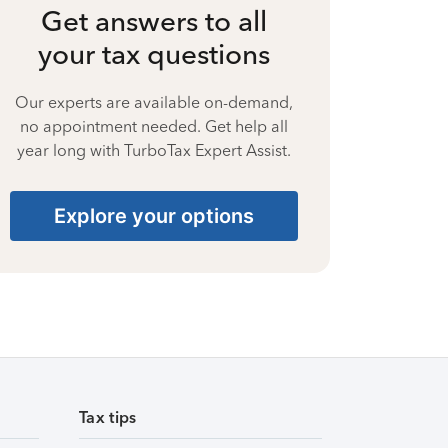
Get answers to all
your tax questions
Our experts are available on-demand,
no appointment needed. Get help all
year long with TurboTax Expert Assist.
Explore your options
Tax tips