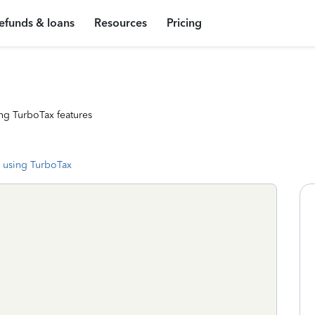
efunds & loans
Resources
Pricing
ng TurboTax features
 using TurboTax