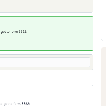
o get to form 8862:
to get to form 8862: