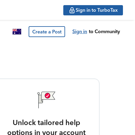
Sign in to TurboTax
Sign in
to Community
Create a Post
Unlock tailored help
options in your account