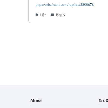
https://ttlc.intuit.com/replies/3300678
Like
Reply
About
Tax 