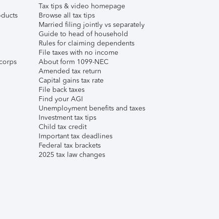
Tax tips & video homepage
ducts
Browse all tax tips
Married filing jointly vs separately
Guide to head of household
Rules for claiming dependents
File taxes with no income
corps
About form 1099-NEC
Amended tax return
Capital gains tax rate
File back taxes
Find your AGI
Unemployment benefits and taxes
Investment tax tips
Child tax credit
Important tax deadlines
Federal tax brackets
2025 tax law changes