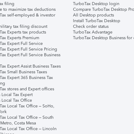
ax filing
TurboTax Desktop login
e to maximize tax deductions
Compare TurboTax Desktop Pro
Tax self-employed & investor
All Desktop products
Install TurboTax Desktop
ilitary tax filing discount
Check order status
Tax Experts tax products
TurboTax Advantage
Tax Experts Premium
TurboTax Desktop Business for 
ax Expert Full Service
ax Expert Full Service Pricing
Tax Expert Full Service Business
Tax Expert Assist Business Taxes
Tax Small Business Taxes
Tax Expert 365 Business Tax
ing
ax stores and Expert offices
 Local Tax Expert
 Local Tax Office
Tax Local Tax Office – SoHo,
ork
Tax Local Tax Office – South
 Metro, Costa Mesa
Tax Local Tax Office – Lincoln