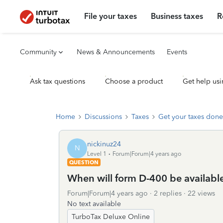
File your taxes
Business taxes
R
Community
News & Announcements
Events
Ask tax questions
Choose a product
Get help usi
Home
Discussions
Taxes
Get your taxes done
nickinuz24
N
Level 1
Forum|Forum|4 years ago
QUESTION
When will form D-400 be availabl
Forum|Forum|4 years ago
2 replies
22 views
No text available
TurboTax Deluxe Online