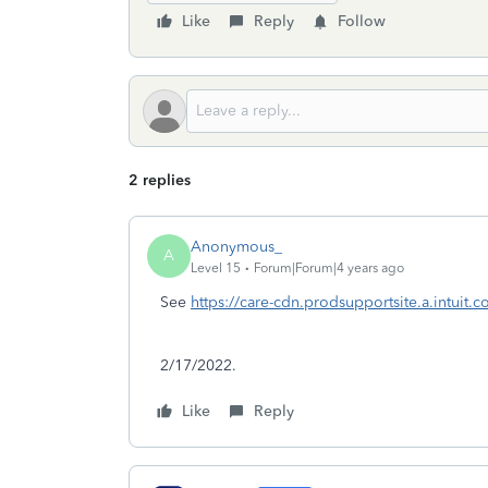
Like
Reply
Follow
2 replies
Anonymous_
A
Level 15
Forum|Forum|4 years ago
See
https://care-cdn.prodsupportsite.a.intuit.
2/17/2022.
Like
Reply