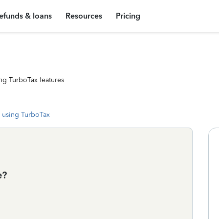
efunds & loans
Resources
Pricing
ng TurboTax features
 using TurboTax
e?