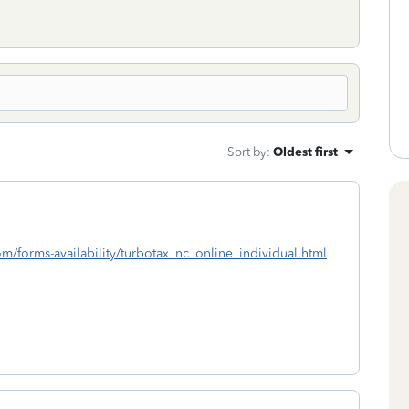
Sort by
:
Oldest first
com/forms-availability/turbotax_nc_online_individual.html