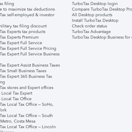
ax filing
TurboTax Desktop login
e to maximize tax deductions
Compare TurboTax Desktop Pro
Tax self-employed & investor
All Desktop products
Install TurboTax Desktop
ilitary tax filing discount
Check order status
Tax Experts tax products
TurboTax Advantage
Tax Experts Premium
TurboTax Desktop Business for 
ax Expert Full Service
ax Expert Full Service Pricing
Tax Expert Full Service Business
Tax Expert Assist Business Taxes
Tax Small Business Taxes
Tax Expert 365 Business Tax
ing
ax stores and Expert offices
 Local Tax Expert
 Local Tax Office
Tax Local Tax Office – SoHo,
ork
Tax Local Tax Office – South
 Metro, Costa Mesa
Tax Local Tax Office – Lincoln