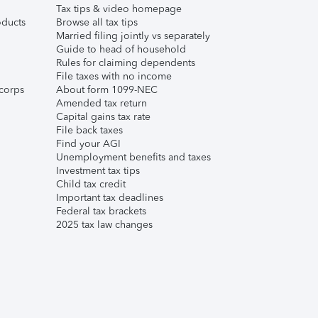
Tax tips & video homepage
ducts
Browse all tax tips
Married filing jointly vs separately
Guide to head of household
Rules for claiming dependents
File taxes with no income
corps
About form 1099-NEC
Amended tax return
Capital gains tax rate
File back taxes
Find your AGI
Unemployment benefits and taxes
Investment tax tips
Child tax credit
Important tax deadlines
Federal tax brackets
2025 tax law changes