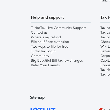
Park,
Help and support
Tax t
TurboTax Live Community Support
Tax ca
Contact us
Tax ca
Where's my refund
Tax br
File an IRS tax extension
Check 
Two ways to file for free
W-4 ta
TurboTax Login
Self-e
Community
Crypto
Big Beautiful Bill tax law changes
Capita
Refer Your Friends
Bonus 
Tax d
Tax re
Sitemap