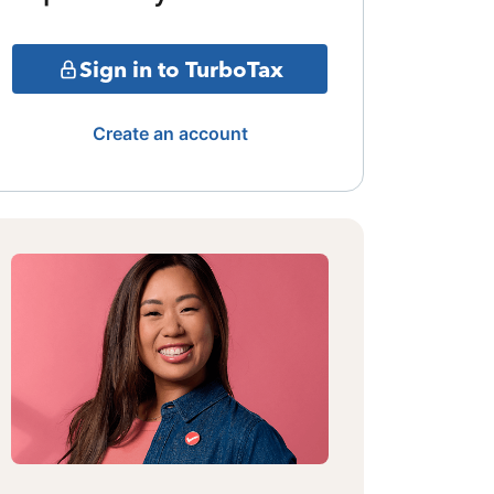
Sign in to TurboTax
Create an account