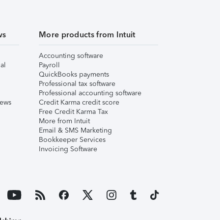
ws
More products from Intuit
Accounting software
al
Payroll
QuickBooks payments
Professional tax software
Professional accounting software
iews
Credit Karma credit score
Free Credit Karma Tax
More from Intuit
Email & SMS Marketing
Bookkeeper Services
Invoicing Software