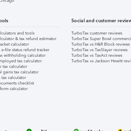
 Chicago
ools
Social and customer revie
lculators and tools
TurboTax customer reviews
lculator & tax refund estimator
TurboTax Super Bowl commerci
acket calculator
TurboTax vs H&R Block reviews
e-file status refund tracker
TurboTax vs TaxSlayer reviews
x withholding calculator
TurboTax vs TaxAct reviews
mployed tax calculator
TurboTax vs Jackson Hewitt rev
 tax calculator
l gains tax calculator
tax calculator
ocuments checklist
form calculator