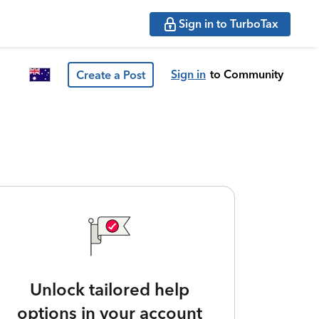
Sign in to TurboTax
Sign in
to Community
Create a Post
Unlock tailored help
options in your account