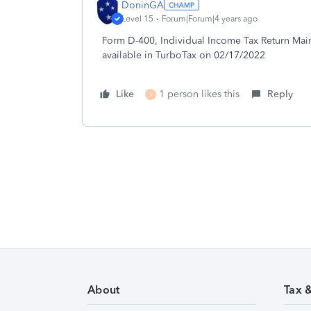
DoninGA
Level 15
Forum|Forum|4 years ago
Form D-400, Individual Income Tax Return Main 
available in TurboTax on 02/17/2022
Like
1 person likes this
Reply
S
About
Tax 