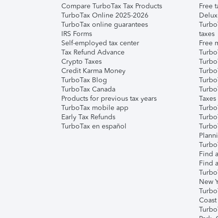
Compare TurboTax Tax Products
Free t
TurboTax Online 2025-2026
Delux
TurboTax online guarantees
Turbo
IRS Forms
taxes
Self-employed tax center
Free m
Tax Refund Advance
Turbo
Crypto Taxes
Turbo
Credit Karma Money
TurboT
TurboTax Blog
TurboT
TurboTax Canada
Turbo
Products for previous tax years
Taxes
TurboTax mobile app
Turbo
Early Tax Refunds
Turbo
TurboTax en español
Turbo
Plann
TurboT
Find a
Find a
Turbo
New Y
Turbo
Coast
Turbo