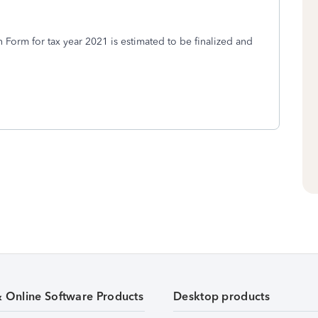
Form for tax year 2021 is estimated to be finalized and
& Online Software Products
Desktop products