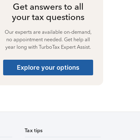
Get answers to all
your tax questions
Our experts are available on-demand,
no appointment needed. Get help all
year long with TurboTax Expert Assist.
Explore your options
Tax tips