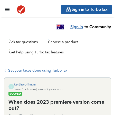
Sign in to TurboTax
Sign in
to Community
Ask tax questions
Choose a product
Get help using TurboTax features
Get your taxes done using TurboTax
keithwolfmom
K
Level 1
Forum|Forum|2 years ago
SOLVED
When does 2023 premiere version come
out?