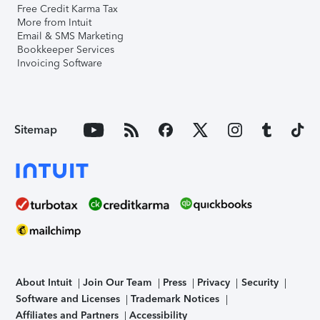
Free Credit Karma Tax
More from Intuit
Email & SMS Marketing
Bookkeeper Services
Invoicing Software
Sitemap
About Intuit
Join Our Team
Press
Privacy
Security
Software and Licenses
Trademark Notices
Affiliates and Partners
Accessibility