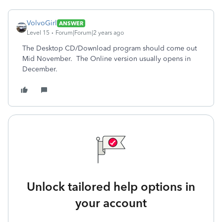
VolvoGirl
ANSWER
Level 15
Forum|Forum|2 years ago
The Desktop CD/Download program should come out
Mid November. The Online version usually opens in
December.
Unlock tailored help options in
your account