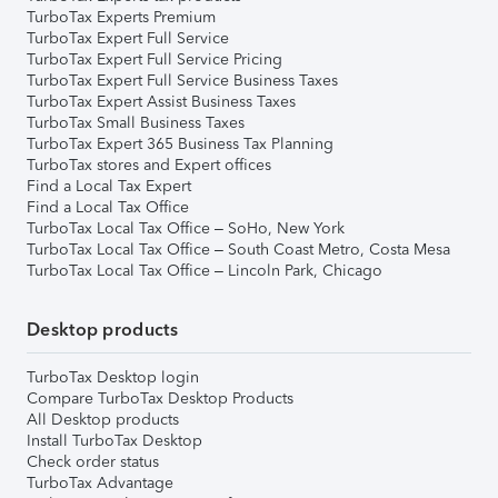
TurboTax Experts Premium
TurboTax Expert Full Service
TurboTax Expert Full Service Pricing
TurboTax Expert Full Service Business Taxes
TurboTax Expert Assist Business Taxes
TurboTax Small Business Taxes
TurboTax Expert 365 Business Tax Planning
TurboTax stores and Expert offices
Find a Local Tax Expert
Find a Local Tax Office
TurboTax Local Tax Office – SoHo, New York
TurboTax Local Tax Office – South Coast Metro, Costa Mesa
TurboTax Local Tax Office – Lincoln Park, Chicago
Desktop products
TurboTax Desktop login
Compare TurboTax Desktop Products
All Desktop products
Install TurboTax Desktop
Check order status
TurboTax Advantage