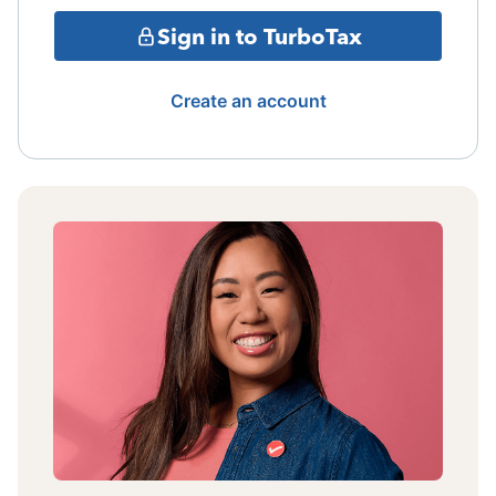
Sign in to TurboTax
Create an account