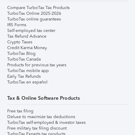
Compare TurboTax Tax Products
TurboTax Online 2025-2026
TurboTax online guarantees
IRS Forms
Self-employed tax center
Tax Refund Advance
Crypto Taxes
Credit Karma Money
TurboTax Blog
TurboTax Canada
Products for previous tax years
TurboTax mobile app
Early Tax Refunds
TurboTax en español
Tax & Online Software Products
Free tax filing
Deluxe to maximize tax deductions
TurboTax self-employed & investor taxes
Free military tax filing discount
TurboTax Experts tax products