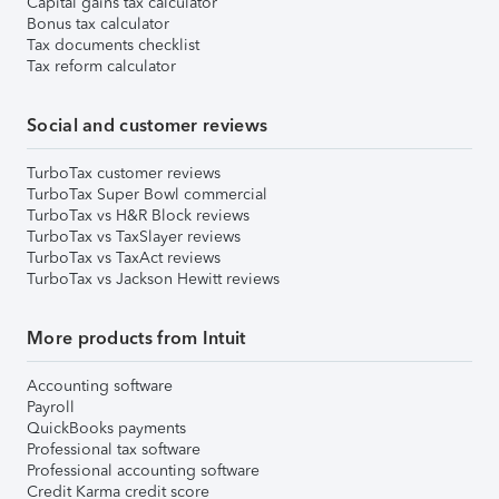
Capital gains tax calculator
Bonus tax calculator
Tax documents checklist
Tax reform calculator
Social and customer reviews
TurboTax customer reviews
TurboTax Super Bowl commercial
TurboTax vs H&R Block reviews
TurboTax vs TaxSlayer reviews
TurboTax vs TaxAct reviews
TurboTax vs Jackson Hewitt reviews
More products from Intuit
Accounting software
Payroll
QuickBooks payments
Professional tax software
Professional accounting software
Credit Karma credit score