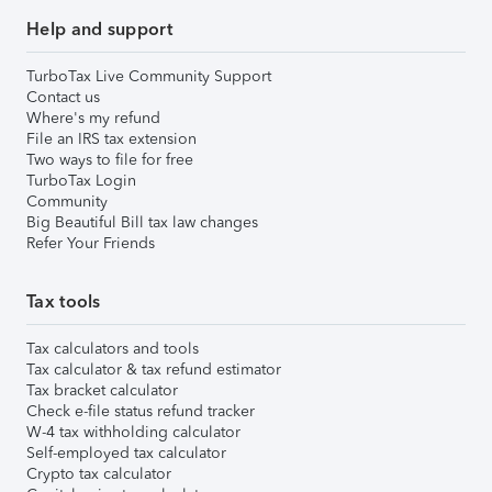
Help and support
TurboTax Live Community Support
Contact us
Where's my refund
File an IRS tax extension
Two ways to file for free
TurboTax Login
Community
Big Beautiful Bill tax law changes
Refer Your Friends
Tax tools
Tax calculators and tools
Tax calculator & tax refund estimator
Tax bracket calculator
Check e-file status refund tracker
W-4 tax withholding calculator
Self-employed tax calculator
Crypto tax calculator