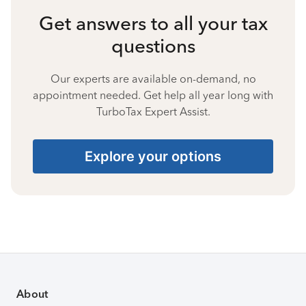
Get answers to all your tax
questions
Our experts are available on-demand, no
appointment needed. Get help all year long with
TurboTax Expert Assist.
Explore your options
About