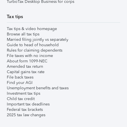
TurboTax Desktop Business for corps
Tax tips
Tax tips & video homepage
Browse all tax tips
Married filing jointly vs separately
Guide to head of household
Rules for claiming dependents
File taxes with no income
About form 1099-NEC
Amended tax return
Capital gains tax rate
File back taxes
Find your AGI
Unemployment benefits and taxes
Investment tax tips
Child tax credit
Important tax deadlines
Federal tax brackets
2025 tax law changes