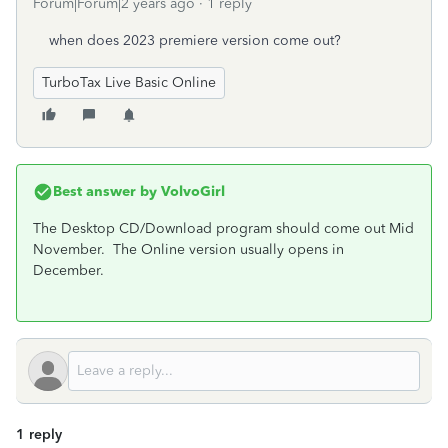
Forum|Forum|2 years ago
1 reply
when does 2023 premiere version come out?
TurboTax Live Basic Online
Best answer by
VolvoGirl
The Desktop CD/Download program should come out Mid
November. The Online version usually opens in
December.
1 reply