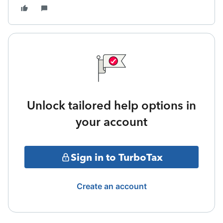
Unlock tailored help options in
your account
Sign in to TurboTax
Create an account