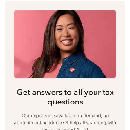
Get answers to all your tax
questions
Our experts are available on-demand, no
appointment needed. Get help all year long with
TurboTax Expert Assist.