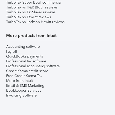
TurboTax Super Bowl commercial
TurboTax vs H&R Block reviews
TurboTax vs TaxSlayer reviews
TurboTax vs TaxAct reviews
TurboTax vs Jackson Hewitt reviews
More products from Intuit
Accounting software
Payroll
QuickBooks payments
Professional tax software
Professional accounting software
Credit Karma credit score
Free Credit Karma Tax
More from Intuit
Email & SMS Marketing
Bookkeeper Services
Invoicing Software