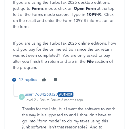
If you are using the TurboTax 2025 desktop editions,
just go to
Forms
mode, click on
Open Form
at the top
left of the Forms mode screen. Type in
1099-R
. Click
on the result and enter the Form 1099-R information on
the form.
If you are using the TurboTax 2025 online editions, how
did you pay for the online edition since the tax return
was not even completed? You are only asked to pay
after you finish the return and are in the
File
section of
the program.
17 replies
user17684268320
AUTHOR
U
Level 2
Forum|Forum|6 months ago
Thanks for the info, but I want the software to work
the way it is supposed to and I shouldn't have to
go into "form mode" to do my taxes using this
junk software. Isn't that reasonable? And to