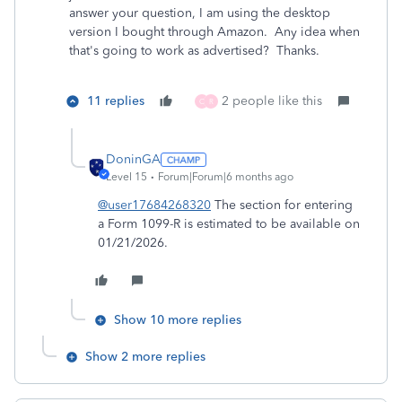
answer your question, I am using the desktop
version I bought through Amazon. Any idea when
that's going to work as advertised? Thanks.
11 replies
2 people like this
C
R
DoninGA
Level 15
Forum|Forum|6 months ago
@user17684268320
The section for entering
a Form 1099-R is estimated to be available on
01/21/2026.
Show 10 more replies
Show 2 more replies