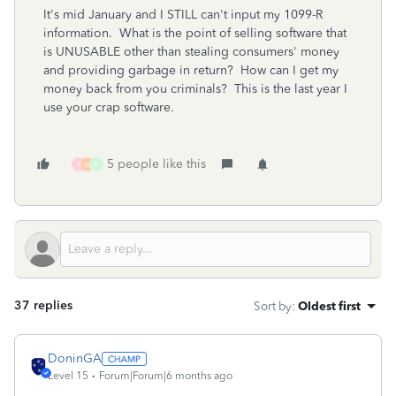
It's mid January and I STILL can't input my 1099-R
information. What is the point of selling software that
is UNUSABLE other than stealing consumers' money
and providing garbage in return? How can I get my
money back from you criminals? This is the last year I
use your crap software.
5 people like this
R
M
P
37 replies
Sort by
:
Oldest first
DoninGA
Level 15
Forum|Forum|6 months ago