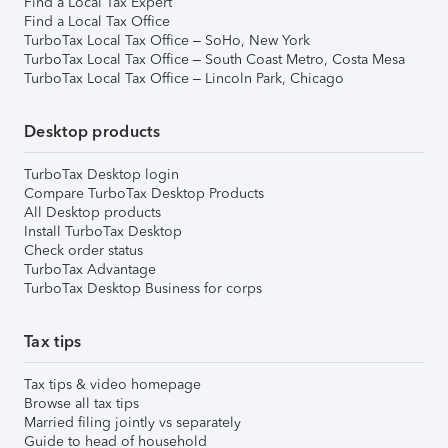
Find a Local Tax Expert
Find a Local Tax Office
TurboTax Local Tax Office – SoHo, New York
TurboTax Local Tax Office – South Coast Metro, Costa Mesa
TurboTax Local Tax Office – Lincoln Park, Chicago
Desktop products
TurboTax Desktop login
Compare TurboTax Desktop Products
All Desktop products
Install TurboTax Desktop
Check order status
TurboTax Advantage
TurboTax Desktop Business for corps
Tax tips
Tax tips & video homepage
Browse all tax tips
Married filing jointly vs separately
Guide to head of household