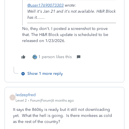
@user17690073303
wrote:
Well it's Jan 21 and it's not available. H&R Block
has it.......
No, they don't. I posted a screenshot to prove
that. The H&R Block update is scheduled to be
released on 1/23/2026.
1 person likes this
Show 1 more reply
ledzepfred
L
Level 2
Forum|Forum|6 months ago
It says the 8606y is ready but it still not downloading
yet. What the hell is going. Is there monkees as cold
as the rest of the country?