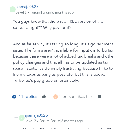
ajamaja0525
A
Level 2
Forum|Forum|6 months ago
You guys know that there is a FREE version of the
software right?? Why pay for it?
And as far as why it's taking so long, it's a government
issue. The forms aren't available for input on TurboTax
because there were a lot of added tax breaks and other
policy changes and that all has to be updated as tax
season starts. It's definitely frustrating because I like to
file my taxes as early as possible, but this is above
TurboTax's pay grade unfortunately.
11 replies
1 person likes this
U
ajamaja0525
A
Level 2
Forum|Forum|6 months ago