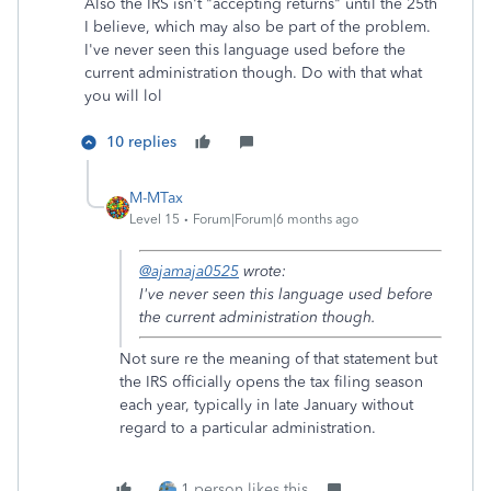
Also the IRS isn't "accepting returns" until the 25th
I believe, which may also be part of the problem.
I've never seen this language used before the
current administration though. Do with that what
you will lol
10 replies
M-MTax
Level 15
Forum|Forum|6 months ago
@ajamaja0525
wrote:
I've never seen this language used before
the current administration though.
Not sure re the meaning of that statement but
the IRS officially opens the tax filing season
each year, typically in late January without
regard to a particular administration.
1 person likes this