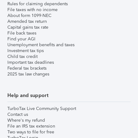
Rules for claiming dependents
File taxes with no income
About form 1099-NEC
Amended tax return
Capital gains tax rate
File back taxes
Find your AGI
Unemployment benefits and taxes
Investment tax tips
Child tax credit
Important tax deadlines
Federal tax brackets
2025 tax law changes
Help and support
TurboTax Live Community Support
Contact us
Where's my refund
File an IRS tax extension
Two ways to file for free
TurboTax Login