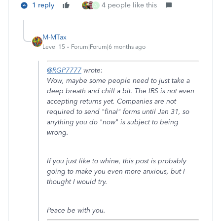
1 reply
4 people like this
A
M-MTax
Level 15
Forum|Forum|6 months ago
@RGP7777
wrote:
Wow, maybe some people need to just take a
deep breath and chill a bit. The IRS is not even
accepting returns yet. Companies are not
required to send "final" forms until Jan 31, so
anything you do "now" is subject to being
wrong.
If you just like to whine, this post is probably
going to make you even more anxious, but I
thought I would try.
Peace be with you.