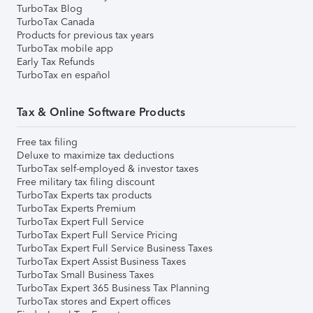
TurboTax Blog
TurboTax Canada
Products for previous tax years
TurboTax mobile app
Early Tax Refunds
TurboTax en español
Tax & Online Software Products
Free tax filing
Deluxe to maximize tax deductions
TurboTax self-employed & investor taxes
Free military tax filing discount
TurboTax Experts tax products
TurboTax Experts Premium
TurboTax Expert Full Service
TurboTax Expert Full Service Pricing
TurboTax Expert Full Service Business Taxes
TurboTax Expert Assist Business Taxes
TurboTax Small Business Taxes
TurboTax Expert 365 Business Tax Planning
TurboTax stores and Expert offices