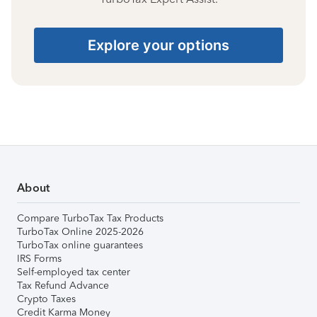
Explore your options
About
Compare TurboTax Tax Products
TurboTax Online 2025-2026
TurboTax online guarantees
IRS Forms
Self-employed tax center
Tax Refund Advance
Crypto Taxes
Credit Karma Money