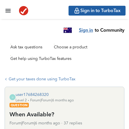
Sign in to TurboTax
Sign in
to Community
Ask tax questions
Choose a product
Get help using TurboTax features
Get your taxes done using TurboTax
user17684268320
U
Level 2
Forum|Forum|6 months ago
QUESTION
When Available?
Forum|Forum|6 months ago
37 replies