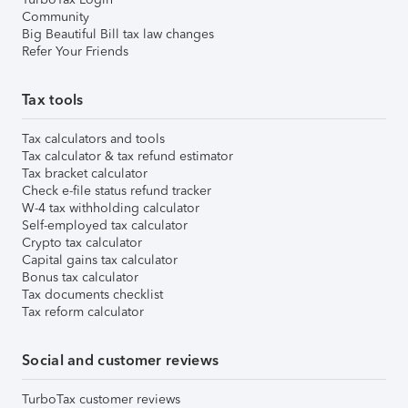
Community
Big Beautiful Bill tax law changes
Refer Your Friends
Tax tools
Tax calculators and tools
Tax calculator & tax refund estimator
Tax bracket calculator
Check e-file status refund tracker
W-4 tax withholding calculator
Self-employed tax calculator
Crypto tax calculator
Capital gains tax calculator
Bonus tax calculator
Tax documents checklist
Tax reform calculator
Social and customer reviews
TurboTax customer reviews