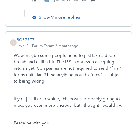
Show 9 more replies
RGP7777
R
Level 2
Forum|Forum|6 months ago
Wow, maybe some people need to just take a deep
breath and chill a bit. The IRS is not even accepting
returns yet. Companies are not required to send "final"
forms until Jan 31, so anything you do "now" is subject
to being wrong.
If you just like to whine, this post is probably going to
make you even more anxious, but I thought I would try.
Peace be with you.