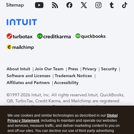
Sitemap
About Intuit
Join Our Team
Press
Privacy
Security
Software and Licenses
Trademark Notices
Affiliates and Partners
Accessibility
©1997-2026 Intuit, Inc. All rights reserved.
Intuit, QuickBooks,
QB, TurboTax, Credit Karma, and Mailchimp are registered
trademarks of Intuit Inc. Terms and conditions, features,
support, pricing, and service options subject to change
We use cookies and similar technologies as described in our
Global
without notice.
Security Certification of the TurboTax Online
Privacy Statement
, including to maintain and operate our websites
application has been performed by C-Level Security.
By
and services, measure traffic, and deliver marketing content to you on
accessing and using this page you agree to the
Terms of Use
.
and off our sites. You can decline our use of third party advertising