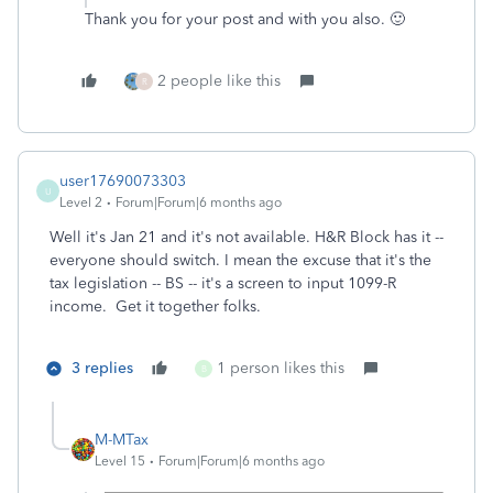
Thank you for your post and with you also. 🙂
2 people like this
R
user17690073303
U
Level 2
Forum|Forum|6 months ago
Well it's Jan 21 and it's not available. H&R Block has it --
everyone should switch. I mean the excuse that it's the
tax legislation -- BS -- it's a screen to input 1099-R
income. Get it together folks.
3 replies
1 person likes this
B
M-MTax
Level 15
Forum|Forum|6 months ago