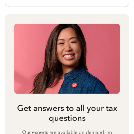
Get answers to all your tax
questions
Our experts are available on-demand, no