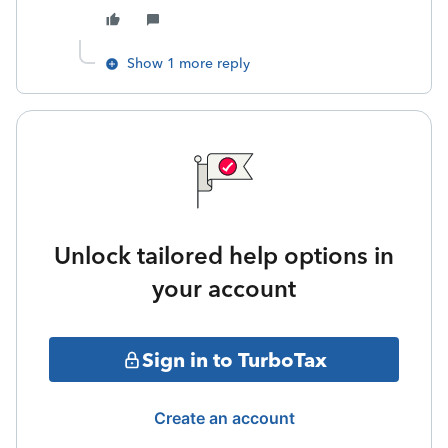
Show 1 more reply
Unlock tailored help options in
your account
Sign in to TurboTax
Create an account