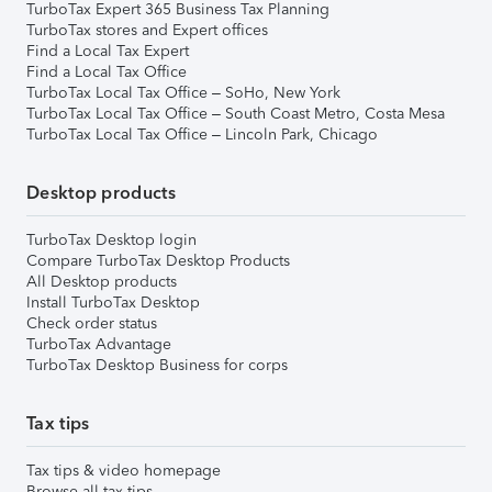
TurboTax Expert 365 Business Tax Planning
TurboTax stores and Expert offices
Find a Local Tax Expert
Find a Local Tax Office
TurboTax Local Tax Office – SoHo, New York
TurboTax Local Tax Office – South Coast Metro, Costa Mesa
TurboTax Local Tax Office – Lincoln Park, Chicago
Desktop products
TurboTax Desktop login
Compare TurboTax Desktop Products
All Desktop products
Install TurboTax Desktop
Check order status
TurboTax Advantage
TurboTax Desktop Business for corps
Tax tips
Tax tips & video homepage
Browse all tax tips