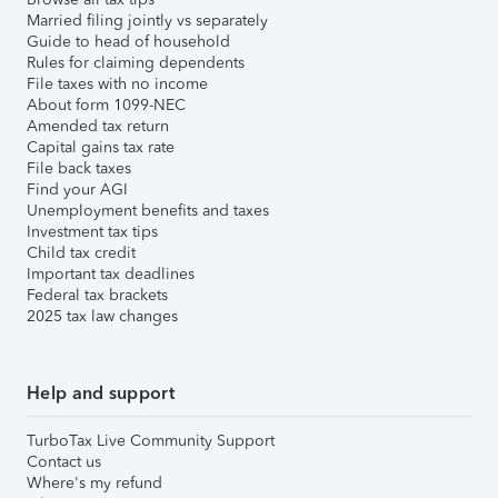
Married filing jointly vs separately
Guide to head of household
Rules for claiming dependents
File taxes with no income
About form 1099-NEC
Amended tax return
Capital gains tax rate
File back taxes
Find your AGI
Unemployment benefits and taxes
Investment tax tips
Child tax credit
Important tax deadlines
Federal tax brackets
2025 tax law changes
Help and support
TurboTax Live Community Support
Contact us
Where's my refund