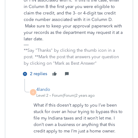
or PIN associated with it. If this is the case, enter
in Column B the first year you were eligible to
claim the credit, and the 3- or 4-digit tax credit
code number associated with it in Column D.
Make sure to keep your approval paperwork with
your records as the department may request it at a
later date.
**Say "Thanks" by clicking the thumb icon in a
post. **Mark the post that answers your question
by clicking on "Mark as Best Answer"
2 replies
4lando
4
Level 2
Forum|Forum|2 years ago
What if this doesn’t apply to you I’ve been
stuck for over an hour trying to bypass this to
file my Indiana taxes and it won’t let me. I
don’t own a business or anything that this
credit apply to me I’m just a home owner.