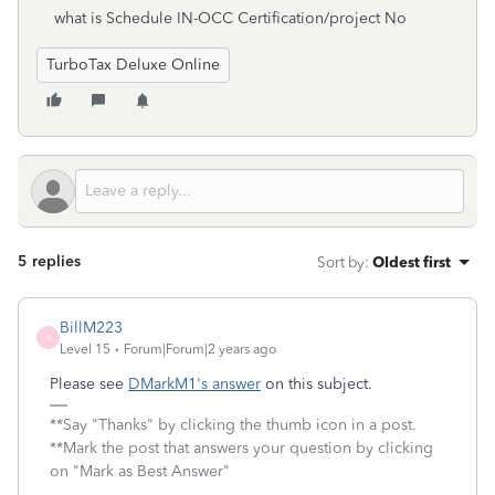
what is Schedule IN-OCC Certification/project No
TurboTax Deluxe Online
5 replies
Sort by
:
Oldest first
BillM223
B
Level 15
Forum|Forum|2 years ago
Please see
DMarkM1's answer
on this subject.
**Say "Thanks" by clicking the thumb icon in a post.
**Mark the post that answers your question by clicking
on "Mark as Best Answer"