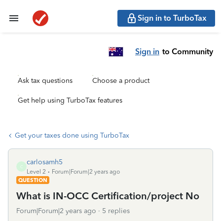
Sign in to TurboTax
Sign in
to Community
Ask tax questions
Choose a product
Get help using TurboTax features
Get your taxes done using TurboTax
carlosamh5
C
Level 2
Forum|Forum|2 years ago
QUESTION
What is IN-OCC Certification/project No
Forum|Forum|2 years ago
5 replies