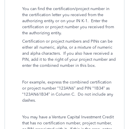
You can find the certification/project number in
the certification letter you received from the
authorizing entity or on your IN K-1. Enter the
certification or project number you received from
the authorizing entity.
Certification or project numbers and PINs can be
either all numeric, alpha, or a mixture of numeric
and alpha characters. If you also have received a
PIN, add it to the right of your project number and
enter the combined number in this box.
For example, express the combined certification
or project number “123AN6” and PIN “1B34” as
“123AN61B34” in Column C. Do not include any
dashes.
You may have a Venture Capital Investment Credit
that has no certification number, project number,