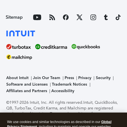
Sitemap
About Intuit
Join Our Team
Press
Privacy
Security
Software and Licenses
Trademark Notices
Affiliates and Partners
Accessibility
©1997-2026 Intuit, Inc. All rights reserved.
Intuit, QuickBooks,
QB, TurboTax, Credit Karma, and Mailchimp are registered
trademarks of Intuit Inc. Terms and conditions, features,
support, pricing, and service options subject to change
We use cookies and similar technologies as described in our
Global
without notice.
Security Certification of the TurboTax Online
Privacy Statement
, including to maintain and operate our websites