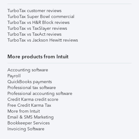
TurboTax customer reviews
TurboTax Super Bowl commercial
TurboTax vs H&R Block reviews
TurboTax vs TaxSlayer reviews
TurboTax vs TaxAct reviews
TurboTax vs Jackson Hewitt reviews
More products from Intuit
Accounting software
Payroll
QuickBooks payments
Professional tax software
Professional accounting software
Credit Karma credit score
Free Credit Karma Tax
More from Intuit
Email & SMS Marketing
Bookkeeper Services
Invoicing Software