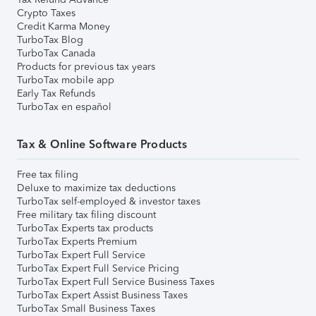
Crypto Taxes
Credit Karma Money
TurboTax Blog
TurboTax Canada
Products for previous tax years
TurboTax mobile app
Early Tax Refunds
TurboTax en español
Tax & Online Software Products
Free tax filing
Deluxe to maximize tax deductions
TurboTax self-employed & investor taxes
Free military tax filing discount
TurboTax Experts tax products
TurboTax Experts Premium
TurboTax Expert Full Service
TurboTax Expert Full Service Pricing
TurboTax Expert Full Service Business Taxes
TurboTax Expert Assist Business Taxes
TurboTax Small Business Taxes