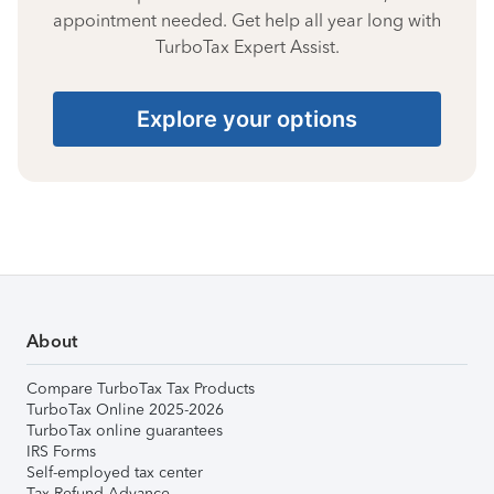
appointment needed. Get help all year long with
TurboTax Expert Assist.
Explore your options
About
Compare TurboTax Tax Products
TurboTax Online 2025-2026
TurboTax online guarantees
IRS Forms
Self-employed tax center
Tax Refund Advance