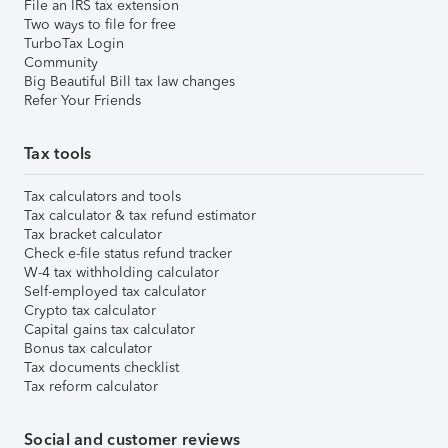
File an IRS tax extension
Two ways to file for free
TurboTax Login
Community
Big Beautiful Bill tax law changes
Refer Your Friends
Tax tools
Tax calculators and tools
Tax calculator & tax refund estimator
Tax bracket calculator
Check e-file status refund tracker
W-4 tax withholding calculator
Self-employed tax calculator
Crypto tax calculator
Capital gains tax calculator
Bonus tax calculator
Tax documents checklist
Tax reform calculator
Social and customer reviews