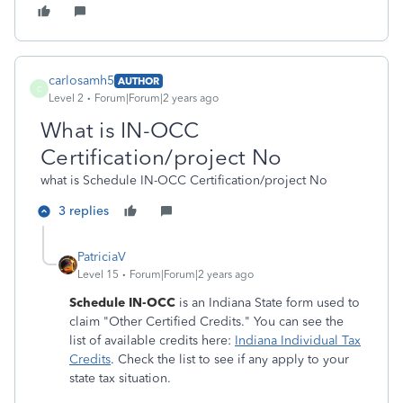
carlosamh5
AUTHOR
C
Level 2
Forum|Forum|2 years ago
What is IN-OCC
Certification/project No
what is Schedule IN-OCC Certification/project No
3 replies
PatriciaV
Level 15
Forum|Forum|2 years ago
Schedule IN-OCC
is an Indiana State form used to
claim "Other Certified Credits." You can see the
list of available credits here:
Indiana Individual Tax
Credits
. Check the list to see if any apply to your
state tax situation.