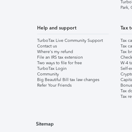
Turbo
Park,
Help and support
Tax t
TurboTax Live Community Support
Tax ca
Contact us
Tax ca
Where's my refund
Tax br
File an IRS tax extension
Check 
Two ways to file for free
W-4 ta
TurboTax Login
Self-e
Community
Crypto
Big Beautiful Bill tax law changes
Capita
Refer Your Friends
Bonus 
Tax d
Tax re
Sitemap