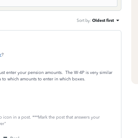
Sort by
:
Oldest first
r
?
ust enter your pension amounts. The W-4P is very similar
ou to which amounts to enter in which boxes.
 icon in a post. ***Mark the post that answers your
wer"