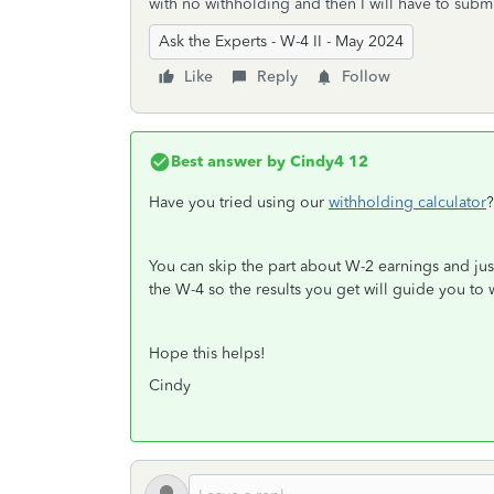
with no withholding and then I will have to sub
Ask the Experts - W-4 II - May 2024
Like
Reply
Follow
Best answer by
Cindy4 12
Have you tried using our
withholding calculator
?
You can skip the part about W-2 earnings and jus
the W-4 so the results you get will guide you to
Hope this helps!
Cindy