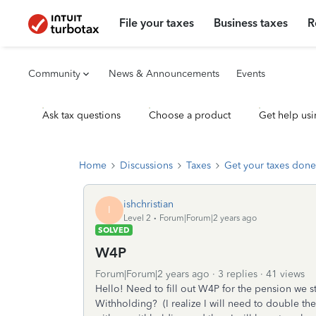
File your taxes
Business taxes
R
Community
News & Announcements
Events
Ask tax questions
Choose a product
Get help usi
Home
Discussions
Taxes
Get your taxes done
ishchristian
I
Level 2
Forum|Forum|2 years ago
SOLVED
W4P
Forum|Forum|2 years ago
3 replies
41 views
Hello! Need to fill out W4P for the pension we s
Withholding? (I realize I will need to double t