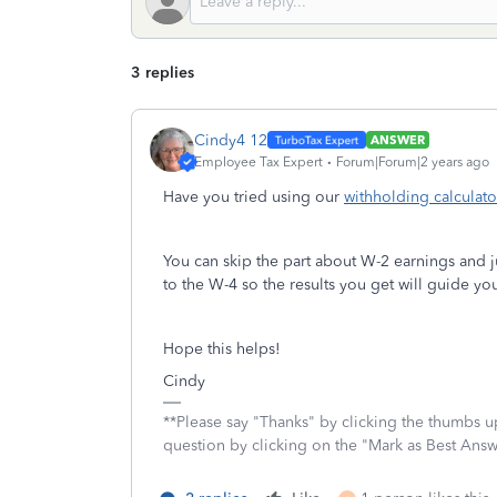
3 replies
Cindy4 12
ANSWER
Employee Tax Expert
Forum|Forum|2 years ago
Have you tried using our
withholding calculato
You can skip the part about W-2 earnings and j
to the W-4 so the results you get will guide y
Hope this helps!
Cindy
**Please say "Thanks" by clicking the thumbs up
question by clicking on the "Mark as Best Ans