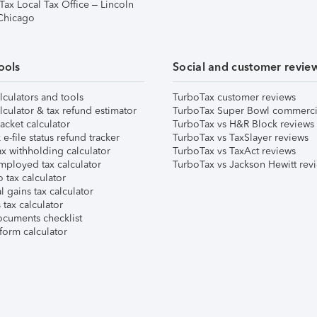
Tax Local Tax Office – Lincoln
 Chicago
ools
Social and customer revie
lculators and tools
TurboTax customer reviews
lculator & tax refund estimator
TurboTax Super Bowl commerci
acket calculator
TurboTax vs H&R Block reviews
e-file status refund tracker
TurboTax vs TaxSlayer reviews
x withholding calculator
TurboTax vs TaxAct reviews
mployed tax calculator
TurboTax vs Jackson Hewitt rev
 tax calculator
l gains tax calculator
tax calculator
ocuments checklist
form calculator