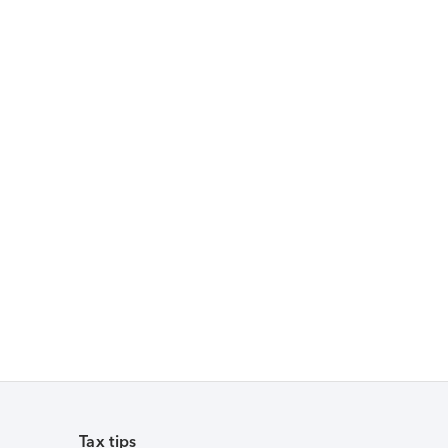
Tax tips