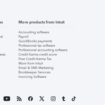
ws
More products from Intuit
Accounting software
al
Payroll
QuickBooks payments
Professional tax software
Professional accounting software
iews
Credit Karma credit score
Free Credit Karma Tax
More from Intuit
Email & SMS Marketing
Bookkeeper Services
Invoicing Software