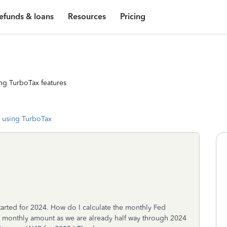
efunds & loans
Resources
Pricing
ng TurboTax features
 using TurboTax
tarted for 2024. How do I calculate the monthly Fed
he monthly amount as we are already half way through 2024