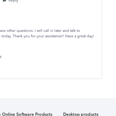
Reply
ve other questions. I will call in later and talk to
today. Thank you for your assistance!! Have a great day!
y
& Online Software Products
Desktop products