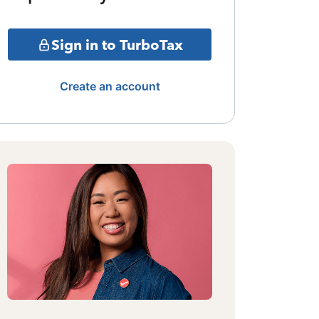
Sign in to TurboTax
Create an account