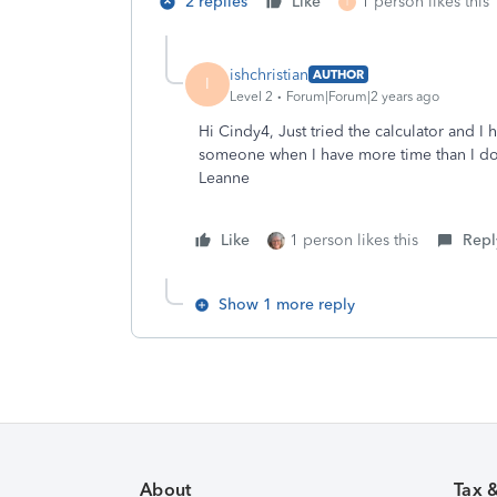
2 replies
Like
1 person likes this
I
ishchristian
AUTHOR
I
Level 2
Forum|Forum|2 years ago
Hi Cindy4, Just tried the calculator and I ha
someone when I have more time than I do 
Leanne
Like
1 person likes this
Repl
Show 1 more reply
About
Tax 