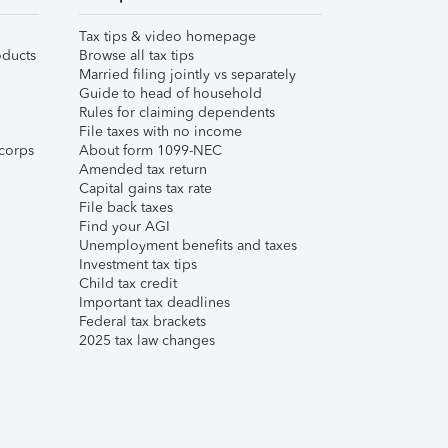
Tax tips & video homepage
ducts
Browse all tax tips
Married filing jointly vs separately
Guide to head of household
Rules for claiming dependents
File taxes with no income
corps
About form 1099-NEC
Amended tax return
Capital gains tax rate
File back taxes
Find your AGI
Unemployment benefits and taxes
Investment tax tips
Child tax credit
Important tax deadlines
Federal tax brackets
2025 tax law changes