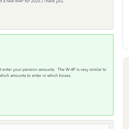
mit a new W4P for 2025.) Thank you.
t enter your pension amounts. The W-4P is very similar to
 which amounts to enter in which boxes.