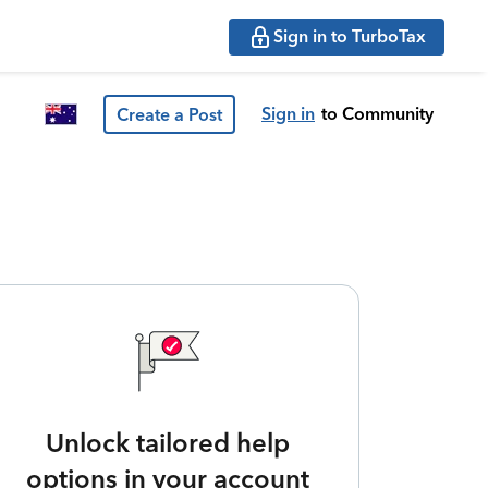
Sign in to TurboTax
Sign in
to Community
Create a Post
Unlock tailored help
options in your account