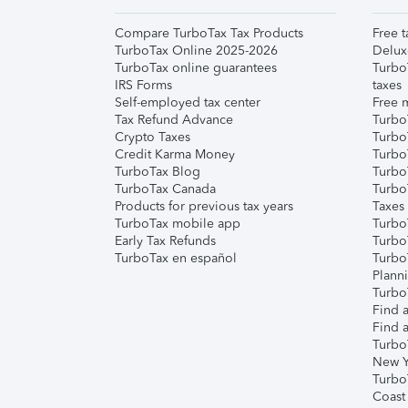
Compare TurboTax Tax Products
Free t
TurboTax Online 2025-2026
Delux
TurboTax online guarantees
Turbo
IRS Forms
taxes
Self-employed tax center
Free m
Tax Refund Advance
Turbo
Crypto Taxes
Turbo
Credit Karma Money
TurboT
TurboTax Blog
TurboT
TurboTax Canada
Turbo
Products for previous tax years
Taxes
TurboTax mobile app
Turbo
Early Tax Refunds
Turbo
TurboTax en español
Turbo
Plann
TurboT
Find a
Find a
Turbo
New Y
Turbo
Coast