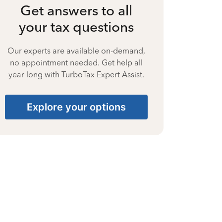
Get answers to all
your tax questions
Our experts are available on-demand,
no appointment needed. Get help all
year long with TurboTax Expert Assist.
Explore your options