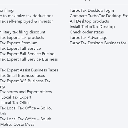
ax filing
TurboTax Desktop login
e to maximize tax deductions
Compare TurboTax Desktop Pro
Tax self-employed & investor
All Desktop products
Install TurboTax Desktop
ilitary tax filing discount
Check order status
Tax Experts tax products
TurboTax Advantage
Tax Experts Premium
TurboTax Desktop Business for 
ax Expert Full Service
ax Expert Full Service Pricing
Tax Expert Full Service Business
Tax Expert Assist Business Taxes
Tax Small Business Taxes
Tax Expert 365 Business Tax
ing
ax stores and Expert offices
 Local Tax Expert
 Local Tax Office
Tax Local Tax Office – SoHo,
ork
Tax Local Tax Office – South
 Metro, Costa Mesa